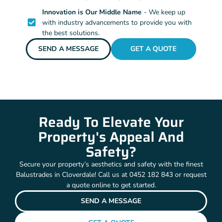
Innovation is Our Middle Name
- We keep up
with industry advancements to provide you with
the best solutions.
SEND A MESSAGE
GET A QUOTE
Ready To Elevate Your
Property's Appeal And
Safety?
Secure your property’s aesthetics and safety with the finest
Balustrades in Cloverdale! Call us at 0452 182 843 or request
a quote online to get started.
SEND A MESSAGE