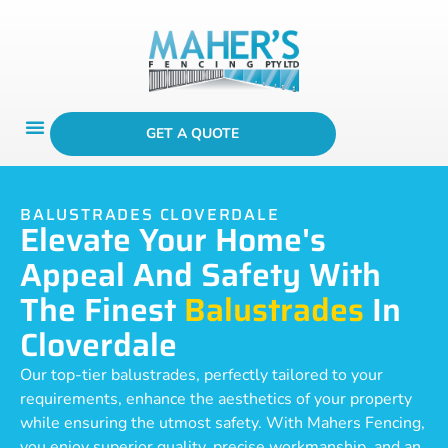
GET A QUOTE
BALUSTRADES CLOVERDALE
Elevate Your Home's
Appeal And Safety With
The Finest
Balustrades
In
Cloverdale
Our top-tier balustrades, perfectly tailored to your
requirements, enhance the aesthetics of your property
while ensuring the utmost safety. With Mahers Fencing,
you enjoy superior quality, precise workmanship, and an