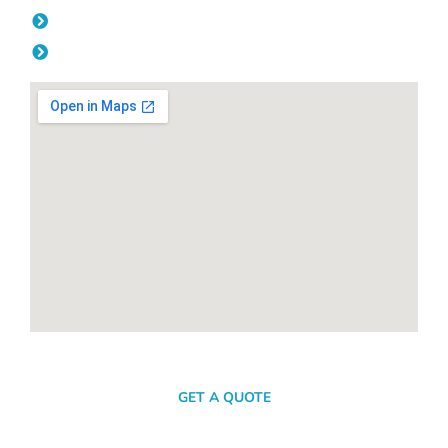
Friday: 08:00am - 04.00pm
Saturday & Sunday: Off
SEND A MESSAGE
GET A QUOTE