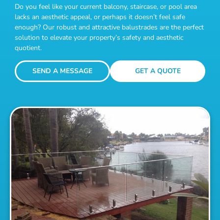
Do you feel like your current balcony, staircase, or pool area
lacks an aesthetic appeal, or perhaps it doesn’t feel safe
enough? Our robust and attractive balustrades are the perfect
solution to elevate your property’s safety and aesthetic
quotient.
SEND A MESSAGE
GET A QUOTE