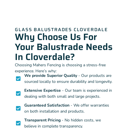
GLASS BALUSTRADES CLOVERDALE
Why Choose Us For
Your Balustrade Needs
In Cloverdale?
Choosing Mahers Fencing is choosing a stress-free
experience. Here’s why:
We provide Superior Quality
- Our products are
sourced locally to ensure durability and longevity.
Extensive Expertise
- Our team is experienced in
dealing with both small and large projects.
Guaranteed Satisfaction
- We offer warranties
on both installation and products.
Transparent Pricing
- No hidden costs, we
believe in complete transparency.