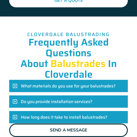
GET A QUOTE
CLOVERDALE BALUSTRADING
Frequently Asked
Questions
About
Balustrades
In
Cloverdale
What materials do you use for your balustrades?
Do you provide installation services?
How long does it take to install balustrades?
SEND A MESSAGE