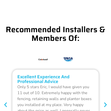
Recommended Installers &
Members Of:
Excellent Experience And
O
Professional Advice
Q
Only 5 stars Eric, I would have given you
G
11 out of 10. Extremely happy with the
F
fencing, retaining walls and planter boxes
b
you installed at my place. Very happy
f
about the price as well. I generally never
d