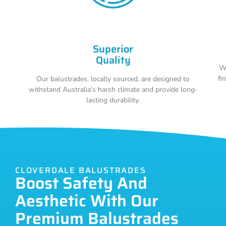
Superior
Quality
Wi
fi
Our balustrades, locally sourced, are designed to
withstand Australia's harsh climate and provide long-
lasting durability.
CLOVERDALE BALUSTRADES
Boost Safety And
Aesthetic With Our
Premium Balustrades