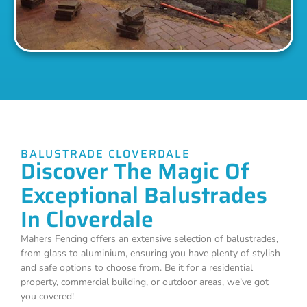
BALUSTRADE CLOVERDALE
Discover The Magic Of
Exceptional Balustrades
In Cloverdale
Mahers Fencing offers an extensive selection of balustrades,
from glass to aluminium, ensuring you have plenty of stylish
and safe options to choose from. Be it for a residential
property, commercial building, or outdoor areas, we’ve got
you covered!