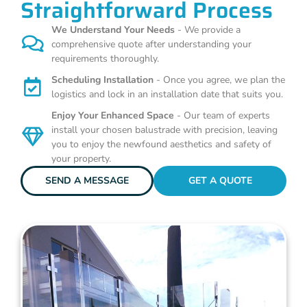
Straightforward Process
We Understand Your Needs
- We provide a
comprehensive quote after understanding your
requirements thoroughly.
Scheduling Installation
- Once you agree, we plan the
logistics and lock in an installation date that suits you.
Enjoy Your Enhanced Space
- Our team of experts
install your chosen balustrade with precision, leaving
you to enjoy the newfound aesthetics and safety of
your property.
SEND A MESSAGE
GET A QUOTE