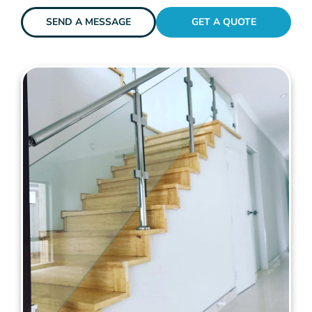
SEND A MESSAGE
GET A QUOTE