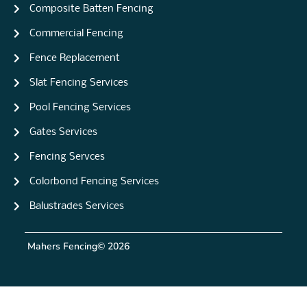
Composite Batten Fencing
Commercial Fencing
Fence Replacement
Slat Fencing Services
Pool Fencing Services
Gates Services
Fencing Servces
Colorbond Fencing Services
Balustrades Services
Mahers Fencing
© 2026