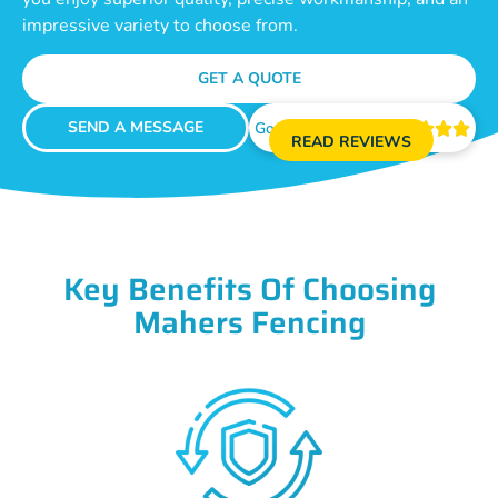
impressive variety to choose from.
GET A QUOTE
SEND A MESSAGE
Google Reviews





READ REVIEWS
Key Benefits Of Choosing
Mahers Fencing