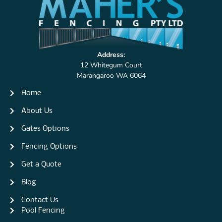
Address:
12 Whitegum Court
Marangaroo WA 6064
Home
About Us
Gates Options
Fencing Options
Get a Quote
Blog
Contact Us
Pool Fencing