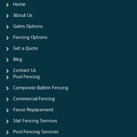
Home
About Us
Gates Options
Fencing Options
Get a Quote
Blog
Contact Us
Pool Fencing
Composite Batten Fencing
Commercial Fencing
Fence Replacement
Slat Fencing Services
Pool Fencing Services