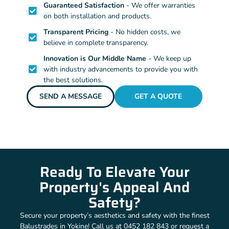
Guaranteed Satisfaction
- We offer warranties
on both installation and products.
Transparent Pricing
- No hidden costs, we
believe in complete transparency.
Innovation is Our Middle Name
- We keep up
with industry advancements to provide you with
the best solutions.
SEND A MESSAGE
GET A QUOTE
Ready To Elevate Your
Property's Appeal And
Safety?
Secure your property’s aesthetics and safety with the finest
Balustrades in Yokine! Call us at 0452 182 843 or request a