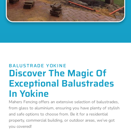
BALUSTRADE YOKINE
Discover The Magic Of
Exceptional Balustrades
In Yokine
Mahers Fencing offers an extensive selection of balustrades,
from glass to aluminium, ensuring you have plenty of stylish
and safe options to choose from. Be it for a residential
property, commercial building, or outdoor areas, we’ve got
you covered!