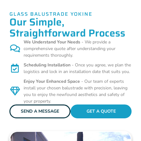
GLASS BALUSTRADE YOKINE
Our Simple,
Straightforward Process
We Understand Your Needs
- We provide a
comprehensive quote after understanding your
requirements thoroughly.
Scheduling Installation
- Once you agree, we plan the
logistics and lock in an installation date that suits you.
Enjoy Your Enhanced Space
- Our team of experts
install your chosen balustrade with precision, leaving
you to enjoy the newfound aesthetics and safety of
your property.
SEND A MESSAGE
GET A QUOTE