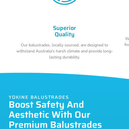
Superior
Quality
Wi
fi
Our balustrades, locally sourced, are designed to
withstand Australia's harsh climate and provide long-
lasting durability.
YOKINE BALUSTRADES
Boost Safety And
Aesthetic With Our
Premium Balustrades