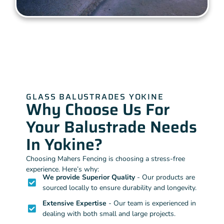
GLASS BALUSTRADES YOKINE
Why Choose Us For
Your Balustrade Needs
In Yokine?
Choosing Mahers Fencing is choosing a stress-free
experience. Here’s why:
We provide Superior Quality
- Our products are
sourced locally to ensure durability and longevity.
Extensive Expertise
- Our team is experienced in
dealing with both small and large projects.