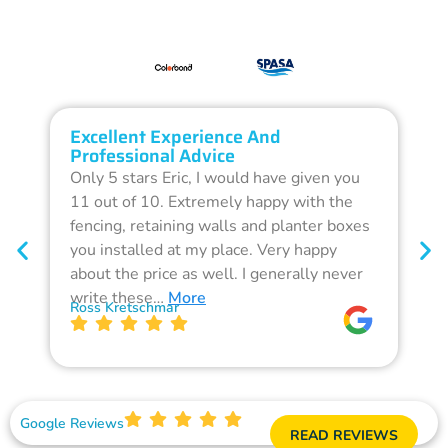
Excellent Experience And
O
Professional Advice
Q
Only 5 stars Eric, I would have given you
G
11 out of 10. Extremely happy with the
F
fencing, retaining walls and planter boxes
b
you installed at my place. Very happy
f
about the price as well. I generally never
d
write these…
More
p
Ross Kretschmar
W
Google Reviews
READ REVIEWS