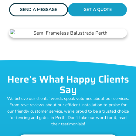
SEND A MESSAGE
GET A QUOTE
Here’s What Happy Clients
Say
We believe our clients’ words speak volumes about our services.
From rave reviews about our efficient installation to praise for
our friendly customer service, we’re proud to be a trusted choice
for fencing and gates in Perth. Don’t take our word for it, read
their testimonials!