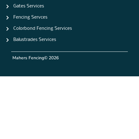
Gates Services
Fencing Servces
Colorbond Fencing Services
Balustrades Services
Mahers Fencing
© 2026