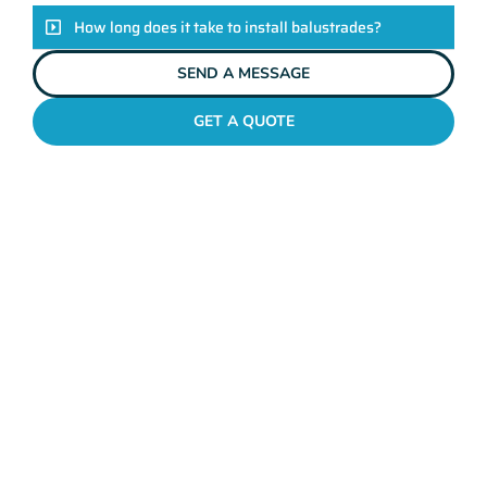
How long does it take to install balustrades?
SEND A MESSAGE
GET A QUOTE
GLASS BALUSTRADING YOKINE
Unveiling The Mahers
Fencing Difference
Enhance the safety and style of your property with Mahers
Fencing Yokine’s bespoke balustrades. Crafted with
exceptional quality and tailored to your unique taste, our
balustrades ensure the perfect blend of functionality and
aesthetics. Backed by our seasoned team of professionals and