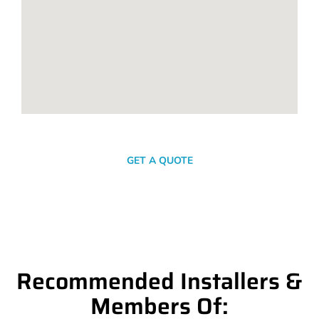
SEND A MESSAGE
GET A QUOTE
Recommended Installers &
Members Of: