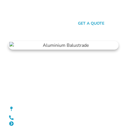
transparent pricing, we promise a stress-free experience from
quote to installation. Choose Mahers Fencing Yokine for
balustrades that deliver both elegance and assurance.
SEND A MESSAGE
GET A QUOTE
Balustrade Yokine
[location_custom_fields]
0452 182 843
Slat Fencing Yokine