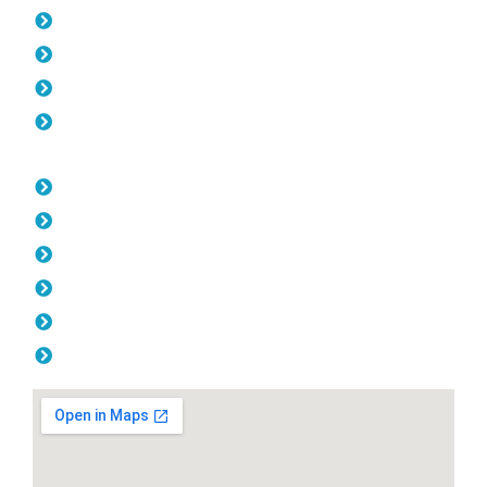
Pool Fencing Yokine
Gates Yokine
Fencing Yokine
Colorbond Fencing Yokine
Opening Hours
Monday: 08:00am - 04.00pm
Tuesday: 08:00am - 04.00pm
Wednesday: 08:00am - 04.00pm
Thursday: 08:00am - 04.00pm
Friday: 08:00am - 04.00pm
Saturday & Sunday: Off