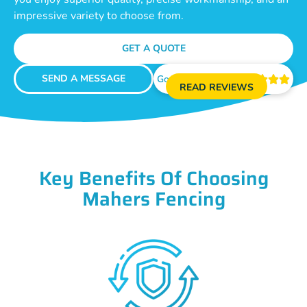
impressive variety to choose from.
GET A QUOTE
SEND A MESSAGE
Google Reviews





READ REVIEWS
Key Benefits Of Choosing
Mahers Fencing