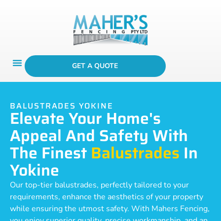
GET A QUOTE
BALUSTRADES YOKINE
Elevate Your Home's
Appeal And Safety With
The Finest
Balustrades
In
Yokine
Our top-tier balustrades, perfectly tailored to your
requirements, enhance the aesthetics of your property
while ensuring the utmost safety. With Mahers Fencing,
you enjoy superior quality, precise workmanship, and an