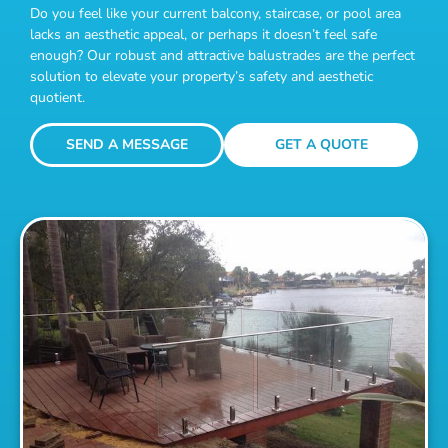
Do you feel like your current balcony, staircase, or pool area
lacks an aesthetic appeal, or perhaps it doesn’t feel safe
enough? Our robust and attractive balustrades are the perfect
solution to elevate your property’s safety and aesthetic
quotient.
SEND A MESSAGE
GET A QUOTE