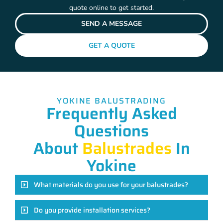
quote online to get started.
SEND A MESSAGE
GET A QUOTE
YOKINE BALUSTRADING
Frequently Asked
Questions
About
Balustrades
In
Yokine
What materials do you use for your balustrades?
Do you provide installation services?