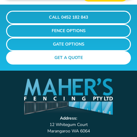
CALL 0452 182 843
FENCE OPTIONS
GATE OPTIONS
GET A QUOTE
Address:
12 Whitegum Court
Marangaroo WA 6064