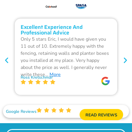
Excellent Experience And
O
Professional Advice
Q
Only 5 stars Eric, I would have given you
G
11 out of 10. Extremely happy with the
F
fencing, retaining walls and planter boxes
b
you installed at my place. Very happy
f
about the price as well. I generally never
d
write these…
More
p
Ross Kretschmar
W
Google Reviews
READ REVIEWS