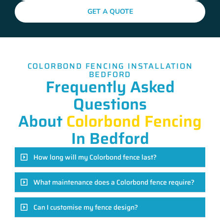
GET A QUOTE
COLORBOND FENCING INSTALLATION
BEDFORD
Frequently Asked
Questions
About
Colorbond Fencing
In Bedford
How long will my Colorbond fence last?
What maintenance does a Colorbond fence require?
Can I customise my fence design?