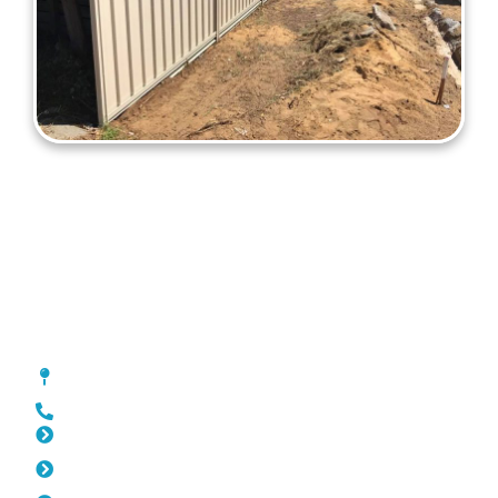
Colorbond Fencing Bedford
[location_custom_fields]
0452 182 843
Slat Fencing Bedford
Pool Fencing Bedford