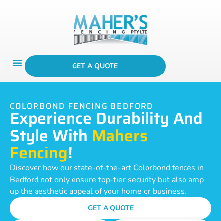
GET A QUOTE
COLORBOND FENCING BEDFORD
Experience Durability And
Style With
Mahers
Fencing
!
Discover how our state-of-the-art Colorbond fences in
Bedford not only ensure top-tier security but also amp
up the aesthetic appeal of your home or business.
GET A QUOTE