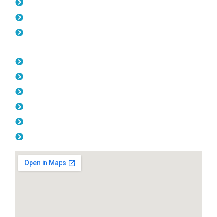
Gates Bedford
Fencing Bedford
Balustrade Bedford
Opening Hours
Monday: 08:00am - 04.00pm
Tuesday: 08:00am - 04.00pm
Wednesday: 08:00am - 04.00pm
Thursday: 08:00am - 04.00pm
Friday: 08:00am - 04.00pm
Saturday & Sunday: Off