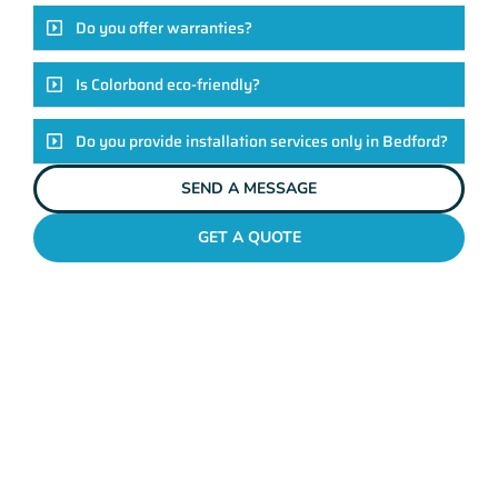
Do you offer warranties?
Is Colorbond eco-friendly?
Do you provide installation services only in Bedford?
SEND A MESSAGE
GET A QUOTE
COLORBOND FENCING CONTRACTORS
BEDFORD
Elevate Your Exteriors
With Maher's Expertise!