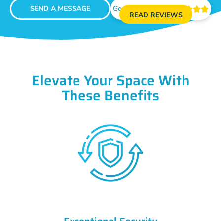
SEND A MESSAGE
Google Reviews





READ REVIEWS
Elevate Your Space With
These Benefits
Exceptional Security