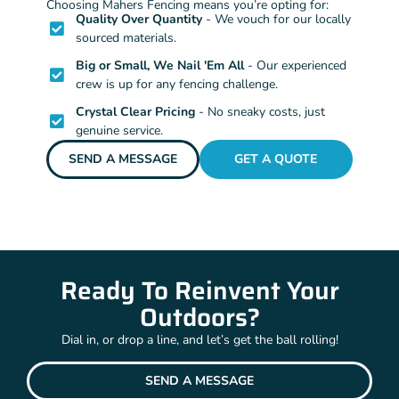
Choosing Mahers Fencing means you’re opting for:
Quality Over Quantity
- We vouch for our locally
sourced materials.
Big or Small, We Nail 'Em All
- Our experienced
crew is up for any fencing challenge.
Crystal Clear Pricing
- No sneaky costs, just
genuine service.
SEND A MESSAGE
GET A QUOTE
Ready To Reinvent Your
Outdoors?
Dial in, or drop a line, and let’s get the ball rolling!
SEND A MESSAGE