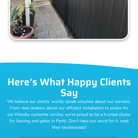
Here’s What Happy Clients
Say
We believe our clients’ words speak volumes about our services.
From rave reviews about our efficient installation to praise for
our friendly customer service, we’re proud to be a trusted choice
for fencing and gates in Perth. Don’t take our word for it, read
their testimonials!