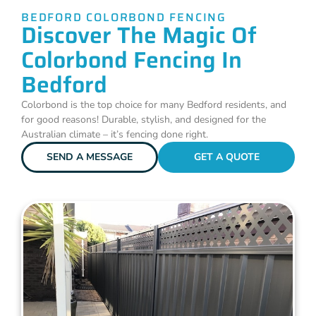
BEDFORD COLORBOND FENCING
Discover The Magic Of
Colorbond Fencing In
Bedford
Colorbond is the top choice for many Bedford residents, and
for good reasons! Durable, stylish, and designed for the
Australian climate – it’s fencing done right.
SEND A MESSAGE
GET A QUOTE