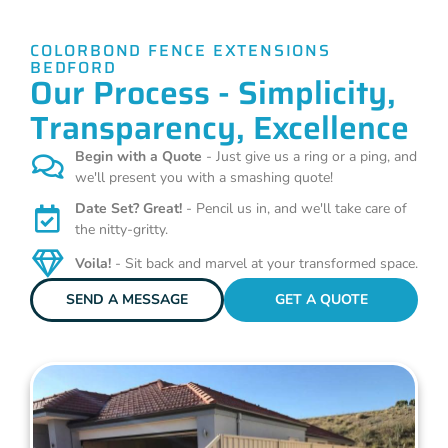
COLORBOND FENCE EXTENSIONS
BEDFORD
Our Process - Simplicity,
Transparency, Excellence
Begin with a Quote
- Just give us a ring or a ping, and
we'll present you with a smashing quote!
Date Set? Great!
- Pencil us in, and we'll take care of
the nitty-gritty.
Voila!
- Sit back and marvel at your transformed space.
SEND A MESSAGE
GET A QUOTE