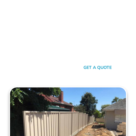
Choose Mahers Fencing Bedford for top-tier Colorbond
Fencing solutions. With a blend of robust quality, stylish
design, and transparent pricing, we offer an unparalleled
experience tailored to your needs. Benefit from our 2-year
installation warranty and up to a 10-year product guarantee,
all designed to ensure your peace of mind. Whether for
privacy, aesthetics, or security, trust Mahers Fencing Bedford
to transform your space. Call us today for a seamless,
personalised fencing experience.
SEND A MESSAGE
GET A QUOTE