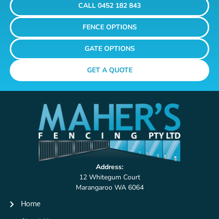
CALL 0452 182 843
FENCE OPTIONS
GATE OPTIONS
GET A QUOTE
Address:
12 Whitegum Court
Marangaroo WA 6064
Home