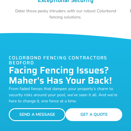
Deter those pesky intruders with our robust Colorbond
fencing solutions.
COLORBOND FENCING CONTRACTORS
BEDFORD
Facing Fencing Issues?
Maher's Has Your Back!
From faded fences that dampen your property’s charm to
security risks around your pool, we’ve seen it all. And we’re
here to change it, one fence at a time.
SEND A MESSAGE
GET A QUOTE