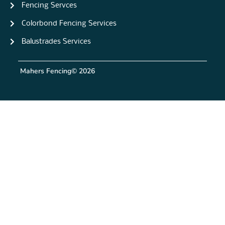
Fencing Servces
Colorbond Fencing Services
Balustrades Services
Mahers Fencing
© 2026