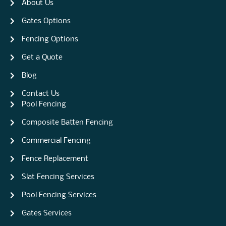
About Us
Gates Options
Fencing Options
Get a Quote
Blog
Contact Us
Pool Fencing
Composite Batten Fencing
Commercial Fencing
Fence Replacement
Slat Fencing Services
Pool Fencing Services
Gates Services