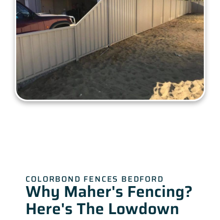
COLORBOND FENCES BEDFORD
Why Maher's Fencing?
Here's The Lowdown