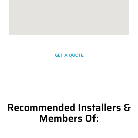
SEND A MESSAGE
GET A QUOTE
Recommended Installers &
Members Of: