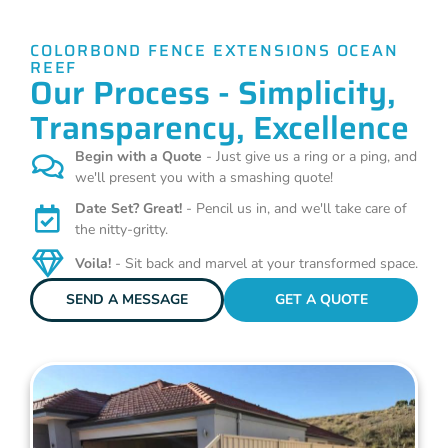
COLORBOND FENCE EXTENSIONS OCEAN
REEF
Our Process - Simplicity,
Transparency, Excellence
Begin with a Quote
- Just give us a ring or a ping, and
we'll present you with a smashing quote!
Date Set? Great!
- Pencil us in, and we'll take care of
the nitty-gritty.
Voila!
- Sit back and marvel at your transformed space.
SEND A MESSAGE
GET A QUOTE