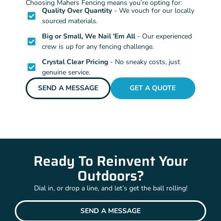
Choosing Mahers Fencing means you’re opting for:
Quality Over Quantity
- We vouch for our locally
sourced materials.
Big or Small, We Nail 'Em All
- Our experienced
crew is up for any fencing challenge.
Crystal Clear Pricing
- No sneaky costs, just
genuine service.
SEND A MESSAGE
GET A QUOTE
Ready To Reinvent Your
Outdoors?
Dial in, or drop a line, and let’s get the ball rolling!
SEND A MESSAGE