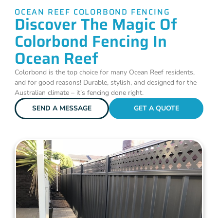
OCEAN REEF COLORBOND FENCING
Discover The Magic Of
Colorbond Fencing In
Ocean Reef
Colorbond is the top choice for many Ocean Reef residents,
and for good reasons! Durable, stylish, and designed for the
Australian climate – it’s fencing done right.
SEND A MESSAGE
GET A QUOTE