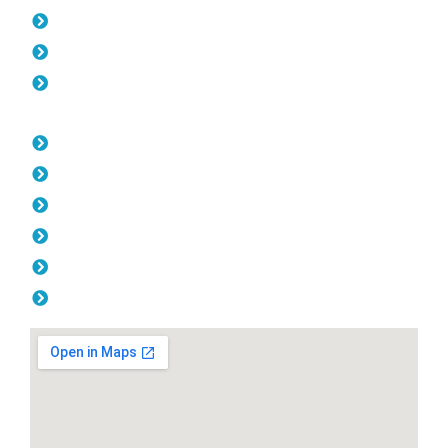
Gates Ocean Reef
Fencing Ocean Reef
Balustrade Ocean Reef
Opening Hours
Monday: 08:00am - 04.00pm
Tuesday: 08:00am - 04.00pm
Wednesday: 08:00am - 04.00pm
Thursday: 08:00am - 04.00pm
Friday: 08:00am - 04.00pm
Saturday & Sunday: Off