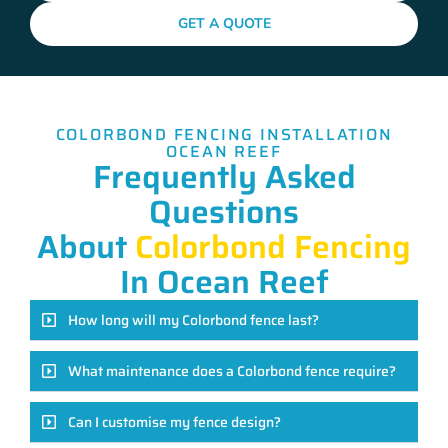
GET A QUOTE
COLORBOND FENCING INSTALLATION
OCEAN REEF
Frequently Asked
Questions
About
Colorbond Fencing
In Ocean Reef
How long will my Colorbond fence last?
What maintenance does a Colorbond fence require?
Can I customise my fence design?