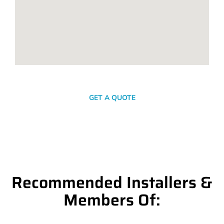
SEND A MESSAGE
GET A QUOTE
Recommended Installers &
Members Of: