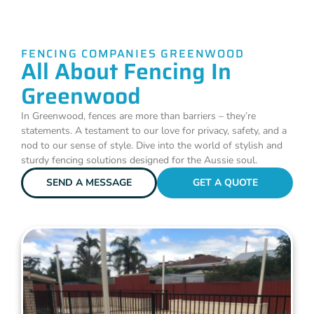
FENCING COMPANIES GREENWOOD
All About Fencing In
Greenwood
In Greenwood, fences are more than barriers – they’re
statements. A testament to our love for privacy, safety, and a
nod to our sense of style. Dive into the world of stylish and
sturdy fencing solutions designed for the Aussie soul.
SEND A MESSAGE
GET A QUOTE