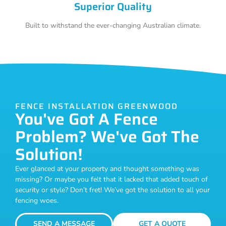
Superior Quality
Built to withstand the ever-changing Australian climate.
FENCE INSTALLATION GREENWOOD
You've Got A Fence
Problem? We've Got The
Solution!
Ever glanced at your property and thought something was
missing? Or maybe you felt that it lacked that added touch of
security or style? Don’t fret! We’ve got the solution to all your
fencing woes.
SEND A MESSAGE
GET A QUOTE