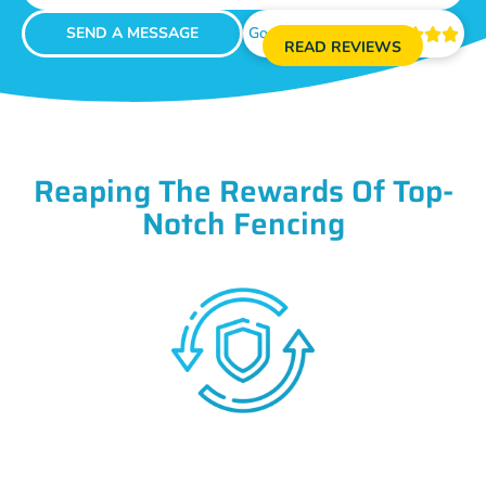
SEND A MESSAGE
Google Reviews





READ REVIEWS
Reaping The Rewards Of Top-
Notch Fencing