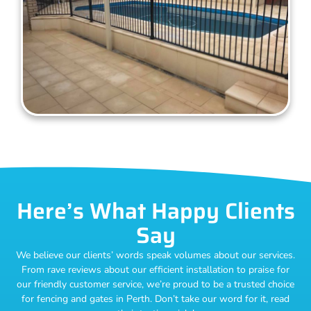
Here’s What Happy Clients
Say
We believe our clients’ words speak volumes about our services.
From rave reviews about our efficient installation to praise for
our friendly customer service, we’re proud to be a trusted choice
for fencing and gates in Perth. Don’t take our word for it, read