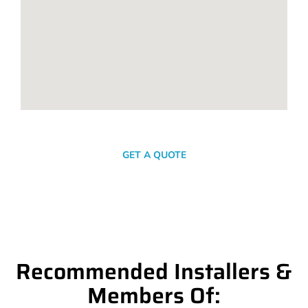
SEND A MESSAGE
GET A QUOTE
Recommended Installers &
Members Of: