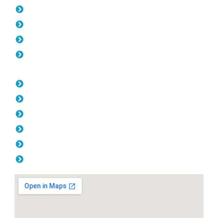
Pool Fencing Greenwood
Gates Greenwood
Colorbond Fencing Greenwood
Balustrade Greenwood
Opening Hours
Monday: 08:00am - 04.00pm
Tuesday: 08:00am - 04.00pm
Wednesday: 08:00am - 04.00pm
Thursday: 08:00am - 04.00pm
Friday: 08:00am - 04.00pm
Saturday & Sunday: Off