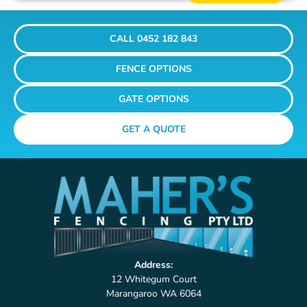
CALL 0452 182 843
FENCE OPTIONS
GATE OPTIONS
GET A QUOTE
Address:
12 Whitegum Court
Marangaroo WA 6064