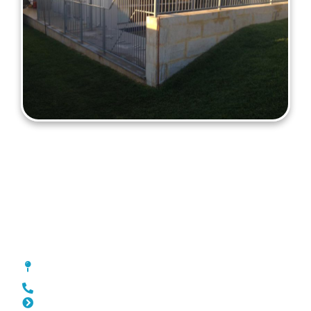
Fencing Greenwood
[location_custom_fields]
0452 182 843
Slat Fencing Greenwood