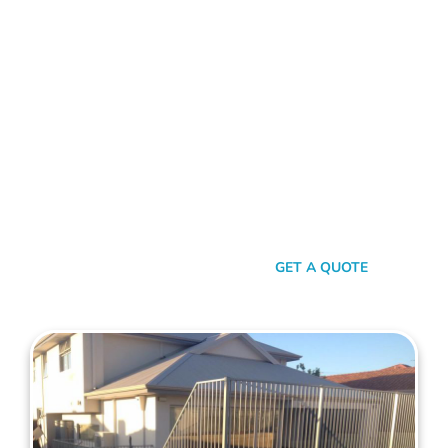
FENCE CONTRACTORS GREENWOOD
Standing Tall Amongst
The Rest
In a sea of fencing contractors, what makes Mahers Fencing
the top choice for Greenwood residents? It’s our relentless
commitment to quality, our transparent approach, and the
genuine care we pour into every project. We’re not just
building fences, we’re crafting experiences.
SEND A MESSAGE
GET A QUOTE