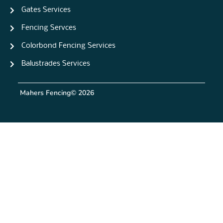
Gates Services
Fencing Servces
Colorbond Fencing Services
Balustrades Services
Mahers Fencing
© 2026