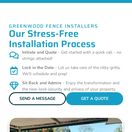
GREENWOOD FENCE INSTALLERS
Our Stress-Free
Installation Process
Initiate and Quote
- Get started with a quick call – no
strings attached!
Lock in the Date
- Let us take care of the nitty-gritty.
We'll schedule and prep!
Sit Back and Admire
- Enjoy the transformation and
the new-look security and privacy of your property.
SEND A MESSAGE
GET A QUOTE