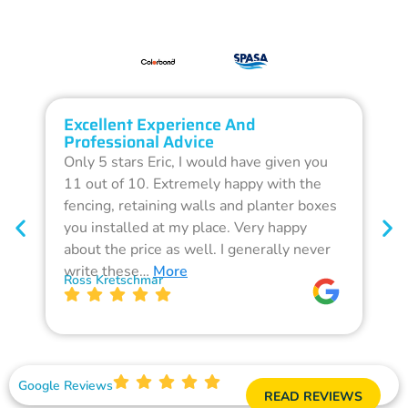
Excellent Experience And
O
Professional Advice
Q
Only 5 stars Eric, I would have given you
G
11 out of 10. Extremely happy with the
F
fencing, retaining walls and planter boxes
b
you installed at my place. Very happy
f
about the price as well. I generally never
d
write these…
More
p
Ross Kretschmar
W
Google Reviews
READ REVIEWS