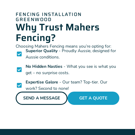
FENCING INSTALLATION
GREENWOOD
Why Trust Mahers
Fencing?
Choosing Mahers Fencing means you’re opting for:
Superior Quality
- Proudly Aussie, designed for
Aussie conditions.
No Hidden Nasties
- What you see is what you
get – no surprise costs.
Expertise Galore
- Our team? Top-tier. Our
work? Second to none!
SEND A MESSAGE
GET A QUOTE