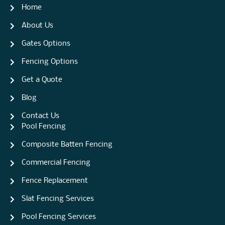
Home
About Us
Gates Options
Fencing Options
Get a Quote
Blog
Contact Us
Pool Fencing
Composite Batten Fencing
Commercial Fencing
Fence Replacement
Slat Fencing Services
Pool Fencing Services