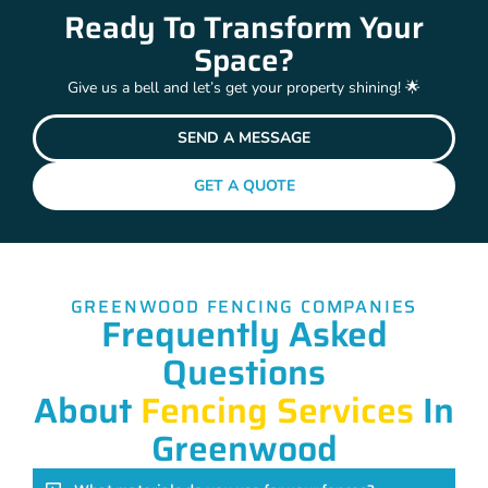
Ready To Transform Your
Space?
Give us a bell and let’s get your property shining! 🌟
SEND A MESSAGE
GET A QUOTE
GREENWOOD FENCING COMPANIES
Frequently Asked
Questions
About
Fencing Services
In
Greenwood