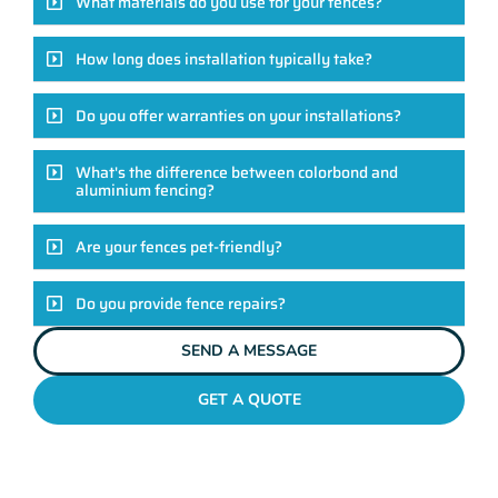
What materials do you use for your fences?
How long does installation typically take?
Do you offer warranties on your installations?
What's the difference between colorbond and
aluminium fencing?
Are your fences pet-friendly?
Do you provide fence repairs?
SEND A MESSAGE
GET A QUOTE