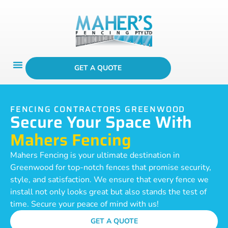
GET A QUOTE
FENCING CONTRACTORS GREENWOOD
Secure Your Space With
Mahers Fencing
Mahers Fencing is your ultimate destination in
Greenwood for top-notch fences that promise security,
style, and satisfaction. We ensure that every fence we
install not only looks great but also stands the test of
time. Secure your peace of mind with us!
GET A QUOTE