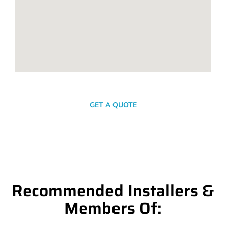
SEND A MESSAGE
GET A QUOTE
Recommended Installers &
Members Of: