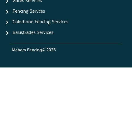
Gates Services
Fencing Servces
Colorbond Fencing Services
Balustrades Services
Mahers Fencing
© 2026