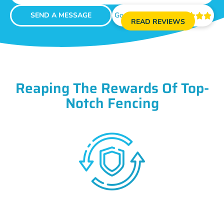
SEND A MESSAGE
Google Reviews





READ REVIEWS
Reaping The Rewards Of Top-
Notch Fencing