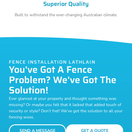
Superior Quality
Built to withstand the ever-changing Australian climate.
FENCE INSTALLATION LATHLAIN
You've Got A Fence
Problem? We've Got The
Solution!
Ever glanced at your property and thought something was
missing? Or maybe you felt that it lacked that added touch of
security or style? Don’t fret! We’ve got the solution to all your
fencing woes.
SEND A MESSAGE
GET A QUOTE