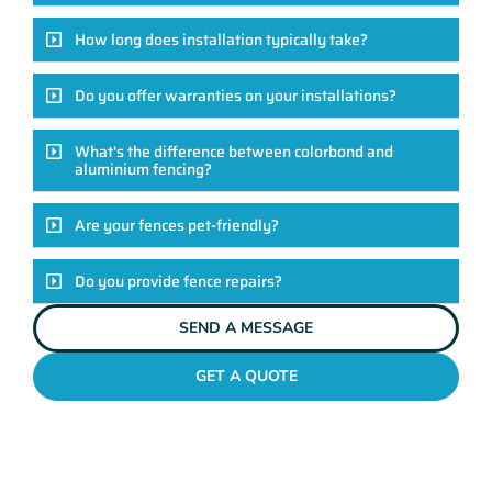
How long does installation typically take?
Do you offer warranties on your installations?
What's the difference between colorbond and
aluminium fencing?
Are your fences pet-friendly?
Do you provide fence repairs?
SEND A MESSAGE
GET A QUOTE