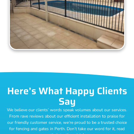
Here’s What Happy Clients
Say
We believe our clients’ words speak volumes about our services.
From rave reviews about our efficient installation to praise for
our friendly customer service, we’re proud to be a trusted choice
for fencing and gates in Perth. Don’t take our word for it, read