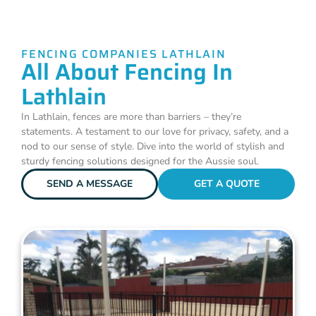
FENCING COMPANIES LATHLAIN
All About Fencing In
Lathlain
In Lathlain, fences are more than barriers – they’re
statements. A testament to our love for privacy, safety, and a
nod to our sense of style. Dive into the world of stylish and
sturdy fencing solutions designed for the Aussie soul.
SEND A MESSAGE
GET A QUOTE