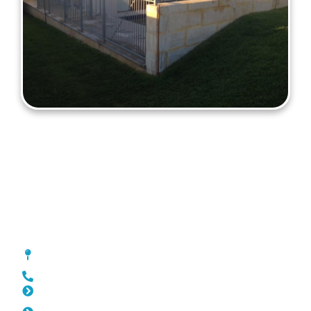
Fencing Lathlain
[location_custom_fields]
0452 182 843
Slat Fencing Lathlain