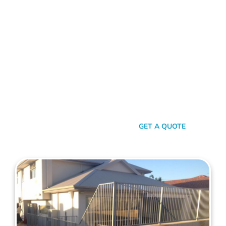
FENCE CONTRACTORS LATHLAIN
Standing Tall Amongst
The Rest
In a sea of fencing contractors, what makes Mahers Fencing
the top choice for Lathlain residents? It’s our relentless
commitment to quality, our transparent approach, and the
genuine care we pour into every project. We’re not just
building fences, we’re crafting experiences.
SEND A MESSAGE
GET A QUOTE