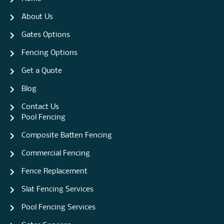
About Us
Gates Options
Fencing Options
Get a Quote
Blog
Contact Us
Pool Fencing
Composite Batten Fencing
Commercial Fencing
Fence Replacement
Slat Fencing Services
Pool Fencing Services