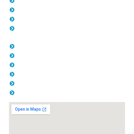
Pool Fencing Lathlain
Gates Lathlain
Colorbond Fencing Lathlain
Balustrade Lathlain
Opening Hours
Monday: 08:00am - 04.00pm
Tuesday: 08:00am - 04.00pm
Wednesday: 08:00am - 04.00pm
Thursday: 08:00am - 04.00pm
Friday: 08:00am - 04.00pm
Saturday & Sunday: Off