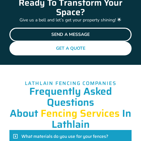
Ready To Transform Your
Space?
Give us a bell and let’s get your property shining! 🌟
SEND A MESSAGE
GET A QUOTE
LATHLAIN FENCING COMPANIES
Frequently Asked
Questions
About
Fencing Services
In
Lathlain
What materials do you use for your fences?