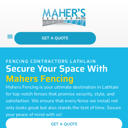
GET A QUOTE
FENCING CONTRACTORS LATHLAIN
Secure Your Space With
Mahers Fencing
Mahers Fencing is your ultimate destination in Lathlain
for top-notch fences that promise security, style, and
satisfaction. We ensure that every fence we install not
only looks great but also stands the test of time. Secure
your peace of mind with us!
GET A QUOTE