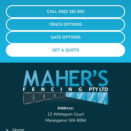
CALL 0452 182 843
FENCE OPTIONS
GATE OPTIONS
GET A QUOTE
Address:
12 Whitegum Court
Marangaroo WA 6064
Home