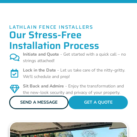
LATHLAIN FENCE INSTALLERS
Our Stress-Free
Installation Process
Initiate and Quote
- Get started with a quick call – no
strings attached!
Lock in the Date
- Let us take care of the nitty-gritty.
We'll schedule and prep!
Sit Back and Admire
- Enjoy the transformation and
the new-look security and privacy of your property.
SEND A MESSAGE
GET A QUOTE