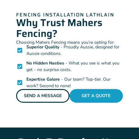
FENCING INSTALLATION LATHLAIN
Why Trust Mahers
Fencing?
Choosing Mahers Fencing means you’re opting for:
Superior Quality
- Proudly Aussie, designed for
Aussie conditions.
No Hidden Nasties
- What you see is what you
get – no surprise costs.
Expertise Galore
- Our team? Top-tier. Our
work? Second to none!
SEND A MESSAGE
GET A QUOTE