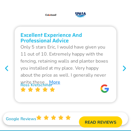
Excellent Experience And
O
Professional Advice
Q
Only 5 stars Eric, I would have given you
G
11 out of 10. Extremely happy with the
F
fencing, retaining walls and planter boxes
b
you installed at my place. Very happy
f
about the price as well. I generally never
d
write these…
More
p
Ross Kretschmar
W
Google Reviews
READ REVIEWS