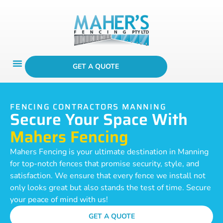
GET A QUOTE
FENCING CONTRACTORS MANNING
Secure Your Space With
Mahers Fencing
Mahers Fencing is your ultimate destination in Manning
for top-notch fences that promise security, style, and
satisfaction. We ensure that every fence we install not
only looks great but also stands the test of time. Secure
your peace of mind with us!
GET A QUOTE