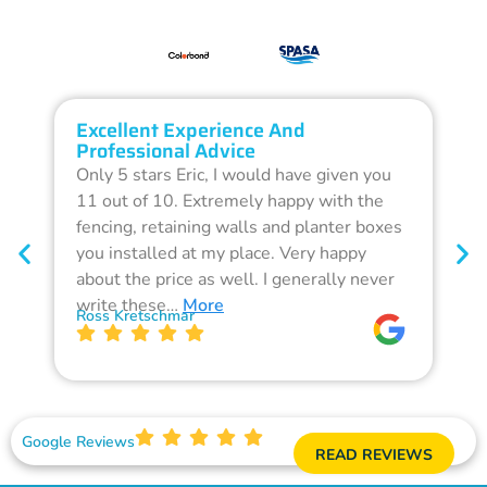
Excellent Experience And
O
Professional Advice
Q
Only 5 stars Eric, I would have given you
G
11 out of 10. Extremely happy with the
F
fencing, retaining walls and planter boxes
b
you installed at my place. Very happy
f
about the price as well. I generally never
d
write these…
More
p
Ross Kretschmar
W
Google Reviews
READ REVIEWS