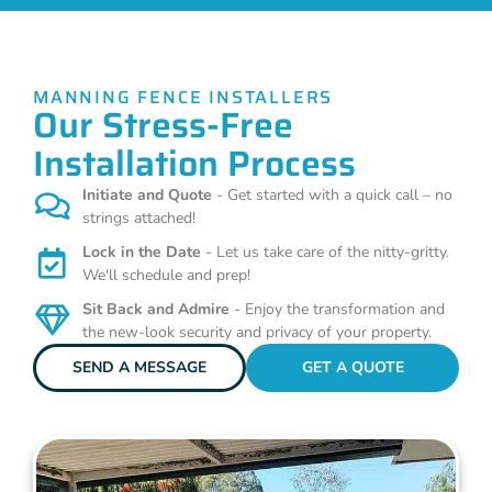
MANNING FENCE INSTALLERS
Our Stress-Free
Installation Process
Initiate and Quote
- Get started with a quick call – no
strings attached!
Lock in the Date
- Let us take care of the nitty-gritty.
We'll schedule and prep!
Sit Back and Admire
- Enjoy the transformation and
the new-look security and privacy of your property.
SEND A MESSAGE
GET A QUOTE