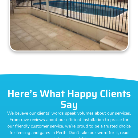
Here’s What Happy Clients
Say
We believe our clients’ words speak volumes about our services.
From rave reviews about our efficient installation to praise for
our friendly customer service, we’re proud to be a trusted choice
for fencing and gates in Perth. Don’t take our word for it, read