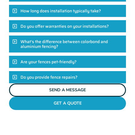
How long does installation typically take?
Do you offer warranties on your installations?
What's the difference between colorbond and
aluminium fencing?
Are your fences pet-friendly?
Do you provide fence repairs?
SEND A MESSAGE
GET A QUOTE