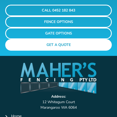
CALL 0452 182 843
FENCE OPTIONS
GATE OPTIONS
GET A QUOTE
Address:
12 Whitegum Court
Marangaroo WA 6064
Home