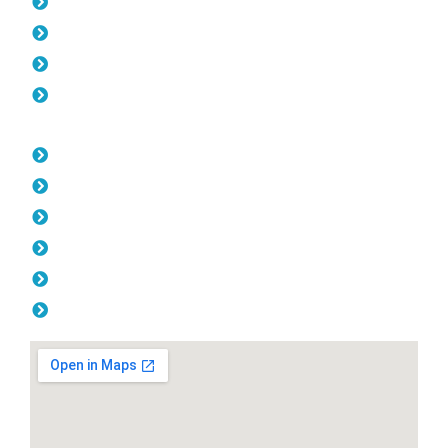
Pool Fencing Manning
Gates Manning
Colorbond Fencing Manning
Balustrade Manning
Opening Hours
Monday: 08:00am - 04.00pm
Tuesday: 08:00am - 04.00pm
Wednesday: 08:00am - 04.00pm
Thursday: 08:00am - 04.00pm
Friday: 08:00am - 04.00pm
Saturday & Sunday: Off