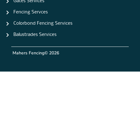
Gates Services
Fencing Servces
Colorbond Fencing Services
Balustrades Services
Mahers Fencing
© 2026