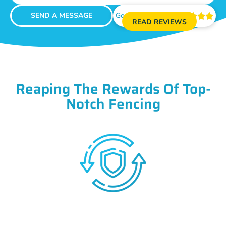
SEND A MESSAGE
Google Reviews





READ REVIEWS
Reaping The Rewards Of Top-
Notch Fencing