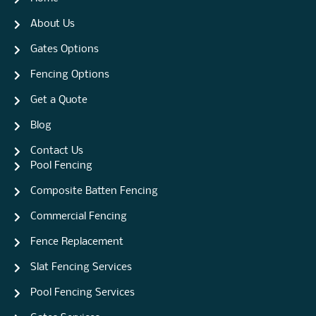
About Us
Gates Options
Fencing Options
Get a Quote
Blog
Contact Us
Pool Fencing
Composite Batten Fencing
Commercial Fencing
Fence Replacement
Slat Fencing Services
Pool Fencing Services