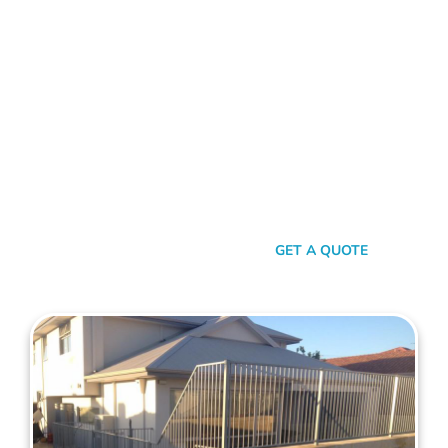
FENCE CONTRACTORS MANNING
Standing Tall Amongst
The Rest
In a sea of fencing contractors, what makes Mahers Fencing
the top choice for Manning residents? It’s our relentless
commitment to quality, our transparent approach, and the
genuine care we pour into every project. We’re not just
building fences, we’re crafting experiences.
SEND A MESSAGE
GET A QUOTE