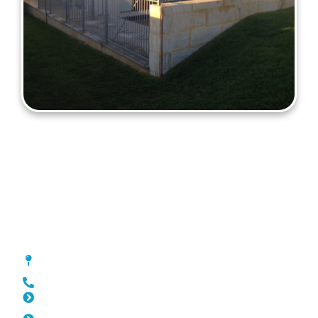
Fencing Manning
[location_custom_fields]
0452 182 843
Slat Fencing Manning