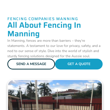
FENCING COMPANIES MANNING
All About Fencing In
Manning
In Manning, fences are more than barriers – they’re
statements. A testament to our love for privacy, safety, and a
nod to our sense of style. Dive into the world of stylish and
sturdy fencing solutions designed for the Aussie soul.
SEND A MESSAGE
GET A QUOTE