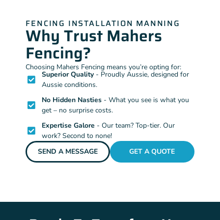
FENCING INSTALLATION MANNING
Why Trust Mahers
Fencing?
Choosing Mahers Fencing means you’re opting for:
Superior Quality
- Proudly Aussie, designed for
Aussie conditions.
No Hidden Nasties
- What you see is what you
get – no surprise costs.
Expertise Galore
- Our team? Top-tier. Our
work? Second to none!
SEND A MESSAGE
GET A QUOTE