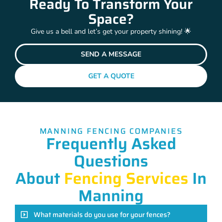
Ready To Transform Your
Space?
Give us a bell and let’s get your property shining! 🌟
SEND A MESSAGE
GET A QUOTE
MANNING FENCING COMPANIES
Frequently Asked
Questions
About
Fencing Services
In
Manning
What materials do you use for your fences?