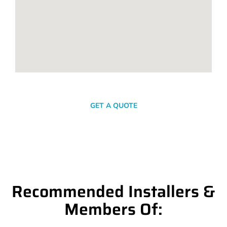
SEND A MESSAGE
GET A QUOTE
Recommended Installers &
Members Of: