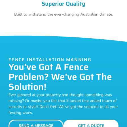
Superior Quality
Built to withstand the ever-changing Australian climate.
FENCE INSTALLATION MANNING
You've Got A Fence
Problem? We've Got The
Solution!
Ever glanced at your property and thought something was
missing? Or maybe you felt that it lacked that added touch of
security or style? Don’t fret! We’ve got the solution to all your
fencing woes.
SEND A MESSAGE
GET A QUOTE