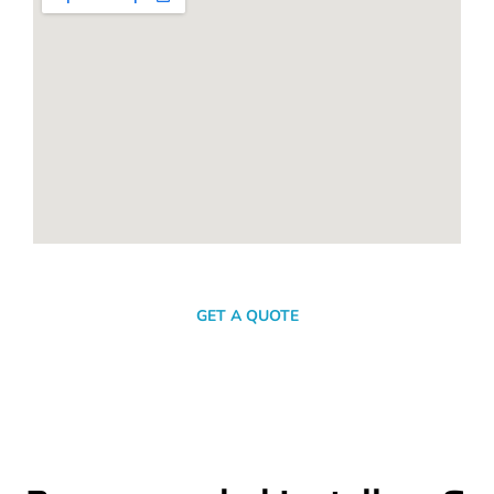
SEND A MESSAGE
GET A QUOTE