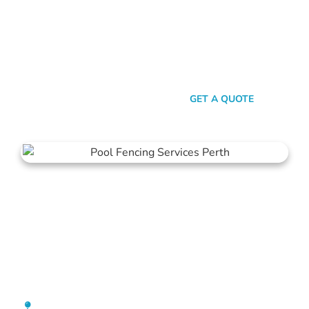
here’s the thing: Mahers Fencing isn’t just about building
barriers. It’s about crafting customised solutions that resonate
with your personal style and safety needs. Whether it’s an
aluminium chic or steel strength, we’ve got the experience,
innovation, and a bloody great team that ensures you get
nothing but the best.
SEND A MESSAGE
GET A QUOTE
Pool Fencing Highgate
[location_custom_fields]