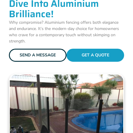
Dive Into Aluminium
Brilliance!
Why compromise? Aluminium fencing offers both elegance
and endurance. It’s the modern-day choice for homeowners
who crave for a contemporary touch without skimping on
strength.
SEND A MESSAGE
GET A QUOTE