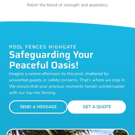
Relish the blend of strength and aesthetics.
POOL FENCES HIGHGATE
Safeguarding Your
Peaceful Oasis!
Imagine a serene afternoon by the pool, shattered by
unwanted guests or safety concerns. That’s where we step in.
We ensure that your precious moments remain uninterrupted
with our top-tier fencing.
SEND A MESSAGE
GET A QUOTE