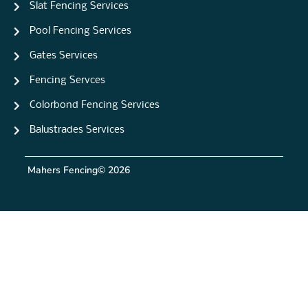
Slat Fencing Services
Pool Fencing Services
Gates Services
Fencing Servces
Colorbond Fencing Services
Balustrades Services
Mahers Fencing
© 2026