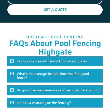
GET A QUOTE
HIGHGATE POOL FENCING
FAQs About Pool Fencing
Highgate
Can your fences withstand Highgate climate?
What's the average installation time for a pool
fence?
Do you offer maintenance services post-installation?
Is there a warranty on the fencing?