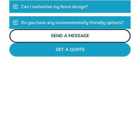
Can I customise my fence design?
Do you have any environmentally-friendly options?
SEND A MESSAGE
GET A QUOTE
POOL FENCES HIGHGATE
Standing Out In The
Highgate Fencing
League!
Look, there are heaps of fencing options in Highgate, but