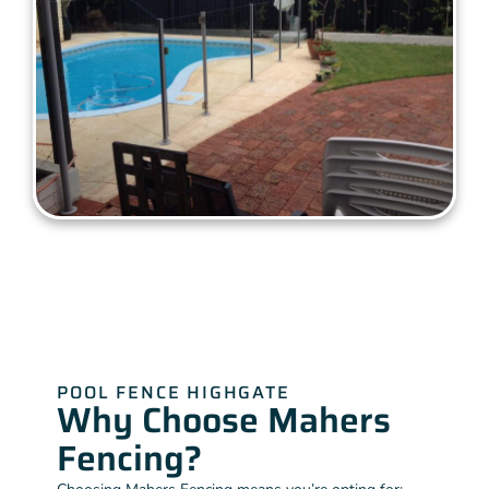
POOL FENCE HIGHGATE
Why Choose Mahers
Fencing?