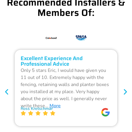
Recommended Installers &
Members Of:
Excellent Experience And
O
Professional Advice
Q
Only 5 stars Eric, I would have given you
G
11 out of 10. Extremely happy with the
F
fencing, retaining walls and planter boxes
b
you installed at my place. Very happy
f
about the price as well. I generally never
d
write these…
More
p
Ross Kretschmar
W