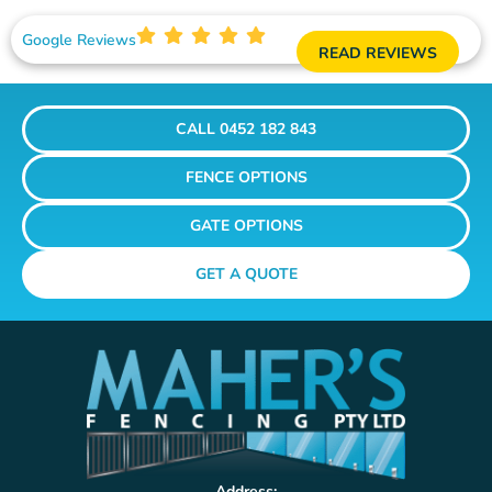
Google Reviews
READ REVIEWS
CALL 0452 182 843
FENCE OPTIONS
GATE OPTIONS
GET A QUOTE
Address: