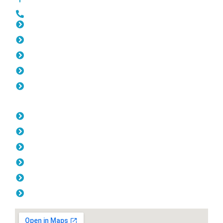
0452 182 843
Slat Fencing Highgate
Gates Highgate
Fencing Highgate
Colorbond Fencing Highgate
Balustrade Highgate
Opening Hours
Monday: 08:00am - 04.00pm
Tuesday: 08:00am - 04.00pm
Wednesday: 08:00am - 04.00pm
Thursday: 08:00am - 04.00pm
Friday: 08:00am - 04.00pm
Saturday & Sunday: Off