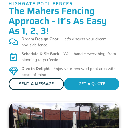
HIGHGATE POOL FENCES
The Mahers Fencing
Approach - It’s As Easy
As 1, 2, 3!
Dream Design Chat
- Let's discuss your dream
poolside fence.
Schedule & Sit Back
- We'll handle everything, from
planning to perfection.
Dive in Delight
- Enjoy your renewed pool area with
peace of mind.
SEND A MESSAGE
GET A QUOTE