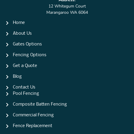
12 Whitegum Court
Marangaroo WA 6064
Home
About Us
Gates Options
Fencing Options
Get a Quote
Blog
Contact Us
Pool Fencing
Composite Batten Fencing
Commercial Fencing
Fence Replacement