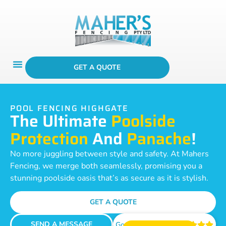
GET A QUOTE
POOL FENCING HIGHGATE
The Ultimate
Poolside
Protection
And
Panache
!
No more juggling between style and safety. At Mahers
Fencing, we merge both seamlessly, promising you a
stunning poolside oasis that’s as secure as it is stylish.
GET A QUOTE
SEND A MESSAGE
Google Reviews




