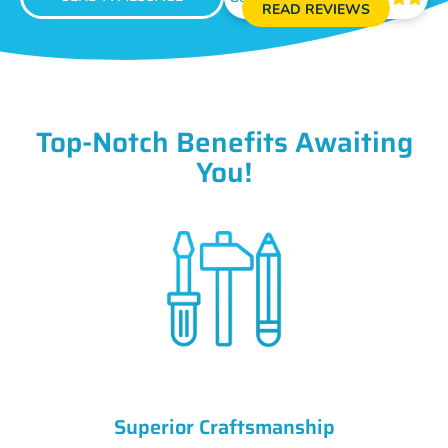
READ REVIEWS
Top-Notch Benefits Awaiting
You!
Superior Craftsmanship