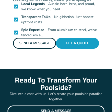
Choosing Mahers Fencing means you’re opting for:
Local Legends
- Aussie-born, bred, and proud,
we know what you need.
Transparent Talks
- No gibberish. Just honest,
upfront costs.
Epic Expertise
- From aluminium to steel, we’ve
fenced ‘em all.
SEND A MESSAGE
GET A QUOTE
Ready To Transform Your
Poolside?
Dive into a chat with us! Let’s create your poolside paradise
together.
SEND A MESSAGE