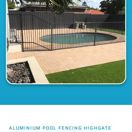
ALUMINIUM POOL FENCING HIGHGATE