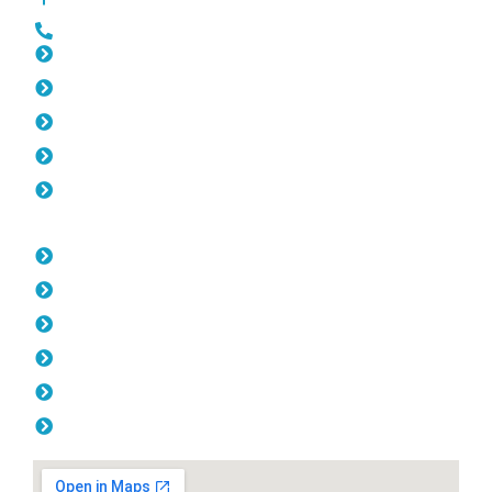
0452 182 843
Slat Fencing Ocean Reef
Gates Ocean Reef
Fencing Ocean Reef
Colorbond Fencing Ocean Reef
Balustrade Ocean Reef
Opening Hours
Monday: 08:00am - 04.00pm
Tuesday: 08:00am - 04.00pm
Wednesday: 08:00am - 04.00pm
Thursday: 08:00am - 04.00pm
Friday: 08:00am - 04.00pm
Saturday & Sunday: Off