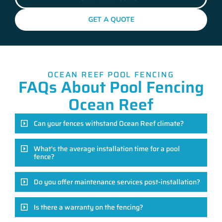
GET A QUOTE
OCEAN REEF POOL FENCING
FAQs About Pool Fencing
Ocean Reef
Can your fences withstand Ocean Reef climate?
What's the average installation time for a pool
fence?
Do you offer maintenance services post-installation?
Is there a warranty on the fencing?