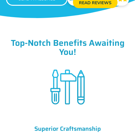
READ REVIEWS
Top-Notch Benefits Awaiting
You!
Superior Craftsmanship