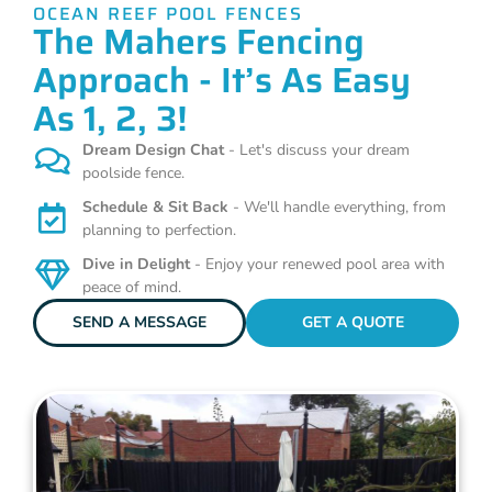
OCEAN REEF POOL FENCES
The Mahers Fencing
Approach - It’s As Easy
As 1, 2, 3!
Dream Design Chat
- Let's discuss your dream
poolside fence.
Schedule & Sit Back
- We'll handle everything, from
planning to perfection.
Dive in Delight
- Enjoy your renewed pool area with
peace of mind.
SEND A MESSAGE
GET A QUOTE