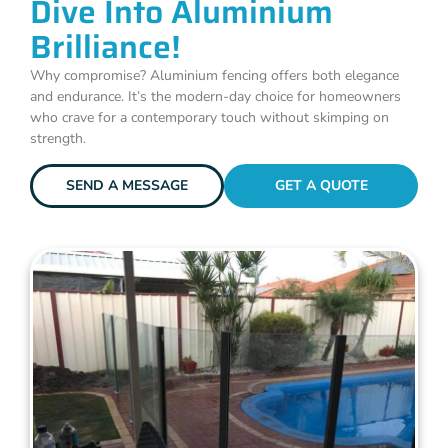
Dive Into Aluminium
Brilliance!
Why compromise? Aluminium fencing offers both elegance
and endurance. It’s the modern-day choice for homeowners
who crave for a contemporary touch without skimping on
strength.
SEND A MESSAGE
GET A QUOTE