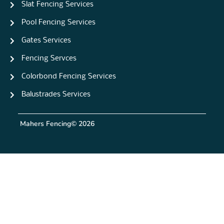
Slat Fencing Services
Pool Fencing Services
Gates Services
Fencing Servces
Colorbond Fencing Services
Balustrades Services
Mahers Fencing
© 2026