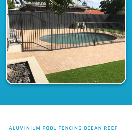
ALUMINIUM POOL FENCING OCEAN REEF