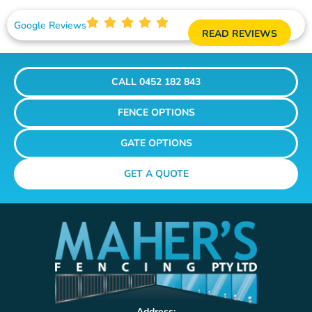
Google Reviews
READ REVIEWS
CALL 0452 182 843
FENCE OPTIONS
GATE OPTIONS
GET A QUOTE
Address: