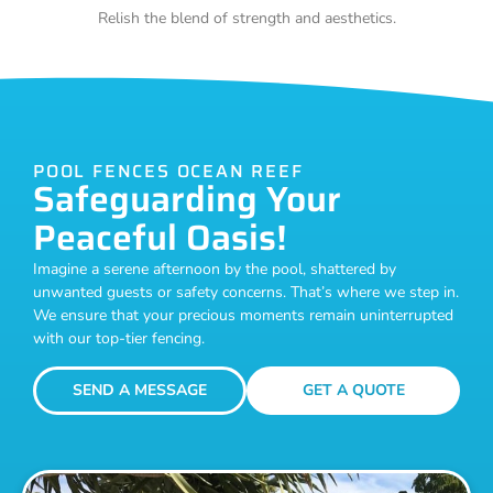
Relish the blend of strength and aesthetics.
POOL FENCES OCEAN REEF
Safeguarding Your
Peaceful Oasis!
Imagine a serene afternoon by the pool, shattered by
unwanted guests or safety concerns. That’s where we step in.
We ensure that your precious moments remain uninterrupted
with our top-tier fencing.
SEND A MESSAGE
GET A QUOTE