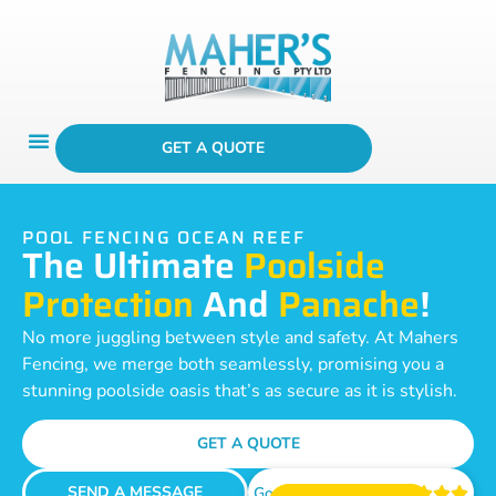
GET A QUOTE
POOL FENCING OCEAN REEF
The Ultimate
Poolside
Protection
And
Panache
!
No more juggling between style and safety. At Mahers
Fencing, we merge both seamlessly, promising you a
stunning poolside oasis that’s as secure as it is stylish.
GET A QUOTE
SEND A MESSAGE
Google Reviews




