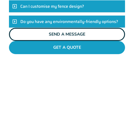
Can I customise my fence design?
Do you have any environmentally-friendly options?
SEND A MESSAGE
GET A QUOTE
POOL FENCES OCEAN REEF
Standing Out In The
Ocean Reef Fencing
League!
Look, there are heaps of fencing options in Ocean Reef, but