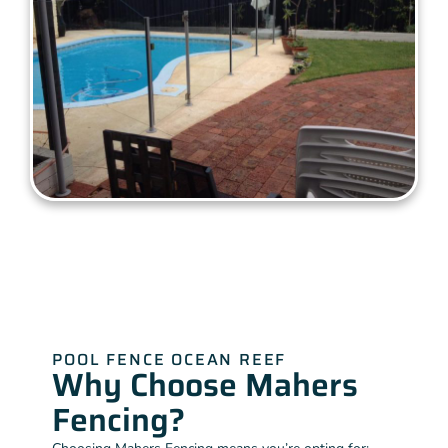
POOL FENCE OCEAN REEF
Why Choose Mahers
Fencing?