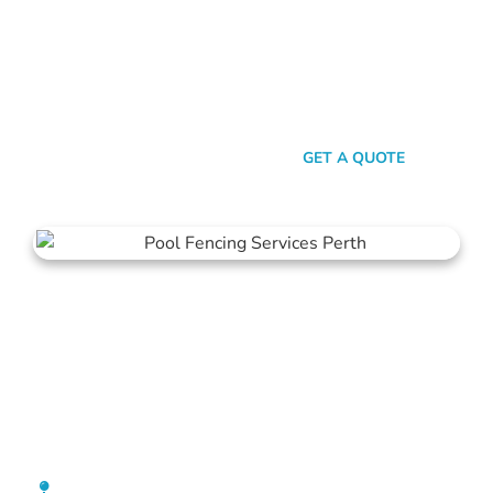
here’s the thing: Mahers Fencing isn’t just about building
barriers. It’s about crafting customised solutions that resonate
with your personal style and safety needs. Whether it’s an
aluminium chic or steel strength, we’ve got the experience,
innovation, and a bloody great team that ensures you get
nothing but the best.
SEND A MESSAGE
GET A QUOTE
Pool Fencing Ocean Reef
[location_custom_fields]