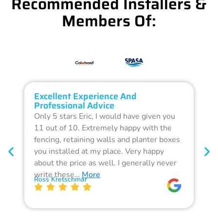
Recommended Installers &
Members Of:
Excellent Experience And
O
Professional Advice
Q
Only 5 stars Eric, I would have given you
G
11 out of 10. Extremely happy with the
F
fencing, retaining walls and planter boxes
b
you installed at my place. Very happy
f
about the price as well. I generally never
d
write these…
More
p
Ross Kretschmar
W