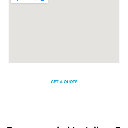
SEND A MESSAGE
GET A QUOTE