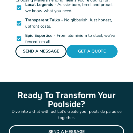
Choosing Mahers Fencing means you’re opting for:
Local Legends
- Aussie-born, bred, and proud,
we know what you need.
Transparent Talks
- No gibberish. Just honest,
upfront costs.
Epic Expertise
- From aluminium to steel, we’ve
fenced ‘em all.
SEND A MESSAGE
GET A QUOTE
Ready To Transform Your
Poolside?
Dive into a chat with us! Let’s create your poolside paradise
together.
SEND A MESSAGE