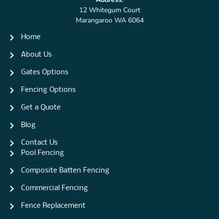
12 Whitegum Court
Marangaroo WA 6064
Home
About Us
Gates Options
Fencing Options
Get a Quote
Blog
Contact Us
Pool Fencing
Composite Batten Fencing
Commercial Fencing
Fence Replacement