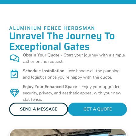
ALUMINIUM FENCE HERDSMAN
Unravel The Journey To
Exceptional Gates
Obtain Your Quote
- Start your journey with a simple
call or online request.
Schedule Installation
- We handle all the planning
and logistics once you're happy with the quote.
Enjoy Your Enhanced Space
- Enjoy your upgraded
security, privacy, and aesthetic appeal with your new
slat fence.
SEND A MESSAGE
GET A QUOTE