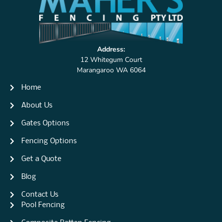
Address:
12 Whitegum Court
Marangaroo WA 6064
Home
About Us
Gates Options
Fencing Options
Get a Quote
Blog
Contact Us
Pool Fencing