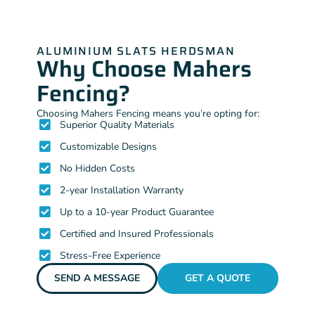
ALUMINIUM SLATS HERDSMAN
Why Choose Mahers
Fencing?
Choosing Mahers Fencing means you’re opting for:
Superior Quality Materials
Customizable Designs
No Hidden Costs
2-year Installation Warranty
Up to a 10-year Product Guarantee
Certified and Insured Professionals
Stress-Free Experience
SEND A MESSAGE
GET A QUOTE