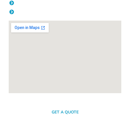
Friday: 08:00am - 04.00pm
Saturday & Sunday: Off
SEND A MESSAGE
GET A QUOTE