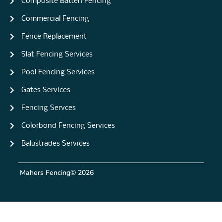
Composite Batten Fencing
Commercial Fencing
Fence Replacement
Slat Fencing Services
Pool Fencing Services
Gates Services
Fencing Servces
Colorbond Fencing Services
Balustrades Services
Mahers Fencing
© 2026