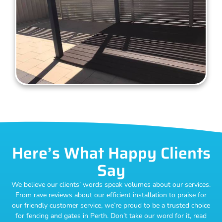
Here’s What Happy Clients
Say
We believe our clients’ words speak volumes about our services.
From rave reviews about our efficient installation to praise for
our friendly customer service, we’re proud to be a trusted choice
for fencing and gates in Perth. Don’t take our word for it, read