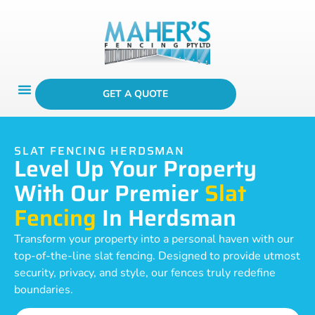
GET A QUOTE
SLAT FENCING HERDSMAN
Level Up Your Property
With Our Premier
Slat
Fencing
In Herdsman
Transform your property into a personal haven with our
top-of-the-line slat fencing. Designed to provide utmost
security, privacy, and style, our fences truly redefine
boundaries.