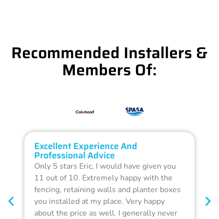
Recommended Installers &
Members Of:
Excellent Experience And
O
Professional Advice
Q
Only 5 stars Eric, I would have given you
G
11 out of 10. Extremely happy with the
F
fencing, retaining walls and planter boxes
b
you installed at my place. Very happy
f
about the price as well. I generally never
d