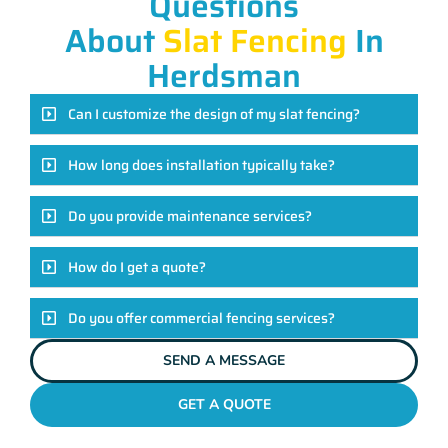
Questions
About
Slat Fencing
In
Herdsman
Can I customize the design of my slat fencing?
How long does installation typically take?
Do you provide maintenance services?
How do I get a quote?
Do you offer commercial fencing services?
SEND A MESSAGE
GET A QUOTE