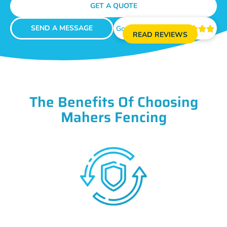
GET A QUOTE
SEND A MESSAGE
Google Reviews





READ REVIEWS
The Benefits Of Choosing
Mahers Fencing