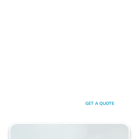
ALUMINIUM FENCE HERDSMAN
Standing Out In A Sea Of
Similarities
In a world where fences can sometimes look monotonously
similar, our vision at Mahers Fencing Herdsman is to craft
unique, durable, and efficient fences that capture your
essence. Our dedication to quality, combined with a touch of
artistry, ensures you’re not just getting another fence – you’re
getting a piece of functional art.
SEND A MESSAGE
GET A QUOTE