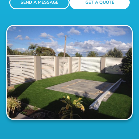
SEND A MESSAGE
GET A QUOTE