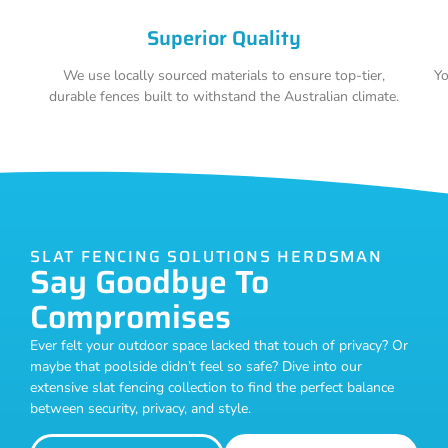
Superior Quality
We use locally sourced materials to ensure top-tier,
Yo
durable fences built to withstand the Australian climate.
SLAT FENCING SOLUTIONS HERDSMAN
Say Goodbye To
Compromises
Ever felt your outdoor space lacked that touch of privacy? Or
maybe that poolside didn’t feel so safe? Dive into our
extensive slat fencing collection to find the perfect balance
between security, privacy, and style.