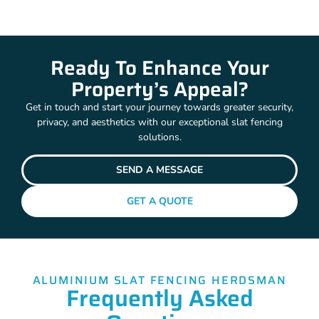
Ready To Enhance Your
Property’s Appeal?
Get in touch and start your journey towards greater security,
privacy, and aesthetics with our exceptional slat fencing
solutions.
SEND A MESSAGE
GET A QUOTE
ALUMINIUM SLAT FENCING HERDSMAN
Frequently Asked