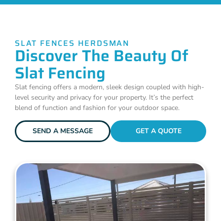
SLAT FENCES HERDSMAN
Discover The Beauty Of
Slat Fencing
Slat fencing offers a modern, sleek design coupled with high-
level security and privacy for your property. It’s the perfect
blend of function and fashion for your outdoor space.
SEND A MESSAGE
GET A QUOTE