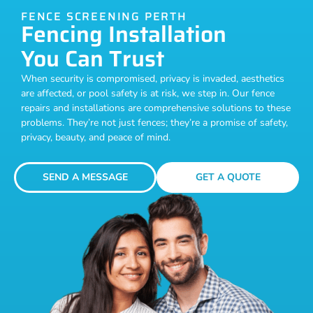
FENCE SCREENING PERTH
Fencing Installation
You Can Trust
When security is compromised, privacy is invaded, aesthetics
are affected, or pool safety is at risk, we step in. Our fence
repairs and installations are comprehensive solutions to these
problems. They’re not just fences; they’re a promise of safety,
privacy, beauty, and peace of mind.
SEND A MESSAGE
GET A QUOTE