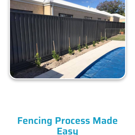
Fencing Process Made
Easy