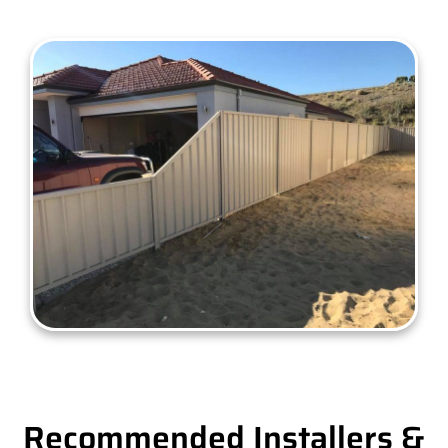
Recommended Installers &