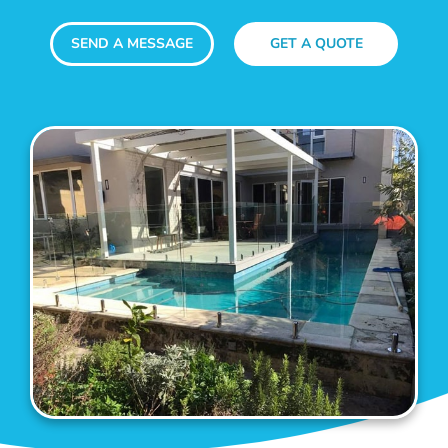
SEND A MESSAGE
GET A QUOTE