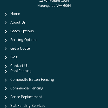
12 Whitegum Court
Marangaroo WA 6064
Home
About Us
Gates Options
Fencing Options
Get a Quote
Blog
Contact Us
Pool Fencing
Composite Batten Fencing
Commercial Fencing
Fence Replacement
Slat Fencing Services