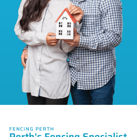
FENCING PERTH
Perth's Fencing Specialist