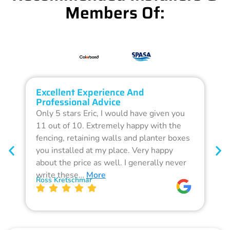
Members Of:
Excellent Experience And
O
Professional Advice
Q
Only 5 stars Eric, I would have given you
G
11 out of 10. Extremely happy with the
F
fencing, retaining walls and planter boxes
b
you installed at my place. Very happy
f
about the price as well. I generally never
d
write these…
More
p
Ross Kretschmar
W