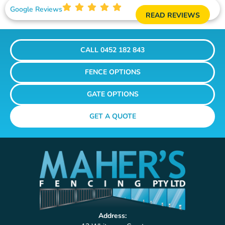
Google Reviews
READ REVIEWS
CALL 0452 182 843
FENCE OPTIONS
GATE OPTIONS
GET A QUOTE
Address: