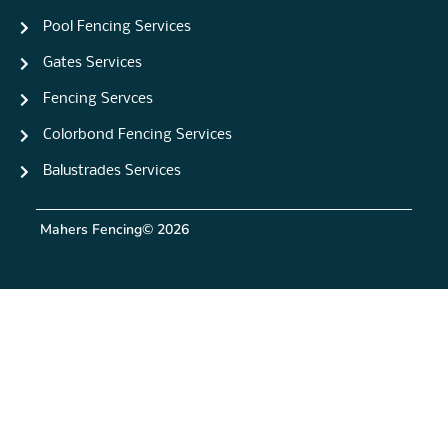
Pool Fencing Services
Gates Services
Fencing Servces
Colorbond Fencing Services
Balustrades Services
Mahers Fencing
© 2026