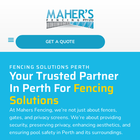
GET A QUOTE
FENCING SOLUTIONS PERTH
Your Trusted Partner
In Perth For
Fencing
Solutions
At Mahers Fencing, we’re not just about fences,
gates, and privacy screens. We’re about providing
security, preserving privacy, enhancing aesthetics, and
ensuring pool safety in Perth and its surroundings.