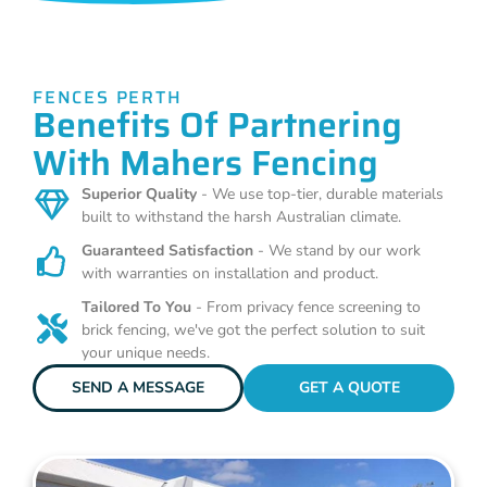
FENCES PERTH
Benefits Of Partnering
With Mahers Fencing
Superior Quality
- We use top-tier, durable materials
built to withstand the harsh Australian climate.
Guaranteed Satisfaction
- We stand by our work
with warranties on installation and product.
Tailored To You
- From privacy fence screening to
brick fencing, we've got the perfect solution to suit
your unique needs.
SEND A MESSAGE
GET A QUOTE