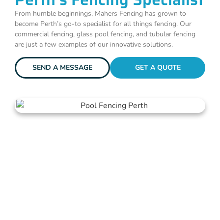
From humble beginnings, Mahers Fencing has grown to
become Perth’s go-to specialist for all things fencing. Our
commercial fencing, glass pool fencing, and tubular fencing
are just a few examples of our innovative solutions.
SEND A MESSAGE
GET A QUOTE
Get A Fencing Quote Today!
Your journey to robust, stylish, and secure fencing starts with a
simple click or call. Get in touch with us now for your no-
obligation quote!