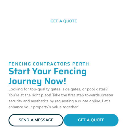
SEND A MESSAGE
GET A QUOTE
FENCING CONTRACTORS PERTH
Start Your Fencing
Journey Now!
Looking for top-quality gates, side gates, or pool gates?
You’re at the right place! Take the first step towards greater
security and aesthetics by requesting a quote online. Let’s
enhance your property’s value together!
SEND A MESSAGE
GET A QUOTE