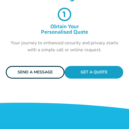
Obtain Your
Personalised Quote
Your journey to enhanced security and privacy starts
with a simple call or online request.
SEND A MESSAGE
GET A QUOTE