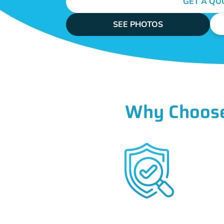
GET A QU
SEE PHOTOS
Why Choose