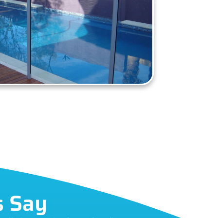
s Say