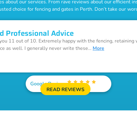
 about our services. From rave reviews about our efficient inst
usted choice for fencing and gates in Perth. Don’t take our word 
d Professional Advice
 you 11 out of 10. Extremely happy with the fencing, retaining 
ice as well. I generally never write these…
More
Google Reviews
READ REVIEWS