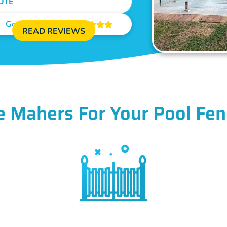
OTE
Google Reviews





READ REVIEWS
 Mahers For Your Pool Fen