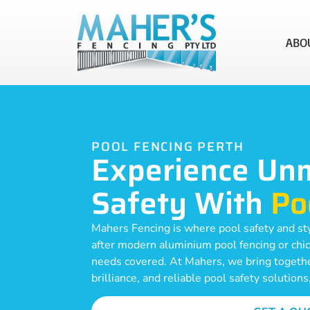
ABO
POOL FENCING PERTH
Experience Un
Safety With
Po
Mahers Fencing is where pool safety and st
after modern aluminium pool fencing or chic
needs covered. At Mahers, we bring together
brilliance, and reliable pool safety solutions