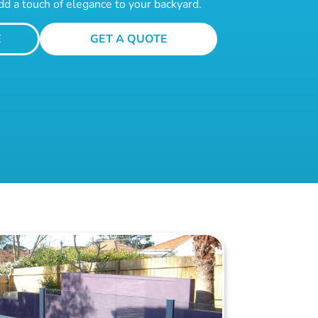
dd a touch of elegance to your backyard.
E
GET A QUOTE