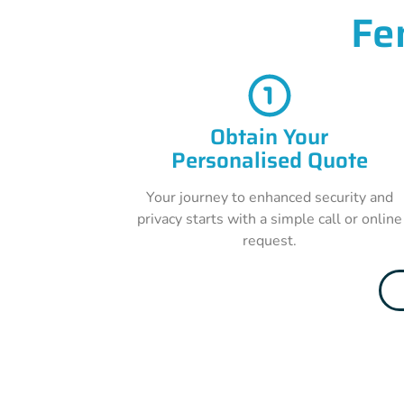
Fe
Obtain Your
Personalised Quote
Your journey to enhanced security and
privacy starts with a simple call or online
request.