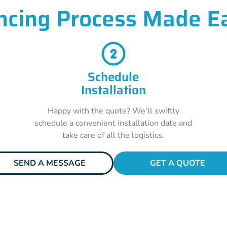
ncing Process Made E
Schedule
Installation
Happy with the quote? We’ll swiftly
schedule a convenient installation date and
take care of all the logistics.
SEND A MESSAGE
GET A QUOTE