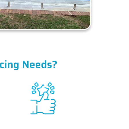
cing Needs?