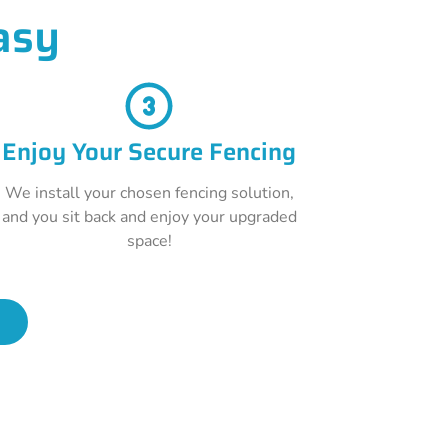
asy
Enjoy Your Secure Fencing
We install your chosen fencing solution,
and you sit back and enjoy your upgraded
space!