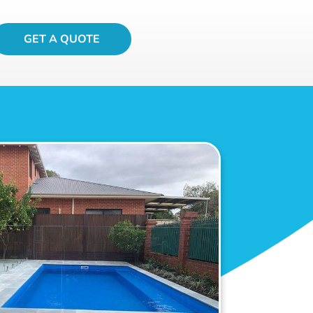
GET A QUOTE