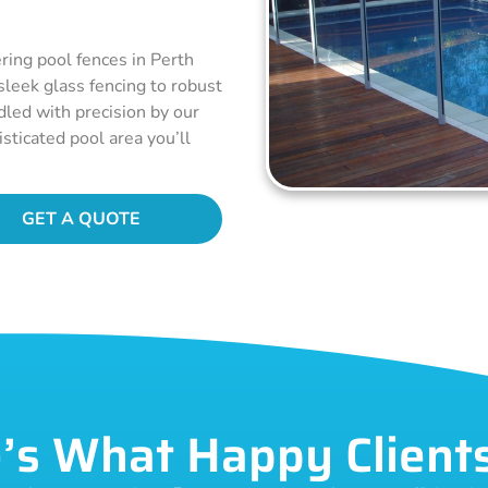
ring pool fences in Perth
 sleek glass fencing to robust
dled with precision by our
sticated pool area you’ll
GET A QUOTE
’s What Happy Client