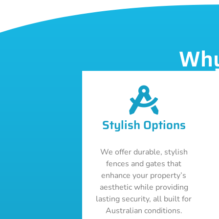
Why
Stylish Options
We offer durable, stylish
fences and gates that
enhance your property’s
aesthetic while providing
lasting security, all built for
Australian conditions.