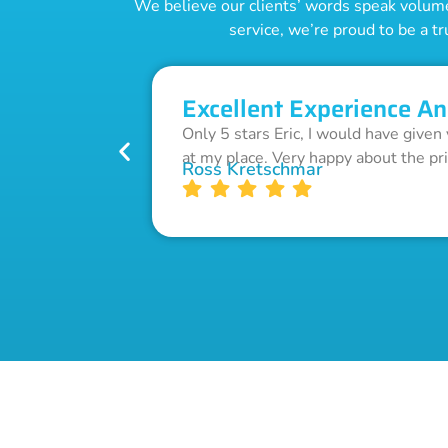
We believe our clients’ words speak volumes
service, we’re proud to be a tr
Excellent Experience An
Only 5 stars Eric, I would have given
at my place. Very happy about the pr
Ross Kretschmar