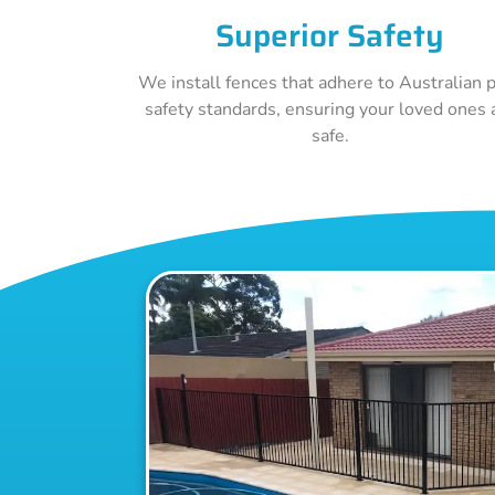
Superior Safety
We install fences that adhere to Australian 
safety standards, ensuring your loved ones 
safe.