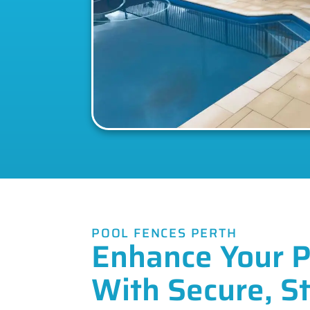
POOL FENCES PERTH
Enhance Your P
With Secure, St