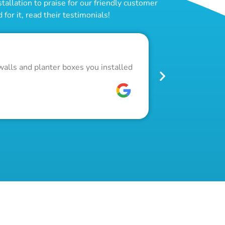
allation to praise for our friendly customer
for it, read their testimonials!
Outstand
walls and planter boxes you installed
Got a lot of w
pool fence. Th
W C