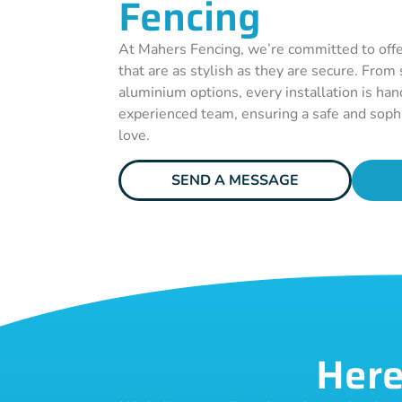
Fencing
At Mahers Fencing, we’re committed to offe
that are as stylish as they are secure. From
aluminium options, every installation is han
experienced team, ensuring a safe and sophi
love.
SEND A MESSAGE
Here