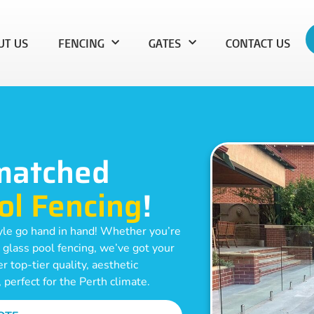
UT US
FENCING
GATES
CONTACT US
matched
ol Fencing
!
yle go hand in hand! Whether you’re
 glass pool fencing, we’ve got your
 top-tier quality, aesthetic
, perfect for the Perth climate.