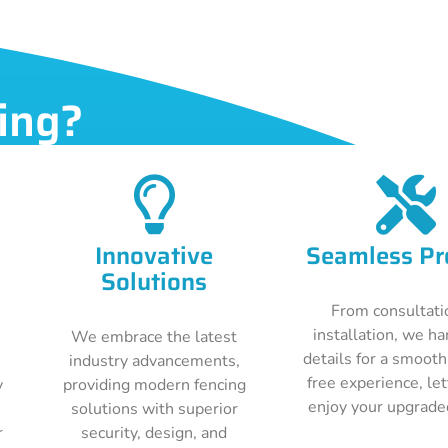
ing?
Innovative
Seamless Pr
Solutions
From consultati
installation, we ha
We embrace the latest
details for a smooth
industry advancements,
free experience, le
y
providing modern fencing
enjoy your upgrade
solutions with superior
r
security, design, and