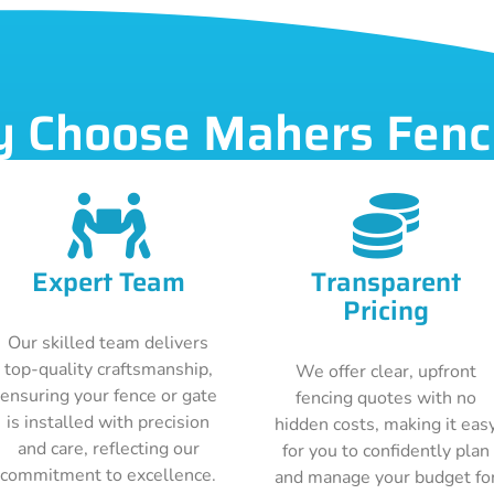
 Choose Mahers Fenc
Expert Team
Transparent
Pricing
Our skilled team delivers
top-quality craftsmanship,
We offer clear, upfront
ensuring your fence or gate
fencing quotes with no
is installed with precision
hidden costs, making it eas
and care, reflecting our
for you to confidently plan
commitment to excellence.
and manage your budget fo