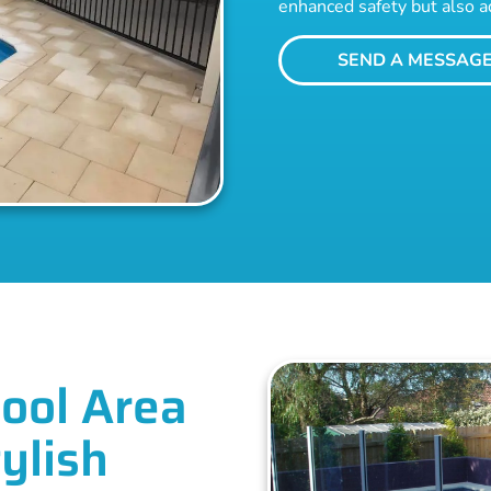
enhanced safety but also a
SEND A MESSAG
ool Area
ylish