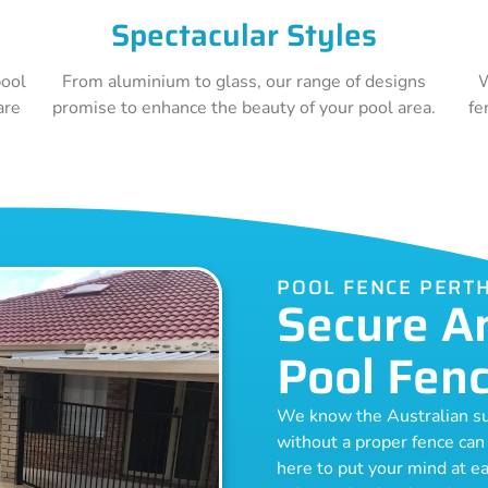
Spectacular Styles
pool
From aluminium to glass, our range of designs
W
are
promise to enhance the beauty of your pool area.
fe
POOL FENCE PERT
Secure A
Pool Fen
We know the Australian sun 
without a proper fence can
here to put your mind at ea