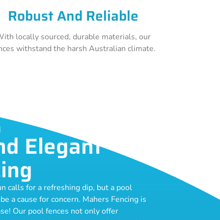
Robust And Reliable
ith locally sourced, durable materials, our
nces withstand the harsh Australian climate.
H
nd Elegant
cing
calls for a refreshing dip, but a pool
 be a cause for concern. Mahers Fencing is
se! Our pool fences not only offer