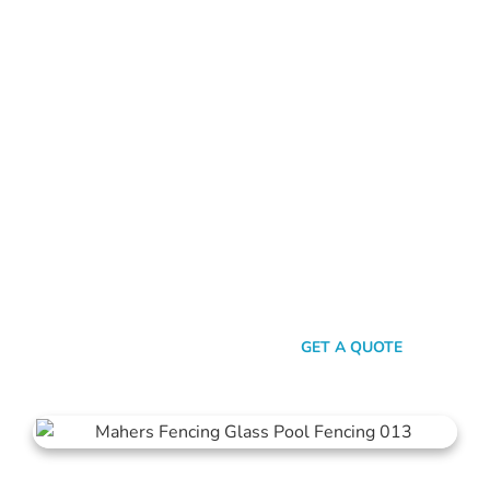
FRAMELESS GLASS POOL FENCING PERTH
Ready To Star Your
Fencing Journey?
Ready to enhance your pool area with our top-notch glass
pool fencing? Reach out today for a no-obligation quote. Not
sure what type of fence suits your needs? Explore our range
of pool gates, balustrades, and more. We’re here to help you
make the best choice for your property.
SEND A MESSAGE
GET A QUOTE