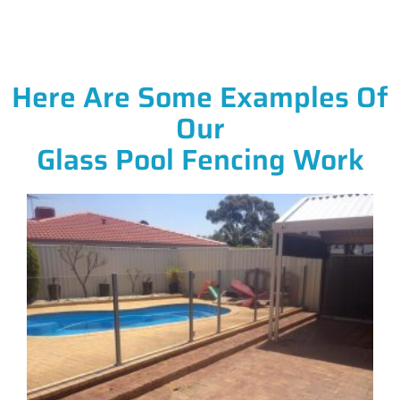
Here Are Some Examples Of
Our
Glass Pool Fencing Work