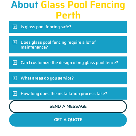
About
Glass Pool Fencing
Perth
Is glass pool fencing safe?
Does glass pool fencing require a lot of
maintenance?
Can I customize the design of my glass pool fence?
What areas do you service?
How long does the installation process take?
SEND A MESSAGE
GET A QUOTE