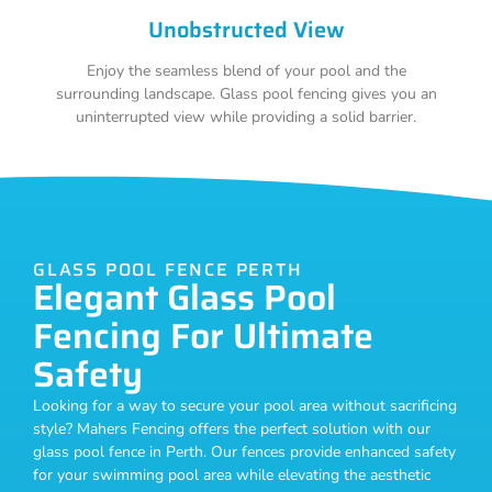
Unobstructed View
Enjoy the seamless blend of your pool and the
surrounding landscape. Glass pool fencing gives you an
uninterrupted view while providing a solid barrier.
GLASS POOL FENCE PERTH
Elegant Glass Pool
Fencing For Ultimate
Safety
Looking for a way to secure your pool area without sacrificing
style? Mahers Fencing offers the perfect solution with our
glass pool fence in Perth. Our fences provide enhanced safety
for your swimming pool area while elevating the aesthetic