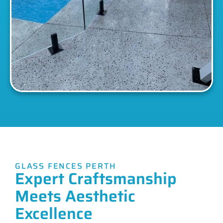
GLASS FENCES PERTH
Expert Craftsmanship
Meets Aesthetic
Excellence