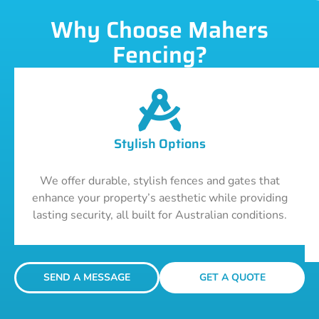
Why Choose Mahers
Fencing?
Stylish Options
We offer durable, stylish fences and gates that
enhance your property’s aesthetic while providing
lasting security, all built for Australian conditions.
SEND A MESSAGE
GET A QUOTE