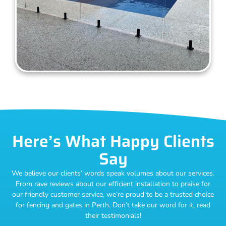
Here’s What Happy Clients
Say
We believe our clients’ words speak volumes about our services.
From rave reviews about our efficient installation to praise for
our friendly customer service, we’re proud to be a trusted choice
for fencing and gates in Perth. Don’t take our word for it, read
their testimonials!