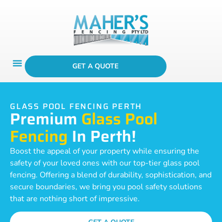
GET A QUOTE
GLASS POOL FENCING PERTH
Premium
Glass Pool
Fencing
In Perth!
Boost the appeal of your property while ensuring the
safety of your loved ones with our top-tier glass pool
fencing. Offering a blend of durability, sophistication, and
secure boundaries, we bring you pool safety solutions
that are nothing short of impressive.