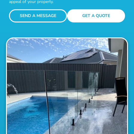
appeal of your property.
SEND A MESSAGE
GET A QUOTE