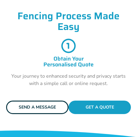
Fencing Process Made
Easy
Obtain Your
Personalised Quote
Your journey to enhanced security and privacy starts
with a simple call or online request.
SEND A MESSAGE
GET A QUOTE