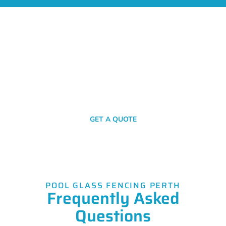
Get A Fencing Quote Today!
Your journey to robust, stylish, and secure fencing starts with a
simple click or call. Get in touch with us now for your no-
obligation quote!
SEND A MESSAGE
GET A QUOTE
POOL GLASS FENCING PERTH
Frequently Asked
Questions