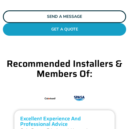
SEND A MESSAGE
GET A QUOTE
Recommended Installers &
Members Of:
Excellent Experience And
O
Professional Advice
Q