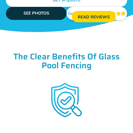
GET A QUOTE
SEE PHOTOS
Google Reviews





READ REVIEWS
The Clear Benefits Of Glass
Pool Fencing