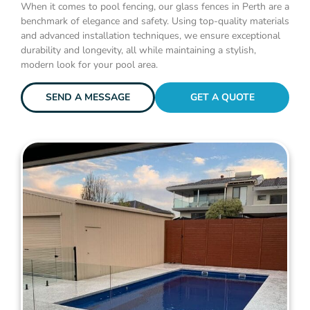
When it comes to pool fencing, our glass fences in Perth are a
benchmark of elegance and safety. Using top-quality materials
and advanced installation techniques, we ensure exceptional
durability and longevity, all while maintaining a stylish,
modern look for your pool area.
SEND A MESSAGE
GET A QUOTE