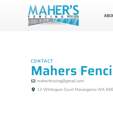
ABO
CONTACT
Mahers Fenc
maherfencing@gmail.com
12 Whitegum Court Marangaroo WA 60