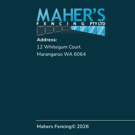
Address:
12 Whitegum Court
Marangaroo WA 6064
Mahers Fencing
© 2026