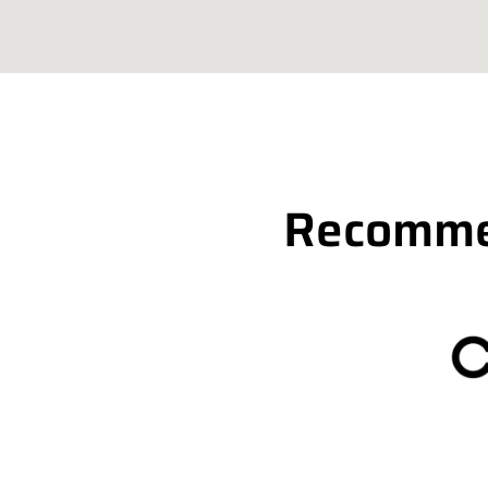
Recommen