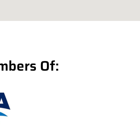
mbers Of: