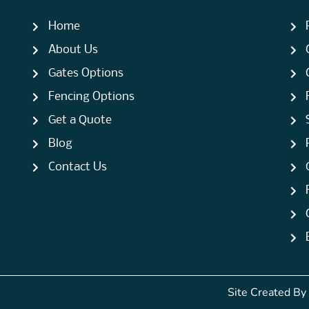
Home
About Us
Gates Options
Fencing Options
Get a Quote
Blog
Contact Us
Site Created By