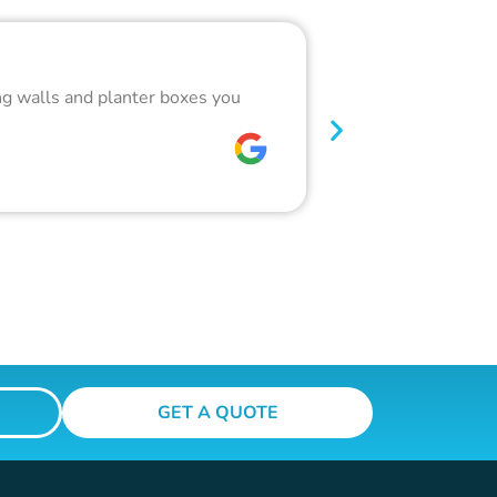
Outstandin
ing walls and planter boxes you
Got a lot of wor
glass pool fence
W C
GET A QUOTE