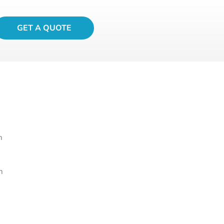
GET A QUOTE
m
m
m