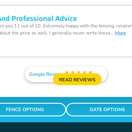
And Professional Advice
ven you 11 out of 10. Extremely happy with the fencing, retain
about the price as well. I generally never write these…
More
Google Reviews
READ REVIEWS
FENCE OPTIONS
GATE OPTIONS