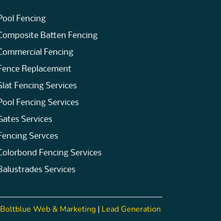
Pool Fencing
Composite Batten Fencing
Commercial Fencing
Fence Replacement
Slat Fencing Services
Pool Fencing Services
Gates Services
Fencing Servces
Colorbond Fencing Services
Balustrades Services
Boltblue Web & Marketing
|
Lead Generation