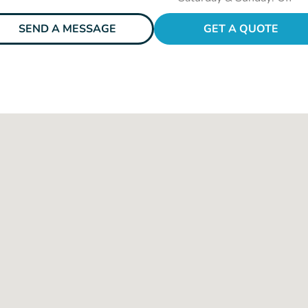
SEND A MESSAGE
GET A QUOTE