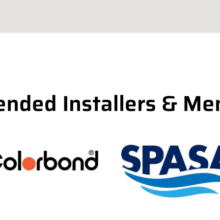
ded Installers & Me