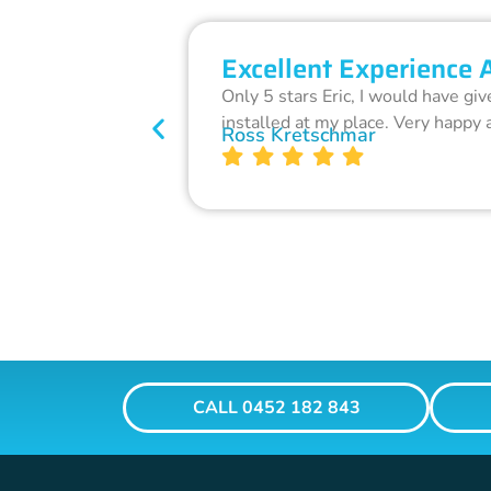
Excellent Experience 
Only 5 stars Eric, I would have gi
installed at my place. Very happy 
Ross Kretschmar
CALL 0452 182 843