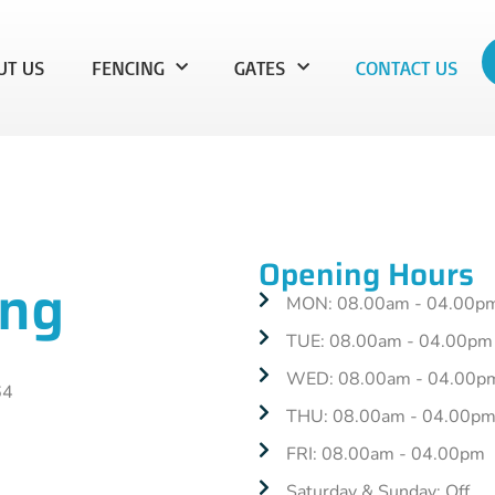
UT US
FENCING
GATES
CONTACT US
Opening Hours
ing
MON: 08.00am - 04.00p
TUE: 08.00am - 04.00pm
WED: 08.00am - 04.00p
64
THU: 08.00am - 04.00p
FRI: 08.00am - 04.00pm
Saturday & Sunday: Off