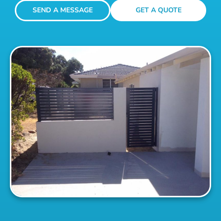
SEND A MESSAGE
GET A QUOTE