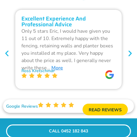
Excellent Experience And
O
Professional Advice
Q
Only 5 stars Eric, I would have given you
G
11 out of 10. Extremely happy with the
F
fencing, retaining walls and planter boxes
b
you installed at my place. Very happy
f
about the price as well. I generally never
d
write these…
More
p
Ross Kretschmar
W
Google Reviews
READ REVIEWS
CALL 0452 182 843