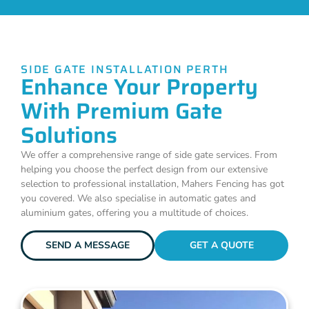
SIDE GATE INSTALLATION PERTH
Enhance Your Property
With Premium Gate
Solutions
We offer a comprehensive range of side gate services. From
helping you choose the perfect design from our extensive
selection to professional installation, Mahers Fencing has got
you covered. We also specialise in automatic gates and
aluminium gates, offering you a multitude of choices.
SEND A MESSAGE
GET A QUOTE