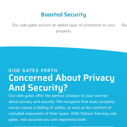
Boosted Security
Our side gates ensure an added layer of protection to your
Bea
property.
SIDE GATES PERTH
Concerned About Privacy
And Security?
Our side gates offer the perfect solution to your worries
about privacy and security. We recognise that every property
owner values a feeling of safety, as well as the comfort of
secluded enjoyment of their space. With Mahers Fencing side
gates, rest assured you will experience both.