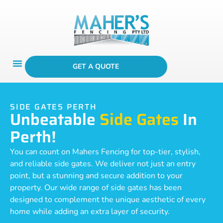
GET A QUOTE
SIDE GATES PERTH
Unbeatable
Side Gates
In
Perth!
You can count on Mahers Fencing for top-tier, stylish,
and reliable side gates. We deliver not just an entry
point, but a stunning and secure addition to your
property. Our wide range of side gates has been
designed to complement the unique aesthetic of every
home while adding an extra layer of security.