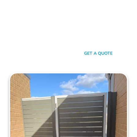
Journey To Exceptional
Gates!
Are you ready to enhance your property with a beautiful and
secure side gate? Our team at Mahers Fencing is eager to
assist you. Explore our extensive range of side gates or
contact us today for a free, no-obligation quote!
SEND A MESSAGE
GET A QUOTE