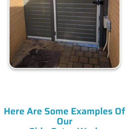
Here Are Some Examples Of
Our