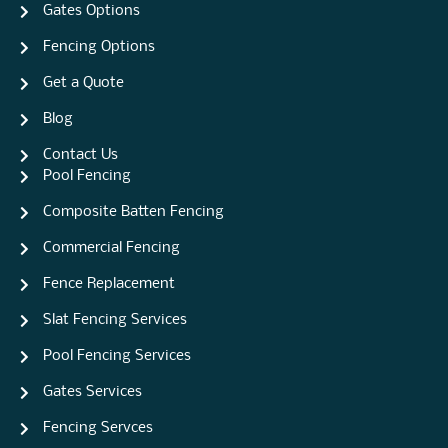
Gates Options
Fencing Options
Get a Quote
Blog
Contact Us
Pool Fencing
Composite Batten Fencing
Commercial Fencing
Fence Replacement
Slat Fencing Services
Pool Fencing Services
Gates Services
Fencing Servces