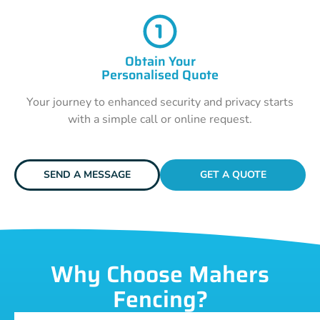
Obtain Your
Personalised Quote
Your journey to enhanced security and privacy starts
with a simple call or online request.
SEND A MESSAGE
GET A QUOTE
Why Choose Mahers
Fencing?