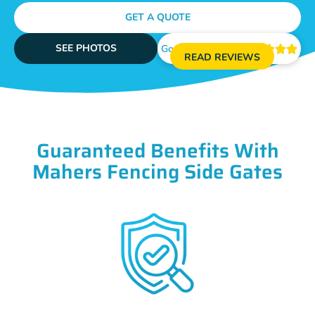
GET A QUOTE
SEE PHOTOS
Google Reviews





READ REVIEWS
Guaranteed Benefits With
Mahers Fencing Side Gates