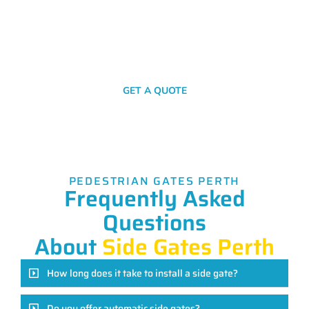
simple click or call. Get in touch with us now for your no-
obligation quote!
SEND A MESSAGE
GET A QUOTE
PEDESTRIAN GATES PERTH
Frequently Asked
Questions
About
Side Gates Perth
How long does it take to install a side gate?
Do you offer automatic side gates?