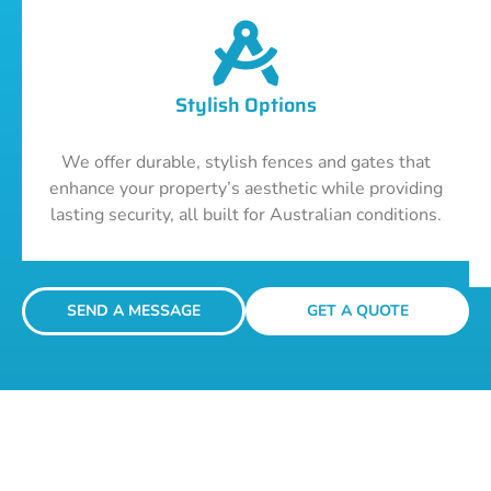
Stylish Options
We offer durable, stylish fences and gates that
enhance your property’s aesthetic while providing
lasting security, all built for Australian conditions.
SEND A MESSAGE
GET A QUOTE
Get A Fencing Quote Today!
Your journey to robust, stylish, and secure fencing starts with a