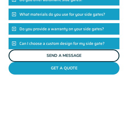
What materials do you use for your side gates?
Do you provide a warranty on your side gates?
Can I choose a custom design for my side gate?
SEND A MESSAGE
GET A QUOTE
SIDE GATE INSTALLATION PERTH
Let's Get Started On Your