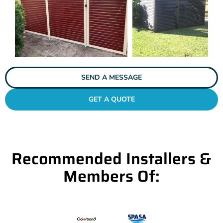
SEND A MESSAGE
GET A QUOTE
Recommended Installers &
Members Of: