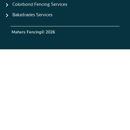
Colorbond Fencing Services
Balustrades Services
Mahers Fencing
© 2026