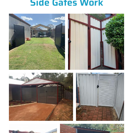
Side Gates Work