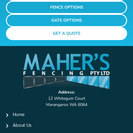
FENCE OPTIONS
GATE OPTIONS
GET A QUOTE
Address:
12 Whitegum Court
Marangaroo WA 6064
Home
About Us