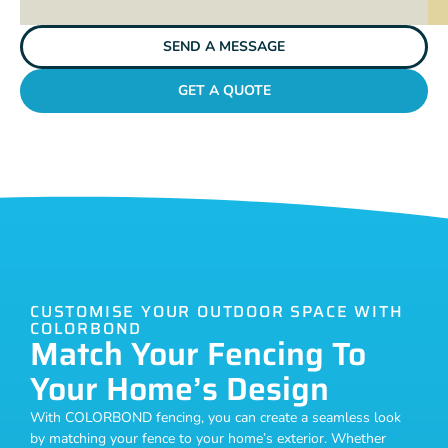
SEND A MESSAGE
GET A QUOTE
CUSTOMISE YOUR OUTDOOR SPACE WITH
COLORBOND
Match Your Fencing To
Your Home’s Design
With COLORBOND fencing, you can create a seamless look
by matching your fence to your home’s exterior. Whether