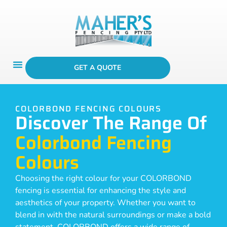
GET A QUOTE
COLORBOND FENCING COLOURS
Discover The Range Of
Colorbond Fencing
Colours
Choosing the right colour for your COLORBOND
fencing is essential for enhancing the style and
aesthetics of your property. Whether you want to
blend in with the natural surroundings or make a bold
statement, COLORBOND offers a wide range of