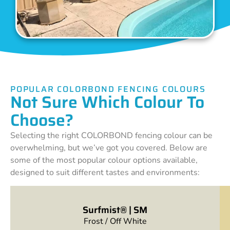
POPULAR COLORBOND FENCING COLOURS
Not Sure Which Colour To
Choose?
Selecting the right COLORBOND fencing colour can be
overwhelming, but we’ve got you covered. Below are
some of the most popular colour options available,
designed to suit different tastes and environments:
Surfmist® | SM
Frost / Off White