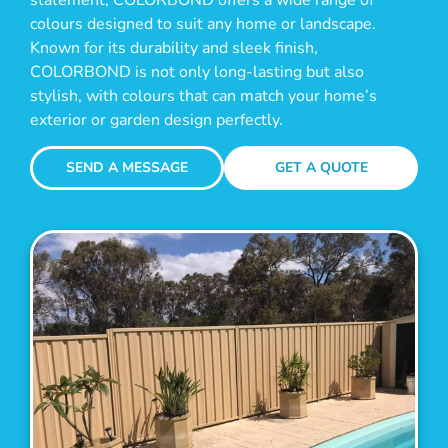
colours designed to suit any home or landscape.
Known for its durability and sleek finish,
COLORBOND is not only long-lasting but also
stylish, with colours that can match your home’s
exterior or garden design perfectly.
SEND A MESSAGE
GET A QUOTE