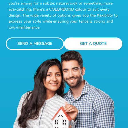
you’re aiming for a subtle, natural look or something more
eye-catching, there’s a COLORBOND colour to suit every
design. The wide variety of options gives you the flexibility to
express your style while ensuring your fence is strong and
low-maintenance.
SEND A MESSAGE
GET A QUOTE