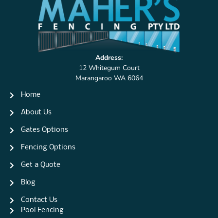
Address:
12 Whitegum Court
Marangaroo WA 6064
Home
About Us
Gates Options
Fencing Options
Get a Quote
Blog
Contact Us
Pool Fencing