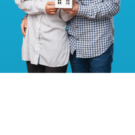
Get A Fencing Quote Today!
Your journey to robust, stylish, and secure fencing starts with a
simple click or call. Get in touch with us now for your no-
obligation quote!
SEND A MESSAGE