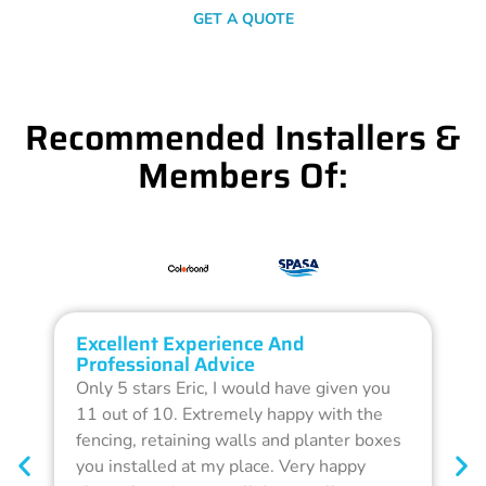
GET A QUOTE
Recommended Installers &
Members Of:
Excellent Experience And
O
Professional Advice
Q
Only 5 stars Eric, I would have given you
G
11 out of 10. Extremely happy with the
F
fencing, retaining walls and planter boxes
b
you installed at my place. Very happy
f