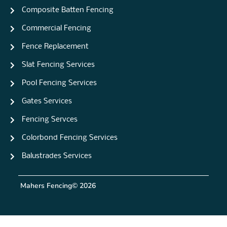
Composite Batten Fencing
Commercial Fencing
Fence Replacement
Slat Fencing Services
Pool Fencing Services
Gates Services
Fencing Servces
Colorbond Fencing Services
Balustrades Services
Mahers Fencing
© 2026