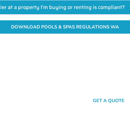
rier at a property I’m buying or renting is compliant?
DOWNLOAD POOLS & SPAS REGULATIONS WA
Get A Fencing Quote Today
ecure fencing starts with a simple click or call. Get in touch wi
SEND A MESSAGE
GET A QUOTE