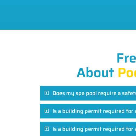
Fr
About
Po
Does my spa pool require a safet
Is a building permit required fo
Is a building permit required for 