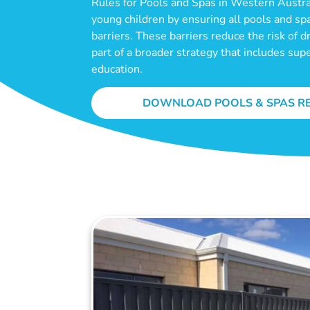
Rules for Pools and Spas in Western Austral
young children by ensuring all pools and sp
barriers. These barriers reduce the risk of 
part of a broader strategy that includes sup
education.
DOWNLOAD POOLS & SPAS R