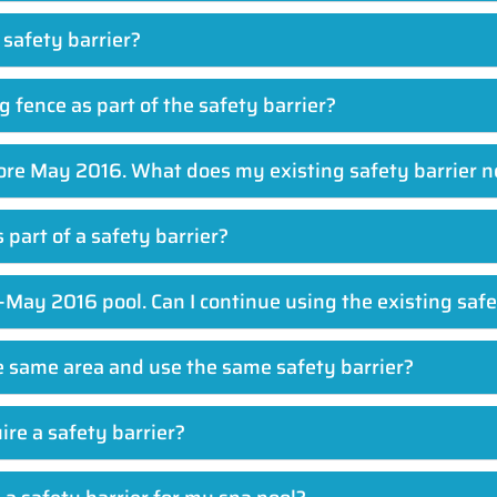
 safety barrier?
 fence as part of the safety barrier?
efore May 2016. What does my existing safety barrier 
s part of a safety barrier?
-May 2016 pool. Can I continue using the existing safe
he same area and use the same safety barrier?
re a safety barrier?