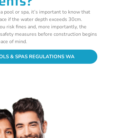
ents?
 a pool or spa, it’s important to know that
lace if the water depth exceeds 30cm.
ou risk fines and, more importantly, the
r safety measures before construction begins
ace of mind.
LS & SPAS REGULATIONS WA