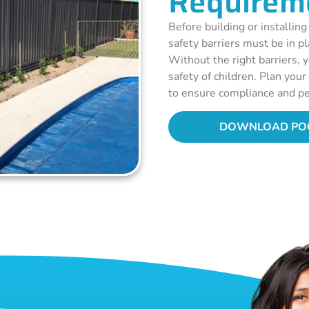
Requirem
Before building or installing
safety barriers must be in p
Without the right barriers, y
safety of children. Plan you
to ensure compliance and pe
DOWNLOAD POO