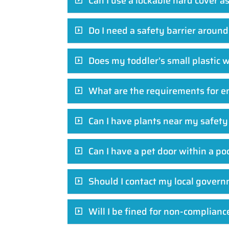
Can I use a lockable hard cover a
Do I need a safety barrier aroun
Does my toddler’s small plastic 
What are the requirements for e
Can I have plants near my safety
Can I have a pet door within a po
Should I contact my local govern
Will I be fined for non-complianc