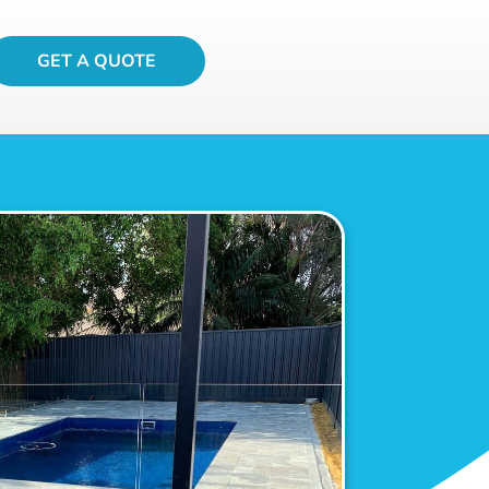
GET A QUOTE