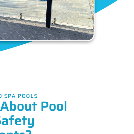
 SPA POOLS
About Pool
Safety