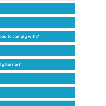
need to comply with?
ty barrier?