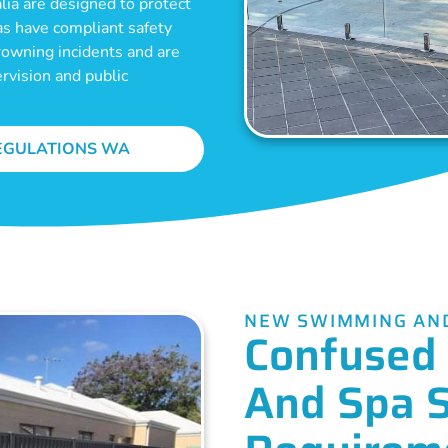
ia are designed to protect
as have compliant safety
drowning incidents and are
ervision and public
EGULATIONS WA
NEW SWIMMING AND
Confused 
And Spa 