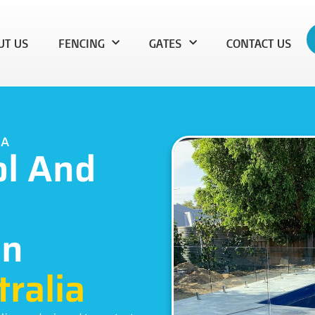
UT US
FENCING
GATES
CONTACT US
WA
ol And
In
ralia