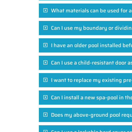
What materials can be used for a
Can I use my boundary or dividing
I have an older pool installed b
Can I use a child-resistant door a
I want to replace my existing pre
Can I install a new spa-pool in t
Does my above-ground pool requi