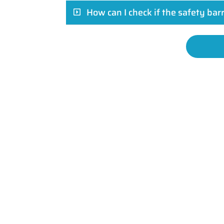
How can I check if the safety bar
Your journey to robust, stylish, and s