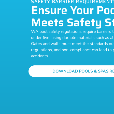
SAFETY BARRIER REQUIREMENT
Ensure Your Poo
Meets Safety S
WA pool safety regulations require barriers th
under five, using durable materials such as a
Gates and walls must meet the standards out
regulations, and non-compliance can lead to p
accidents.
DOWNLOAD POOLS & SPAS R