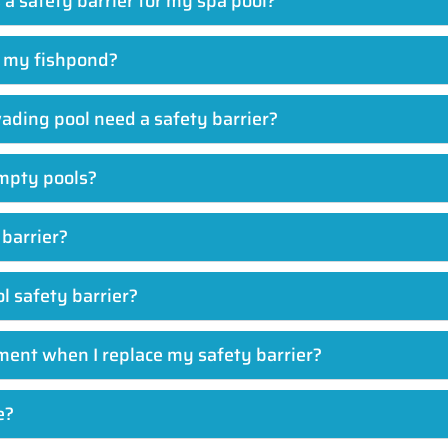
s a safety barrier for my spa pool?
d my fishpond?
wading pool need a safety barrier?
mpty pools?
 barrier?
ol safety barrier?
ment when I replace my safety barrier?
e?