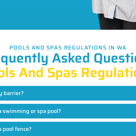
POOLS AND SPAS REGULATIONS IN WA
equently Asked Questi
ols And Spas Regulati
y barrier?
r a swimming or spa pool?
a pool fence?