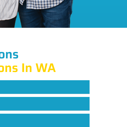
ons
ons In WA