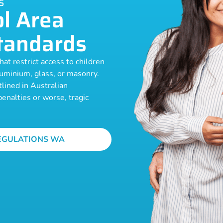
S
l Area
tandards
at restrict access to children
luminium, glass, or masonry.
lined in Australian
enalties or worse, tragic
EGULATIONS WA