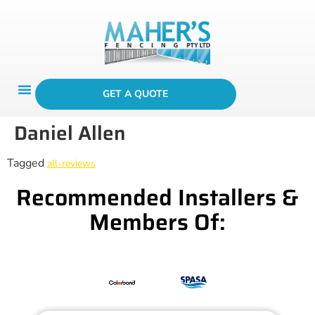
GET A QUOTE
Daniel Allen
Tagged
all-reviews
Recommended Installers &
Members Of: