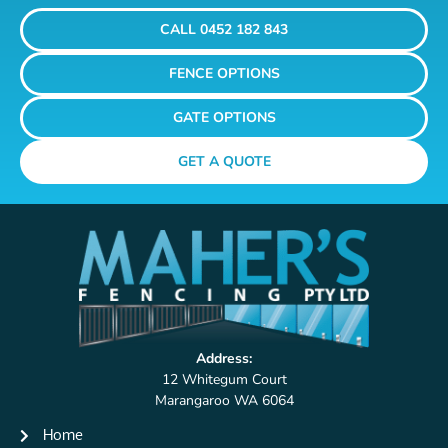
CALL 0452 182 843
FENCE OPTIONS
GATE OPTIONS
GET A QUOTE
Address:
12 Whitegum Court
Marangaroo WA 6064
Home