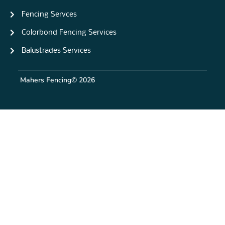
Fencing Servces
Colorbond Fencing Services
Balustrades Services
Mahers Fencing
© 2026