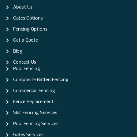
About Us
Gates Options
Fencing Options
Get a Quote
Blog
Contact Us
Pool Fencing
Composite Batten Fencing
Commercial Fencing
Fence Replacement
Slat Fencing Services
Pool Fencing Services
Gates Services