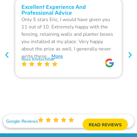
Excellent Experience And
O
Professional Advice
Q
Only 5 stars Eric, I would have given you
G
11 out of 10. Extremely happy with the
F
fencing, retaining walls and planter boxes
b
you installed at my place. Very happy
f
about the price as well. I generally never
d
write these…
More
p
Ross Kretschmar
W
Google Reviews
READ REVIEWS