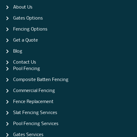
About Us
Gates Options
Fencing Options
Get a Quote
Blog
Contact Us
Pool Fencing
Composite Batten Fencing
Commercial Fencing
Fence Replacement
Slat Fencing Services
Pool Fencing Services
Gates Services