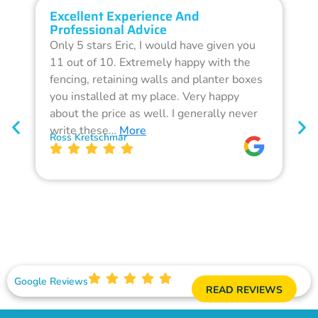
Excellent Experience And
O
Professional Advice
Q
Only 5 stars Eric, I would have given you
G
11 out of 10. Extremely happy with the
F
fencing, retaining walls and planter boxes
b
you installed at my place. Very happy
f
about the price as well. I generally never
d
write these…
More
p
Ross Kretschmar
W
Google Reviews
READ REVIEWS