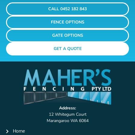
CALL 0452 182 843
FENCE OPTIONS
GATE OPTIONS
GET A QUOTE
Address:
12 Whitegum Court
Marangaroo WA 6064
Home