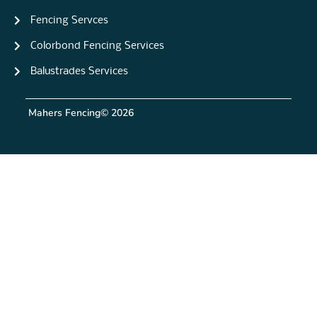
Fencing Servces
Colorbond Fencing Services
Balustrades Services
Mahers Fencing
© 2026