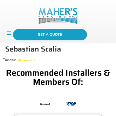
GET A QUOTE
Sebastian Scalia
Tagged
all-reviews
Recommended Installers &
Members Of: