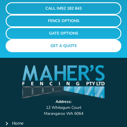
CALL 0452 182 843
FENCE OPTIONS
GATE OPTIONS
GET A QUOTE
Address:
12 Whitegum Court
Marangaroo WA 6064
Home