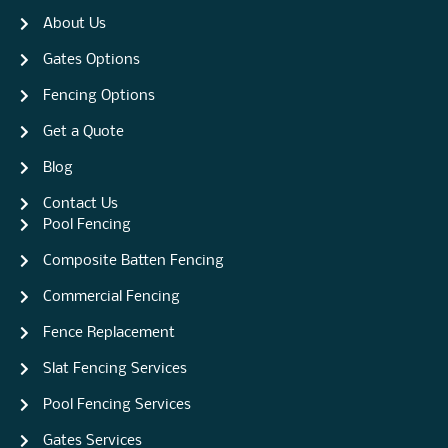
About Us
Gates Options
Fencing Options
Get a Quote
Blog
Contact Us
Pool Fencing
Composite Batten Fencing
Commercial Fencing
Fence Replacement
Slat Fencing Services
Pool Fencing Services
Gates Services