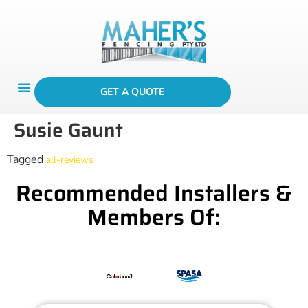
GET A QUOTE
Susie Gaunt
Tagged
all-reviews
Recommended Installers &
Members Of: