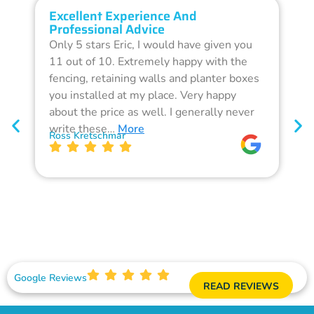
Excellent Experience And
O
Professional Advice
Q
Only 5 stars Eric, I would have given you
G
11 out of 10. Extremely happy with the
F
fencing, retaining walls and planter boxes
b
you installed at my place. Very happy
f
about the price as well. I generally never
d
write these…
More
p
Ross Kretschmar
W
Google Reviews
READ REVIEWS