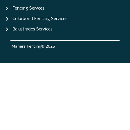
Fencing Servces
Colorbond Fencing Services
Balustrades Services
Mahers Fencing
© 2026