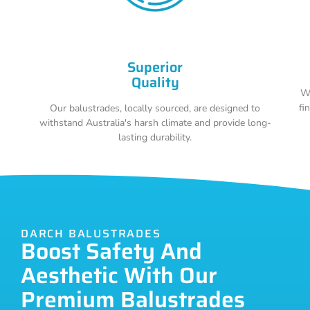
Superior
Quality
Wi
fi
Our balustrades, locally sourced, are designed to
withstand Australia's harsh climate and provide long-
lasting durability.
DARCH BALUSTRADES
Boost Safety And
Aesthetic With Our
Premium Balustrades