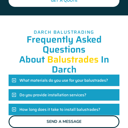
GET A QUOTE
DARCH BALUSTRADING
Frequently Asked
Questions
About
Balustrades
In
Darch
What materials do you use for your balustrades?
Do you provide installation services?
How long does it take to install balustrades?
SEND A MESSAGE