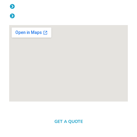
Friday: 08:00am - 04.00pm
Saturday & Sunday: Off
SEND A MESSAGE
GET A QUOTE