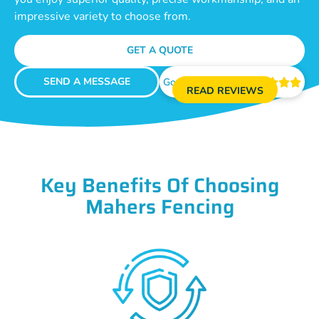
impressive variety to choose from.
GET A QUOTE
SEND A MESSAGE
Google Reviews





READ REVIEWS
Key Benefits Of Choosing
Mahers Fencing