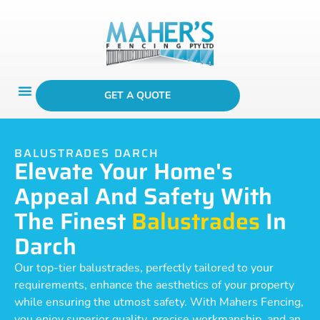
GET A QUOTE
BALUSTRADES DARCH
Elevate Your Home's
Appeal And Safety With
The Finest
Balustrades
In
Darch
Our top-tier balustrades, perfectly tailored to your
requirements, enhance the aesthetics of your property
while ensuring the utmost safety. With Mahers Fencing,
you enjoy superior quality, precise workmanship, and an