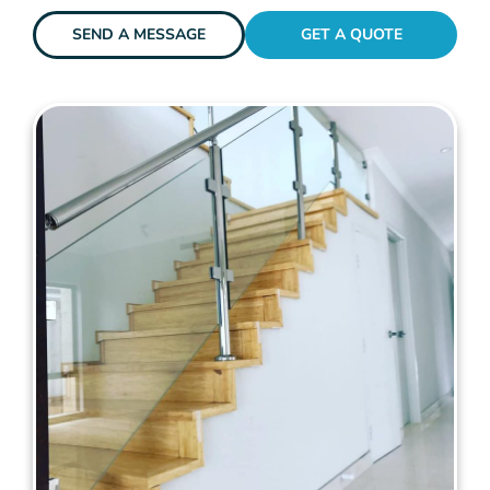
SEND A MESSAGE
GET A QUOTE