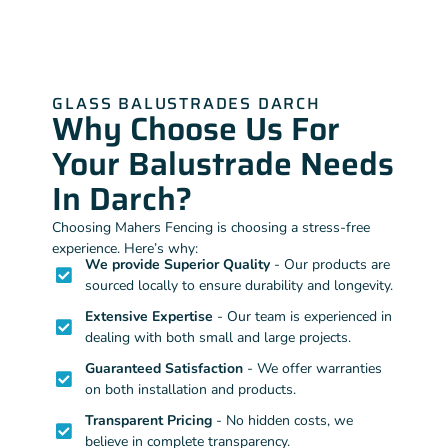
GLASS BALUSTRADES DARCH
Why Choose Us For
Your Balustrade Needs
In Darch?
Choosing Mahers Fencing is choosing a stress-free
experience. Here’s why:
We provide Superior Quality
- Our products are
sourced locally to ensure durability and longevity.
Extensive Expertise
- Our team is experienced in
dealing with both small and large projects.
Guaranteed Satisfaction
- We offer warranties
on both installation and products.
Transparent Pricing
- No hidden costs, we
believe in complete transparency.