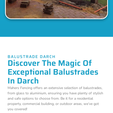
BALUSTRADE DARCH
Discover The Magic Of
Exceptional Balustrades
In Darch
Mahers Fencing offers an extensive selection of balustrades,
from glass to aluminium, ensuring you have plenty of stylish
and safe options to choose from. Be it for a residential
property, commercial building, or outdoor areas, we’ve got
you covered!