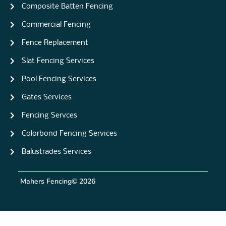
Composite Batten Fencing
Commercial Fencing
Fence Replacement
Slat Fencing Services
Pool Fencing Services
Gates Services
Fencing Servces
Colorbond Fencing Services
Balustrades Services
Mahers Fencing
© 2026