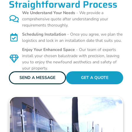
Straightforward Process
We Understand Your Needs
- We provide a
comprehensive quote after understanding your
requirements thoroughly.
Scheduling Installation
- Once you agree, we plan the
logistics and lock in an installation date that suits you.
Enjoy Your Enhanced Space
- Our team of experts
install your chosen balustrade with precision, leaving
you to enjoy the newfound aesthetics and safety of
your property.
SEND A MESSAGE
GET A QUOTE