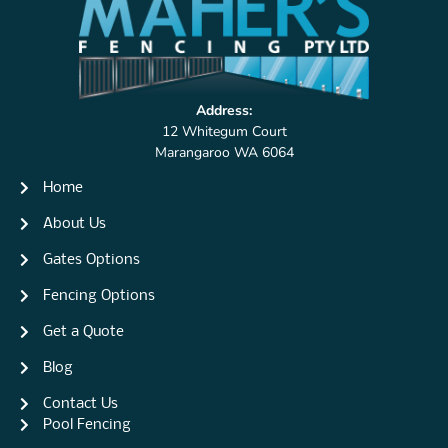
Address:
12 Whitegum Court
Marangaroo WA 6064
Home
About Us
Gates Options
Fencing Options
Get a Quote
Blog
Contact Us
Pool Fencing