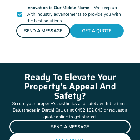
Innovation is Our Middle Name
- We keep up
with industry advancements to provide you with
the best solutions.
SEND A MESSAGE
GET A QUOTE
Ready To Elevate Your
Property's Appeal And
Safety?
Secure your property’s aesthetics and safety with the finest
Balustrades in Darch! Call us at 0452 182 843 or request a
quote online to get started.
SEND A MESSAGE