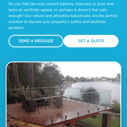
Do you feel like your current balcony, staircase, or pool area
lacks an aesthetic appeal, or perhaps it doesn’t feel safe
enough? Our robust and attractive balustrades are the perfect
solution to elevate your property’s safety and aesthetic
quotient.
SEND A MESSAGE
GET A QUOTE