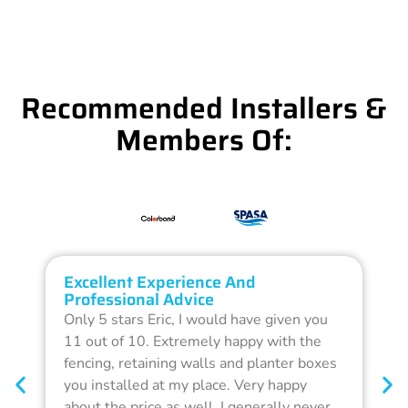
Recommended Installers &
Members Of:
Excellent Experience And
O
Professional Advice
Q
Only 5 stars Eric, I would have given you
G
11 out of 10. Extremely happy with the
F
fencing, retaining walls and planter boxes
b
you installed at my place. Very happy
f
about the price as well. I generally never
d