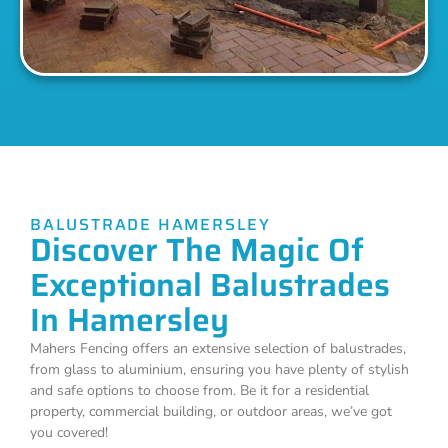
BALUSTRADE HAMERSLEY
Discover The Magic Of
Exceptional Balustrades
In Hamersley
Mahers Fencing offers an extensive selection of balustrades,
from glass to aluminium, ensuring you have plenty of stylish
and safe options to choose from. Be it for a residential
property, commercial building, or outdoor areas, we’ve got
you covered!