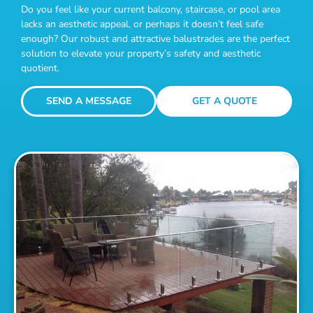
Do you feel like your current balcony, staircase, or pool area
lacks an aesthetic appeal, or perhaps it doesn’t feel safe
enough? Our robust and attractive balustrades are the perfect
solution to elevate your property’s safety and aesthetic
quotient.
SEND A MESSAGE
GET A QUOTE