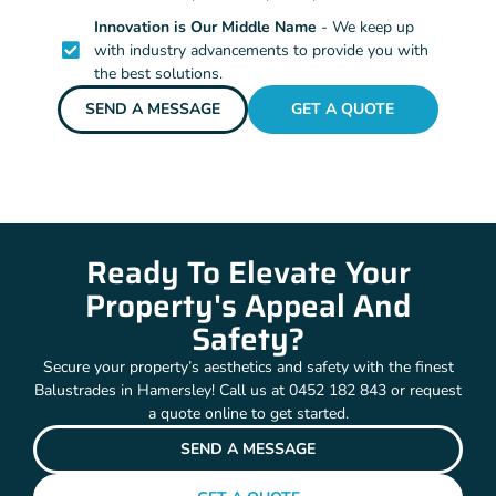
Innovation is Our Middle Name
- We keep up
with industry advancements to provide you with
the best solutions.
SEND A MESSAGE
GET A QUOTE
Ready To Elevate Your
Property's Appeal And
Safety?
Secure your property’s aesthetics and safety with the finest
Balustrades in Hamersley! Call us at 0452 182 843 or request
a quote online to get started.
SEND A MESSAGE