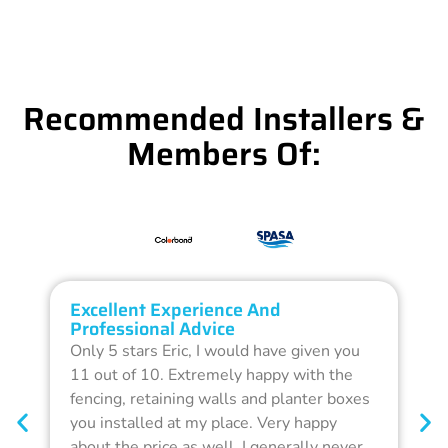
Recommended Installers &
Members Of:
Excellent Experience And
O
Professional Advice
Q
Only 5 stars Eric, I would have given you
G
11 out of 10. Extremely happy with the
F
fencing, retaining walls and planter boxes
b
you installed at my place. Very happy
f
about the price as well. I generally never
d