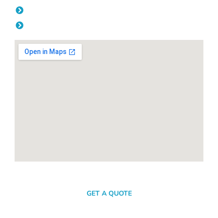
Friday: 08:00am - 04.00pm
Saturday & Sunday: Off
SEND A MESSAGE
GET A QUOTE