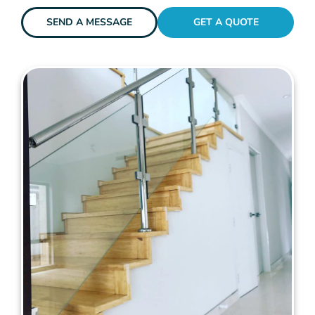
SEND A MESSAGE
GET A QUOTE