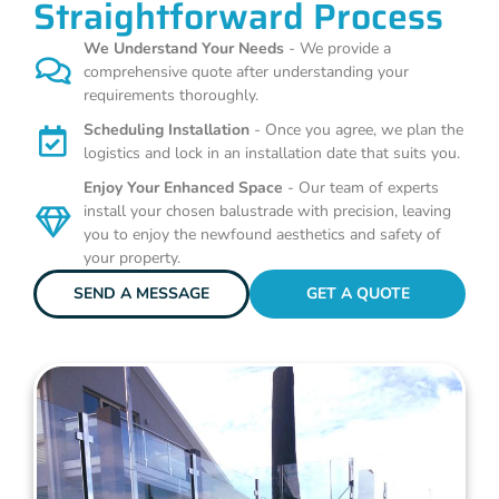
Straightforward Process
We Understand Your Needs
- We provide a
comprehensive quote after understanding your
requirements thoroughly.
Scheduling Installation
- Once you agree, we plan the
logistics and lock in an installation date that suits you.
Enjoy Your Enhanced Space
- Our team of experts
install your chosen balustrade with precision, leaving
you to enjoy the newfound aesthetics and safety of
your property.
SEND A MESSAGE
GET A QUOTE