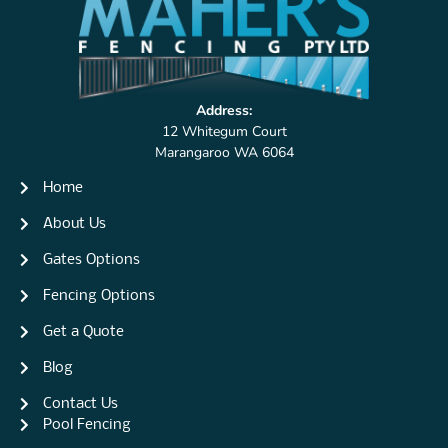
Address:
12 Whitegum Court
Marangaroo WA 6064
Home
About Us
Gates Options
Fencing Options
Get a Quote
Blog
Contact Us
Pool Fencing