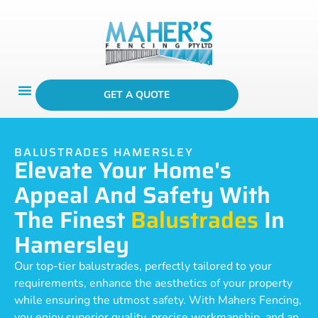
GET A QUOTE
BALUSTRADES HAMERSLEY
Elevate Your Home's
Appeal And Safety With
The Finest
Balustrades
In
Hamersley
Our top-tier balustrades, perfectly tailored to your
requirements, enhance the aesthetics of your property
while ensuring the utmost safety. With Mahers Fencing,
you enjoy superior quality, precise workmanship, and an