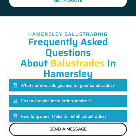
GET A QUOTE
HAMERSLEY BALUSTRADING
Frequently Asked
Questions
About
Balustrades
In
Hamersley
What materials do you use for your balustrades?
Do you provide installation services?
How long does it take to install balustrades?
SEND A MESSAGE