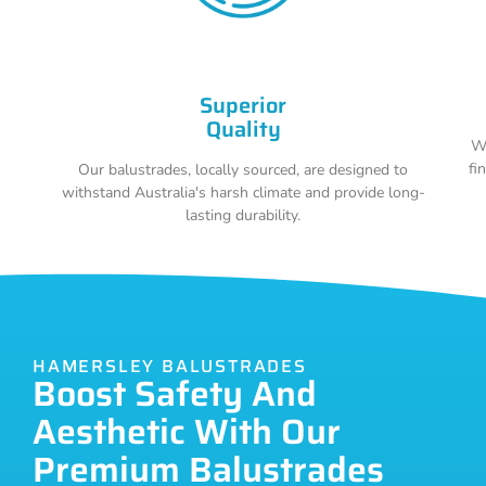
Superior
Quality
Wi
fi
Our balustrades, locally sourced, are designed to
withstand Australia's harsh climate and provide long-
lasting durability.
HAMERSLEY BALUSTRADES
Boost Safety And
Aesthetic With Our
Premium Balustrades