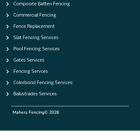
Composite Batten Fencing
Commercial Fencing
Fence Replacement
Slat Fencing Services
Pool Fencing Services
Gates Services
Fencing Servces
Colorbond Fencing Services
Balustrades Services
Mahers Fencing
© 2026