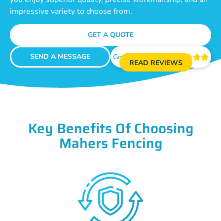
impressive variety to choose from.
GET A QUOTE
SEND A MESSAGE
Google Reviews





READ REVIEWS
Key Benefits Of Choosing
Mahers Fencing