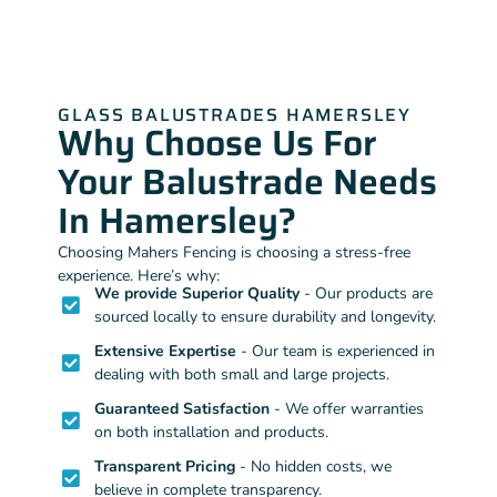
GLASS BALUSTRADES HAMERSLEY
Why Choose Us For
Your Balustrade Needs
In Hamersley?
Choosing Mahers Fencing is choosing a stress-free
experience. Here’s why:
We provide Superior Quality
- Our products are
sourced locally to ensure durability and longevity.
Extensive Expertise
- Our team is experienced in
dealing with both small and large projects.
Guaranteed Satisfaction
- We offer warranties
on both installation and products.
Transparent Pricing
- No hidden costs, we
believe in complete transparency.