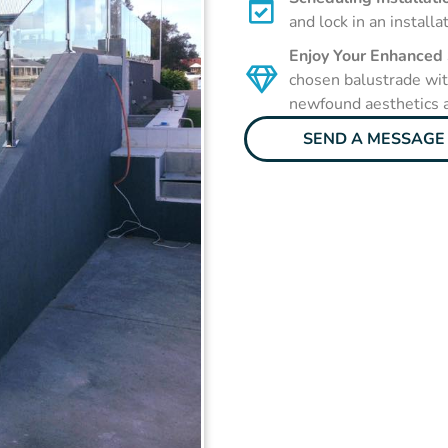
and lock in an installa
Enjoy Your Enhanced
chosen balustrade with
newfound aesthetics a
SEND A MESSAGE