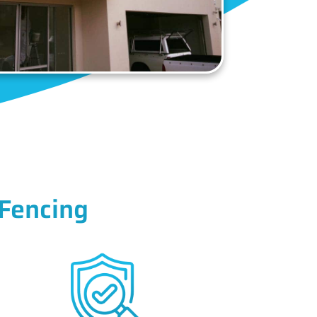
Fencing