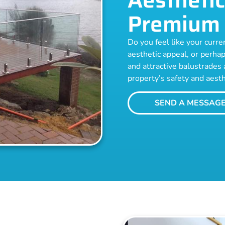
Premium 
Do you feel like your curren
aesthetic appeal, or perhap
and attractive balustrades 
property’s safety and aesth
SEND A MESSAG