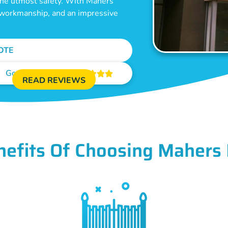
 the utmost safety. With Mahers
e workmanship, and an impressive
OTE
Google Reviews





READ REVIEWS
nefits Of Choosing Mahers 