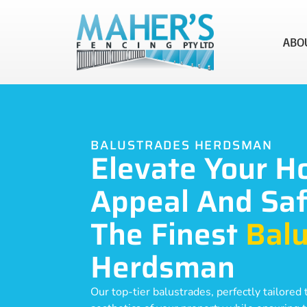
ABO
BALUSTRADES HERDSMAN
Elevate Your H
Appeal And Saf
The Finest
Balu
Herdsman
Our top-tier balustrades, perfectly tailore