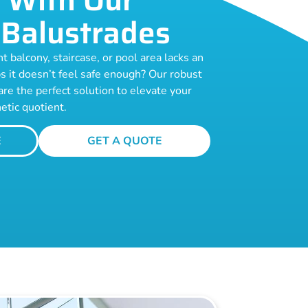
Balustrades
t balcony, staircase, or pool area lacks an
s it doesn’t feel safe enough? Our robust
are the perfect solution to elevate your
etic quotient.
E
GET A QUOTE