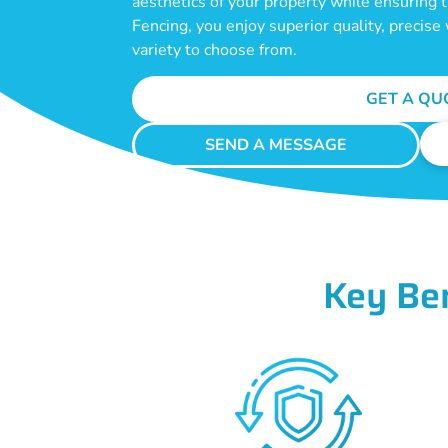
aesthetics of your property while ensuring
Fencing, you enjoy superior quality, precis
variety to choose from.
GET A QU
SEND A MESSAGE
Key Be