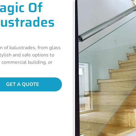
agic Of
lustrades
n of balustrades, from glass
ylish and safe options to
, commercial building, or
GET A QUOTE