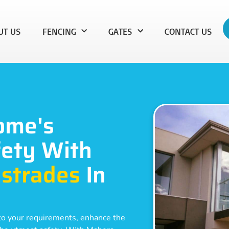
UT US
FENCING
GATES
CONTACT US
ome's
ety With
strades
In
d to your requirements, enhance the