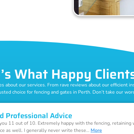
’s What Happy Client
 about our services. From rave reviews about our efficient inst
usted choice for fencing and gates in Perth. Don’t take our word 
d Professional Advice
 you 11 out of 10. Extremely happy with the fencing, retaining 
ice as well. I generally never write these…
More