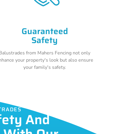
Guaranteed
Safety
Balustrades from Mahers Fencing not only
nhance your property's look but also ensure
your family's safety.
TRADES
fety And
c With Our