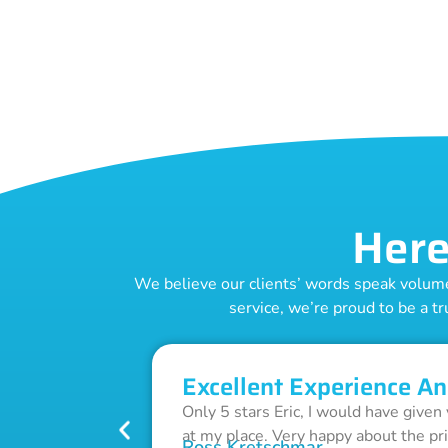
Here
We believe our clients’ words speak volumes
service, we’re proud to be a tr
Excellent Experience An
Only 5 stars Eric, I would have given
at my place. Very happy about the pr
Ross Kretschmar