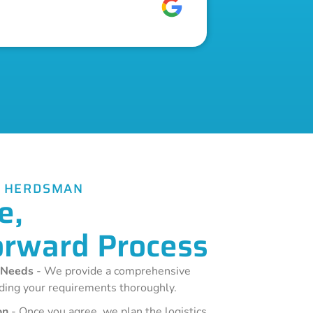
E HERDSMAN
e,
orward Process
 Needs
- We provide a comprehensive
ding your requirements thoroughly.
on
- Once you agree, we plan the logistics