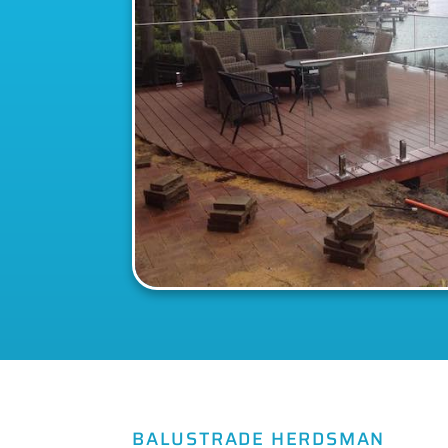
BALUSTRADE HERDSMAN