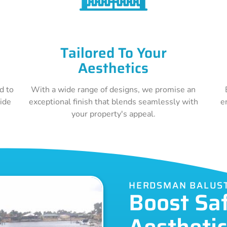
Tailored To Your
Aesthetics
d to
With a wide range of designs, we promise an
vide
exceptional finish that blends seamlessly with
e
your property's appeal.
HERDSMAN BALUS
Boost Sa
Aestheti