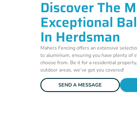
Discover The M
Exceptional Ba
In Herdsman
Mahers Fencing offers an extensive selectio
to aluminium, ensuring you have plenty of st
choose from. Be it for a residential property
outdoor areas, we’ve got you covered!
SEND A MESSAGE