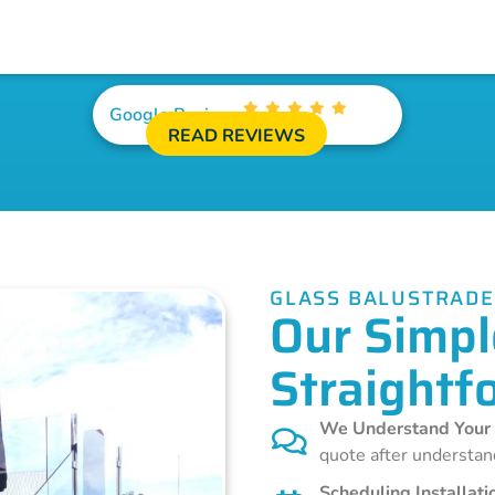
Google Reviews
READ REVIEWS
GLASS BALUSTRAD
Our Simpl
Straightf
We Understand Your
quote after understan
Scheduling Installati