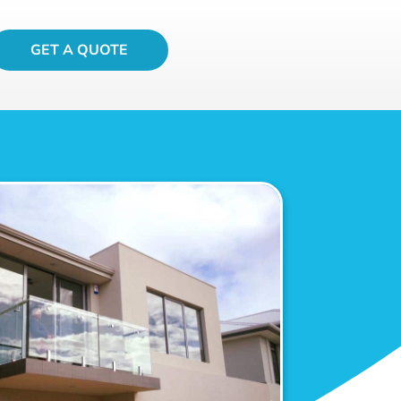
GET A QUOTE