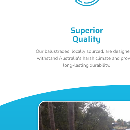
Superior
Quality
Our balustrades, locally sourced, are designe
withstand Australia's harsh climate and pro
long-lasting durability.