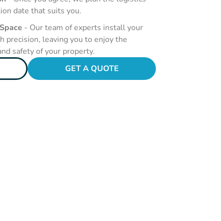
tion date that suits you.
 Space
- Our team of experts install your
 precision, leaving you to enjoy the
nd safety of your property.
GET A QUOTE