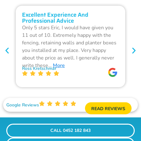
Excellent Experience And
O
Professional Advice
Q
Only 5 stars Eric, I would have given you
G
11 out of 10. Extremely happy with the
F
fencing, retaining walls and planter boxes
b
you installed at my place. Very happy
f
about the price as well. I generally never
d
write these…
More
p
Ross Kretschmar
W
Google Reviews
READ REVIEWS
CALL 0452 182 843