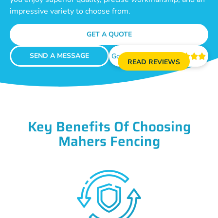
impressive variety to choose from.
GET A QUOTE
SEND A MESSAGE
Google Reviews





READ REVIEWS
Key Benefits Of Choosing
Mahers Fencing