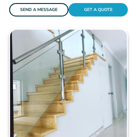
SEND A MESSAGE
GET A QUOTE