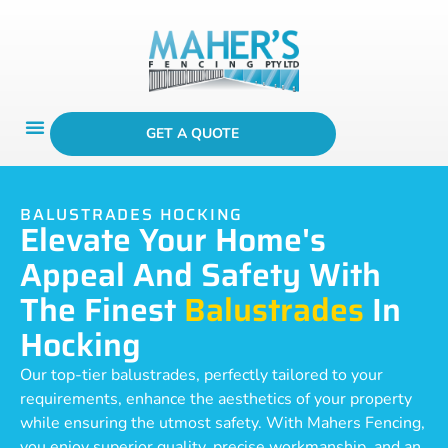
GET A QUOTE
BALUSTRADES HOCKING
Elevate Your Home's
Appeal And Safety With
The Finest
Balustrades
In
Hocking
Our top-tier balustrades, perfectly tailored to your
requirements, enhance the aesthetics of your property
while ensuring the utmost safety. With Mahers Fencing,
you enjoy superior quality, precise workmanship, and an