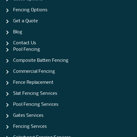
Fencing Options
Get a Quote
Blog
Contact Us
Pool Fencing
Composite Batten Fencing
Commercial Fencing
Fence Replacement
Slat Fencing Services
Pool Fencing Services
Gates Services
Fencing Servces