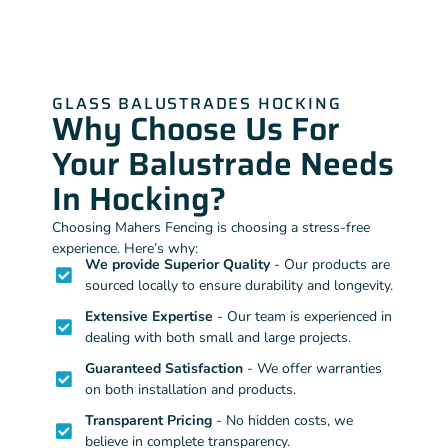
GLASS BALUSTRADES HOCKING
Why Choose Us For
Your Balustrade Needs
In Hocking?
Choosing Mahers Fencing is choosing a stress-free
experience. Here’s why:
We provide Superior Quality
- Our products are
sourced locally to ensure durability and longevity.
Extensive Expertise
- Our team is experienced in
dealing with both small and large projects.
Guaranteed Satisfaction
- We offer warranties
on both installation and products.
Transparent Pricing
- No hidden costs, we
believe in complete transparency.