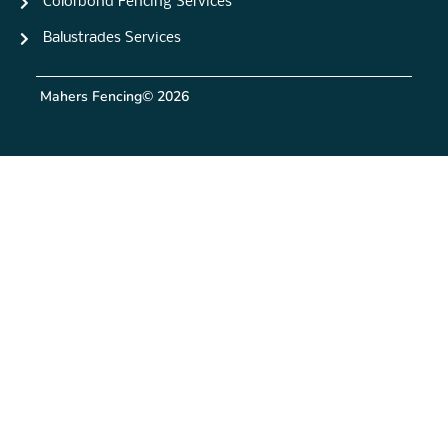
Colorbond Fencing Services
Balustrades Services
Mahers Fencing
© 2026