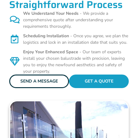
Straightforward Process
We Understand Your Needs
- We provide a
comprehensive quote after understanding your
requirements thoroughly.
Scheduling Installation
- Once you agree, we plan the
logistics and lock in an installation date that suits you.
Enjoy Your Enhanced Space
- Our team of experts
install your chosen balustrade with precision, leaving
you to enjoy the newfound aesthetics and safety of
your property.
SEND A MESSAGE
GET A QUOTE