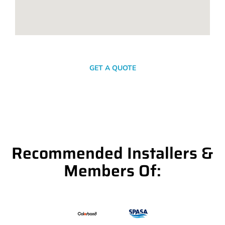
SEND A MESSAGE
GET A QUOTE
Recommended Installers &
Members Of: