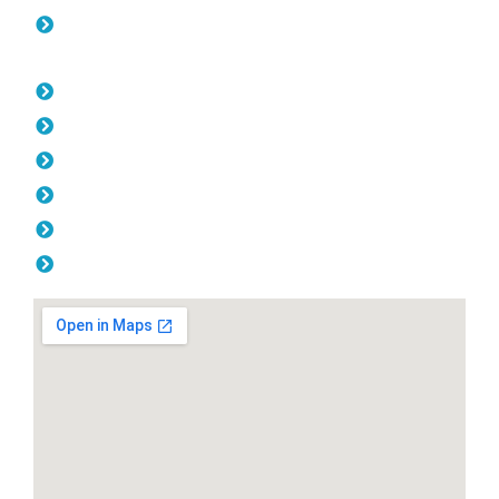
Colorbond Fencing Hocking
Opening Hours
Monday: 08:00am - 04.00pm
Tuesday: 08:00am - 04.00pm
Wednesday: 08:00am - 04.00pm
Thursday: 08:00am - 04.00pm
Friday: 08:00am - 04.00pm
Saturday & Sunday: Off