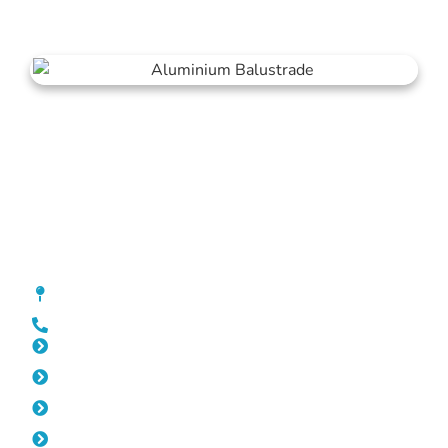
Balustrade Hocking
[location_custom_fields]
0452 182 843
Slat Fencing Hocking
Pool Fencing Hocking
Gates Hocking
Fencing Hocking