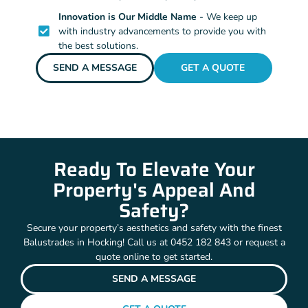
Innovation is Our Middle Name
- We keep up
with industry advancements to provide you with
the best solutions.
SEND A MESSAGE
GET A QUOTE
Ready To Elevate Your
Property's Appeal And
Safety?
Secure your property’s aesthetics and safety with the finest
Balustrades in Hocking! Call us at 0452 182 843 or request a
quote online to get started.
SEND A MESSAGE