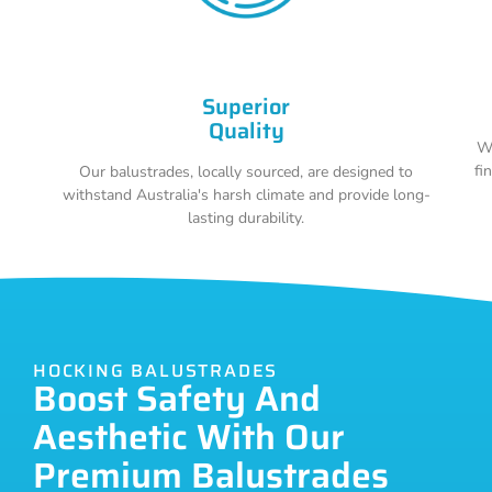
Superior
Quality
Wi
fi
Our balustrades, locally sourced, are designed to
withstand Australia's harsh climate and provide long-
lasting durability.
HOCKING BALUSTRADES
Boost Safety And
Aesthetic With Our
Premium Balustrades