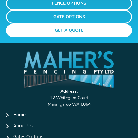
FENCE OPTIONS
GATE OPTIONS
GET A QUOTE
Address:
12 Whitegum Court
Marangaroo WA 6064
Home
About Us
Gates Options