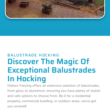
BALUSTRADE HOCKING
Discover The Magic Of
Exceptional Balustrades
In Hocking
Mahers Fencing offers an extensive selection of balustrades,
from glass to aluminium, ensuring you have plenty of stylish
and safe options to choose from. Be it for a residential
property, commercial building, or outdoor areas, we’ve got
you covered!