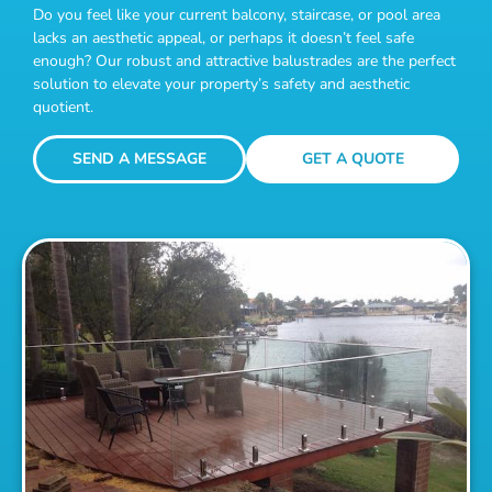
Do you feel like your current balcony, staircase, or pool area
lacks an aesthetic appeal, or perhaps it doesn’t feel safe
enough? Our robust and attractive balustrades are the perfect
solution to elevate your property’s safety and aesthetic
quotient.
SEND A MESSAGE
GET A QUOTE