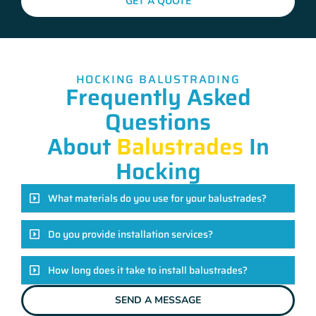
GET A QUOTE
HOCKING BALUSTRADING
Frequently Asked
Questions
About
Balustrades
In
Hocking
What materials do you use for your balustrades?
Do you provide installation services?
How long does it take to install balustrades?
SEND A MESSAGE