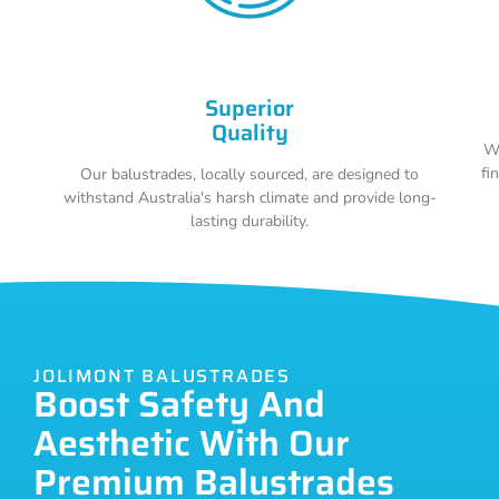
Superior
Quality
Wi
fi
Our balustrades, locally sourced, are designed to
withstand Australia's harsh climate and provide long-
lasting durability.
JOLIMONT BALUSTRADES
Boost Safety And
Aesthetic With Our
Premium Balustrades