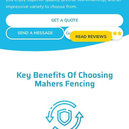
impressive variety to choose from.
GET A QUOTE
SEND A MESSAGE
Google Reviews





READ REVIEWS
Key Benefits Of Choosing
Mahers Fencing