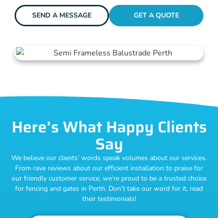
SEND A MESSAGE
GET A QUOTE
Here’s What Happy Clients
Say
We believe our clients’ words speak volumes about our services.
From rave reviews about our efficient installation to praise for
our friendly customer service, we’re proud to be a trusted choice
for fencing and gates in Perth. Don’t take our word for it, read
their testimonials!