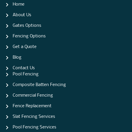
Home
About Us
Gates Options
Fencing Options
Get a Quote
Blog
Contact Us
Pool Fencing
Composite Batten Fencing
Commercial Fencing
Fence Replacement
Slat Fencing Services
Pool Fencing Services