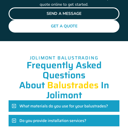
quote online to get started.
SEND A MESSAGE
GET A QUOTE
JOLIMONT BALUSTRADING
Frequently Asked
Questions
About
Balustrades
In
Jolimont
What materials do you use for your balustrades?
Do you provide installation services?