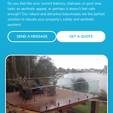
Do you feel like your current balcony, staircase, or pool area
lacks an aesthetic appeal, or perhaps it doesn’t feel safe
enough? Our robust and attractive balustrades are the perfect
solution to elevate your property’s safety and aesthetic
quotient.
SEND A MESSAGE
GET A QUOTE