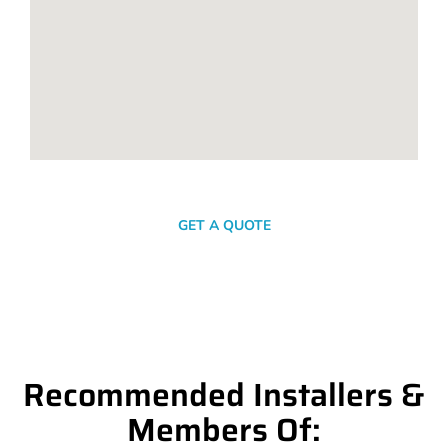
SEND A MESSAGE
GET A QUOTE
Recommended Installers &
Members Of: