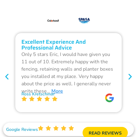
Excellent Experience And
O
Professional Advice
Q
Only 5 stars Eric, I would have given you
G
11 out of 10. Extremely happy with the
F
fencing, retaining walls and planter boxes
b
you installed at my place. Very happy
f
about the price as well. I generally never
d
write these…
More
p
Ross Kretschmar
W
Google Reviews
READ REVIEWS