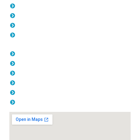
Pool Fencing Jolimont
Gates Jolimont
Fencing Jolimont
Colorbond Fencing Jolimont
Opening Hours
Monday: 08:00am - 04.00pm
Tuesday: 08:00am - 04.00pm
Wednesday: 08:00am - 04.00pm
Thursday: 08:00am - 04.00pm
Friday: 08:00am - 04.00pm
Saturday & Sunday: Off