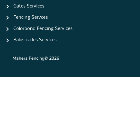
Gates Services
Fencing Servces
Colorbond Fencing Services
Balustrades Services
Mahers Fencing
© 2026