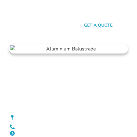
transparent pricing, we promise a stress-free experience from
quote to installation. Choose Mahers Fencing Jolimont for
balustrades that deliver both elegance and assurance.
SEND A MESSAGE
GET A QUOTE
Balustrade Jolimont
[location_custom_fields]
0452 182 843
Slat Fencing Jolimont