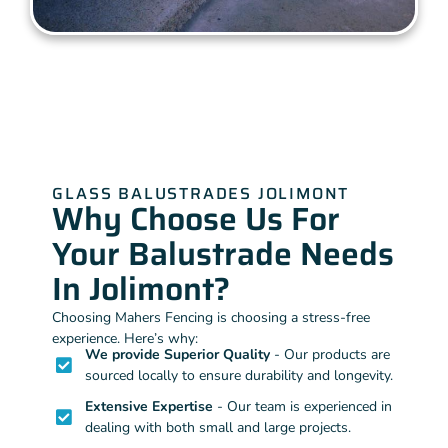
GLASS BALUSTRADES JOLIMONT
Why Choose Us For
Your Balustrade Needs
In Jolimont?
Choosing Mahers Fencing is choosing a stress-free
experience. Here’s why:
We provide Superior Quality
- Our products are
sourced locally to ensure durability and longevity.
Extensive Expertise
- Our team is experienced in
dealing with both small and large projects.