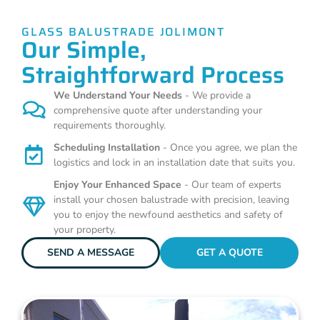
GLASS BALUSTRADE JOLIMONT
Our Simple,
Straightforward Process
We Understand Your Needs
- We provide a
comprehensive quote after understanding your
requirements thoroughly.
Scheduling Installation
- Once you agree, we plan the
logistics and lock in an installation date that suits you.
Enjoy Your Enhanced Space
- Our team of experts
install your chosen balustrade with precision, leaving
you to enjoy the newfound aesthetics and safety of
your property.
SEND A MESSAGE
GET A QUOTE