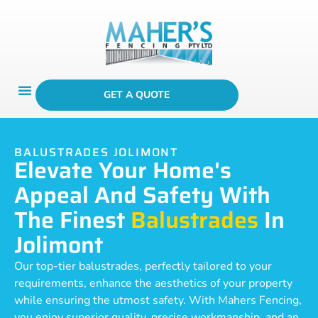
GET A QUOTE
BALUSTRADES JOLIMONT
Elevate Your Home's
Appeal And Safety With
The Finest
Balustrades
In
Jolimont
Our top-tier balustrades, perfectly tailored to your
requirements, enhance the aesthetics of your property
while ensuring the utmost safety. With Mahers Fencing,
you enjoy superior quality, precise workmanship, and an