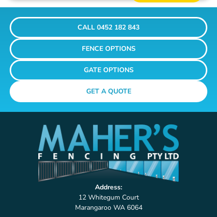
CALL 0452 182 843
FENCE OPTIONS
GATE OPTIONS
GET A QUOTE
Address:
12 Whitegum Court
Marangaroo WA 6064