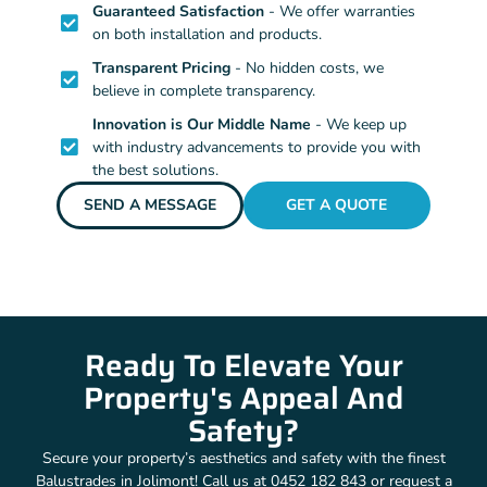
Guaranteed Satisfaction
- We offer warranties
on both installation and products.
Transparent Pricing
- No hidden costs, we
believe in complete transparency.
Innovation is Our Middle Name
- We keep up
with industry advancements to provide you with
the best solutions.
SEND A MESSAGE
GET A QUOTE
Ready To Elevate Your
Property's Appeal And
Safety?
Secure your property’s aesthetics and safety with the finest
Balustrades in Jolimont! Call us at 0452 182 843 or request a