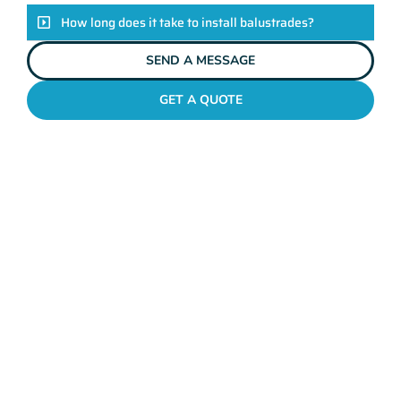
How long does it take to install balustrades?
SEND A MESSAGE
GET A QUOTE
GLASS BALUSTRADING JOLIMONT
Unveiling The Mahers
Fencing Difference
Enhance the safety and style of your property with Mahers
Fencing Jolimont’s bespoke balustrades. Crafted with
exceptional quality and tailored to your unique taste, our
balustrades ensure the perfect blend of functionality and
aesthetics. Backed by our seasoned team of professionals and