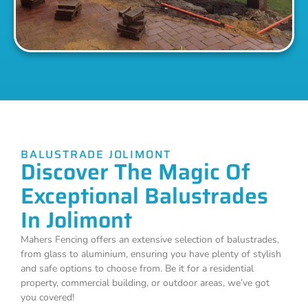
BALUSTRADE JOLIMONT
Discover The Magic Of
Exceptional Balustrades
In Jolimont
Mahers Fencing offers an extensive selection of balustrades,
from glass to aluminium, ensuring you have plenty of stylish
and safe options to choose from. Be it for a residential
property, commercial building, or outdoor areas, we’ve got
you covered!