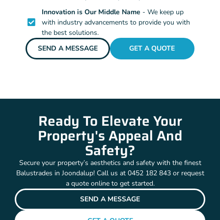
Innovation is Our Middle Name
- We keep up
with industry advancements to provide you with
the best solutions.
SEND A MESSAGE
GET A QUOTE
Ready To Elevate Your
Property's Appeal And
Safety?
Secure your property’s aesthetics and safety with the finest
Balustrades in Joondalup! Call us at 0452 182 843 or request
a quote online to get started.
SEND A MESSAGE