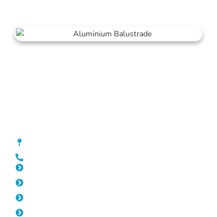
Balustrade Joondalup
[location_custom_fields]
0452 182 843
Slat Fencing Joondalup
Pool Fencing Joondalup
Gates Joondalup
Fencing Joondalup