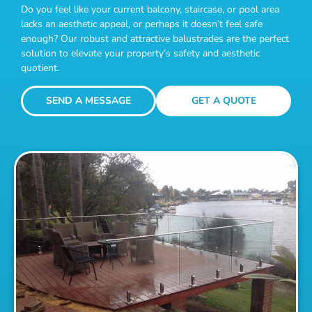
Do you feel like your current balcony, staircase, or pool area
lacks an aesthetic appeal, or perhaps it doesn’t feel safe
enough? Our robust and attractive balustrades are the perfect
solution to elevate your property’s safety and aesthetic
quotient.
SEND A MESSAGE
GET A QUOTE