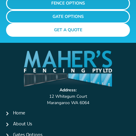
FENCE OPTIONS
GATE OPTIONS
GET A QUOTE
Address:
12 Whitegum Court
Marangaroo WA 6064
Home
About Us
Gates Options