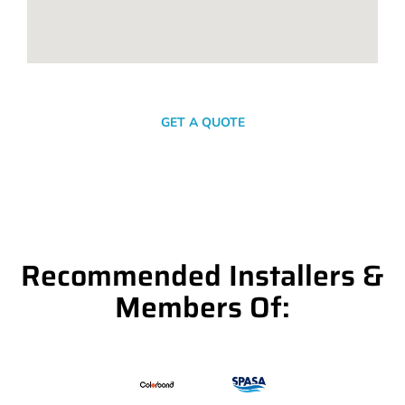
SEND A MESSAGE
GET A QUOTE
Recommended Installers &
Members Of: