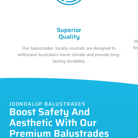
Superior
Quality
Wi
fi
Our balustrades, locally sourced, are designed to
withstand Australia's harsh climate and provide long-
lasting durability.
JOONDALUP BALUSTRADES
Boost Safety And
Aesthetic With Our
Premium Balustrades