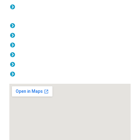
Colorbond Fencing Joondalup
Opening Hours
Monday: 08:00am - 04.00pm
Tuesday: 08:00am - 04.00pm
Wednesday: 08:00am - 04.00pm
Thursday: 08:00am - 04.00pm
Friday: 08:00am - 04.00pm
Saturday & Sunday: Off