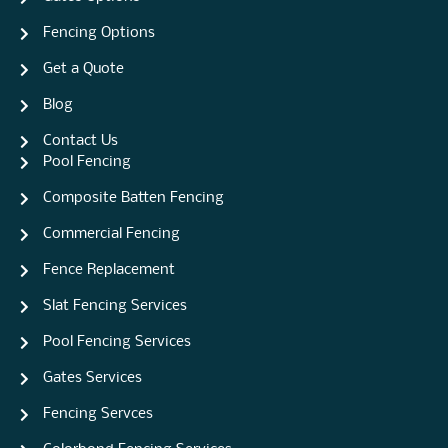
Fencing Options
Get a Quote
Blog
Contact Us
Pool Fencing
Composite Batten Fencing
Commercial Fencing
Fence Replacement
Slat Fencing Services
Pool Fencing Services
Gates Services
Fencing Servces