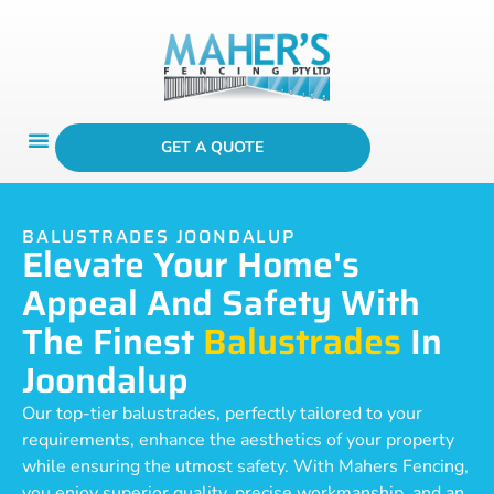
GET A QUOTE
BALUSTRADES JOONDALUP
Elevate Your Home's
Appeal And Safety With
The Finest
Balustrades
In
Joondalup
Our top-tier balustrades, perfectly tailored to your
requirements, enhance the aesthetics of your property
while ensuring the utmost safety. With Mahers Fencing,
you enjoy superior quality, precise workmanship, and an