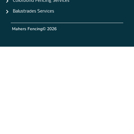
Colorbond Fencing Services
Balustrades Services
Mahers Fencing
© 2026