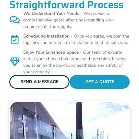
Straightforward Process
We Understand Your Needs
- We provide a
comprehensive quote after understanding your
requirements thoroughly.
Scheduling Installation
- Once you agree, we plan the
logistics and lock in an installation date that suits you.
Enjoy Your Enhanced Space
- Our team of experts
install your chosen balustrade with precision, leaving
you to enjoy the newfound aesthetics and safety of
your property.
SEND A MESSAGE
GET A QUOTE