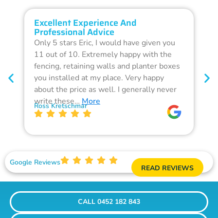
Excellent Experience And
O
Professional Advice
Q
Only 5 stars Eric, I would have given you
G
11 out of 10. Extremely happy with the
F
fencing, retaining walls and planter boxes
b
you installed at my place. Very happy
f
about the price as well. I generally never
d
write these…
More
p
Ross Kretschmar
W
Google Reviews
READ REVIEWS
CALL 0452 182 843