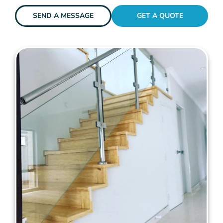
SEND A MESSAGE
GET A QUOTE