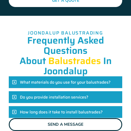
GET A QUOTE
JOONDALUP BALUSTRADING
Frequently Asked
Questions
About
Balustrades
In
Joondalup
What materials do you use for your balustrades?
Do you provide installation services?
How long does it take to install balustrades?
SEND A MESSAGE