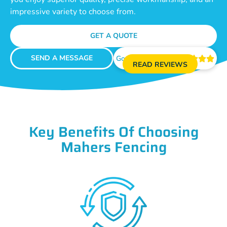
impressive variety to choose from.
GET A QUOTE
SEND A MESSAGE
Google Reviews





READ REVIEWS
Key Benefits Of Choosing
Mahers Fencing