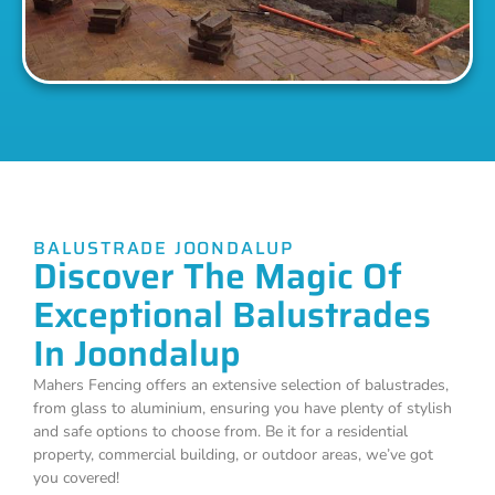
BALUSTRADE JOONDALUP
Discover The Magic Of
Exceptional Balustrades
In Joondalup
Mahers Fencing offers an extensive selection of balustrades,
from glass to aluminium, ensuring you have plenty of stylish
and safe options to choose from. Be it for a residential
property, commercial building, or outdoor areas, we’ve got
you covered!