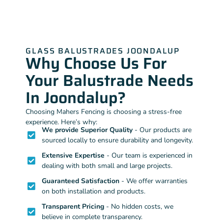
GLASS BALUSTRADES JOONDALUP
Why Choose Us For
Your Balustrade Needs
In Joondalup?
Choosing Mahers Fencing is choosing a stress-free
experience. Here’s why:
We provide Superior Quality
- Our products are
sourced locally to ensure durability and longevity.
Extensive Expertise
- Our team is experienced in
dealing with both small and large projects.
Guaranteed Satisfaction
- We offer warranties
on both installation and products.
Transparent Pricing
- No hidden costs, we
believe in complete transparency.