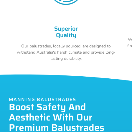
Superior
Quality
Wi
fi
Our balustrades, locally sourced, are designed to
withstand Australia's harsh climate and provide long-
lasting durability.
MANNING BALUSTRADES
Boost Safety And
Aesthetic With Our
Premium Balustrades