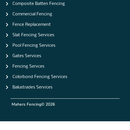
Composite Batten Fencing
Commercial Fencing
Fence Replacement
Slat Fencing Services
Pool Fencing Services
Gates Services
Fencing Servces
Colorbond Fencing Services
Balustrades Services
Mahers Fencing
© 2026