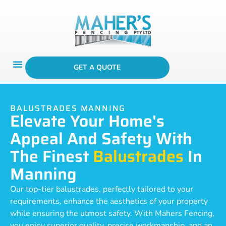
GET A QUOTE
BALUSTRADES MANNING
Elevate Your Home's
Appeal And Safety With
The Finest
Balustrades
In
Manning
Our top-tier balustrades, perfectly tailored to your
requirements, enhance the aesthetics of your property
while ensuring the utmost safety. With Mahers Fencing,
you enjoy superior quality, precise workmanship, and an