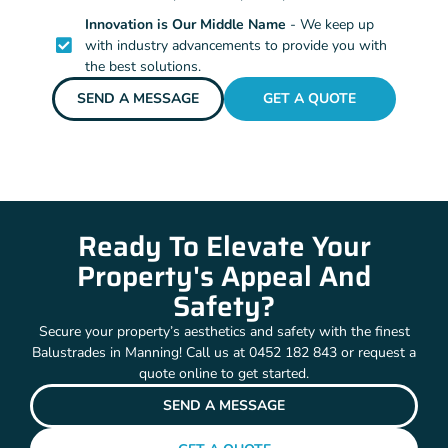
Innovation is Our Middle Name
- We keep up
with industry advancements to provide you with
the best solutions.
SEND A MESSAGE
GET A QUOTE
Ready To Elevate Your
Property's Appeal And
Safety?
Secure your property’s aesthetics and safety with the finest
Balustrades in Manning! Call us at 0452 182 843 or request a
quote online to get started.
SEND A MESSAGE