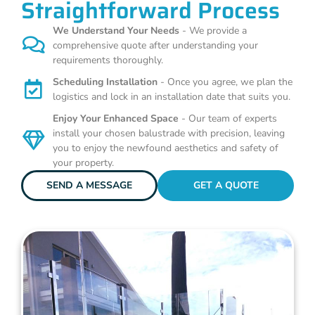
Straightforward Process
We Understand Your Needs
- We provide a
comprehensive quote after understanding your
requirements thoroughly.
Scheduling Installation
- Once you agree, we plan the
logistics and lock in an installation date that suits you.
Enjoy Your Enhanced Space
- Our team of experts
install your chosen balustrade with precision, leaving
you to enjoy the newfound aesthetics and safety of
your property.
SEND A MESSAGE
GET A QUOTE