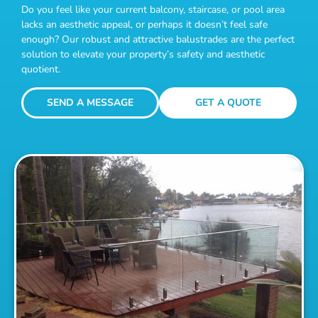
Do you feel like your current balcony, staircase, or pool area
lacks an aesthetic appeal, or perhaps it doesn’t feel safe
enough? Our robust and attractive balustrades are the perfect
solution to elevate your property’s safety and aesthetic
quotient.
SEND A MESSAGE
GET A QUOTE