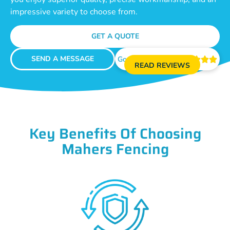
impressive variety to choose from.
GET A QUOTE
SEND A MESSAGE
Google Reviews





READ REVIEWS
Key Benefits Of Choosing
Mahers Fencing