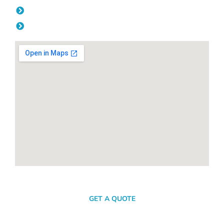
Friday: 08:00am - 04.00pm
Saturday & Sunday: Off
SEND A MESSAGE
GET A QUOTE