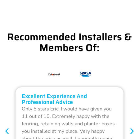
Recommended Installers &
Members Of:
Excellent Experience And
O
Professional Advice
Q
Only 5 stars Eric, I would have given you
G
11 out of 10. Extremely happy with the
F
fencing, retaining walls and planter boxes
b
you installed at my place. Very happy
f
about the price as well. I generally never
d