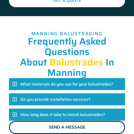
GET A QUOTE
MANNING BALUSTRADING
Frequently Asked
Questions
About
Balustrades
In
Manning
What materials do you use for your balustrades?
Do you provide installation services?
How long does it take to install balustrades?
SEND A MESSAGE