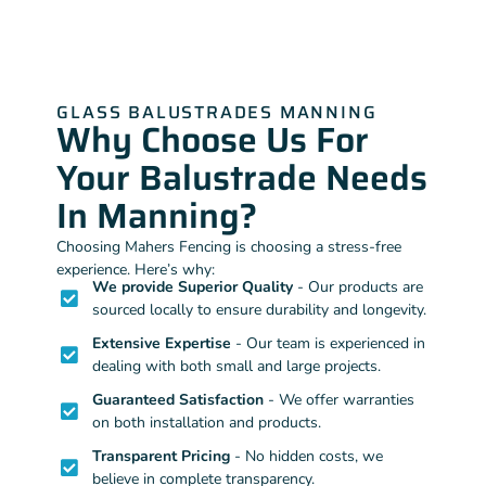
GLASS BALUSTRADES MANNING
Why Choose Us For
Your Balustrade Needs
In Manning?
Choosing Mahers Fencing is choosing a stress-free
experience. Here’s why:
We provide Superior Quality
- Our products are
sourced locally to ensure durability and longevity.
Extensive Expertise
- Our team is experienced in
dealing with both small and large projects.
Guaranteed Satisfaction
- We offer warranties
on both installation and products.
Transparent Pricing
- No hidden costs, we
believe in complete transparency.