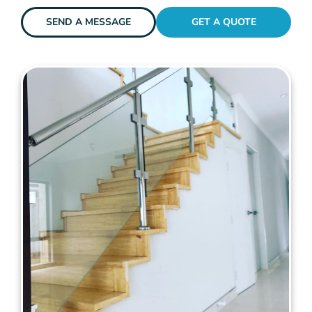
SEND A MESSAGE
GET A QUOTE