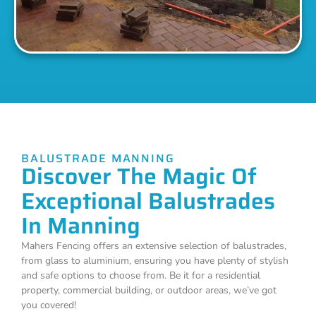
BALUSTRADE MANNING
Discover The Magic Of
Exceptional Balustrades
In Manning
Mahers Fencing offers an extensive selection of balustrades,
from glass to aluminium, ensuring you have plenty of stylish
and safe options to choose from. Be it for a residential
property, commercial building, or outdoor areas, we’ve got
you covered!