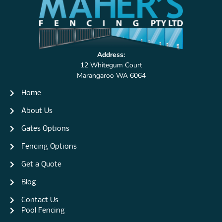
Address:
12 Whitegum Court
Marangaroo WA 6064
Home
About Us
Gates Options
Fencing Options
Get a Quote
Blog
Contact Us
Pool Fencing