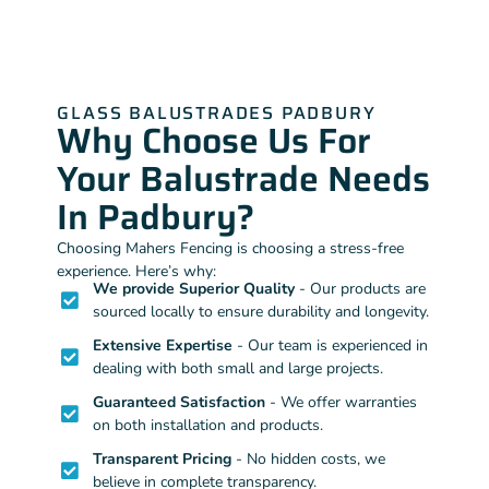
GLASS BALUSTRADES PADBURY
Why Choose Us For
Your Balustrade Needs
In Padbury?
Choosing Mahers Fencing is choosing a stress-free
experience. Here’s why:
We provide Superior Quality
- Our products are
sourced locally to ensure durability and longevity.
Extensive Expertise
- Our team is experienced in
dealing with both small and large projects.
Guaranteed Satisfaction
- We offer warranties
on both installation and products.
Transparent Pricing
- No hidden costs, we
believe in complete transparency.