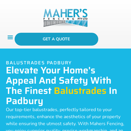
GET A QUOTE
BALUSTRADES PADBURY
Elevate Your Home's
Appeal And Safety With
The Finest
Balustrades
In
Padbury
Our top-tier balustrades, perfectly tailored to your
requirements, enhance the aesthetics of your property
while ensuring the utmost safety. With Mahers Fencing,
you enjoy superior quality, precise workmanship, and an