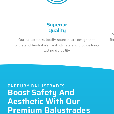
Superior
Quality
Wi
fi
Our balustrades, locally sourced, are designed to
withstand Australia's harsh climate and provide long-
lasting durability.
PADBURY BALUSTRADES
Boost Safety And
Aesthetic With Our
Premium Balustrades