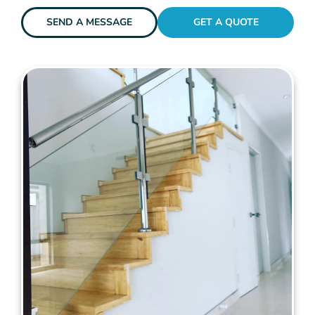
SEND A MESSAGE
GET A QUOTE