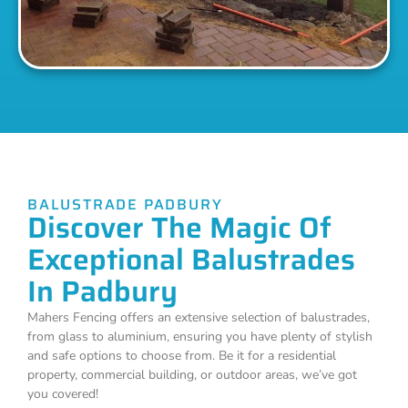
BALUSTRADE PADBURY
Discover The Magic Of
Exceptional Balustrades
In Padbury
Mahers Fencing offers an extensive selection of balustrades,
from glass to aluminium, ensuring you have plenty of stylish
and safe options to choose from. Be it for a residential
property, commercial building, or outdoor areas, we’ve got
you covered!