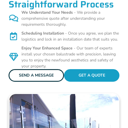
Straightforward Process
We Understand Your Needs
- We provide a
comprehensive quote after understanding your
requirements thoroughly.
Scheduling Installation
- Once you agree, we plan the
logistics and lock in an installation date that suits you.
Enjoy Your Enhanced Space
- Our team of experts
install your chosen balustrade with precision, leaving
you to enjoy the newfound aesthetics and safety of
your property.
SEND A MESSAGE
GET A QUOTE