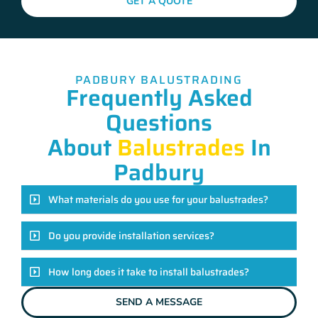
GET A QUOTE
PADBURY BALUSTRADING
Frequently Asked
Questions
About
Balustrades
In
Padbury
What materials do you use for your balustrades?
Do you provide installation services?
How long does it take to install balustrades?
SEND A MESSAGE