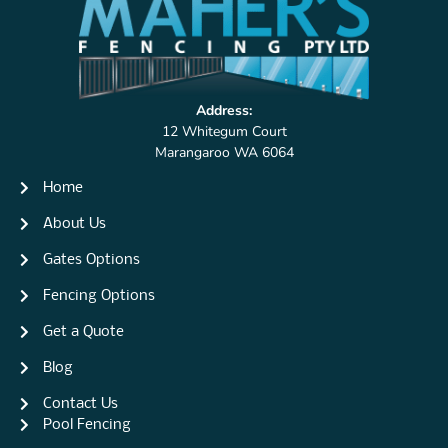
Address:
12 Whitegum Court
Marangaroo WA 6064
Home
About Us
Gates Options
Fencing Options
Get a Quote
Blog
Contact Us
Pool Fencing