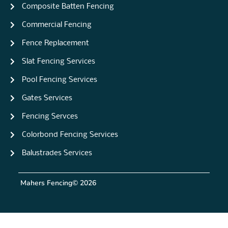
Composite Batten Fencing
Commercial Fencing
Fence Replacement
Slat Fencing Services
Pool Fencing Services
Gates Services
Fencing Servces
Colorbond Fencing Services
Balustrades Services
Mahers Fencing
© 2026