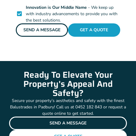
Innovation is Our Middle Name
- We keep up
with industry advancements to provide you with
the best solutions.
SEND A MESSAGE
GET A QUOTE
Ready To Elevate Your
Property's Appeal And
Safety?
Secure your property’s aesthetics and safety with the finest
Balustrades in Padbury! Call us at 0452 182 843 or request a
quote online to get started.
SEND A MESSAGE