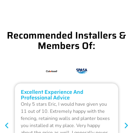
Recommended Installers &
Members Of:
Excellent Experience And
O
Professional Advice
Q
Only 5 stars Eric, I would have given you
G
11 out of 10. Extremely happy with the
F
fencing, retaining walls and planter boxes
b
you installed at my place. Very happy
f
about the price as well. I generally never
d