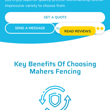
impressive variety to choose from.
GET A QUOTE
SEND A MESSAGE
Google Reviews





READ REVIEWS
Key Benefits Of Choosing
Mahers Fencing