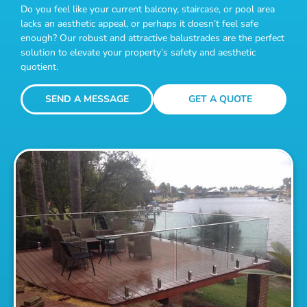
Do you feel like your current balcony, staircase, or pool area
lacks an aesthetic appeal, or perhaps it doesn’t feel safe
enough? Our robust and attractive balustrades are the perfect
solution to elevate your property’s safety and aesthetic
quotient.
SEND A MESSAGE
GET A QUOTE