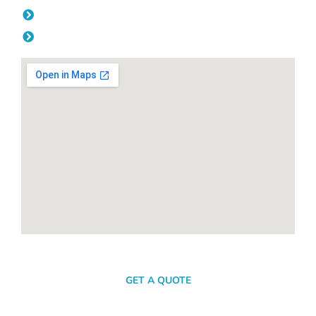
Friday: 08:00am - 04.00pm
Saturday & Sunday: Off
SEND A MESSAGE
GET A QUOTE