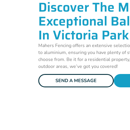
Discover The M
Exceptional Ba
In Victoria Park
Mahers Fencing offers an extensive selectio
to aluminium, ensuring you have plenty of st
choose from. Be it for a residential property
outdoor areas, we’ve got you covered!
SEND A MESSAGE