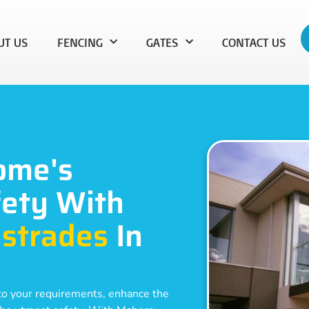
UT US
FENCING
GATES
CONTACT US
ome's
ety With
strades
In
d to your requirements, enhance the