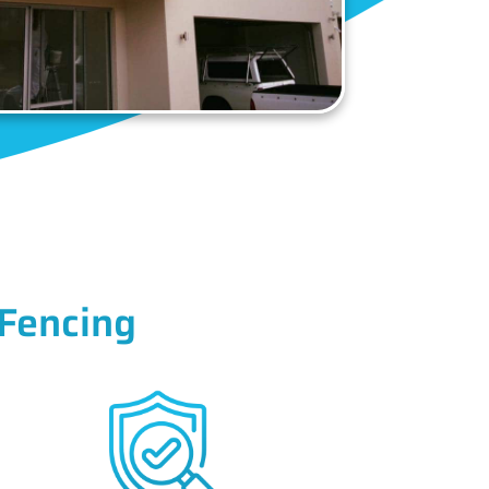
Fencing