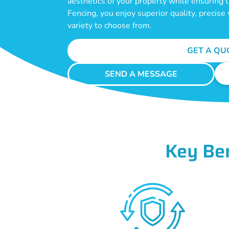
aesthetics of your property while ensuring
Fencing, you enjoy superior quality, precis
variety to choose from.
GET A QU
SEND A MESSAGE
Key Be