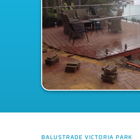
BALUSTRADE VICTORIA PARK