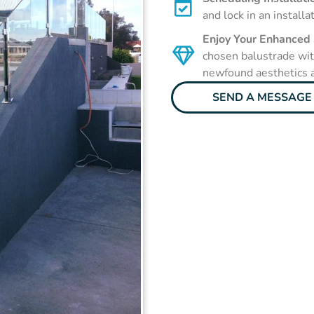
and lock in an installa
Enjoy Your Enhanced
chosen balustrade with
newfound aesthetics a
SEND A MESSAGE