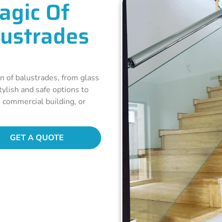
agic Of
lustrades
n of balustrades, from glass
ylish and safe options to
, commercial building, or
GET A QUOTE