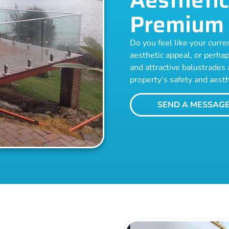
Premium 
Do you feel like your curren
aesthetic appeal, or perhap
and attractive balustrades 
property’s safety and aesth
SEND A MESSAG