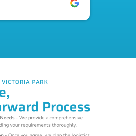
 VICTORIA PARK
e,
orward Process
 Needs
- We provide a comprehensive
ding your requirements thoroughly.
on
- Once you agree, we plan the logistics