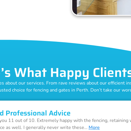
’s What Happy Client
 about our services. From rave reviews about our efficient inst
usted choice for fencing and gates in Perth. Don’t take our word 
d Professional Advice
 you 11 out of 10. Extremely happy with the fencing, retaining 
ice as well. I generally never write these…
More