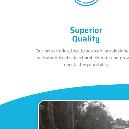
Superior
Quality
Our balustrades, locally sourced, are designe
withstand Australia's harsh climate and pro
long-lasting durability.