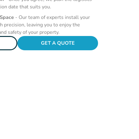
tion date that suits you.
 Space
- Our team of experts install your
 precision, leaving you to enjoy the
nd safety of your property.
GET A QUOTE