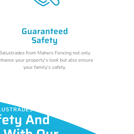
Guaranteed
Safety
Balustrades from Mahers Fencing not only
nhance your property's look but also ensure
your family's safety.
ALUSTRADES
fety And
c With Our