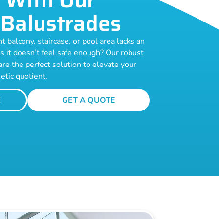
Balustrades
t balcony, staircase, or pool area lacks an
s it doesn’t feel safe enough? Our robust
are the perfect solution to elevate your
etic quotient.
E
GET A QUOTE