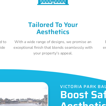
Tailored To Your
Aesthetics
d to
With a wide range of designs, we promise an
vide
exceptional finish that blends seamlessly with
e
your property's appeal.
VICTORIA PARK B
Boost Sa
Aestheti