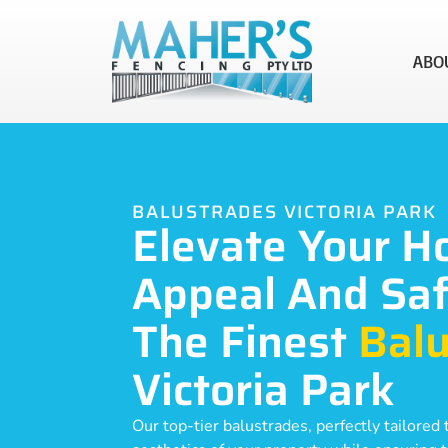
ABO
BALUSTRADES VICTORIA PARK
Elevate Your H
Appeal And Saf
The Finest
Balu
Victoria Park
Our top-tier balustrades, perfectly tailore