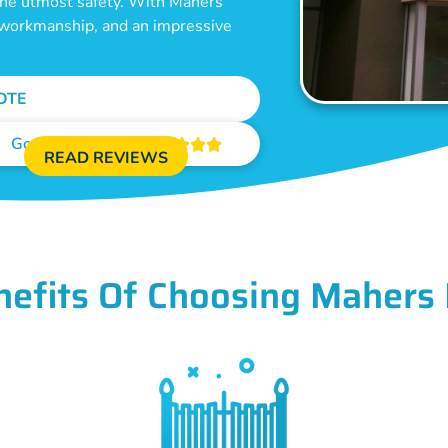
 the utmost safety. With Mahers
e workmanship, and an impressive
OTE
Google Reviews





READ REVIEWS
nefits Of Choosing Mahers 