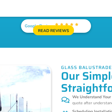
Google Reviews
READ REVIEWS
GLASS BALUSTRADE
Our Simpl
Straightf
We Understand Your
quote after understan
Scheduling Installati