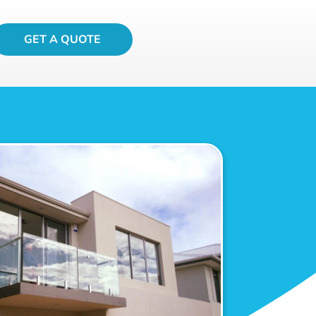
GET A QUOTE