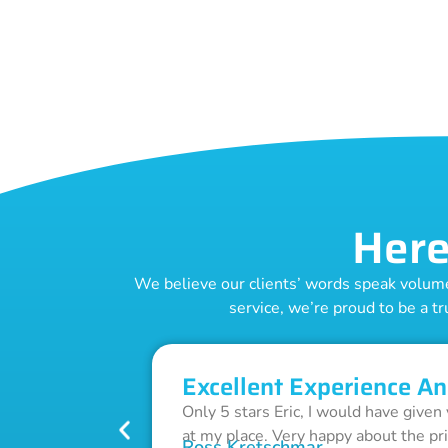
Here
We believe our clients’ words speak volumes
service, we’re proud to be a tr
Excellent Experience An
Only 5 stars Eric, I would have given
at my place. Very happy about the pr
Ross Kretschmar