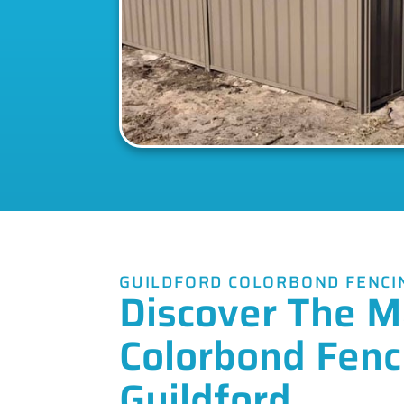
GUILDFORD COLORBOND FENCI
Discover The M
Colorbond Fenc
Guildford