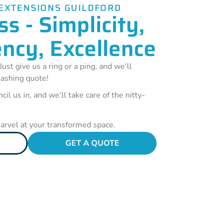
EXTENSIONS GUILDFORD
s - Simplicity,
ncy, Excellence
Just give us a ring or a ping, and we'll
ashing quote!
cil us in, and we'll take care of the nitty-
marvel at your transformed space.
GET A QUOTE