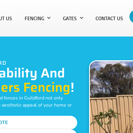
UT US
FENCING
GATES
CONTACT US
RD
ability And
ers Fencing
!
 fences in Guildford not only
e aesthetic appeal of your home or
OTE