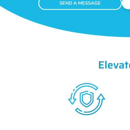
SEND A MESSAGE
Elevat