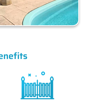
enefits