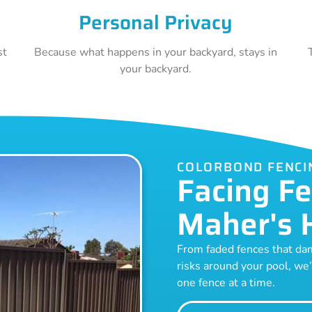
Personal Privacy
st
Because what happens in your backyard, stays in
your backyard.
COLORBOND FENCI
Facing Fe
Maher's 
From faded fences that dam
risks around your pool, we’
one fence at a time.