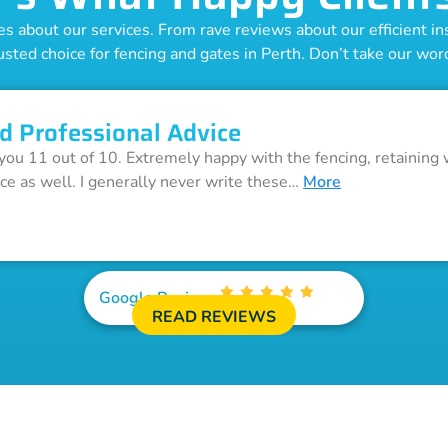
 about our services. From rave reviews about our efficient inst
usted choice for fencing and gates in Perth. Don’t take our word 
d Professional Advice
 you 11 out of 10. Extremely happy with the fencing, retaining 
ice as well. I generally never write these…
More
Google Reviews
READ REVIEWS