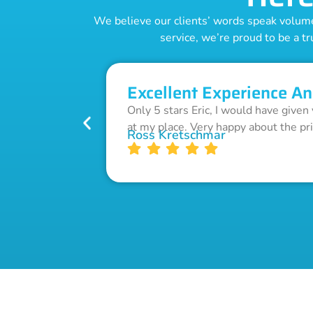
We believe our clients’ words speak volumes
service, we’re proud to be a tr
Excellent Experience An
Only 5 stars Eric, I would have given
at my place. Very happy about the pr
Ross Kretschmar