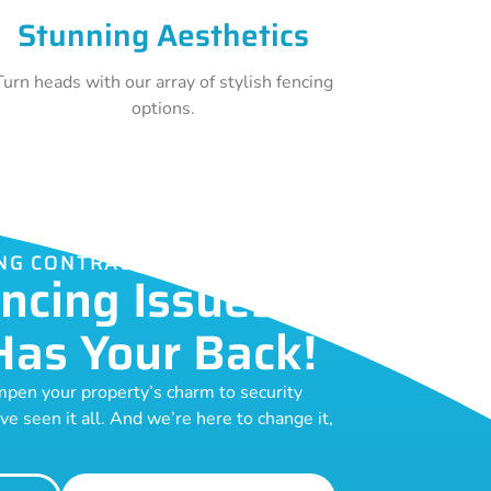
Stunning Aesthetics
Turn heads with our array of stylish fencing
options.
NG CONTRACTORS GUILDFORD
ncing Issues?
Has Your Back!
pen your property’s charm to security
ve seen it all. And we’re here to change it,