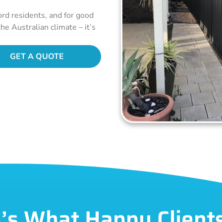
ord residents, and for good
he Australian climate – it’s
GET A QUOTE
’s What Happy Client