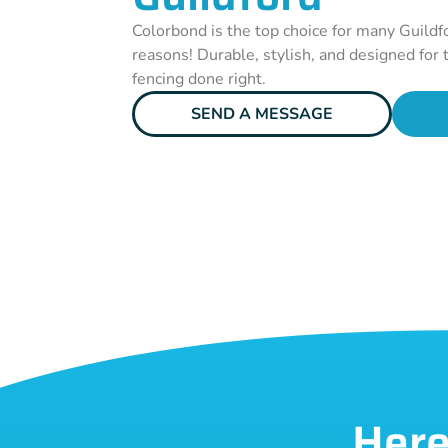
Colorbond is the top choice for many Guildf
reasons! Durable, stylish, and designed for t
fencing done right.
SEND A MESSAGE
Here