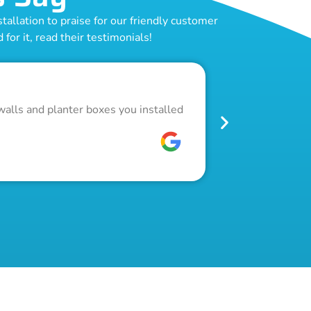
allation to praise for our friendly customer
for it, read their testimonials!
Outstand
walls and planter boxes you installed
Got a lot of w
pool fence. Th
W C