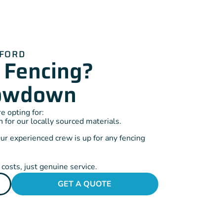
DFORD
 Fencing?
Lowdown
 opting for:
for our locally sourced materials.
ur experienced crew is up for any fencing
costs, just genuine service.
GET A QUOTE