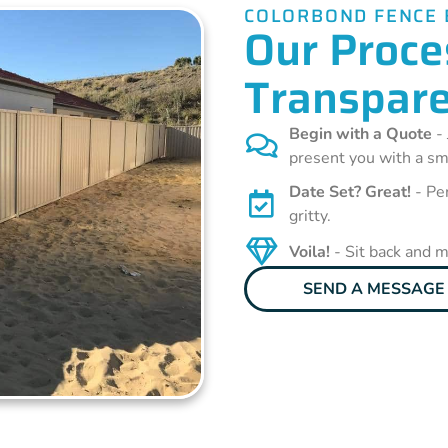
COLORBOND FENCE 
Our Proces
Transpare
Begin with a Quote
- 
present you with a sm
Date Set? Great!
- Pen
gritty.
Voila!
- Sit back and 
SEND A MESSAGE