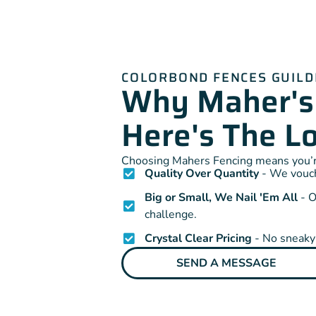
COLORBOND FENCES GUIL
Why Maher's
Here's The 
Choosing Mahers Fencing means you’re
Quality Over Quantity
- We vouch 
Big or Small, We Nail 'Em All
- O
challenge.
Crystal Clear Pricing
- No sneaky 
SEND A MESSAGE