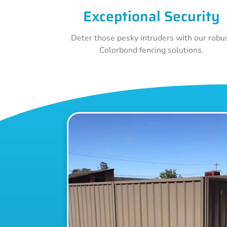
Exceptional Security
Deter those pesky intruders with our robu
Colorbond fencing solutions.