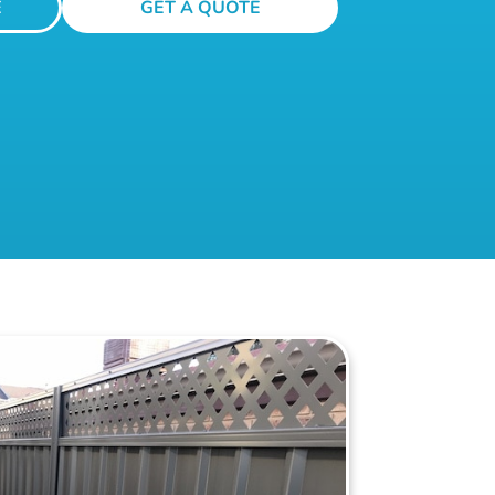
E
GET A QUOTE