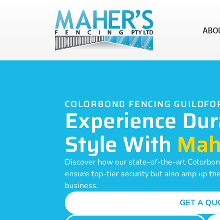
ABO
COLORBOND FENCING GUILDFO
Experience Dur
Style With
Mah
Discover how our state-of-the-art Colorbond
ensure top-tier security but also amp up th
business.
GET A QU