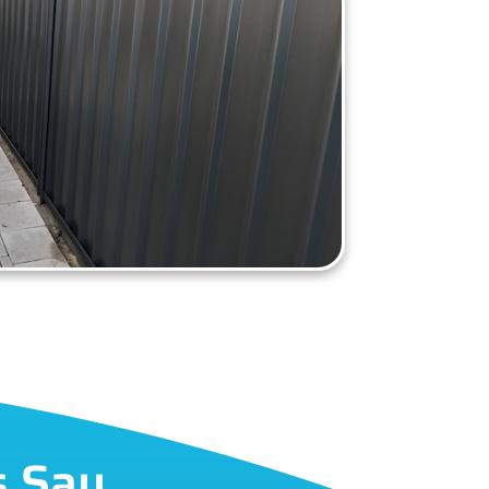
s Say