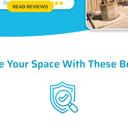
Google Reviews





READ REVIEWS
e Your Space With These B