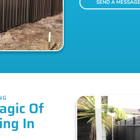
SEND A MESSAG
NG
agic Of
ing In