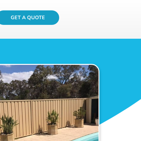
GET A QUOTE