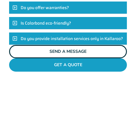
Do you offer warranties?
Is Colorbond eco-friendly?
Do you provide installation services only in Kallaroo?
SEND A MESSAGE
GET A QUOTE
COLORBOND FENCING CONTRACTORS
KALLAROO
Elevate Your Exteriors
With Maher's Expertise!