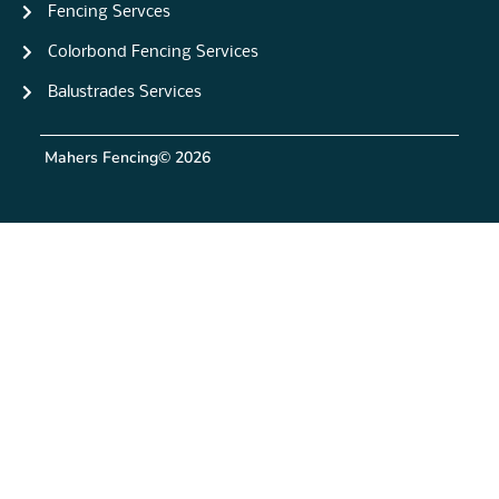
Fencing Servces
Colorbond Fencing Services
Balustrades Services
Mahers Fencing
© 2026