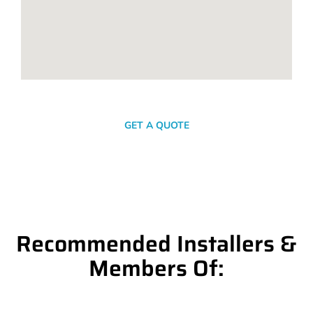
SEND A MESSAGE
GET A QUOTE
Recommended Installers &
Members Of: