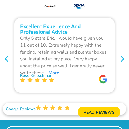
Excellent Experience And
O
Professional Advice
Q
Only 5 stars Eric, I would have given you
G
11 out of 10. Extremely happy with the
F
fencing, retaining walls and planter boxes
b
you installed at my place. Very happy
f
about the price as well. I generally never
d
write these…
More
p
Ross Kretschmar
W
Google Reviews
READ REVIEWS