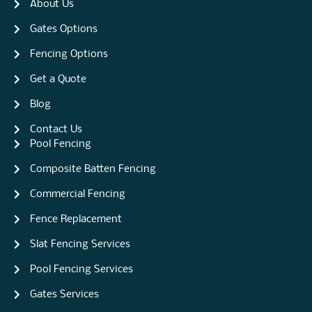
About Us
Gates Options
Fencing Options
Get a Quote
Blog
Contact Us
Pool Fencing
Composite Batten Fencing
Commercial Fencing
Fence Replacement
Slat Fencing Services
Pool Fencing Services
Gates Services