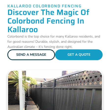
KALLAROO COLORBOND FENCING
Discover The Magic Of
Colorbond Fencing In
Kallaroo
Colorbond is the top choice for many Kallaroo residents, and
for good reasons! Durable, stylish, and designed for the
Australian climate – it’s fencing done right.
SEND A MESSAGE
GET A QUOTE