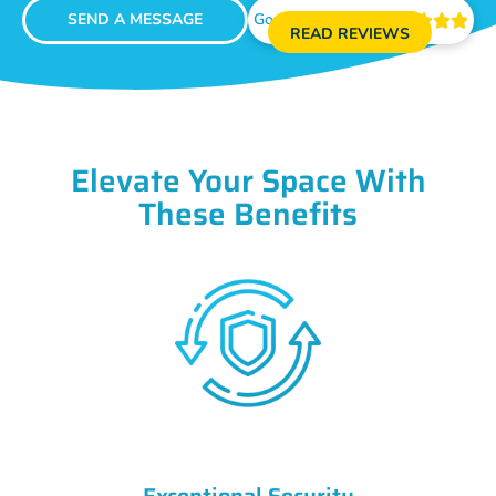
SEND A MESSAGE
Google Reviews





READ REVIEWS
Elevate Your Space With
These Benefits
Exceptional Security