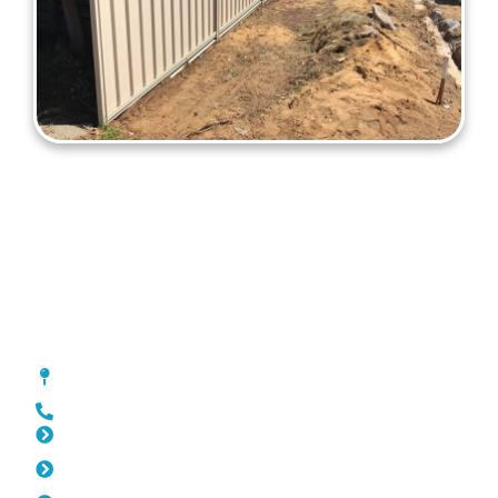
Colorbond Fencing Kallaroo
[location_custom_fields]
0452 182 843
Slat Fencing Kallaroo
Pool Fencing Kallaroo