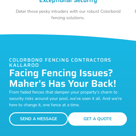
Deter those pesky intruders with our robust Colorbond
fencing solutions.
COLORBOND FENCING CONTRACTORS
KALLAROO
Facing Fencing Issues?
Maher's Has Your Back!
From faded fences that dampen your property’s charm to
security risks around your pool, we’ve seen it all. And we’re
here to change it, one fence at a time.
SEND A MESSAGE
GET A QUOTE