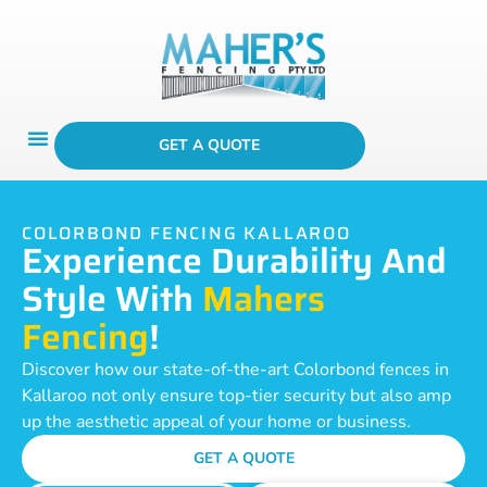
GET A QUOTE
COLORBOND FENCING KALLAROO
Experience Durability And
Style With
Mahers
Fencing
!
Discover how our state-of-the-art Colorbond fences in
Kallaroo not only ensure top-tier security but also amp
up the aesthetic appeal of your home or business.
GET A QUOTE