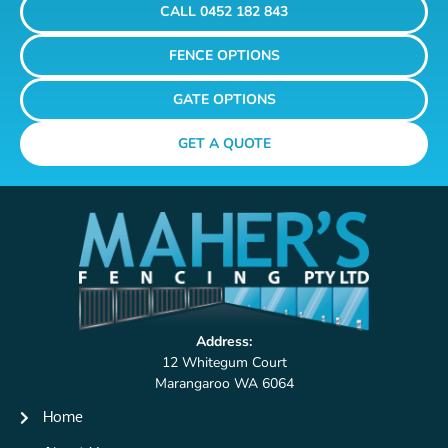
CALL 0452 182 843
FENCE OPTIONS
GATE OPTIONS
GET A QUOTE
Address:
12 Whitegum Court
Marangaroo WA 6064
Home