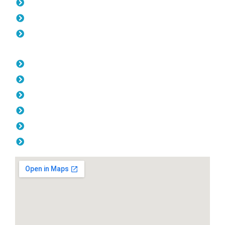
Gates Kallaroo
Fencing Kallaroo
Balustrade Kallaroo
Opening Hours
Monday: 08:00am - 04.00pm
Tuesday: 08:00am - 04.00pm
Wednesday: 08:00am - 04.00pm
Thursday: 08:00am - 04.00pm
Friday: 08:00am - 04.00pm
Saturday & Sunday: Off