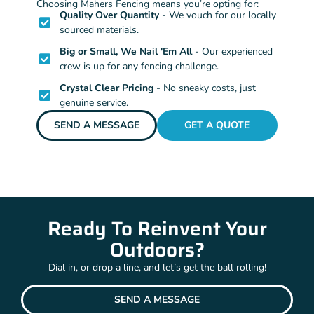
Choosing Mahers Fencing means you’re opting for:
Quality Over Quantity
- We vouch for our locally
sourced materials.
Big or Small, We Nail 'Em All
- Our experienced
crew is up for any fencing challenge.
Crystal Clear Pricing
- No sneaky costs, just
genuine service.
SEND A MESSAGE
GET A QUOTE
Ready To Reinvent Your
Outdoors?
Dial in, or drop a line, and let’s get the ball rolling!
SEND A MESSAGE