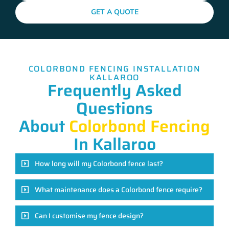
GET A QUOTE
COLORBOND FENCING INSTALLATION
KALLAROO
Frequently Asked
Questions
About
Colorbond Fencing
In Kallaroo
How long will my Colorbond fence last?
What maintenance does a Colorbond fence require?
Can I customise my fence design?