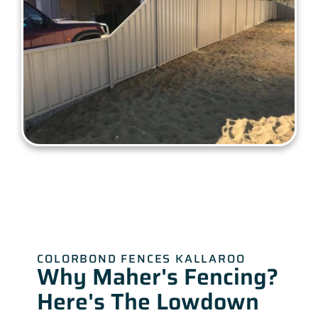
COLORBOND FENCES KALLAROO
Why Maher's Fencing?
Here's The Lowdown