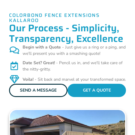
COLORBOND FENCE EXTENSIONS
KALLAROO
Our Process - Simplicity,
Transparency, Excellence
Begin with a Quote
- Just give us a ring or a ping, and
we'll present you with a smashing quote!
Date Set? Great!
- Pencil us in, and we'll take care of
the nitty-gritty.
Voila!
- Sit back and marvel at your transformed space.
SEND A MESSAGE
GET A QUOTE