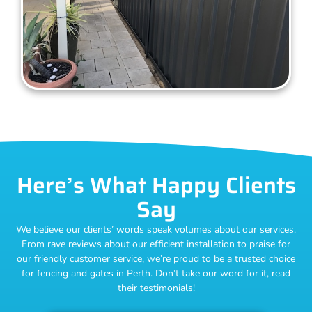
Here’s What Happy Clients
Say
We believe our clients’ words speak volumes about our services.
From rave reviews about our efficient installation to praise for
our friendly customer service, we’re proud to be a trusted choice
for fencing and gates in Perth. Don’t take our word for it, read
their testimonials!