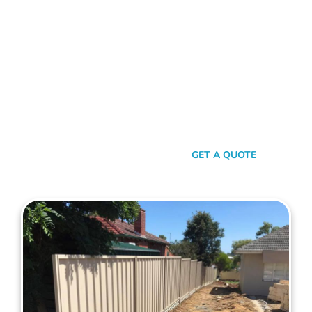
Choose Mahers Fencing Kallaroo for top-tier Colorbond
Fencing solutions. With a blend of robust quality, stylish
design, and transparent pricing, we offer an unparalleled
experience tailored to your needs. Benefit from our 2-year
installation warranty and up to a 10-year product guarantee,
all designed to ensure your peace of mind. Whether for
privacy, aesthetics, or security, trust Mahers Fencing Kallaroo
to transform your space. Call us today for a seamless,
personalised fencing experience.
SEND A MESSAGE
GET A QUOTE