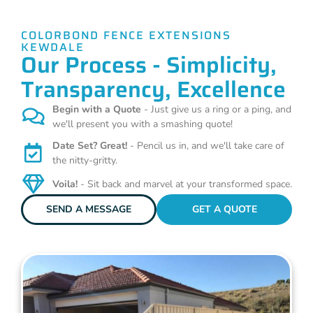
COLORBOND FENCE EXTENSIONS
KEWDALE
Our Process - Simplicity,
Transparency, Excellence
Begin with a Quote
- Just give us a ring or a ping, and
we'll present you with a smashing quote!
Date Set? Great!
- Pencil us in, and we'll take care of
the nitty-gritty.
Voila!
- Sit back and marvel at your transformed space.
SEND A MESSAGE
GET A QUOTE