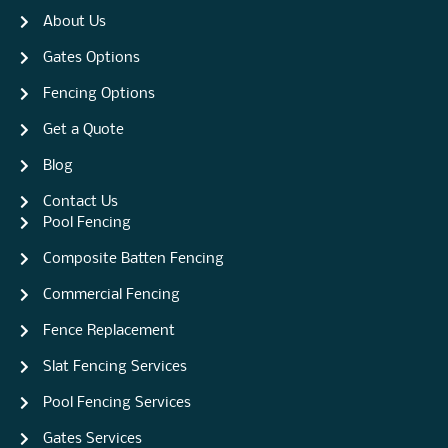
About Us
Gates Options
Fencing Options
Get a Quote
Blog
Contact Us
Pool Fencing
Composite Batten Fencing
Commercial Fencing
Fence Replacement
Slat Fencing Services
Pool Fencing Services
Gates Services