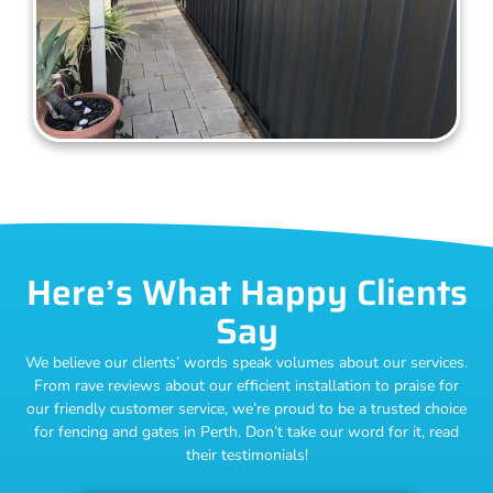
Here’s What Happy Clients
Say
We believe our clients’ words speak volumes about our services.
From rave reviews about our efficient installation to praise for
our friendly customer service, we’re proud to be a trusted choice
for fencing and gates in Perth. Don’t take our word for it, read
their testimonials!