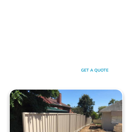
With Maher's Expertise!
Choose Mahers Fencing Kewdale for top-tier Colorbond
Fencing solutions. With a blend of robust quality, stylish
design, and transparent pricing, we offer an unparalleled
experience tailored to your needs. Benefit from our 2-year
installation warranty and up to a 10-year product guarantee,
all designed to ensure your peace of mind. Whether for
privacy, aesthetics, or security, trust Mahers Fencing Kewdale
to transform your space. Call us today for a seamless,
personalised fencing experience.
SEND A MESSAGE
GET A QUOTE