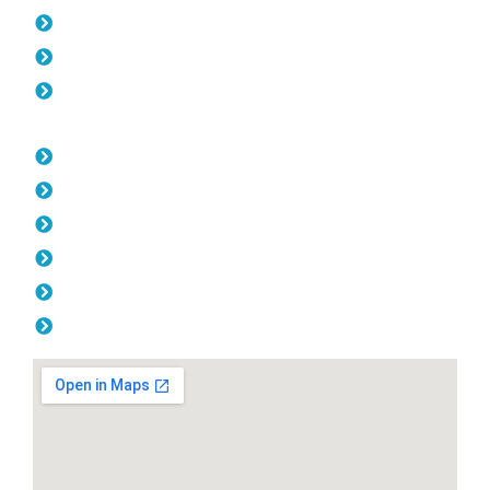
Gates Kewdale
Fencing Kewdale
Balustrade Kewdale
Opening Hours
Monday: 08:00am - 04.00pm
Tuesday: 08:00am - 04.00pm
Wednesday: 08:00am - 04.00pm
Thursday: 08:00am - 04.00pm
Friday: 08:00am - 04.00pm
Saturday & Sunday: Off