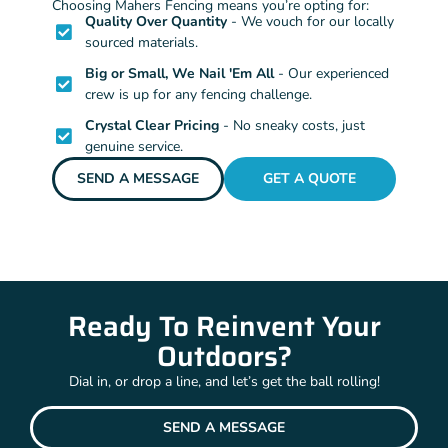
Choosing Mahers Fencing means you’re opting for:
Quality Over Quantity
- We vouch for our locally
sourced materials.
Big or Small, We Nail 'Em All
- Our experienced
crew is up for any fencing challenge.
Crystal Clear Pricing
- No sneaky costs, just
genuine service.
SEND A MESSAGE
GET A QUOTE
Ready To Reinvent Your
Outdoors?
Dial in, or drop a line, and let’s get the ball rolling!
SEND A MESSAGE