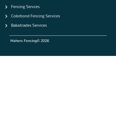
Fencing Servces
Colorbond Fencing Services
Balustrades Services
Mahers Fencing
© 2026