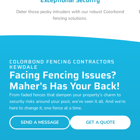
Deter those pesky intruders with our robust Colorbond
fencing solutions.
COLORBOND FENCING CONTRACTORS
KEWDALE
Facing Fencing Issues?
Maher's Has Your Back!
From faded fences that dampen your property’s charm to
security risks around your pool, we’ve seen it all. And we’re
here to change it, one fence at a time.
SEND A MESSAGE
GET A QUOTE