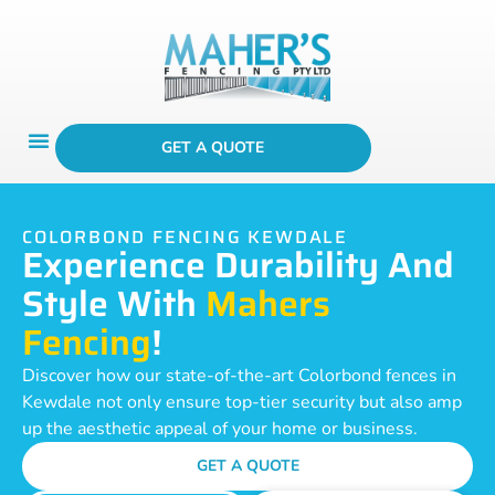
GET A QUOTE
COLORBOND FENCING KEWDALE
Experience Durability And
Style With
Mahers
Fencing
!
Discover how our state-of-the-art Colorbond fences in
Kewdale not only ensure top-tier security but also amp
up the aesthetic appeal of your home or business.
GET A QUOTE