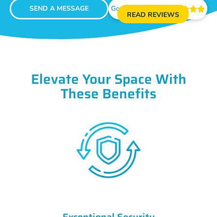
SEND A MESSAGE
Google Reviews





READ REVIEWS
Elevate Your Space With
These Benefits
Exceptional Security