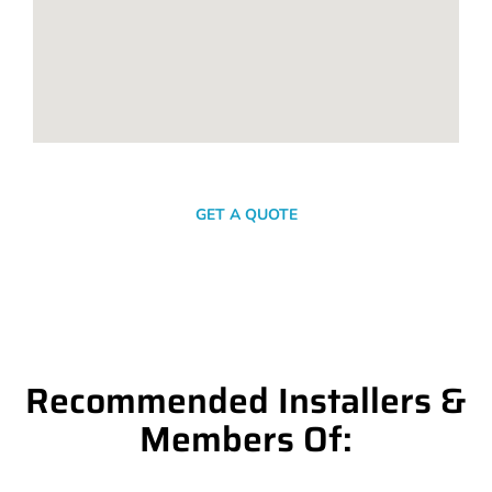
SEND A MESSAGE
GET A QUOTE
Recommended Installers &
Members Of: