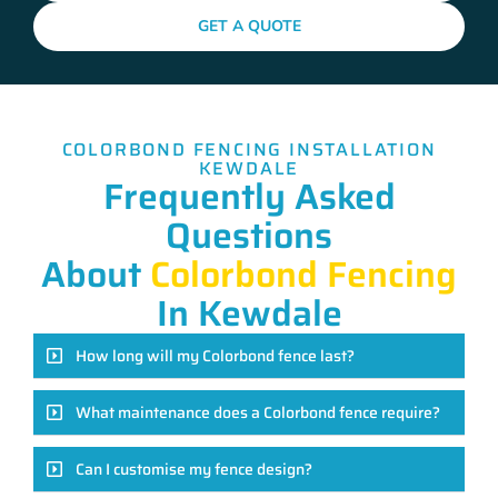
GET A QUOTE
COLORBOND FENCING INSTALLATION
KEWDALE
Frequently Asked
Questions
About
Colorbond Fencing
In Kewdale
How long will my Colorbond fence last?
What maintenance does a Colorbond fence require?
Can I customise my fence design?