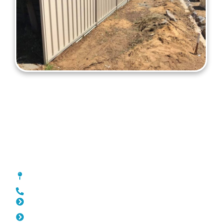
Colorbond Fencing Kewdale
[location_custom_fields]
0452 182 843
Slat Fencing Kewdale
Pool Fencing Kewdale