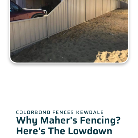
COLORBOND FENCES KEWDALE
Why Maher's Fencing?
Here's The Lowdown