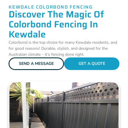
KEWDALE COLORBOND FENCING
Discover The Magic Of
Colorbond Fencing In
Kewdale
Colorbond is the top choice for many Kewdale residents, and
for good reasons! Durable, stylish, and designed for the
Australian climate – it’s fencing done right.
SEND A MESSAGE
GET A QUOTE