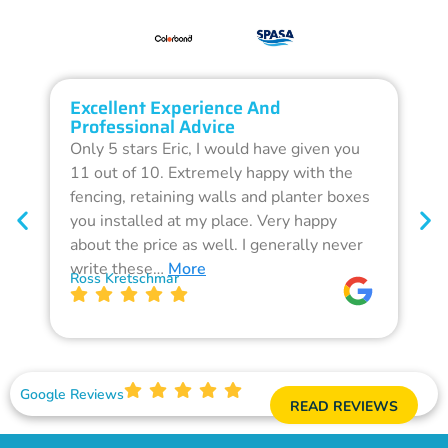
Excellent Experience And
O
Professional Advice
Q
Only 5 stars Eric, I would have given you
G
11 out of 10. Extremely happy with the
F
fencing, retaining walls and planter boxes
b
you installed at my place. Very happy
f
about the price as well. I generally never
d
write these…
More
p
Ross Kretschmar
W
Google Reviews
READ REVIEWS