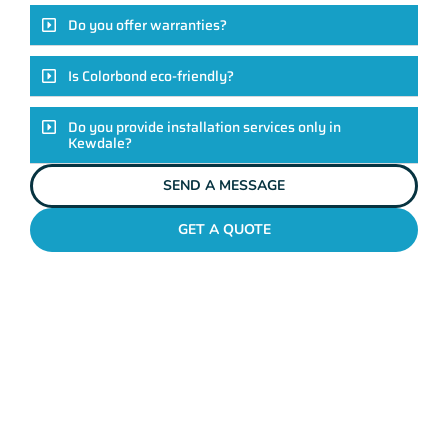
Do you offer warranties?
Is Colorbond eco-friendly?
Do you provide installation services only in
Kewdale?
SEND A MESSAGE
GET A QUOTE
COLORBOND FENCING CONTRACTORS
KEWDALE
Elevate Your Exteriors