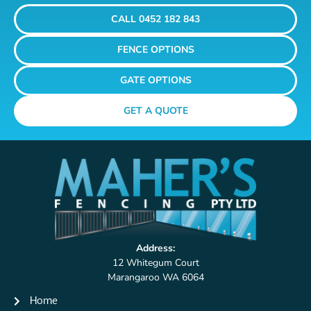
CALL 0452 182 843
FENCE OPTIONS
GATE OPTIONS
GET A QUOTE
Address:
12 Whitegum Court
Marangaroo WA 6064
Home