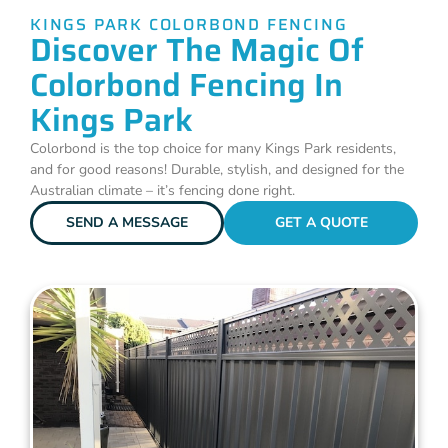
KINGS PARK COLORBOND FENCING
Discover The Magic Of
Colorbond Fencing In
Kings Park
Colorbond is the top choice for many Kings Park residents,
and for good reasons! Durable, stylish, and designed for the
Australian climate – it’s fencing done right.
SEND A MESSAGE
GET A QUOTE