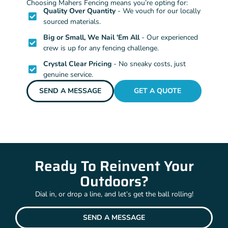
Choosing Mahers Fencing means you’re opting for:
Quality Over Quantity
- We vouch for our locally
sourced materials.
Big or Small, We Nail 'Em All
- Our experienced
crew is up for any fencing challenge.
Crystal Clear Pricing
- No sneaky costs, just
genuine service.
SEND A MESSAGE
GET A QUOTE
Ready To Reinvent Your
Outdoors?
Dial in, or drop a line, and let’s get the ball rolling!
SEND A MESSAGE