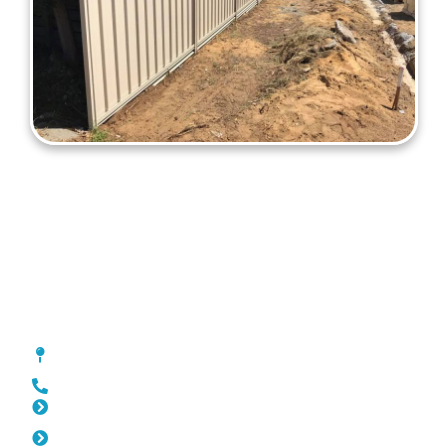
Colorbond Fencing Kings Park
[location_custom_fields]
0452 182 843
Slat Fencing Kings Park
Pool Fencing Kings Park