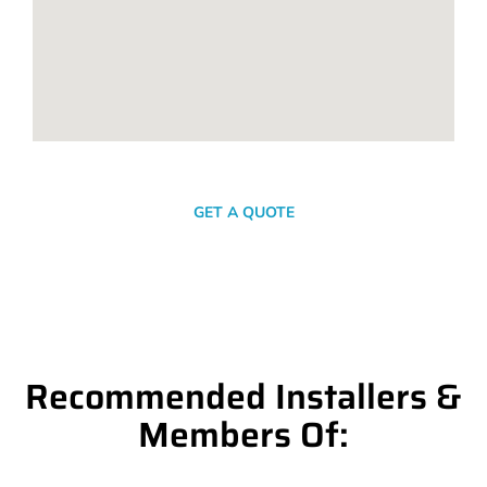
SEND A MESSAGE
GET A QUOTE
Recommended Installers &
Members Of: