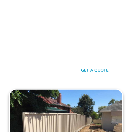
With Maher's Expertise!
Choose Mahers Fencing Kings Park for top-tier Colorbond
Fencing solutions. With a blend of robust quality, stylish
design, and transparent pricing, we offer an unparalleled
experience tailored to your needs. Benefit from our 2-year
installation warranty and up to a 10-year product guarantee,
all designed to ensure your peace of mind. Whether for
privacy, aesthetics, or security, trust Mahers Fencing Kings
Park to transform your space. Call us today for a seamless,
personalised fencing experience.
SEND A MESSAGE
GET A QUOTE