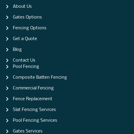
About Us
Gates Options
Fencing Options
Get a Quote
Blog
Contact Us
Pool Fencing
Composite Batten Fencing
Commercial Fencing
Fence Replacement
Slat Fencing Services
Pool Fencing Services
Gates Services