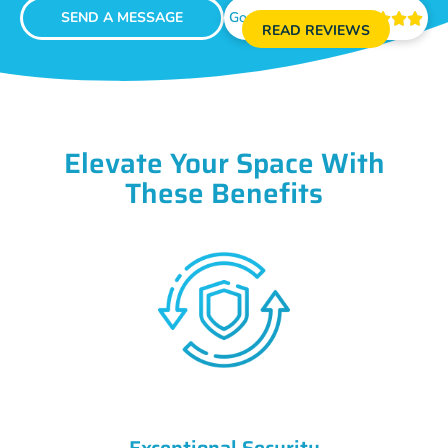
SEND A MESSAGE
Google Reviews





READ REVIEWS
Elevate Your Space With
These Benefits
Exceptional Security