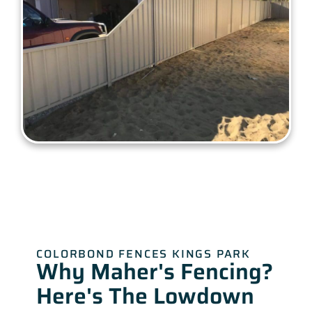
COLORBOND FENCES KINGS PARK
Why Maher's Fencing?
Here's The Lowdown