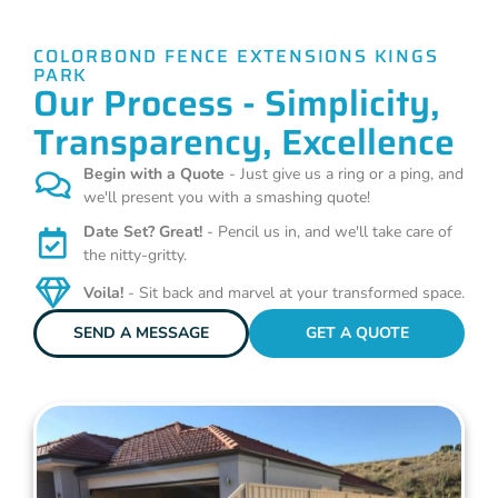
COLORBOND FENCE EXTENSIONS KINGS
PARK
Our Process - Simplicity,
Transparency, Excellence
Begin with a Quote
- Just give us a ring or a ping, and
we'll present you with a smashing quote!
Date Set? Great!
- Pencil us in, and we'll take care of
the nitty-gritty.
Voila!
- Sit back and marvel at your transformed space.
SEND A MESSAGE
GET A QUOTE