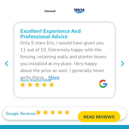
Excellent Experience And
O
Professional Advice
Q
Only 5 stars Eric, I would have given you
G
11 out of 10. Extremely happy with the
F
fencing, retaining walls and planter boxes
b
you installed at my place. Very happy
f
about the price as well. I generally never
d
write these…
More
p
Ross Kretschmar
W
Google Reviews
READ REVIEWS