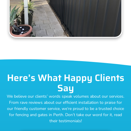
Here’s What Happy Clients
Say
We believe our clients’ words speak volumes about our services.
From rave reviews about our efficient installation to praise for
our friendly customer service, we’re proud to be a trusted choice
for fencing and gates in Perth. Don’t take our word for it, read
their testimonials!