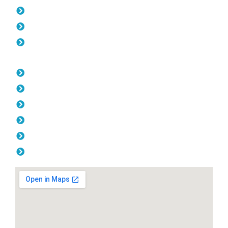
Gates Kings Park
Fencing Kings Park
Balustrade Kings Park
Opening Hours
Monday: 08:00am - 04.00pm
Tuesday: 08:00am - 04.00pm
Wednesday: 08:00am - 04.00pm
Thursday: 08:00am - 04.00pm
Friday: 08:00am - 04.00pm
Saturday & Sunday: Off