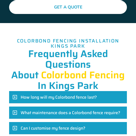
GET A QUOTE
COLORBOND FENCING INSTALLATION
KINGS PARK
Frequently Asked
Questions
About
Colorbond Fencing
In Kings Park
How long will my Colorbond fence last?
What maintenance does a Colorbond fence require?
Can I customise my fence design?