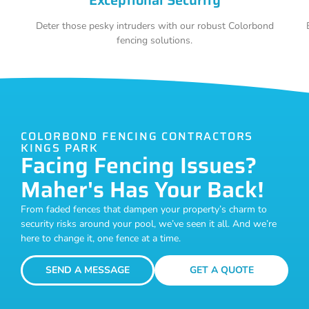
Deter those pesky intruders with our robust Colorbond
fencing solutions.
COLORBOND FENCING CONTRACTORS
KINGS PARK
Facing Fencing Issues?
Maher's Has Your Back!
From faded fences that dampen your property’s charm to
security risks around your pool, we’ve seen it all. And we’re
here to change it, one fence at a time.
SEND A MESSAGE
GET A QUOTE