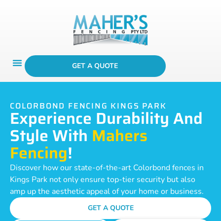
GET A QUOTE
COLORBOND FENCING KINGS PARK
Experience Durability And
Style With
Mahers
Fencing
!
Discover how our state-of-the-art Colorbond fences in
Kings Park not only ensure top-tier security but also
amp up the aesthetic appeal of your home or business.
GET A QUOTE