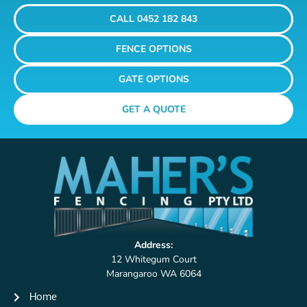
CALL 0452 182 843
FENCE OPTIONS
GATE OPTIONS
GET A QUOTE
Address:
12 Whitegum Court
Marangaroo WA 6064
Home