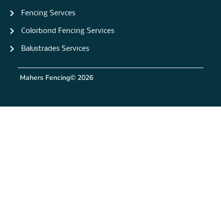
Fencing Servces
Colorbond Fencing Services
Balustrades Services
Mahers Fencing
© 2026