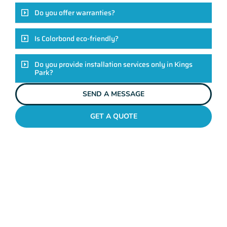
Do you offer warranties?
Is Colorbond eco-friendly?
Do you provide installation services only in Kings
Park?
SEND A MESSAGE
GET A QUOTE
COLORBOND FENCING CONTRACTORS
KINGS PARK
Elevate Your Exteriors