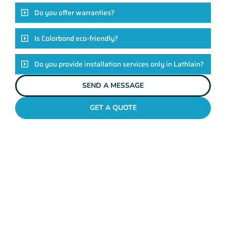
Do you offer warranties?
Is Colorbond eco-friendly?
Do you provide installation services only in Lathlain?
SEND A MESSAGE
GET A QUOTE
COLORBOND FENCING CONTRACTORS
LATHLAIN
Elevate Your Exteriors
With Maher's Expertise!