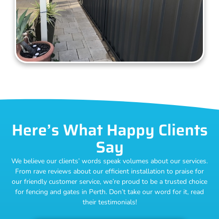
Here’s What Happy Clients
Say
We believe our clients’ words speak volumes about our services.
From rave reviews about our efficient installation to praise for
our friendly customer service, we’re proud to be a trusted choice
for fencing and gates in Perth. Don’t take our word for it, read
their testimonials!