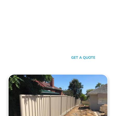
Choose Mahers Fencing Lathlain for top-tier Colorbond
Fencing solutions. With a blend of robust quality, stylish
design, and transparent pricing, we offer an unparalleled
experience tailored to your needs. Benefit from our 2-year
installation warranty and up to a 10-year product guarantee,
all designed to ensure your peace of mind. Whether for
privacy, aesthetics, or security, trust Mahers Fencing Lathlain
to transform your space. Call us today for a seamless,
personalised fencing experience.
SEND A MESSAGE
GET A QUOTE