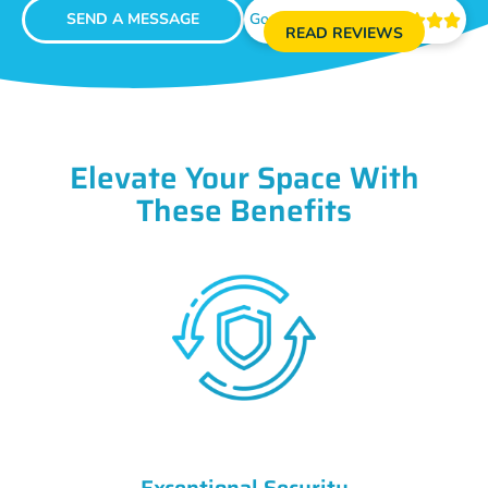
SEND A MESSAGE
Google Reviews





READ REVIEWS
Elevate Your Space With
These Benefits
Exceptional Security