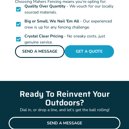
Choosing Mahers Fencing means you’re opting for:
Quality Over Quantity
- We vouch for our locally
sourced materials.
Big or Small, We Nail 'Em All
- Our experienced
crew is up for any fencing challenge.
Crystal Clear Pricing
- No sneaky costs, just
genuine service.
SEND A MESSAGE
GET A QUOTE
Ready To Reinvent Your
Outdoors?
Dial in, or drop a line, and let’s get the ball rolling!
SEND A MESSAGE