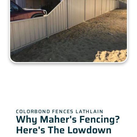
COLORBOND FENCES LATHLAIN
Why Maher's Fencing?
Here's The Lowdown