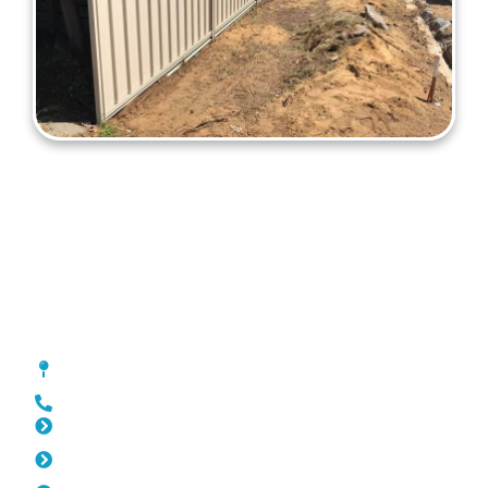
Colorbond Fencing Lathlain
[location_custom_fields]
0452 182 843
Slat Fencing Lathlain
Pool Fencing Lathlain