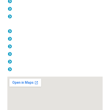
Gates Lathlain
Fencing Lathlain
Balustrade Lathlain
Opening Hours
Monday: 08:00am - 04.00pm
Tuesday: 08:00am - 04.00pm
Wednesday: 08:00am - 04.00pm
Thursday: 08:00am - 04.00pm
Friday: 08:00am - 04.00pm
Saturday & Sunday: Off