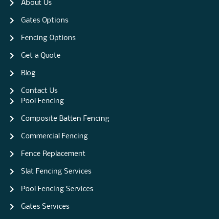
About Us
Gates Options
Fencing Options
Get a Quote
Blog
Contact Us
Pool Fencing
Composite Batten Fencing
Commercial Fencing
Fence Replacement
Slat Fencing Services
Pool Fencing Services
Gates Services