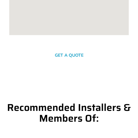
SEND A MESSAGE
GET A QUOTE
Recommended Installers &
Members Of: