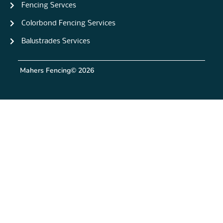
Fencing Servces
Colorbond Fencing Services
Balustrades Services
Mahers Fencing
© 2026