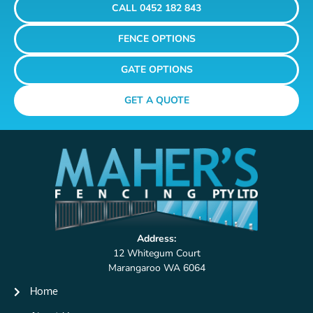
CALL 0452 182 843
FENCE OPTIONS
GATE OPTIONS
GET A QUOTE
Address:
12 Whitegum Court
Marangaroo WA 6064
Home