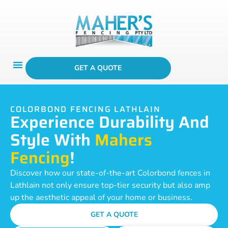
GET A QUOTE
COLORBOND FENCING LATHLAIN
Experience Durability And
Style With
Mahers
Fencing
!
Discover how our state-of-the-art Colorbond fences in
Lathlain not only ensure top-tier security but also amp
up the aesthetic appeal of your home or business.
GET A QUOTE