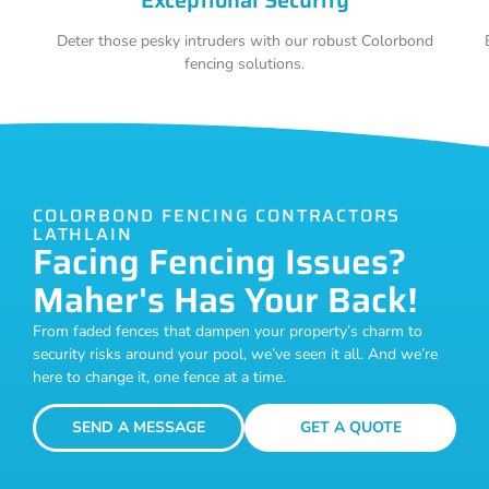
Deter those pesky intruders with our robust Colorbond
fencing solutions.
COLORBOND FENCING CONTRACTORS
LATHLAIN
Facing Fencing Issues?
Maher's Has Your Back!
From faded fences that dampen your property’s charm to
security risks around your pool, we’ve seen it all. And we’re
here to change it, one fence at a time.
SEND A MESSAGE
GET A QUOTE