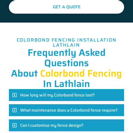
GET A QUOTE
COLORBOND FENCING INSTALLATION
LATHLAIN
Frequently Asked
Questions
About
Colorbond Fencing
In Lathlain
How long will my Colorbond fence last?
What maintenance does a Colorbond fence require?
Can I customise my fence design?