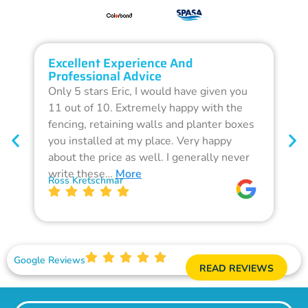
Excellent Experience And
O
Professional Advice
Q
Only 5 stars Eric, I would have given you
G
11 out of 10. Extremely happy with the
F
fencing, retaining walls and planter boxes
b
you installed at my place. Very happy
f
about the price as well. I generally never
d
write these…
More
p
Ross Kretschmar
W
Google Reviews
READ REVIEWS