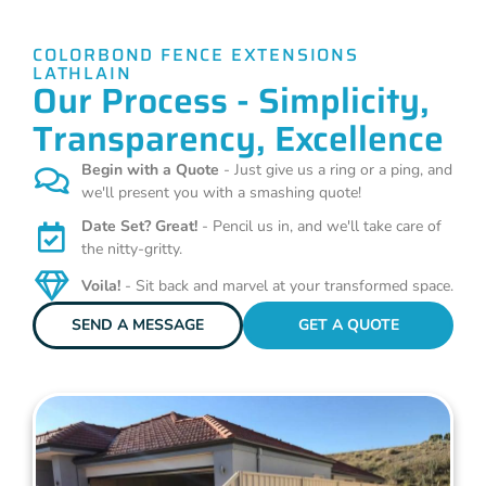
COLORBOND FENCE EXTENSIONS
LATHLAIN
Our Process - Simplicity,
Transparency, Excellence
Begin with a Quote
- Just give us a ring or a ping, and
we'll present you with a smashing quote!
Date Set? Great!
- Pencil us in, and we'll take care of
the nitty-gritty.
Voila!
- Sit back and marvel at your transformed space.
SEND A MESSAGE
GET A QUOTE