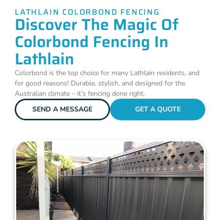
LATHLAIN COLORBOND FENCING
Discover The Magic Of
Colorbond Fencing In
Lathlain
Colorbond is the top choice for many Lathlain residents, and
for good reasons! Durable, stylish, and designed for the
Australian climate – it’s fencing done right.
SEND A MESSAGE
GET A QUOTE