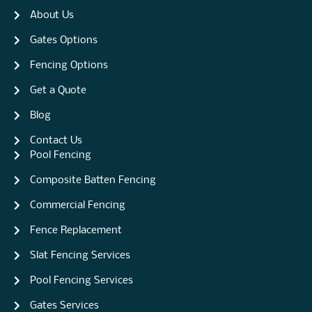
About Us
Gates Options
Fencing Options
Get a Quote
Blog
Contact Us
Pool Fencing
Composite Batten Fencing
Commercial Fencing
Fence Replacement
Slat Fencing Services
Pool Fencing Services
Gates Services