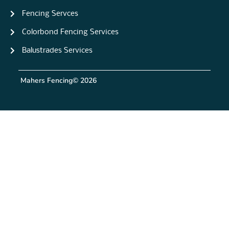
Fencing Servces
Colorbond Fencing Services
Balustrades Services
Mahers Fencing
© 2026