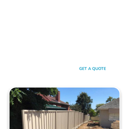
With Maher's Expertise!
Choose Mahers Fencing Marmion for top-tier Colorbond
Fencing solutions. With a blend of robust quality, stylish
design, and transparent pricing, we offer an unparalleled
experience tailored to your needs. Benefit from our 2-year
installation warranty and up to a 10-year product guarantee,
all designed to ensure your peace of mind. Whether for
privacy, aesthetics, or security, trust Mahers Fencing Marmion
to transform your space. Call us today for a seamless,
personalised fencing experience.
SEND A MESSAGE
GET A QUOTE