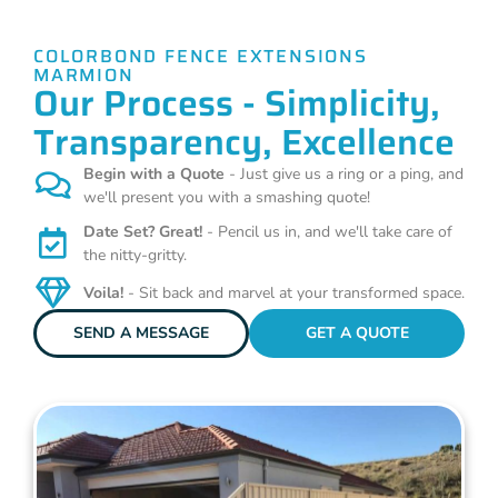
COLORBOND FENCE EXTENSIONS
MARMION
Our Process - Simplicity,
Transparency, Excellence
Begin with a Quote
- Just give us a ring or a ping, and
we'll present you with a smashing quote!
Date Set? Great!
- Pencil us in, and we'll take care of
the nitty-gritty.
Voila!
- Sit back and marvel at your transformed space.
SEND A MESSAGE
GET A QUOTE