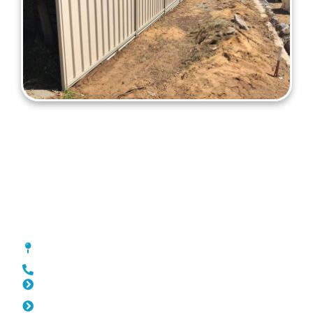
Colorbond Fencing Marmion
[location_custom_fields]
0452 182 843
Slat Fencing Marmion
Pool Fencing Marmion