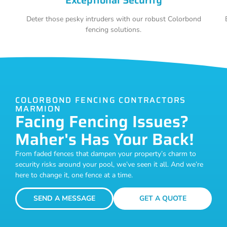
Deter those pesky intruders with our robust Colorbond
fencing solutions.
COLORBOND FENCING CONTRACTORS
MARMION
Facing Fencing Issues?
Maher's Has Your Back!
From faded fences that dampen your property’s charm to
security risks around your pool, we’ve seen it all. And we’re
here to change it, one fence at a time.
SEND A MESSAGE
GET A QUOTE