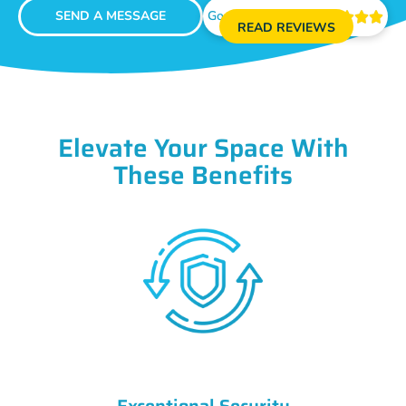
SEND A MESSAGE
Google Reviews





READ REVIEWS
Elevate Your Space With
These Benefits
Exceptional Security