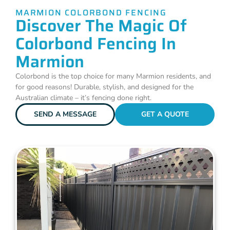
MARMION COLORBOND FENCING
Discover The Magic Of
Colorbond Fencing In
Marmion
Colorbond is the top choice for many Marmion residents, and
for good reasons! Durable, stylish, and designed for the
Australian climate – it’s fencing done right.
SEND A MESSAGE
GET A QUOTE