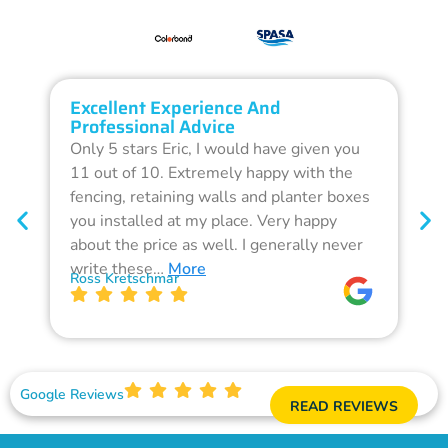
Excellent Experience And
O
Professional Advice
Q
Only 5 stars Eric, I would have given you
G
11 out of 10. Extremely happy with the
F
fencing, retaining walls and planter boxes
b
you installed at my place. Very happy
f
about the price as well. I generally never
d
write these…
More
p
Ross Kretschmar
W
Google Reviews
READ REVIEWS