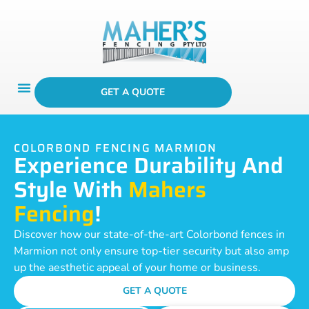
GET A QUOTE
COLORBOND FENCING MARMION
Experience Durability And
Style With
Mahers
Fencing
!
Discover how our state-of-the-art Colorbond fences in
Marmion not only ensure top-tier security but also amp
up the aesthetic appeal of your home or business.
GET A QUOTE