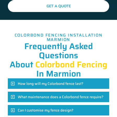
GET A QUOTE
COLORBOND FENCING INSTALLATION
MARMION
Frequently Asked
Questions
About
Colorbond Fencing
In Marmion
How long will my Colorbond fence last?
What maintenance does a Colorbond fence require?
Can I customise my fence design?