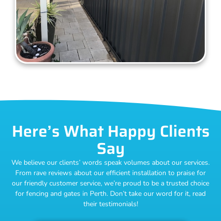
Here’s What Happy Clients
Say
We believe our clients’ words speak volumes about our services.
From rave reviews about our efficient installation to praise for
our friendly customer service, we’re proud to be a trusted choice
for fencing and gates in Perth. Don’t take our word for it, read
their testimonials!