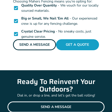
Choosing Mahers Fencing means you’re opting for:
Quality Over Quantity
- We vouch for our locally
sourced materials.
Big or Small, We Nail 'Em All
- Our experienced
crew is up for any fencing challenge.
Crystal Clear Pricing
- No sneaky costs, just
genuine service.
SEND A MESSAGE
GET A QUOTE
Ready To Reinvent Your
Outdoors?
Dial in, or drop a line, and let’s get the ball rolling!
SEND A MESSAGE