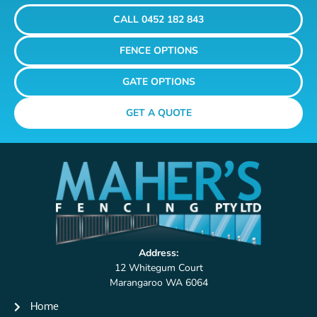
CALL 0452 182 843
FENCE OPTIONS
GATE OPTIONS
GET A QUOTE
Address:
12 Whitegum Court
Marangaroo WA 6064
Home