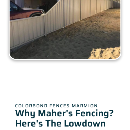
COLORBOND FENCES MARMION
Why Maher's Fencing?
Here's The Lowdown