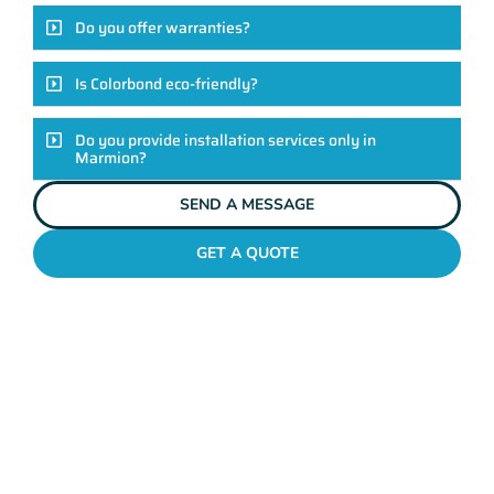
Do you offer warranties?
Is Colorbond eco-friendly?
Do you provide installation services only in
Marmion?
SEND A MESSAGE
GET A QUOTE
COLORBOND FENCING CONTRACTORS
MARMION
Elevate Your Exteriors