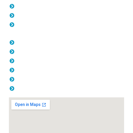
Gates Marmion
Fencing Marmion
Balustrade Marmion
Opening Hours
Monday: 08:00am - 04.00pm
Tuesday: 08:00am - 04.00pm
Wednesday: 08:00am - 04.00pm
Thursday: 08:00am - 04.00pm
Friday: 08:00am - 04.00pm
Saturday & Sunday: Off