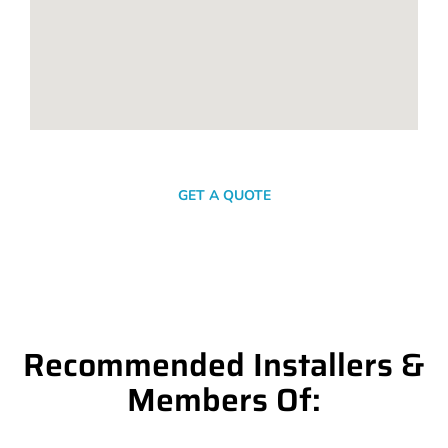
SEND A MESSAGE
GET A QUOTE
Recommended Installers &
Members Of: