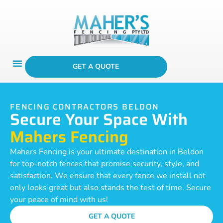
GET A QUOTE
FENCING CONTRACTORS BELDON
Secure Your Space With
Mahers Fencing
Mahers Fencing is your ultimate destination in Beldon
for top-notch fences that promise security, style, and
satisfaction. We ensure that every fence we install not
only looks great but also stands the test of time. Secure
your peace of mind with us!
GET A QUOTE