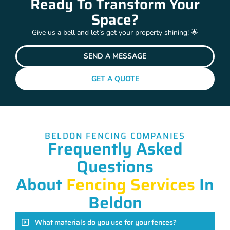
Ready To Transform Your
Space?
Give us a bell and let’s get your property shining! 🌟
SEND A MESSAGE
GET A QUOTE
BELDON FENCING COMPANIES
Frequently Asked
Questions
About
Fencing Services
In
Beldon
What materials do you use for your fences?