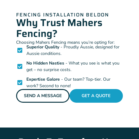
FENCING INSTALLATION BELDON
Why Trust Mahers
Fencing?
Choosing Mahers Fencing means you’re opting for:
Superior Quality
- Proudly Aussie, designed for
Aussie conditions.
No Hidden Nasties
- What you see is what you
get – no surprise costs.
Expertise Galore
- Our team? Top-tier. Our
work? Second to none!
SEND A MESSAGE
GET A QUOTE