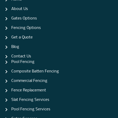
About Us
Gates Options
Fencing Options
Get a Quote
Blog
Contact Us
Pool Fencing
Composite Batten Fencing
Commercial Fencing
Fence Replacement
Slat Fencing Services
Pool Fencing Services