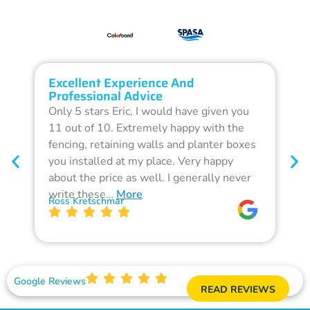
Excellent Experience And
O
Professional Advice
Q
Only 5 stars Eric, I would have given you
G
11 out of 10. Extremely happy with the
F
fencing, retaining walls and planter boxes
b
you installed at my place. Very happy
f
about the price as well. I generally never
d
write these…
More
p
Ross Kretschmar
W
Google Reviews
READ REVIEWS