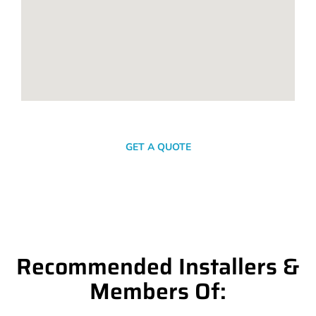
SEND A MESSAGE
GET A QUOTE
Recommended Installers &
Members Of: