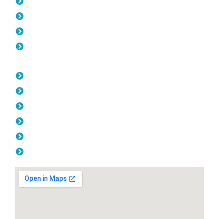
Pool Fencing Beldon
Gates Beldon
Colorbond Fencing Beldon
Balustrade Beldon
Opening Hours
Monday: 08:00am - 04.00pm
Tuesday: 08:00am - 04.00pm
Wednesday: 08:00am - 04.00pm
Thursday: 08:00am - 04.00pm
Friday: 08:00am - 04.00pm
Saturday & Sunday: Off