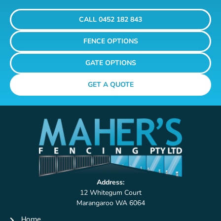
CALL 0452 182 843
FENCE OPTIONS
GATE OPTIONS
GET A QUOTE
Address:
12 Whitegum Court
Marangaroo WA 6064
Home