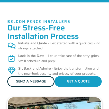
BELDON FENCE INSTALLERS
Our Stress-Free
Installation Process
Initiate and Quote
- Get started with a quick call – no
strings attached!
Lock in the Date
- Let us take care of the nitty-gritty.
We'll schedule and prep!
Sit Back and Admire
- Enjoy the transformation and
the new-look security and privacy of your property.
SEND A MESSAGE
GET A QUOTE