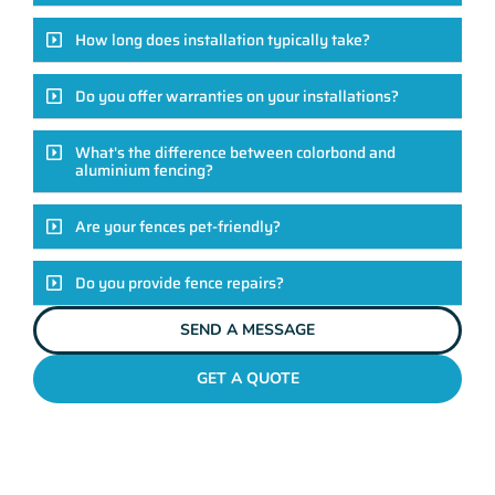
How long does installation typically take?
Do you offer warranties on your installations?
What's the difference between colorbond and
aluminium fencing?
Are your fences pet-friendly?
Do you provide fence repairs?
SEND A MESSAGE
GET A QUOTE