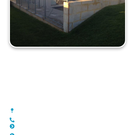
Fencing Beldon
[location_custom_fields]
0452 182 843
Slat Fencing Beldon