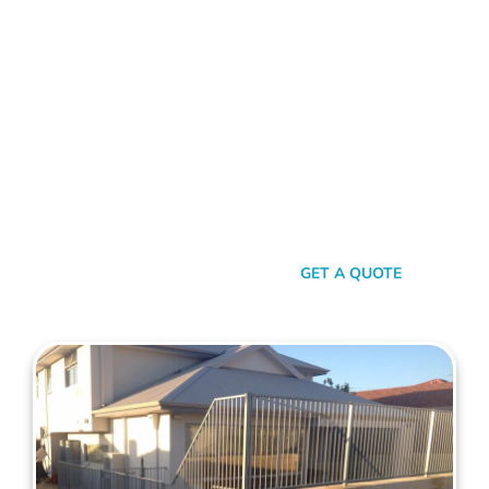
FENCE CONTRACTORS BELDON
Standing Tall Amongst
The Rest
In a sea of fencing contractors, what makes Mahers Fencing
the top choice for Beldon residents? It’s our relentless
commitment to quality, our transparent approach, and the
genuine care we pour into every project. We’re not just
building fences, we’re crafting experiences.
SEND A MESSAGE
GET A QUOTE