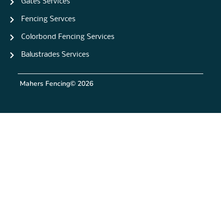
Gates Services
Fencing Servces
Colorbond Fencing Services
Balustrades Services
Mahers Fencing
© 2026