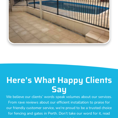
Here’s What Happy Clients
Say
We believe our clients’ words speak volumes about our services.
From rave reviews about our efficient installation to praise for
our friendly customer service, we’re proud to be a trusted choice
for fencing and gates in Perth. Don’t take our word for it, read