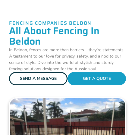
FENCING COMPANIES BELDON
All About Fencing In
Beldon
In Beldon, fences are more than barriers – they’re statements.
A testament to our love for privacy, safety, and a nod to our
sense of style. Dive into the world of stylish and sturdy
fencing solutions designed for the Aussie soul.
SEND A MESSAGE
GET A QUOTE