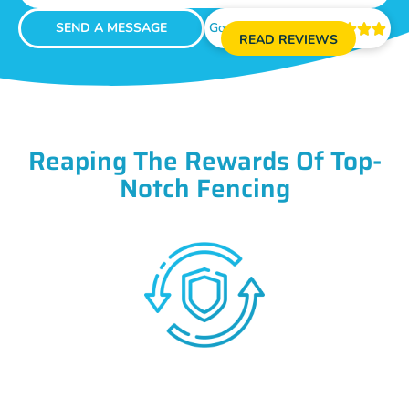
SEND A MESSAGE
Google Reviews





READ REVIEWS
Reaping The Rewards Of Top-
Notch Fencing