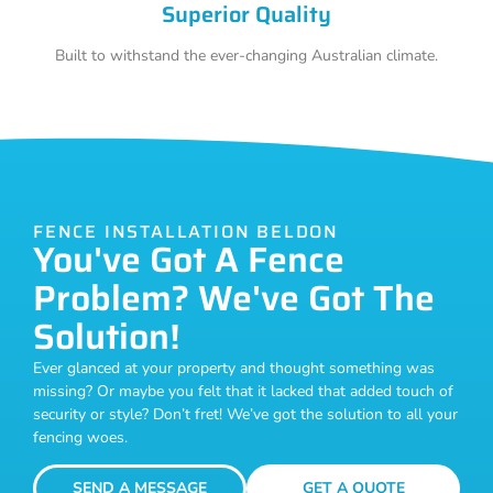
Superior Quality
Built to withstand the ever-changing Australian climate.
FENCE INSTALLATION BELDON
You've Got A Fence
Problem? We've Got The
Solution!
Ever glanced at your property and thought something was
missing? Or maybe you felt that it lacked that added touch of
security or style? Don’t fret! We’ve got the solution to all your
fencing woes.
SEND A MESSAGE
GET A QUOTE