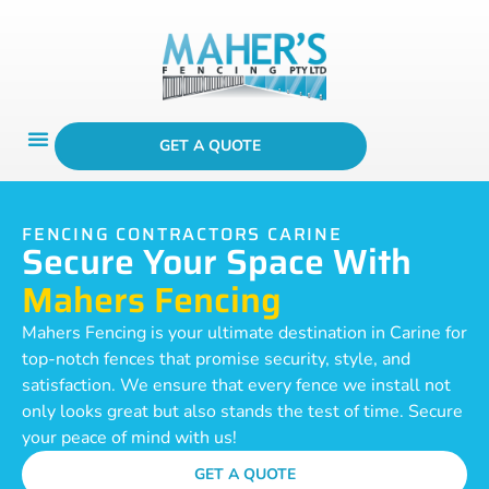
GET A QUOTE
FENCING CONTRACTORS CARINE
Secure Your Space With
Mahers Fencing
Mahers Fencing is your ultimate destination in Carine for
top-notch fences that promise security, style, and
satisfaction. We ensure that every fence we install not
only looks great but also stands the test of time. Secure
your peace of mind with us!
GET A QUOTE