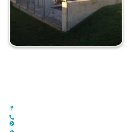
Fencing Carine
[location_custom_fields]
0452 182 843
Slat Fencing Carine