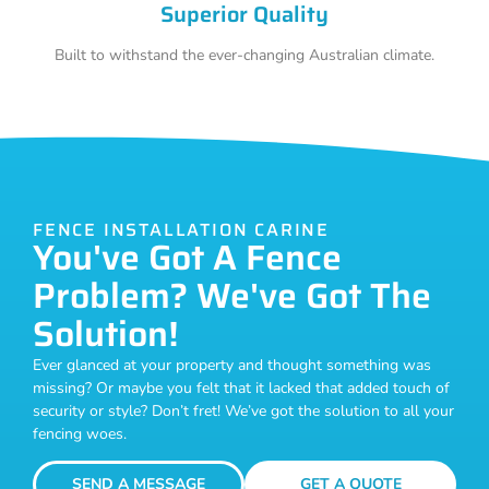
Superior Quality
Built to withstand the ever-changing Australian climate.
FENCE INSTALLATION CARINE
You've Got A Fence
Problem? We've Got The
Solution!
Ever glanced at your property and thought something was
missing? Or maybe you felt that it lacked that added touch of
security or style? Don’t fret! We’ve got the solution to all your
fencing woes.
SEND A MESSAGE
GET A QUOTE