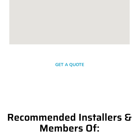
SEND A MESSAGE
GET A QUOTE
Recommended Installers &
Members Of: