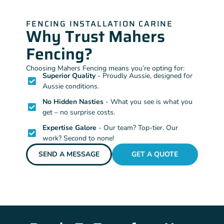
FENCING INSTALLATION CARINE
Why Trust Mahers
Fencing?
Choosing Mahers Fencing means you’re opting for:
Superior Quality
- Proudly Aussie, designed for
Aussie conditions.
No Hidden Nasties
- What you see is what you
get – no surprise costs.
Expertise Galore
- Our team? Top-tier. Our
work? Second to none!
SEND A MESSAGE
GET A QUOTE