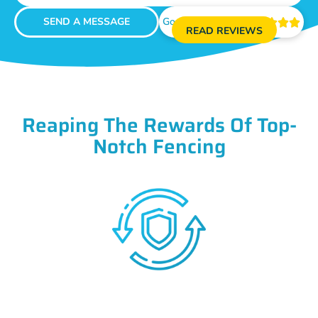
SEND A MESSAGE
Google Reviews





READ REVIEWS
Reaping The Rewards Of Top-
Notch Fencing