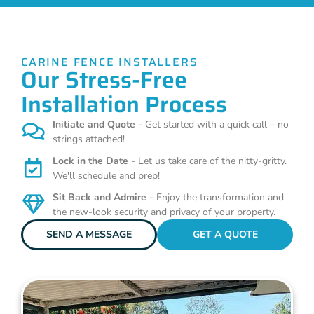
CARINE FENCE INSTALLERS
Our Stress-Free
Installation Process
Initiate and Quote
- Get started with a quick call – no
strings attached!
Lock in the Date
- Let us take care of the nitty-gritty.
We'll schedule and prep!
Sit Back and Admire
- Enjoy the transformation and
the new-look security and privacy of your property.
SEND A MESSAGE
GET A QUOTE