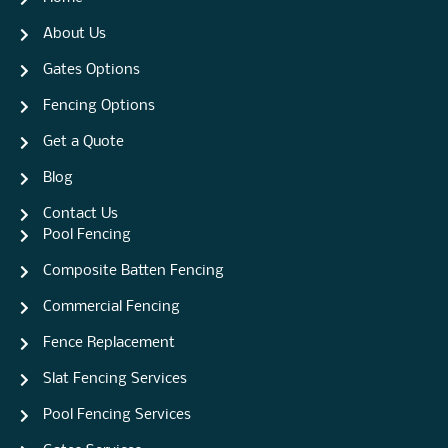
About Us
Gates Options
Fencing Options
Get a Quote
Blog
Contact Us
Pool Fencing
Composite Batten Fencing
Commercial Fencing
Fence Replacement
Slat Fencing Services
Pool Fencing Services