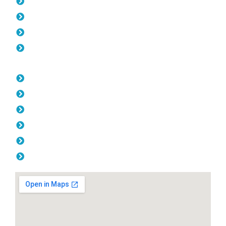
Pool Fencing Carine
Gates Carine
Colorbond Fencing Carine
Balustrade Carine
Opening Hours
Monday: 08:00am - 04.00pm
Tuesday: 08:00am - 04.00pm
Wednesday: 08:00am - 04.00pm
Thursday: 08:00am - 04.00pm
Friday: 08:00am - 04.00pm
Saturday & Sunday: Off