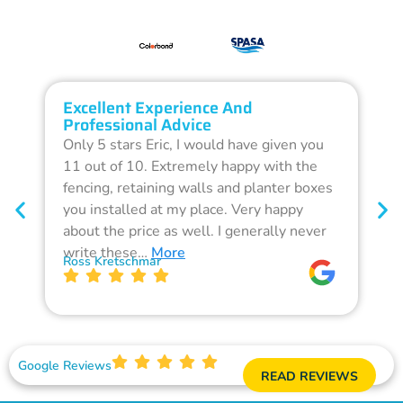
Excellent Experience And
O
Professional Advice
Q
Only 5 stars Eric, I would have given you
G
11 out of 10. Extremely happy with the
F
fencing, retaining walls and planter boxes
b
you installed at my place. Very happy
f
about the price as well. I generally never
d
write these…
More
p
Ross Kretschmar
W
Google Reviews
READ REVIEWS