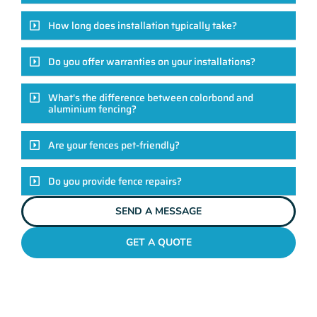
How long does installation typically take?
Do you offer warranties on your installations?
What's the difference between colorbond and
aluminium fencing?
Are your fences pet-friendly?
Do you provide fence repairs?
SEND A MESSAGE
GET A QUOTE