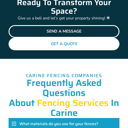
Ready To Transform Your
Space?
Give us a bell and let’s get your property shining! 🌟
SEND A MESSAGE
GET A QUOTE
CARINE FENCING COMPANIES
Frequently Asked
Questions
About
Fencing Services
In
Carine
What materials do you use for your fences?