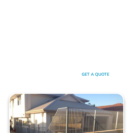
FENCE CONTRACTORS CARINE
Standing Tall Amongst
The Rest
In a sea of fencing contractors, what makes Mahers Fencing
the top choice for Carine residents? It’s our relentless
commitment to quality, our transparent approach, and the
genuine care we pour into every project. We’re not just
building fences, we’re crafting experiences.
SEND A MESSAGE
GET A QUOTE