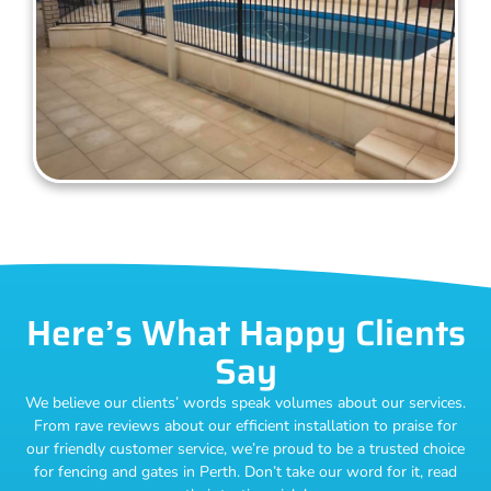
Here’s What Happy Clients
Say
We believe our clients’ words speak volumes about our services.
From rave reviews about our efficient installation to praise for
our friendly customer service, we’re proud to be a trusted choice
for fencing and gates in Perth. Don’t take our word for it, read