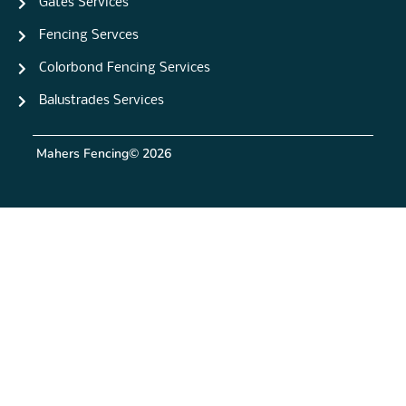
Gates Services
Fencing Servces
Colorbond Fencing Services
Balustrades Services
Mahers Fencing
© 2026