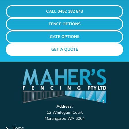
CALL 0452 182 843
FENCE OPTIONS
GATE OPTIONS
GET A QUOTE
Address:
12 Whitegum Court
Marangaroo WA 6064
Home