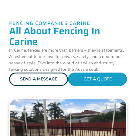
FENCING COMPANIES CARINE
All About Fencing In
Carine
In Carine, fences are more than barriers – they’re statements.
A testament to our love for privacy, safety, and a nod to our
sense of style. Dive into the world of stylish and sturdy
fencing solutions designed for the Aussie soul.
SEND A MESSAGE
GET A QUOTE