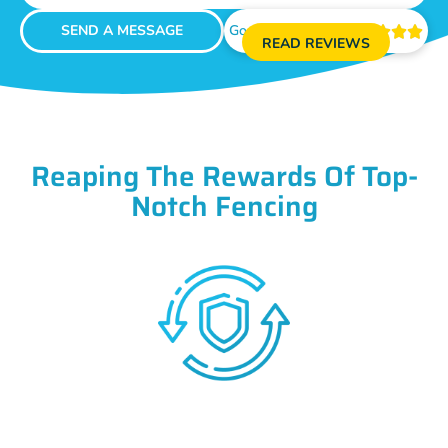
SEND A MESSAGE
Google Reviews





READ REVIEWS
Reaping The Rewards Of Top-
Notch Fencing