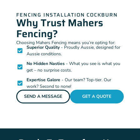
FENCING INSTALLATION COCKBURN
Why Trust Mahers
Fencing?
Choosing Mahers Fencing means you’re opting for:
Superior Quality
- Proudly Aussie, designed for
Aussie conditions.
No Hidden Nasties
- What you see is what you
get – no surprise costs.
Expertise Galore
- Our team? Top-tier. Our
work? Second to none!
SEND A MESSAGE
GET A QUOTE