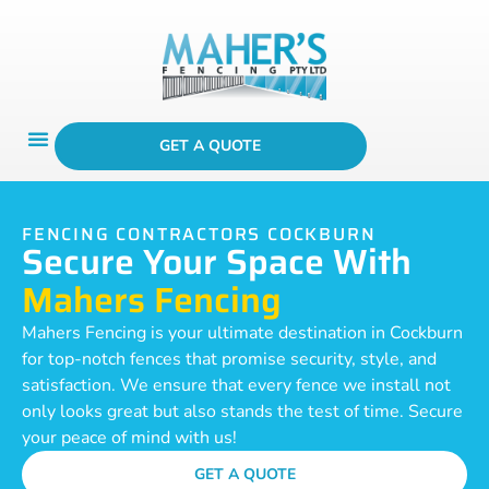
GET A QUOTE
FENCING CONTRACTORS COCKBURN
Secure Your Space With
Mahers Fencing
Mahers Fencing is your ultimate destination in Cockburn
for top-notch fences that promise security, style, and
satisfaction. We ensure that every fence we install not
only looks great but also stands the test of time. Secure
your peace of mind with us!
GET A QUOTE