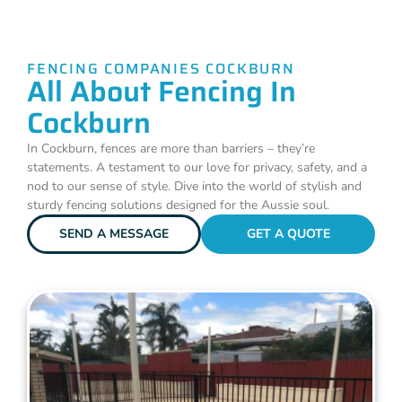
FENCING COMPANIES COCKBURN
All About Fencing In
Cockburn
In Cockburn, fences are more than barriers – they’re
statements. A testament to our love for privacy, safety, and a
nod to our sense of style. Dive into the world of stylish and
sturdy fencing solutions designed for the Aussie soul.
SEND A MESSAGE
GET A QUOTE