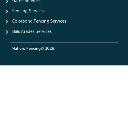
Gates Services
Fencing Servces
Colorbond Fencing Services
Balustrades Services
Mahers Fencing
© 2026