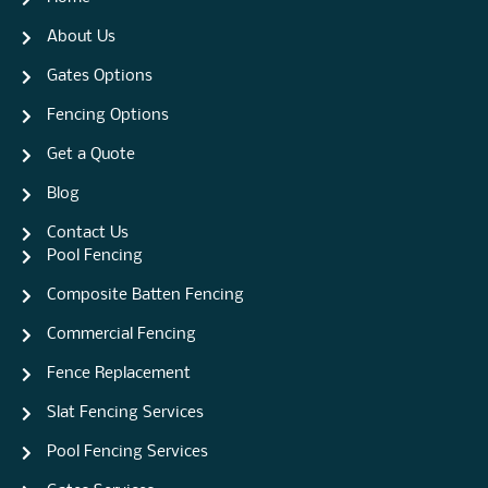
About Us
Gates Options
Fencing Options
Get a Quote
Blog
Contact Us
Pool Fencing
Composite Batten Fencing
Commercial Fencing
Fence Replacement
Slat Fencing Services
Pool Fencing Services