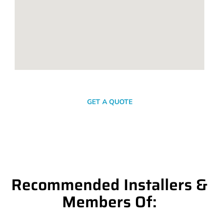
SEND A MESSAGE
GET A QUOTE
Recommended Installers &
Members Of: