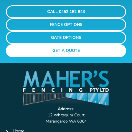
CALL 0452 182 843
FENCE OPTIONS
GATE OPTIONS
GET A QUOTE
Address:
12 Whitegum Court
Marangaroo WA 6064
Home