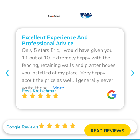
Excellent Experience And
O
Professional Advice
Q
Only 5 stars Eric, I would have given you
G
11 out of 10. Extremely happy with the
F
fencing, retaining walls and planter boxes
b
you installed at my place. Very happy
f
about the price as well. I generally never
d
write these…
More
p
Ross Kretschmar
W
Google Reviews
READ REVIEWS