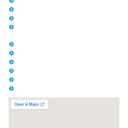
Pool Fencing Cockburn
Gates Cockburn
Colorbond Fencing Cockburn
Balustrade Cockburn
Opening Hours
Monday: 08:00am - 04.00pm
Tuesday: 08:00am - 04.00pm
Wednesday: 08:00am - 04.00pm
Thursday: 08:00am - 04.00pm
Friday: 08:00am - 04.00pm
Saturday & Sunday: Off