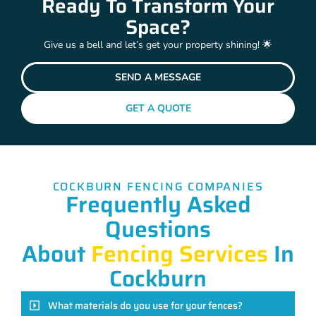
Ready To Transform Your
Space?
Give us a bell and let’s get your property shining! 🌟
SEND A MESSAGE
GET A QUOTE
COCKBURN FENCING COMPANIES
Frequently Asked
Questions
About
Fencing Services
In
Cockburn
What materials do you use for your fences?