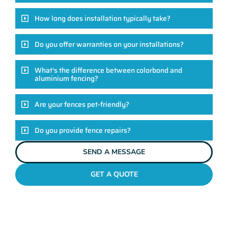
How long does installation typically take?
Do you offer warranties on your installations?
What's the difference between colorbond and
aluminium fencing?
Are your fences pet-friendly?
Do you provide fence repairs?
SEND A MESSAGE
GET A QUOTE