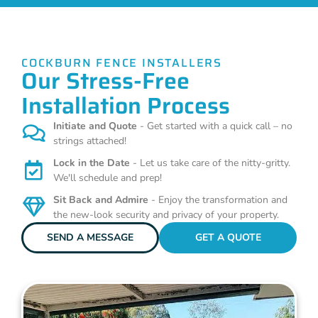
COCKBURN FENCE INSTALLERS
Our Stress-Free
Installation Process
Initiate and Quote
- Get started with a quick call – no
strings attached!
Lock in the Date
- Let us take care of the nitty-gritty.
We'll schedule and prep!
Sit Back and Admire
- Enjoy the transformation and
the new-look security and privacy of your property.
SEND A MESSAGE
GET A QUOTE