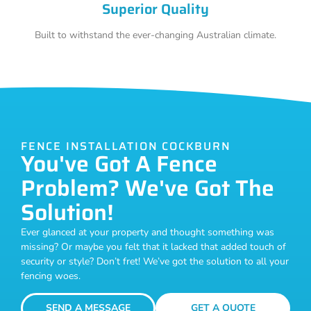
Superior Quality
Built to withstand the ever-changing Australian climate.
FENCE INSTALLATION COCKBURN
You've Got A Fence
Problem? We've Got The
Solution!
Ever glanced at your property and thought something was
missing? Or maybe you felt that it lacked that added touch of
security or style? Don’t fret! We’ve got the solution to all your
fencing woes.
SEND A MESSAGE
GET A QUOTE