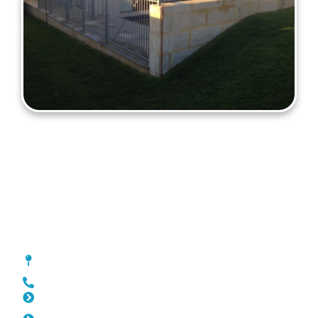
Fencing Cockburn
[location_custom_fields]
0452 182 843
Slat Fencing Cockburn