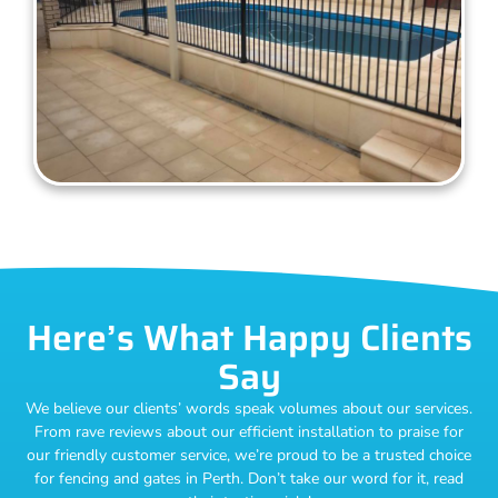
Here’s What Happy Clients
Say
We believe our clients’ words speak volumes about our services.
From rave reviews about our efficient installation to praise for
our friendly customer service, we’re proud to be a trusted choice
for fencing and gates in Perth. Don’t take our word for it, read