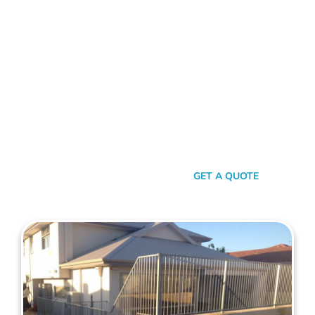
FENCE CONTRACTORS COCKBURN
Standing Tall Amongst
The Rest
In a sea of fencing contractors, what makes Mahers Fencing
the top choice for Cockburn residents? It’s our relentless
commitment to quality, our transparent approach, and the
genuine care we pour into every project. We’re not just
building fences, we’re crafting experiences.
SEND A MESSAGE
GET A QUOTE