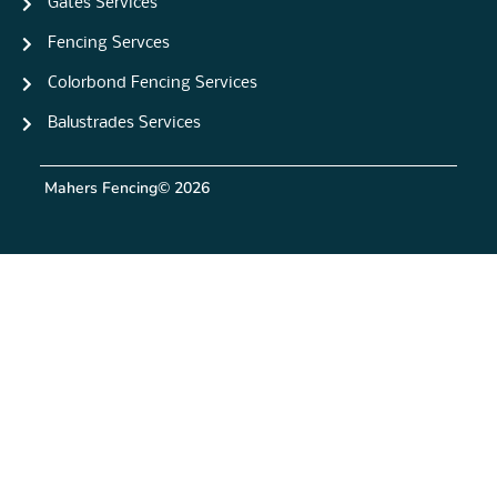
Gates Services
Fencing Servces
Colorbond Fencing Services
Balustrades Services
Mahers Fencing
© 2026