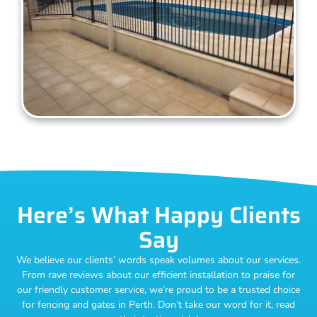
Here’s What Happy Clients
Say
We believe our clients’ words speak volumes about our services.
From rave reviews about our efficient installation to praise for
our friendly customer service, we’re proud to be a trusted choice
for fencing and gates in Perth. Don’t take our word for it, read