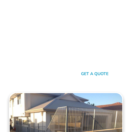
FENCE CONTRACTORS COOLBINIA
Standing Tall Amongst
The Rest
In a sea of fencing contractors, what makes Mahers Fencing
the top choice for Coolbinia residents? It’s our relentless
commitment to quality, our transparent approach, and the
genuine care we pour into every project. We’re not just
building fences, we’re crafting experiences.
SEND A MESSAGE
GET A QUOTE