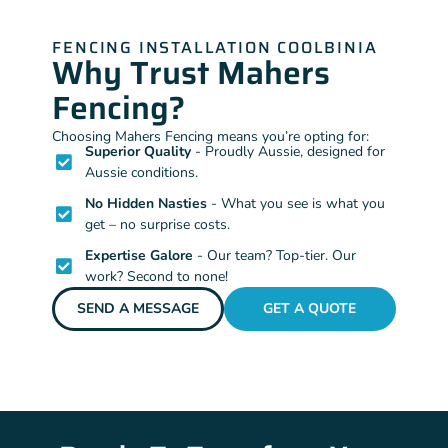
FENCING INSTALLATION COOLBINIA
Why Trust Mahers
Fencing?
Choosing Mahers Fencing means you’re opting for:
Superior Quality
- Proudly Aussie, designed for
Aussie conditions.
No Hidden Nasties
- What you see is what you
get – no surprise costs.
Expertise Galore
- Our team? Top-tier. Our
work? Second to none!
SEND A MESSAGE
GET A QUOTE