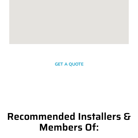
SEND A MESSAGE
GET A QUOTE
Recommended Installers &
Members Of: