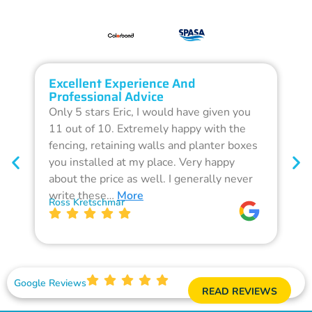
Excellent Experience And
O
Professional Advice
Q
Only 5 stars Eric, I would have given you
G
11 out of 10. Extremely happy with the
F
fencing, retaining walls and planter boxes
b
you installed at my place. Very happy
f
about the price as well. I generally never
d
write these…
More
p
Ross Kretschmar
W
Google Reviews
READ REVIEWS