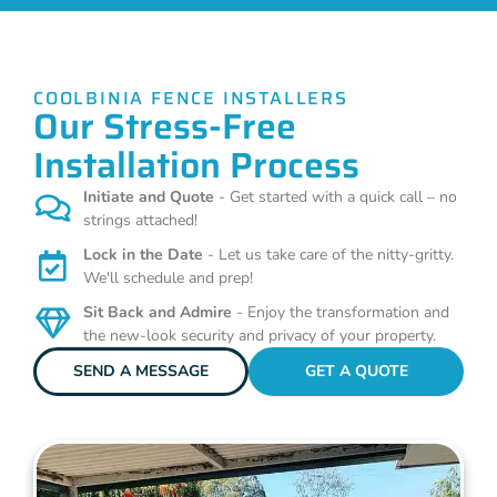
COOLBINIA FENCE INSTALLERS
Our Stress-Free
Installation Process
Initiate and Quote
- Get started with a quick call – no
strings attached!
Lock in the Date
- Let us take care of the nitty-gritty.
We'll schedule and prep!
Sit Back and Admire
- Enjoy the transformation and
the new-look security and privacy of your property.
SEND A MESSAGE
GET A QUOTE