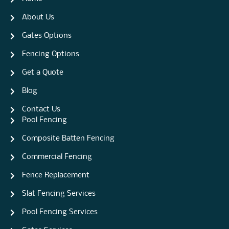
About Us
Gates Options
Fencing Options
Get a Quote
Blog
Contact Us
Pool Fencing
Composite Batten Fencing
Commercial Fencing
Fence Replacement
Slat Fencing Services
Pool Fencing Services