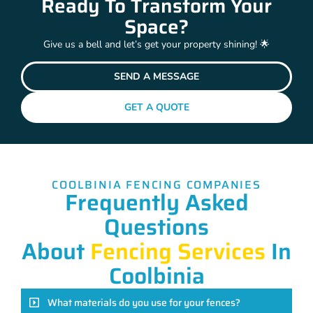
Ready To Transform Your
Space?
Give us a bell and let’s get your property shining! 🌟
SEND A MESSAGE
GET A QUOTE
COOLBINIA FENCING COMPANIES
Frequently Asked
Questions
About
Fencing Services
In
Coolbinia
What materials do you use for your fences?