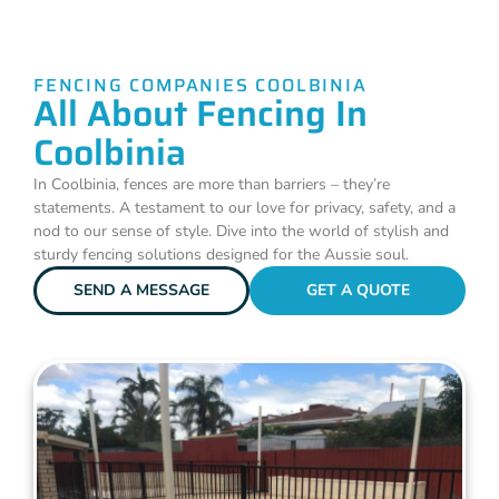
FENCING COMPANIES COOLBINIA
All About Fencing In
Coolbinia
In Coolbinia, fences are more than barriers – they’re
statements. A testament to our love for privacy, safety, and a
nod to our sense of style. Dive into the world of stylish and
sturdy fencing solutions designed for the Aussie soul.
SEND A MESSAGE
GET A QUOTE