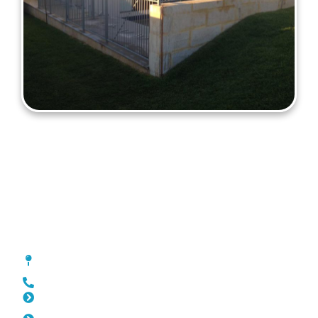
Fencing Coolbinia
[location_custom_fields]
0452 182 843
Slat Fencing Coolbinia