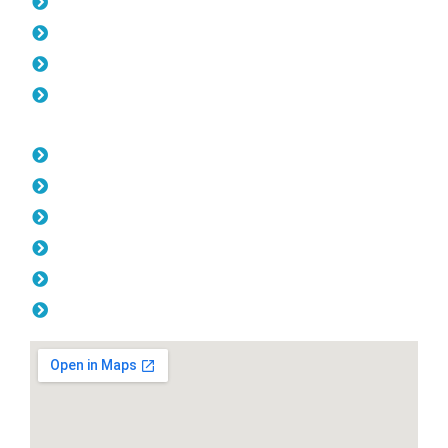
Pool Fencing Coolbinia
Gates Coolbinia
Colorbond Fencing Coolbinia
Balustrade Coolbinia
Opening Hours
Monday: 08:00am - 04.00pm
Tuesday: 08:00am - 04.00pm
Wednesday: 08:00am - 04.00pm
Thursday: 08:00am - 04.00pm
Friday: 08:00am - 04.00pm
Saturday & Sunday: Off