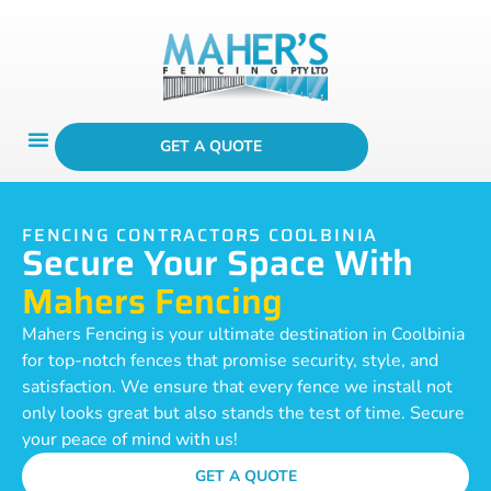
GET A QUOTE
FENCING CONTRACTORS COOLBINIA
Secure Your Space With
Mahers Fencing
Mahers Fencing is your ultimate destination in Coolbinia
for top-notch fences that promise security, style, and
satisfaction. We ensure that every fence we install not
only looks great but also stands the test of time. Secure
your peace of mind with us!
GET A QUOTE