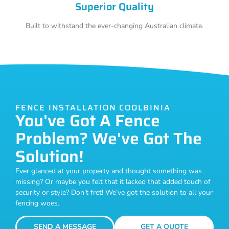
Superior Quality
Built to withstand the ever-changing Australian climate.
FENCE INSTALLATION COOLBINIA
You've Got A Fence
Problem? We've Got The
Solution!
Ever glanced at your property and thought something was
missing? Or maybe you felt that it lacked that added touch of
security or style? Don’t fret! We’ve got the solution to all your
fencing woes.
SEND A MESSAGE
GET A QUOTE