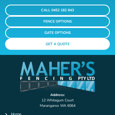
CALL 0452 182 843
FENCE OPTIONS
GATE OPTIONS
GET A QUOTE
Address:
12 Whitegum Court
Marangaroo WA 6064
Home