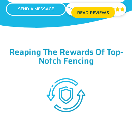
SEND A MESSAGE
Google Reviews





READ REVIEWS
Reaping The Rewards Of Top-
Notch Fencing