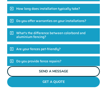
How long does installation typically take?
Do you offer warranties on your installations?
What's the difference between colorbond and
aluminium fencing?
Are your fences pet-friendly?
Do you provide fence repairs?
SEND A MESSAGE
GET A QUOTE