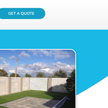
GET A QUOTE