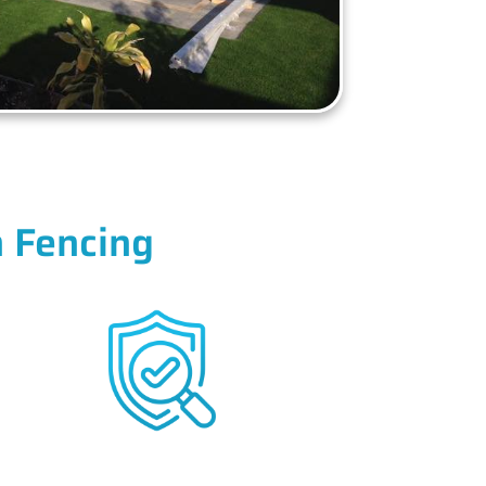
 Fencing