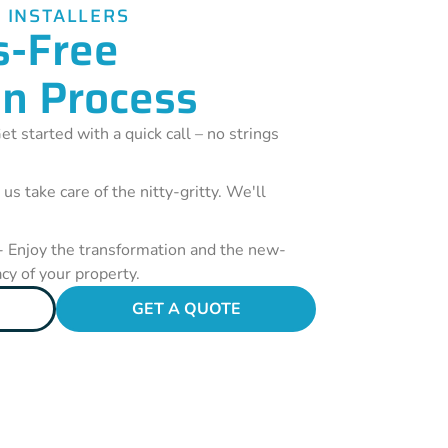
 INSTALLERS
s-Free
on Process
et started with a quick call – no strings
 us take care of the nitty-gritty. We'll
- Enjoy the transformation and the new-
acy of your property.
GET A QUOTE