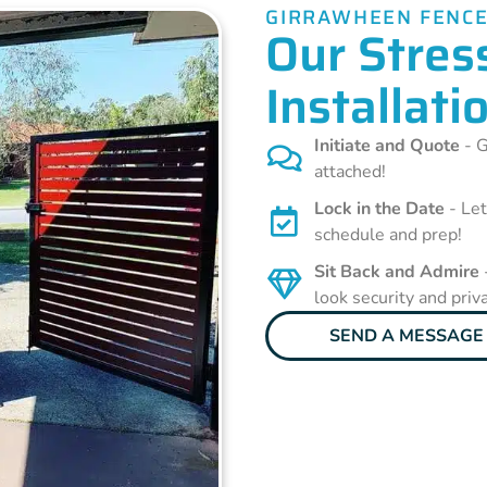
GIRRAWHEEN FENCE
Our Stres
Installati
Initiate and Quote
- G
attached!
Lock in the Date
- Let
schedule and prep!
Sit Back and Admire
look security and priv
SEND A MESSAGE