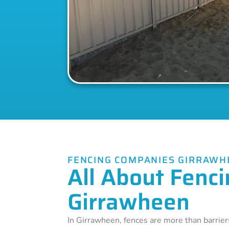
FENCING COMPANIES GIRRAWH
All About Fenci
Girrawheen
In Girrawheen, fences are more than barrier