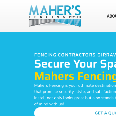
ABO
FENCING CONTRACTORS GIRR
Secure Your Sp
Mahers Fencin
Mahers Fencing is your ultimate destination
that promise security, style, and satisfacti
install not only looks great but also stands
of mind with us!
GET A QU