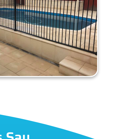
s Say