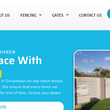
UT US
FENCING
GATES
CONTACT US
AWHEEN
ace With
g
 in Girrawheen for top-notch fences
on. We ensure that every fence we
 the test of time. Secure your peace
OTE