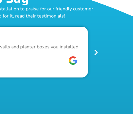
allation to praise for our friendly customer
for it, read their testimonials!
Outstand
walls and planter boxes you installed
Got a lot of w
pool fence. Th
W C