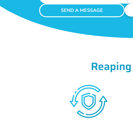
SEND A MESSAGE
Reaping