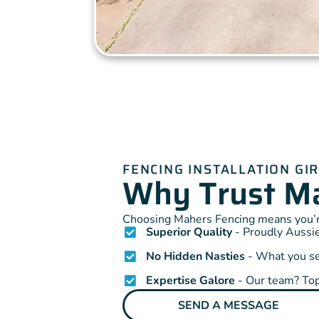
FENCING INSTALLATION G
Why Trust Ma
Choosing Mahers Fencing means you’re
Superior Quality
- Proudly Aussie
No Hidden Nasties
- What you see
Expertise Galore
- Our team? Top
SEND A MESSAGE