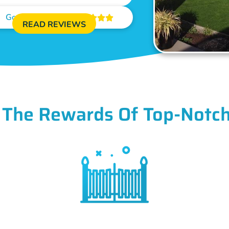
Google Reviews





READ REVIEWS
 The Rewards Of Top-Notch