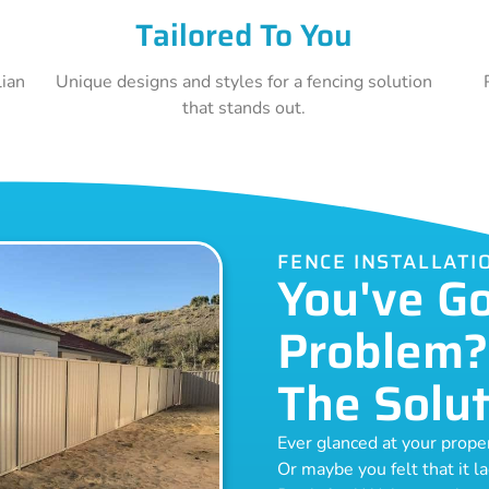
Tailored To You
lian
Unique designs and styles for a fencing solution
that stands out.
FENCE INSTALLAT
You've G
Problem?
The Solut
Ever glanced at your prop
Or maybe you felt that it l