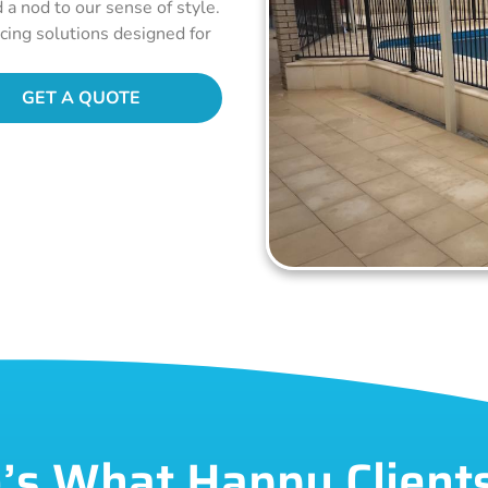
d a nod to our sense of style.
ncing solutions designed for
GET A QUOTE
’s What Happy Client