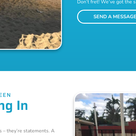
Don’t fret! We’ve got the s
SEND A MESSAG
EEN
ng In
s – they’re statements. A