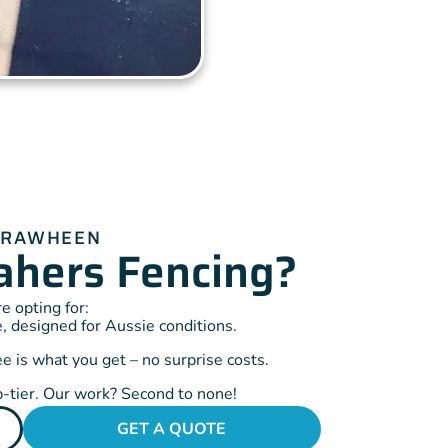
IRRAWHEEN
hers Fencing?
 opting for:
, designed for Aussie conditions.
 is what you get – no surprise costs.
-tier. Our work? Second to none!
GET A QUOTE