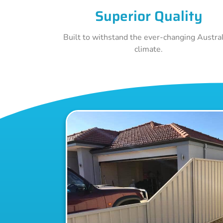
Superior Quality
Built to withstand the ever-changing Austra
climate.