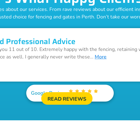
 about our services. From rave reviews about our efficient inst
usted choice for fencing and gates in Perth. Don’t take our word 
d Professional Advice
 you 11 out of 10. Extremely happy with the fencing, retaining 
ice as well. I generally never write these…
More
Google Reviews
READ REVIEWS