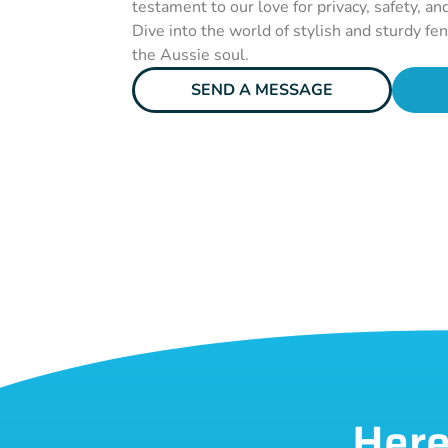
testament to our love for privacy, safety, an
Dive into the world of stylish and sturdy fe
the Aussie soul.
SEND A MESSAGE
Here