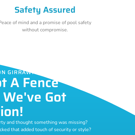
Safety Assured
Peace of mind and a promise of pool safety
without compromise.
ION GIRRAWHEEN
ot A Fence
 We've Got
ion!
erty and thought something was missing?
acked that added touch of security or style?