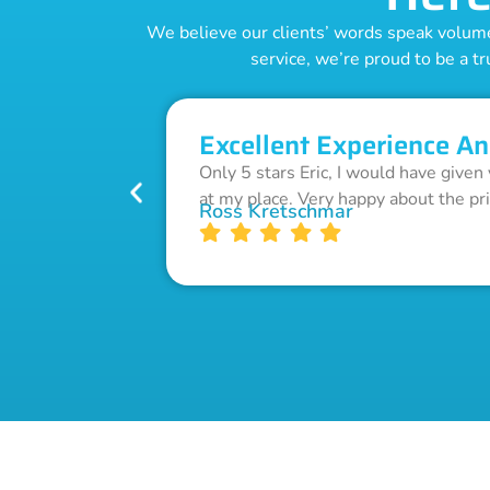
We believe our clients’ words speak volumes
service, we’re proud to be a tr
Excellent Experience An
Only 5 stars Eric, I would have given
at my place. Very happy about the pr
Ross Kretschmar