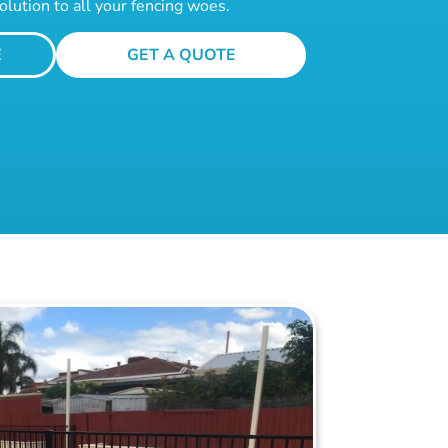
olution to all your fencing woes.
E
GET A QUOTE