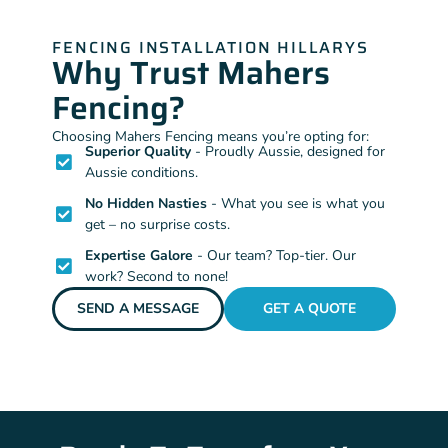
FENCING INSTALLATION HILLARYS
Why Trust Mahers
Fencing?
Choosing Mahers Fencing means you’re opting for:
Superior Quality
- Proudly Aussie, designed for
Aussie conditions.
No Hidden Nasties
- What you see is what you
get – no surprise costs.
Expertise Galore
- Our team? Top-tier. Our
work? Second to none!
SEND A MESSAGE
GET A QUOTE