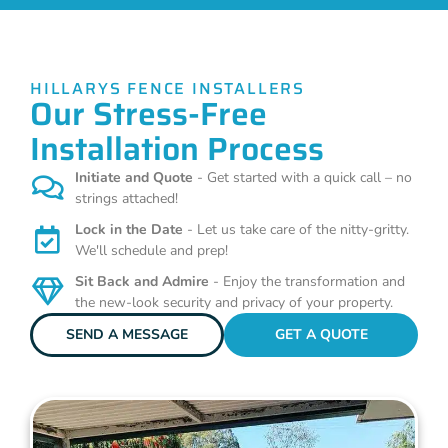
HILLARYS FENCE INSTALLERS
Our Stress-Free
Installation Process
Initiate and Quote
- Get started with a quick call – no
strings attached!
Lock in the Date
- Let us take care of the nitty-gritty.
We'll schedule and prep!
Sit Back and Admire
- Enjoy the transformation and
the new-look security and privacy of your property.
SEND A MESSAGE
GET A QUOTE