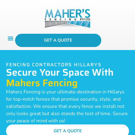
GET A QUOTE
FENCING CONTRACTORS HILLARYS
Secure Your Space With
Mahers Fencing
Mahers Fencing is your ultimate destination in Hillarys
for top-notch fences that promise security, style, and
satisfaction. We ensure that every fence we install not
only looks great but also stands the test of time. Secure
your peace of mind with us!
GET A QUOTE