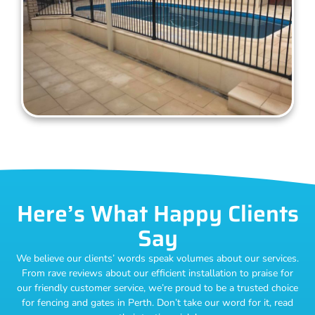
Here’s What Happy Clients
Say
We believe our clients’ words speak volumes about our services.
From rave reviews about our efficient installation to praise for
our friendly customer service, we’re proud to be a trusted choice
for fencing and gates in Perth. Don’t take our word for it, read