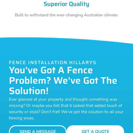
Superior Quality
Built to withstand the ever-changing Australian climate.
FENCE INSTALLATION HILLARYS
You've Got A Fence
Problem? We've Got The
Solution!
Ever glanced at your property and thought something was
missing? Or maybe you felt that it lacked that added touch of
security or style? Don’t fret! We’ve got the solution to all your
fencing woes.
SEND A MESSAGE
GET A QUOTE