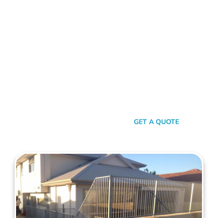
FENCE CONTRACTORS HILLARYS
Standing Tall Amongst
The Rest
In a sea of fencing contractors, what makes Mahers Fencing
the top choice for Hillarys residents? It’s our relentless
commitment to quality, our transparent approach, and the
genuine care we pour into every project. We’re not just
building fences, we’re crafting experiences.
SEND A MESSAGE
GET A QUOTE