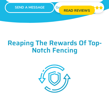
SEND A MESSAGE
Google Reviews





READ REVIEWS
Reaping The Rewards Of Top-
Notch Fencing