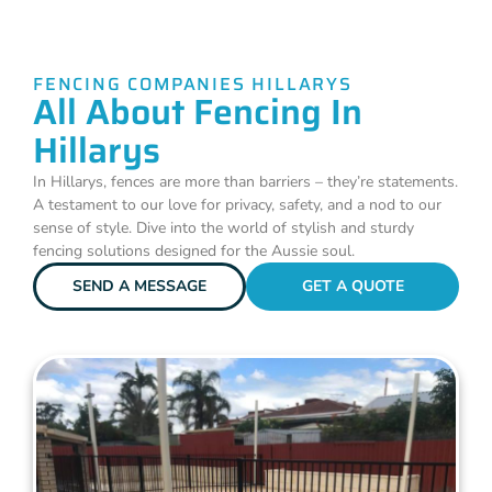
FENCING COMPANIES HILLARYS
All About Fencing In
Hillarys
In Hillarys, fences are more than barriers – they’re statements.
A testament to our love for privacy, safety, and a nod to our
sense of style. Dive into the world of stylish and sturdy
fencing solutions designed for the Aussie soul.
SEND A MESSAGE
GET A QUOTE