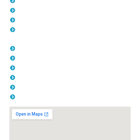
Pool Fencing Hillarys
Gates Hillarys
Colorbond Fencing Hillarys
Balustrade Hillarys
Opening Hours
Monday: 08:00am - 04.00pm
Tuesday: 08:00am - 04.00pm
Wednesday: 08:00am - 04.00pm
Thursday: 08:00am - 04.00pm
Friday: 08:00am - 04.00pm
Saturday & Sunday: Off