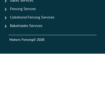
Gates Services
Fencing Servces
Colorbond Fencing Services
Balustrades Services
Mahers Fencing
© 2026