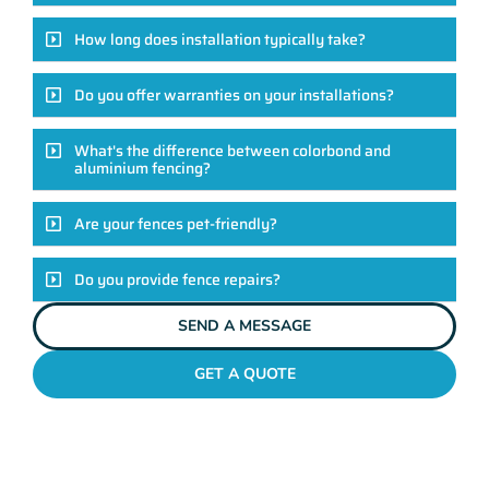
How long does installation typically take?
Do you offer warranties on your installations?
What's the difference between colorbond and
aluminium fencing?
Are your fences pet-friendly?
Do you provide fence repairs?
SEND A MESSAGE
GET A QUOTE