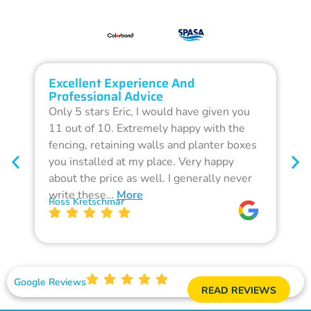
Excellent Experience And
O
Professional Advice
Q
Only 5 stars Eric, I would have given you
G
11 out of 10. Extremely happy with the
F
fencing, retaining walls and planter boxes
b
you installed at my place. Very happy
f
about the price as well. I generally never
d
write these…
More
p
Ross Kretschmar
W
Google Reviews
READ REVIEWS