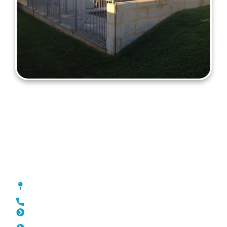
Fencing Hillarys
[location_custom_fields]
0452 182 843
Slat Fencing Hillarys