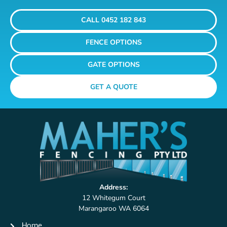
CALL 0452 182 843
FENCE OPTIONS
GATE OPTIONS
GET A QUOTE
Address:
12 Whitegum Court
Marangaroo WA 6064
Home