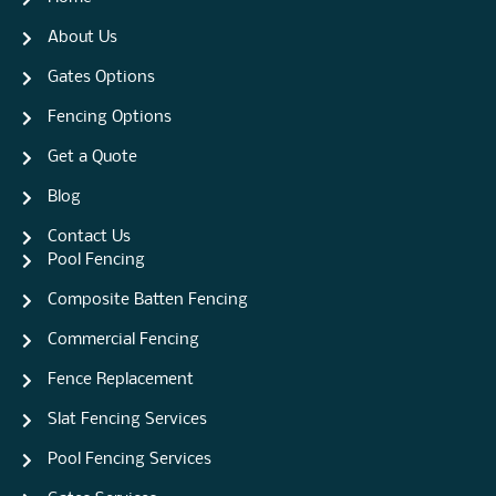
About Us
Gates Options
Fencing Options
Get a Quote
Blog
Contact Us
Pool Fencing
Composite Batten Fencing
Commercial Fencing
Fence Replacement
Slat Fencing Services
Pool Fencing Services