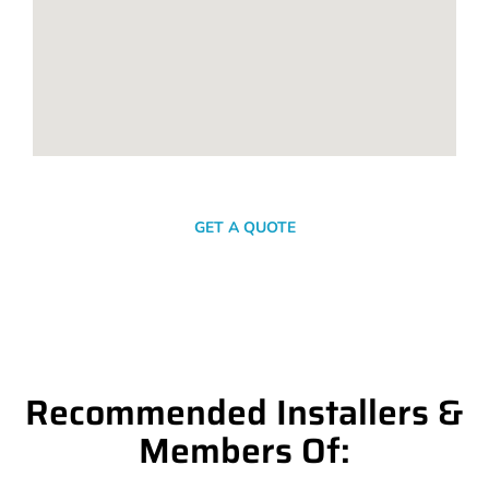
SEND A MESSAGE
GET A QUOTE
Recommended Installers &
Members Of: