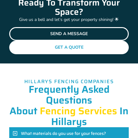
Ready To Transform Your
Space?
Give us a bell and let’s get your property shining! 🌟
SEND A MESSAGE
GET A QUOTE
HILLARYS FENCING COMPANIES
Frequently Asked
Questions
About
Fencing Services
In
Hillarys
What materials do you use for your fences?