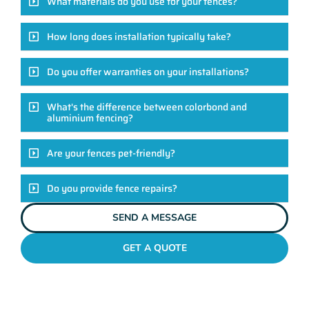
What materials do you use for your fences?
How long does installation typically take?
Do you offer warranties on your installations?
What's the difference between colorbond and
aluminium fencing?
Are your fences pet-friendly?
Do you provide fence repairs?
SEND A MESSAGE
GET A QUOTE