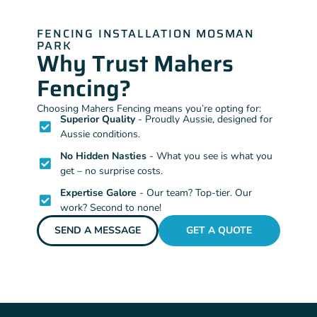
FENCING INSTALLATION MOSMAN
PARK
Why Trust Mahers
Fencing?
Choosing Mahers Fencing means you’re opting for:
Superior Quality
- Proudly Aussie, designed for
Aussie conditions.
No Hidden Nasties
- What you see is what you
get – no surprise costs.
Expertise Galore
- Our team? Top-tier. Our
work? Second to none!
SEND A MESSAGE
GET A QUOTE