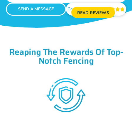
SEND A MESSAGE
Google Reviews





READ REVIEWS
Reaping The Rewards Of Top-
Notch Fencing