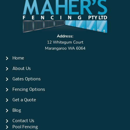
Address:
12 Whitegum Court
Marangaroo WA 6064
Home
About Us
Gates Options
Fencing Options
Get a Quote
Blog
Contact Us
Pool Fencing