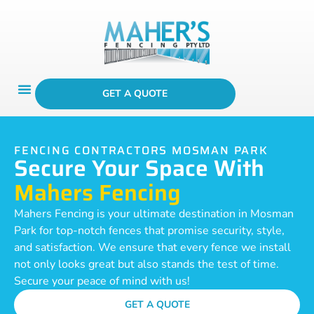
GET A QUOTE
FENCING CONTRACTORS MOSMAN PARK
Secure Your Space With
Mahers Fencing
Mahers Fencing is your ultimate destination in Mosman
Park for top-notch fences that promise security, style,
and satisfaction. We ensure that every fence we install
not only looks great but also stands the test of time.
Secure your peace of mind with us!
GET A QUOTE