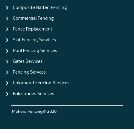
Composite Batten Fencing
Commercial Fencing
Fence Replacement
Slat Fencing Services
Pool Fencing Services
Gates Services
Fencing Servces
Colorbond Fencing Services
Balustrades Services
Mahers Fencing
© 2026