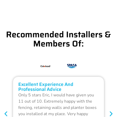
Recommended Installers &
Members Of:
Excellent Experience And
O
Professional Advice
Q
Only 5 stars Eric, I would have given you
G
11 out of 10. Extremely happy with the
F
fencing, retaining walls and planter boxes
b
you installed at my place. Very happy
f