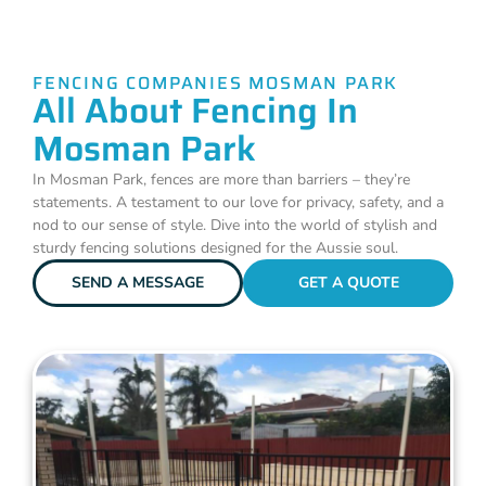
FENCING COMPANIES MOSMAN PARK
All About Fencing In
Mosman Park
In Mosman Park, fences are more than barriers – they’re
statements. A testament to our love for privacy, safety, and a
nod to our sense of style. Dive into the world of stylish and
sturdy fencing solutions designed for the Aussie soul.
SEND A MESSAGE
GET A QUOTE