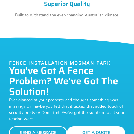
Superior Quality
Built to withstand the ever-changing Australian climate.
FENCE INSTALLATION MOSMAN PARK
You've Got A Fence
Problem? We've Got The
Solution!
Ever glanced at your property and thought something was
missing? Or maybe you felt that it lacked that added touch of
security or style? Don’t fret! We’ve got the solution to all your
fencing woes.
SEND A MESSAGE
GET A QUOTE