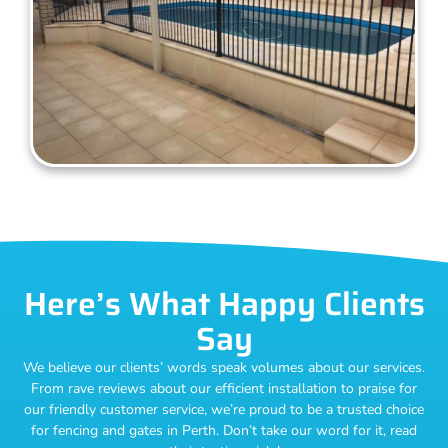
Here’s What Happy Clients
Say
We believe our clients’ words speak volumes about our services.
From rave reviews about our efficient installation to praise for
our friendly customer service, we’re proud to be a trusted choice
for fencing and gates in Perth. Don’t take our word for it, read