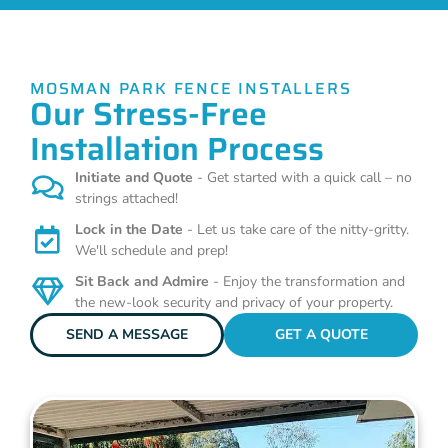
MOSMAN PARK FENCE INSTALLERS
Our Stress-Free
Installation Process
Initiate and Quote
- Get started with a quick call – no
strings attached!
Lock in the Date
- Let us take care of the nitty-gritty.
We'll schedule and prep!
Sit Back and Admire
- Enjoy the transformation and
the new-look security and privacy of your property.
SEND A MESSAGE
GET A QUOTE