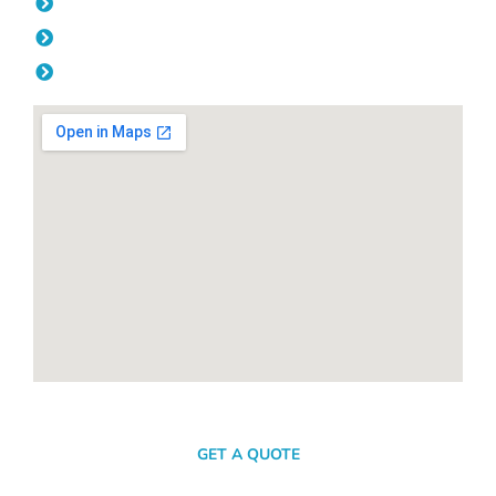
Thursday: 08:00am - 04.00pm
Friday: 08:00am - 04.00pm
Saturday & Sunday: Off
SEND A MESSAGE
GET A QUOTE