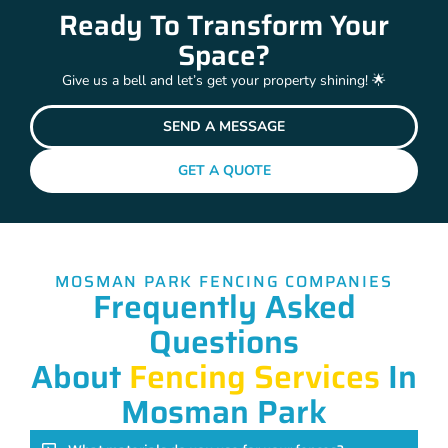
Ready To Transform Your
Space?
Give us a bell and let’s get your property shining! 🌟
SEND A MESSAGE
GET A QUOTE
MOSMAN PARK FENCING COMPANIES
Frequently Asked
Questions
About
Fencing Services
In
Mosman Park