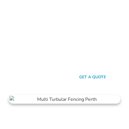
FENCE CONTRACTORS MOSMAN PARK
Standing Tall Amongst
The Rest
In a sea of fencing contractors, what makes Mahers Fencing
the top choice for Mosman Park residents? It’s our relentless
commitment to quality, our transparent approach, and the
genuine care we pour into every project. We’re not just
building fences, we’re crafting experiences.
SEND A MESSAGE
GET A QUOTE