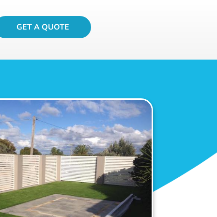
GET A QUOTE