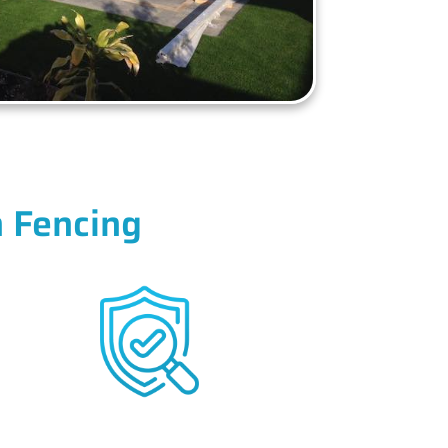
 Fencing