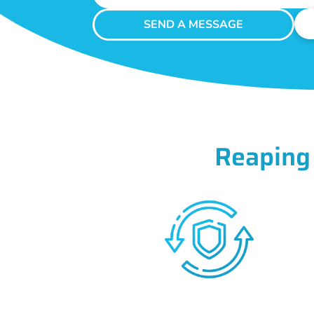
SEND A MESSAGE
Reaping