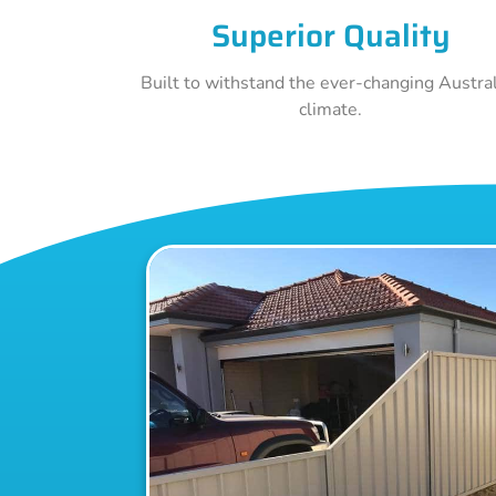
Superior Quality
Built to withstand the ever-changing Austra
climate.