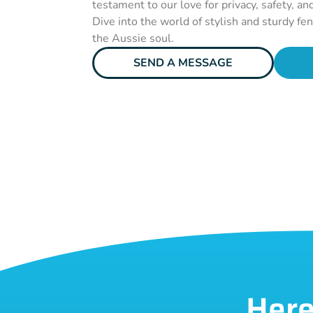
testament to our love for privacy, safety, an
Dive into the world of stylish and sturdy fe
the Aussie soul.
SEND A MESSAGE
Here