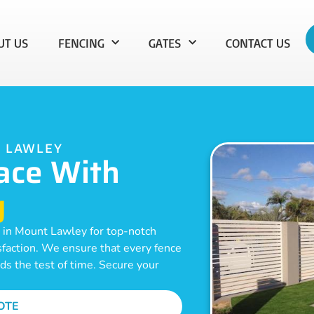
UT US
FENCING
GATES
CONTACT US
T LAWLEY
ace With
g
n in Mount Lawley for top-notch
isfaction. We ensure that every fence
nds the test of time. Secure your
OTE