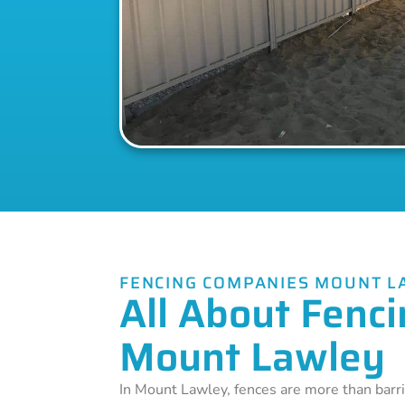
FENCING COMPANIES MOUNT L
All About Fenci
Mount Lawley
In Mount Lawley, fences are more than barri