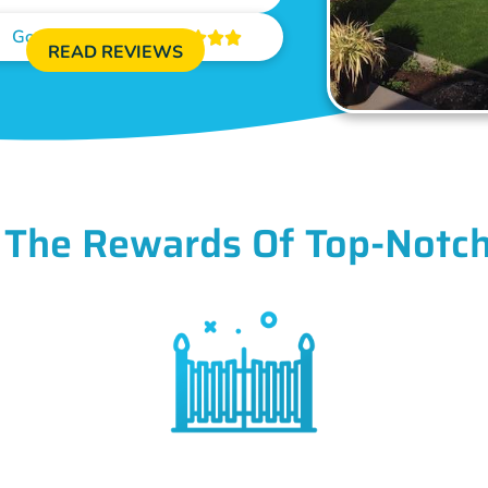
Google Reviews





READ REVIEWS
 The Rewards Of Top-Notch