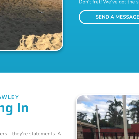
Don’t fret! We’ve got the s
SEND A MESSAG
AWLEY
ng In
ers – they’re statements. A