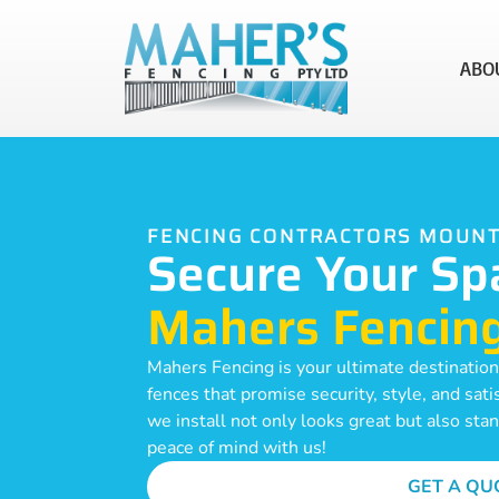
ABO
FENCING CONTRACTORS MOUN
Secure Your Sp
Mahers Fencin
Mahers Fencing is your ultimate destinatio
fences that promise security, style, and sat
we install not only looks great but also sta
peace of mind with us!
GET A QU