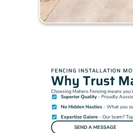
FENCING INSTALLATION M
Why Trust Ma
Choosing Mahers Fencing means you’re
Superior Quality
- Proudly Aussie
No Hidden Nasties
- What you see
Expertise Galore
- Our team? Top
SEND A MESSAGE