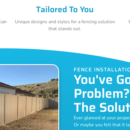
Tailored To You
lian
Unique designs and styles for a fencing solution
that stands out.
FENCE INSTALLAT
You've G
Problem?
The Solut
Ever glanced at your prop
Or maybe you felt that it l