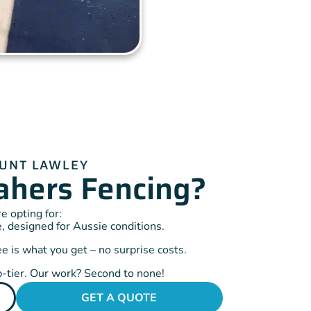
OUNT LAWLEY
hers Fencing?
 opting for:
, designed for Aussie conditions.
 is what you get – no surprise costs.
-tier. Our work? Second to none!
GET A QUOTE