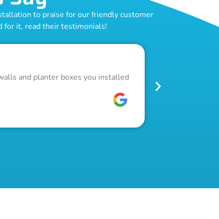
allation to praise for our friendly customer
for it, read their testimonials!
Outstand
walls and planter boxes you installed
Got a lot of w
pool fence. Th
W C