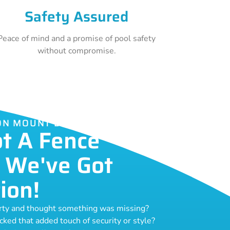
Safety Assured
Peace of mind and a promise of pool safety
without compromise.
ION MOUNT LAWLEY
ot A Fence
 We've Got
ion!
erty and thought something was missing?
acked that added touch of security or style?