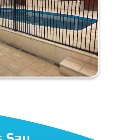
s Say