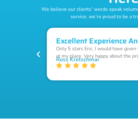
We believe our clients’ words speak volumes
service, we’re proud to be a tr
Excellent Experience An
Only 5 stars Eric, I would have given
at my place. Very happy about the pr
Ross Kretschmar