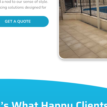
d a nod to our sense of style.
ncing solutions designed for
GET A QUOTE
’s What Happy Client