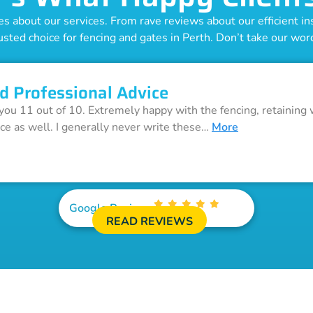
 about our services. From rave reviews about our efficient inst
usted choice for fencing and gates in Perth. Don’t take our word 
d Professional Advice
 you 11 out of 10. Extremely happy with the fencing, retaining 
ice as well. I generally never write these…
More
Google Reviews
READ REVIEWS