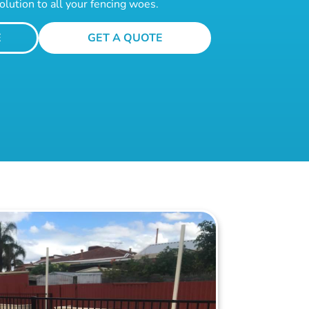
olution to all your fencing woes.
E
GET A QUOTE