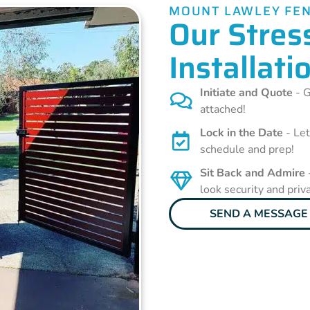
MOUNT LAWLEY FEN
Our Stres
Installati
Initiate and Quote
- G
attached!
Lock in the Date
- Let
schedule and prep!
Sit Back and Admire
look security and priv
SEND A MESSAGE