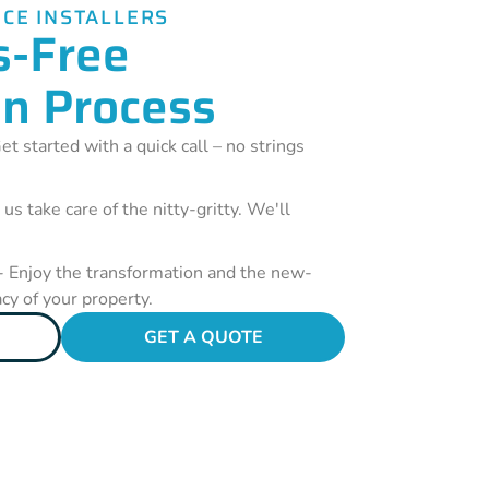
CE INSTALLERS
s-Free
on Process
et started with a quick call – no strings
 us take care of the nitty-gritty. We'll
- Enjoy the transformation and the new-
acy of your property.
GET A QUOTE