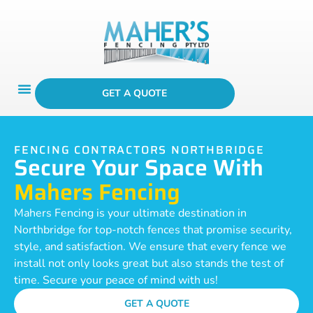
GET A QUOTE
FENCING CONTRACTORS NORTHBRIDGE
Secure Your Space With
Mahers Fencing
Mahers Fencing is your ultimate destination in
Northbridge for top-notch fences that promise security,
style, and satisfaction. We ensure that every fence we
install not only looks great but also stands the test of
time. Secure your peace of mind with us!
GET A QUOTE