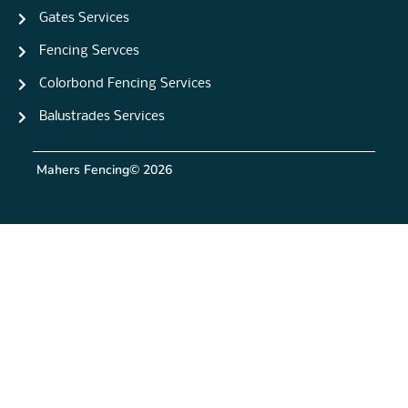
Gates Services
Fencing Servces
Colorbond Fencing Services
Balustrades Services
Mahers Fencing
© 2026