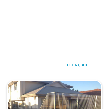
FENCE CONTRACTORS NORTHBRIDGE
Standing Tall Amongst
The Rest
In a sea of fencing contractors, what makes Mahers Fencing
the top choice for Northbridge residents? It’s our relentless
commitment to quality, our transparent approach, and the
genuine care we pour into every project. We’re not just
building fences, we’re crafting experiences.
SEND A MESSAGE
GET A QUOTE