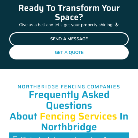
Ready To Transform Your
Space?
Give us a bell and let’s get your property shining! 🌟
SEND A MESSAGE
GET A QUOTE
NORTHBRIDGE FENCING COMPANIES
Frequently Asked
Questions
About
Fencing Services
In
Northbridge