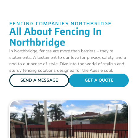
FENCING COMPANIES NORTHBRIDGE
All About Fencing In
Northbridge
In Northbridge, fences are more than barriers – they’re
statements. A testament to our love for privacy, safety, and a
nod to our sense of style. Dive into the world of stylish and
sturdy fencing solutions designed for the Aussie soul.
SEND A MESSAGE
GET A QUOTE