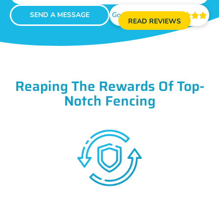
SEND A MESSAGE
Google Reviews





READ REVIEWS
Reaping The Rewards Of Top-
Notch Fencing