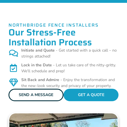
NORTHBRIDGE FENCE INSTALLERS
Our Stress-Free
Installation Process
Initiate and Quote
- Get started with a quick call – no
strings attached!
Lock in the Date
- Let us take care of the nitty-gritty.
We'll schedule and prep!
Sit Back and Admire
- Enjoy the transformation and
the new-look security and privacy of your property.
SEND A MESSAGE
GET A QUOTE