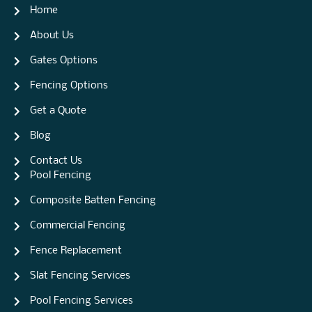
Home
About Us
Gates Options
Fencing Options
Get a Quote
Blog
Contact Us
Pool Fencing
Composite Batten Fencing
Commercial Fencing
Fence Replacement
Slat Fencing Services
Pool Fencing Services