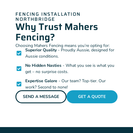
FENCING INSTALLATION
NORTHBRIDGE
Why Trust Mahers
Fencing?
Choosing Mahers Fencing means you’re opting for:
Superior Quality
- Proudly Aussie, designed for
Aussie conditions.
No Hidden Nasties
- What you see is what you
get – no surprise costs.
Expertise Galore
- Our team? Top-tier. Our
work? Second to none!
SEND A MESSAGE
GET A QUOTE