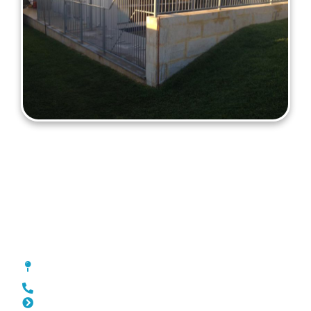
Fencing Northbridge
[location_custom_fields]
0452 182 843
Slat Fencing Northbridge