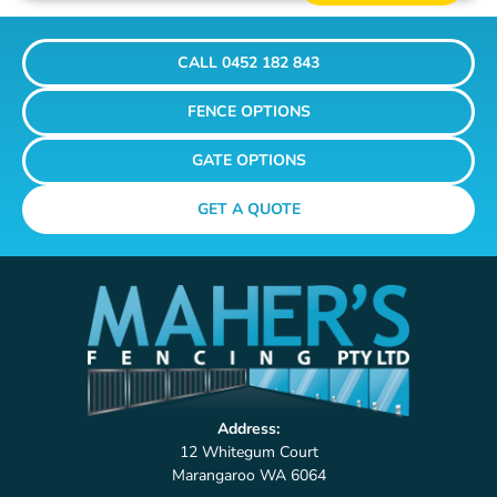
CALL 0452 182 843
FENCE OPTIONS
GATE OPTIONS
GET A QUOTE
Address:
12 Whitegum Court
Marangaroo WA 6064