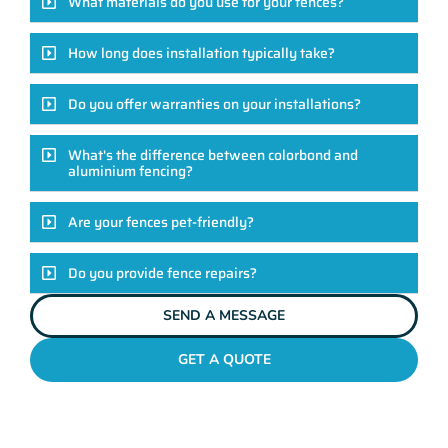
What materials do you use for your fences?
How long does installation typically take?
Do you offer warranties on your installations?
What's the difference between colorbond and
aluminium fencing?
Are your fences pet-friendly?
Do you provide fence repairs?
SEND A MESSAGE
GET A QUOTE