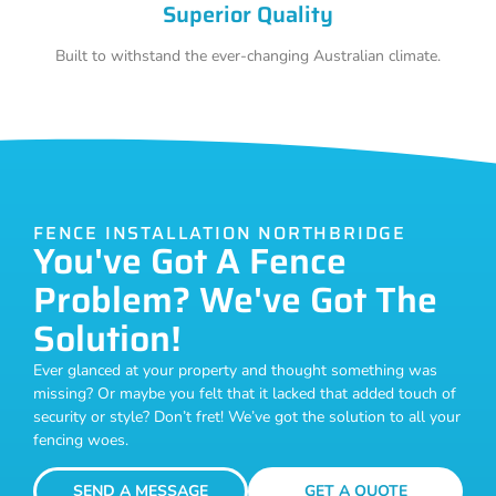
Superior Quality
Built to withstand the ever-changing Australian climate.
FENCE INSTALLATION NORTHBRIDGE
You've Got A Fence
Problem? We've Got The
Solution!
Ever glanced at your property and thought something was
missing? Or maybe you felt that it lacked that added touch of
security or style? Don’t fret! We’ve got the solution to all your
fencing woes.
SEND A MESSAGE
GET A QUOTE