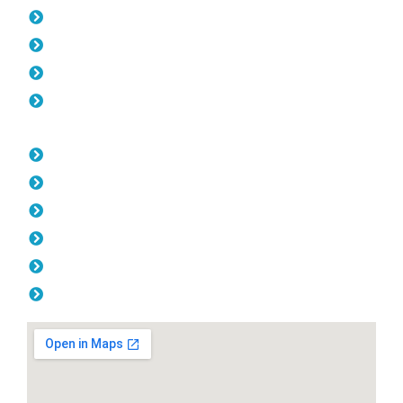
Pool Fencing Northbridge
Gates Northbridge
Colorbond Fencing Northbridge
Balustrade Northbridge
Opening Hours
Monday: 08:00am - 04.00pm
Tuesday: 08:00am - 04.00pm
Wednesday: 08:00am - 04.00pm
Thursday: 08:00am - 04.00pm
Friday: 08:00am - 04.00pm
Saturday & Sunday: Off