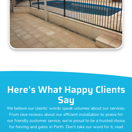
Here’s What Happy Clients
Say
We believe our clients’ words speak volumes about our services.
From rave reviews about our efficient installation to praise for
our friendly customer service, we’re proud to be a trusted choice
for fencing and gates in Perth. Don’t take our word for it, read