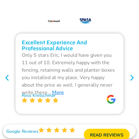
Excellent Experience And
O
Professional Advice
Q
Only 5 stars Eric, I would have given you
G
11 out of 10. Extremely happy with the
F
fencing, retaining walls and planter boxes
b
you installed at my place. Very happy
f
about the price as well. I generally never
d
write these…
More
p
Ross Kretschmar
W
Google Reviews
READ REVIEWS