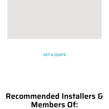
SEND A MESSAGE
GET A QUOTE
Recommended Installers &
Members Of: