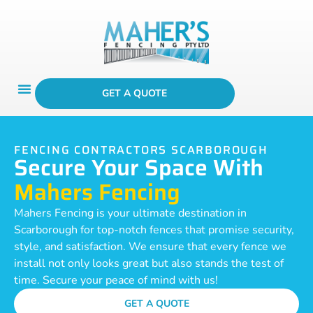
GET A QUOTE
FENCING CONTRACTORS SCARBOROUGH
Secure Your Space With
Mahers Fencing
Mahers Fencing is your ultimate destination in
Scarborough for top-notch fences that promise security,
style, and satisfaction. We ensure that every fence we
install not only looks great but also stands the test of
time. Secure your peace of mind with us!
GET A QUOTE