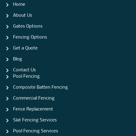
Home
About Us
Gates Options
Fencing Options
Get a Quote
Blog
Contact Us
Pool Fencing
Composite Batten Fencing
Commercial Fencing
Fence Replacement
Slat Fencing Services
Pool Fencing Services