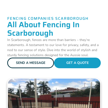
FENCING COMPANIES SCARBOROUGH
All About Fencing In
Scarborough
In Scarborough, fences are more than barriers – they’re
statements. A testament to our love for privacy, safety, and a
nod to our sense of style. Dive into the world of stylish and
sturdy fencing solutions designed for the Aussie soul.
SEND A MESSAGE
GET A QUOTE