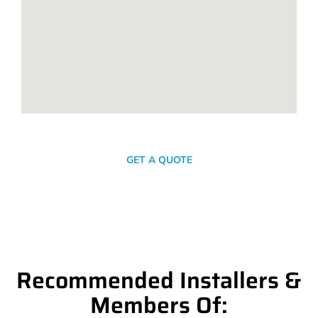
SEND A MESSAGE
GET A QUOTE
Recommended Installers &
Members Of: