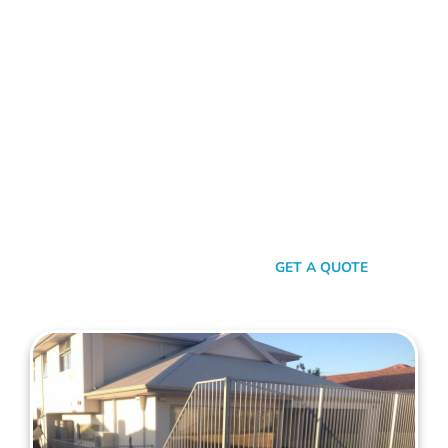
FENCE CONTRACTORS SCARBOROUGH
Standing Tall Amongst
The Rest
In a sea of fencing contractors, what makes Mahers Fencing
the top choice for Scarborough residents? It’s our relentless
commitment to quality, our transparent approach, and the
genuine care we pour into every project. We’re not just
building fences, we’re crafting experiences.
SEND A MESSAGE
GET A QUOTE