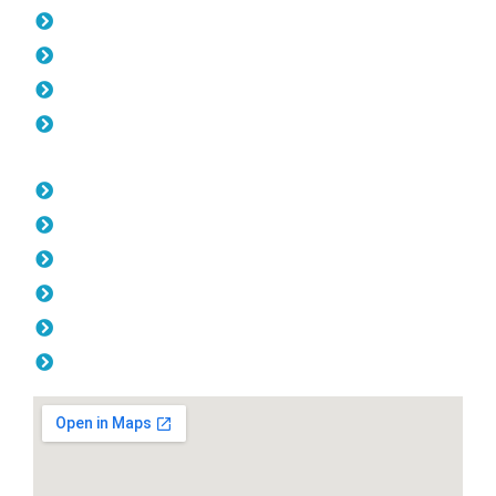
Pool Fencing Scarborough
Gates Scarborough
Colorbond Fencing Scarborough
Balustrade Scarborough
Opening Hours
Monday: 08:00am - 04.00pm
Tuesday: 08:00am - 04.00pm
Wednesday: 08:00am - 04.00pm
Thursday: 08:00am - 04.00pm
Friday: 08:00am - 04.00pm
Saturday & Sunday: Off