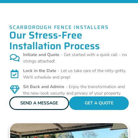
SCARBOROUGH FENCE INSTALLERS
Our Stress-Free
Installation Process
Initiate and Quote
- Get started with a quick call – no
strings attached!
Lock in the Date
- Let us take care of the nitty-gritty.
We'll schedule and prep!
Sit Back and Admire
- Enjoy the transformation and
the new-look security and privacy of your property.
SEND A MESSAGE
GET A QUOTE