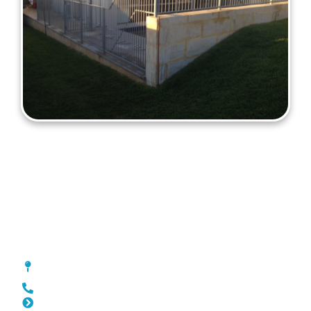
Fencing Scarborough
[location_custom_fields]
0452 182 843
Slat Fencing Scarborough