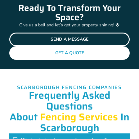
Ready To Transform Your
Space?
Give us a bell and let’s get your property shining! 🌟
SEND A MESSAGE
GET A QUOTE
SCARBOROUGH FENCING COMPANIES
Frequently Asked
Questions
About
Fencing Services
In
Scarborough