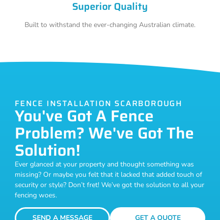
Superior Quality
Built to withstand the ever-changing Australian climate.
FENCE INSTALLATION SCARBOROUGH
You've Got A Fence
Problem? We've Got The
Solution!
Ever glanced at your property and thought something was
missing? Or maybe you felt that it lacked that added touch of
security or style? Don’t fret! We’ve got the solution to all your
fencing woes.
SEND A MESSAGE
GET A QUOTE