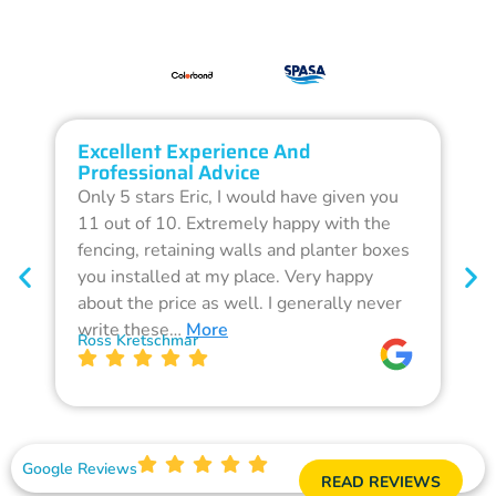
Excellent Experience And
O
Professional Advice
Q
Only 5 stars Eric, I would have given you
G
11 out of 10. Extremely happy with the
F
fencing, retaining walls and planter boxes
b
you installed at my place. Very happy
f
about the price as well. I generally never
d
write these…
More
p
Ross Kretschmar
W
Google Reviews
READ REVIEWS