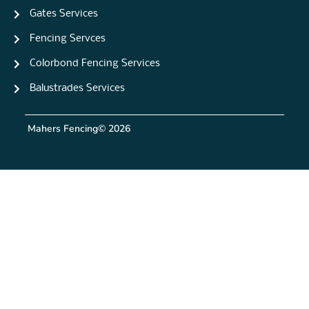
Gates Services
Fencing Servces
Colorbond Fencing Services
Balustrades Services
Mahers Fencing
© 2026