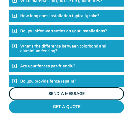
What materials do you use for your fences?
How long does installation typically take?
Do you offer warranties on your installations?
What's the difference between colorbond and
aluminium fencing?
Are your fences pet-friendly?
Do you provide fence repairs?
SEND A MESSAGE
GET A QUOTE