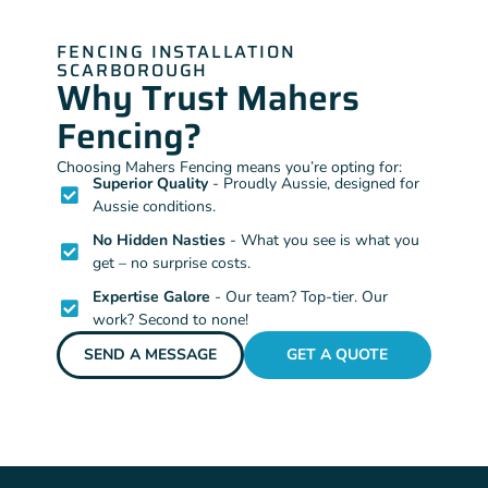
FENCING INSTALLATION
SCARBOROUGH
Why Trust Mahers
Fencing?
Choosing Mahers Fencing means you’re opting for:
Superior Quality
- Proudly Aussie, designed for
Aussie conditions.
No Hidden Nasties
- What you see is what you
get – no surprise costs.
Expertise Galore
- Our team? Top-tier. Our
work? Second to none!
SEND A MESSAGE
GET A QUOTE