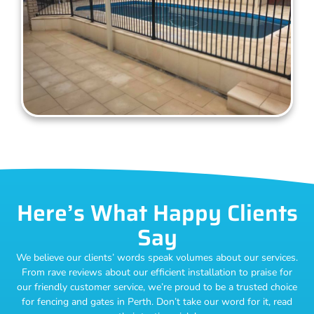
Here’s What Happy Clients
Say
We believe our clients’ words speak volumes about our services.
From rave reviews about our efficient installation to praise for
our friendly customer service, we’re proud to be a trusted choice
for fencing and gates in Perth. Don’t take our word for it, read