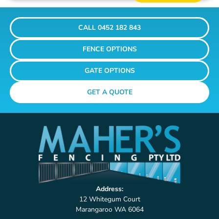
CALL 0452 182 843
FENCE OPTIONS
GATE OPTIONS
GET A QUOTE
Address:
12 Whitegum Court
Marangaroo WA 6064