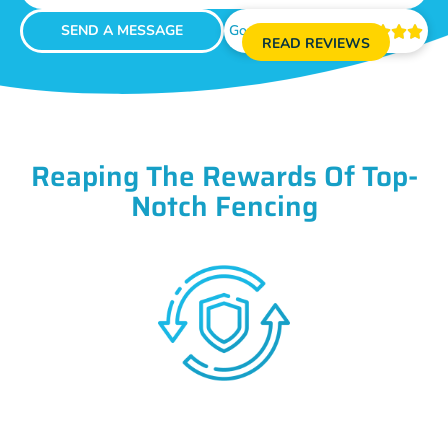
SEND A MESSAGE
Google Reviews





READ REVIEWS
Reaping The Rewards Of Top-
Notch Fencing