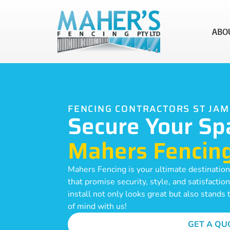
ABO
FENCING CONTRACTORS ST JA
Secure Your Sp
Mahers Fencin
Mahers Fencing is your ultimate destination
that promise security, style, and satisfacti
install not only looks great but also stands
of mind with us!
GET A QU