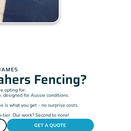
 JAMES
hers Fencing?
 opting for:
, designed for Aussie conditions.
 is what you get – no surprise costs.
-tier. Our work? Second to none!
GET A QUOTE