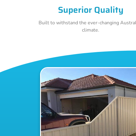
Superior Quality
Built to withstand the ever-changing Austra
climate.