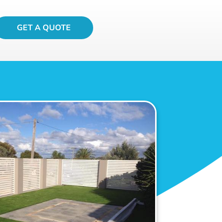
GET A QUOTE