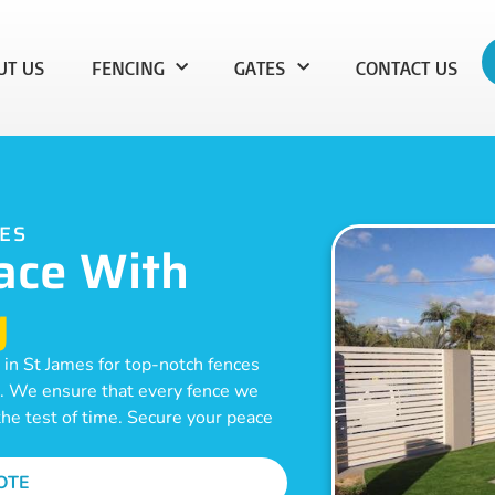
UT US
FENCING
GATES
CONTACT US
MES
ace With
g
 in St James for top-notch fences
on. We ensure that every fence we
 the test of time. Secure your peace
OTE