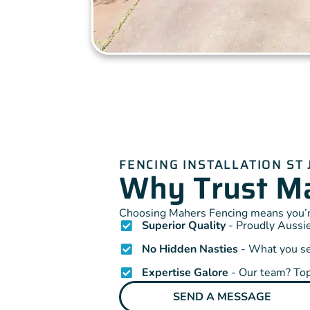
FENCING INSTALLATION ST
Why Trust Ma
Choosing Mahers Fencing means you’re
Superior Quality
- Proudly Aussie
No Hidden Nasties
- What you see
Expertise Galore
- Our team? Top
SEND A MESSAGE