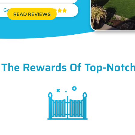
Google Reviews





READ REVIEWS
 The Rewards Of Top-Notch