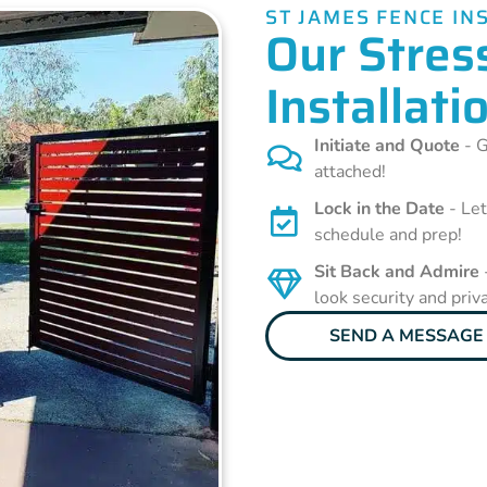
ST JAMES FENCE IN
Our Stres
Installati
Initiate and Quote
- G
attached!
Lock in the Date
- Let
schedule and prep!
Sit Back and Admire
look security and priv
SEND A MESSAGE