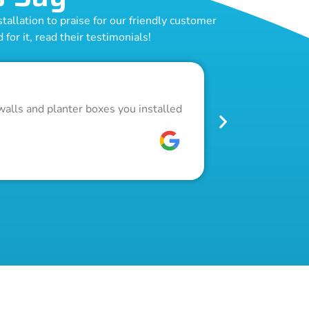
allation to praise for our friendly customer
for it, read their testimonials!
Outstand
walls and planter boxes you installed
Got a lot of w
pool fence. Th
W C