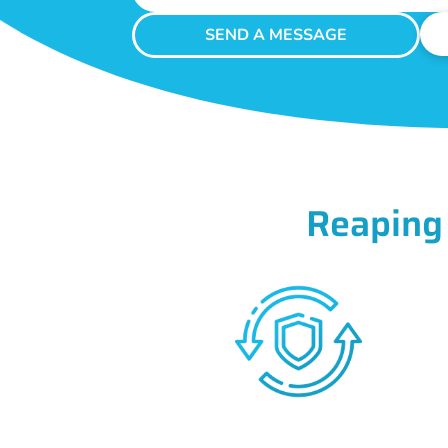
SEND A MESSAGE
Reaping