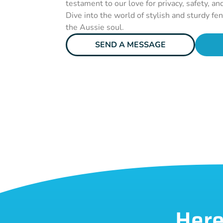
testament to our love for privacy, safety, an
Dive into the world of stylish and sturdy fe
the Aussie soul.
SEND A MESSAGE
Here