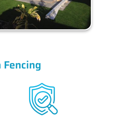
 Fencing