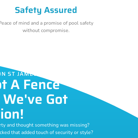
Safety Assured
Peace of mind and a promise of pool safety
without compromise.
ON ST JAMES
ot A Fence
 We've Got
ion!
erty and thought something was missing?
acked that added touch of security or style?