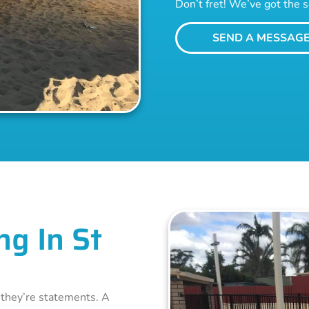
Don’t fret! We’ve got the s
SEND A MESSAG
ng In St
– they’re statements. A