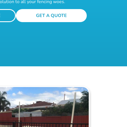
olution to all your fencing woes.
E
GET A QUOTE