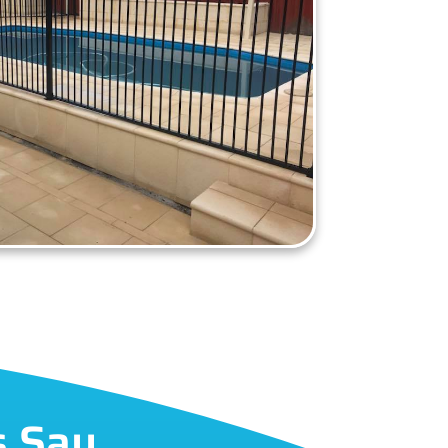
s Say