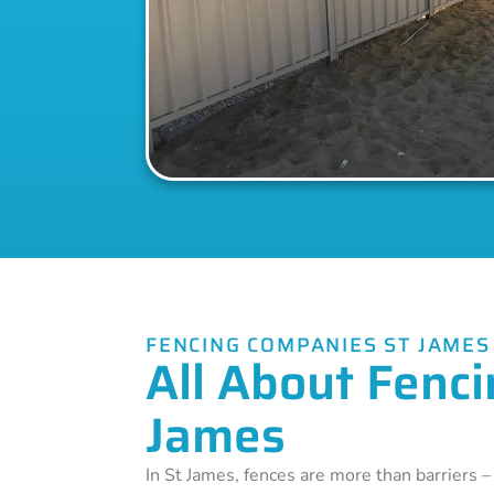
FENCING COMPANIES ST JAMES
All About Fenci
James
In St James, fences are more than barriers 