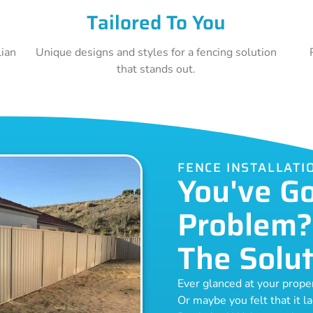
Tailored To You
lian
Unique designs and styles for a fencing solution
that stands out.
FENCE INSTALLATI
You've G
Problem?
The Solut
Ever glanced at your prop
Or maybe you felt that it l