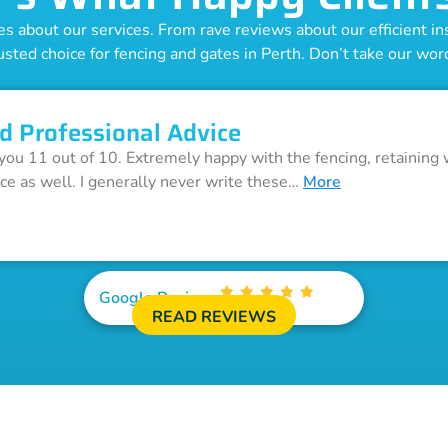
 about our services. From rave reviews about our efficient inst
usted choice for fencing and gates in Perth. Don’t take our word 
d Professional Advice
 you 11 out of 10. Extremely happy with the fencing, retaining 
ice as well. I generally never write these…
More
Google Reviews
READ REVIEWS