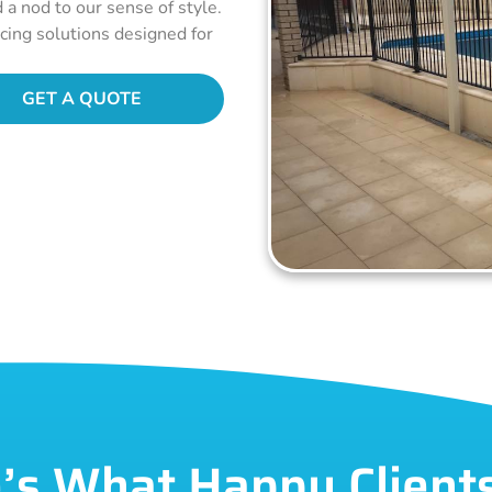
d a nod to our sense of style.
ncing solutions designed for
GET A QUOTE
’s What Happy Client