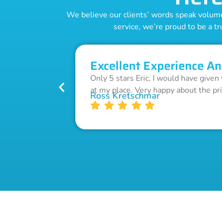
We believe our clients’ words speak volumes
service, we’re proud to be a tr
Excellent Experience An
Only 5 stars Eric, I would have given
at my place. Very happy about the pr
Ross Kretschmar