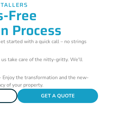
STALLERS
s-Free
on Process
et started with a quick call – no strings
 us take care of the nitty-gritty. We'll
- Enjoy the transformation and the new-
acy of your property.
GET A QUOTE