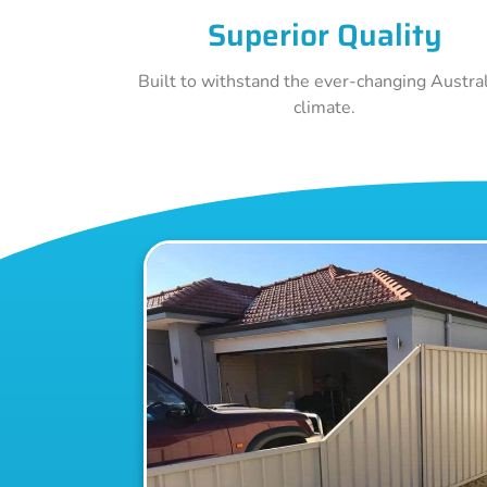
Superior Quality
Built to withstand the ever-changing Austra
climate.