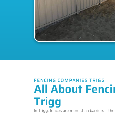
FENCING COMPANIES TRIGG
All About Fenci
Trigg
In Trigg, fences are more than barriers – th