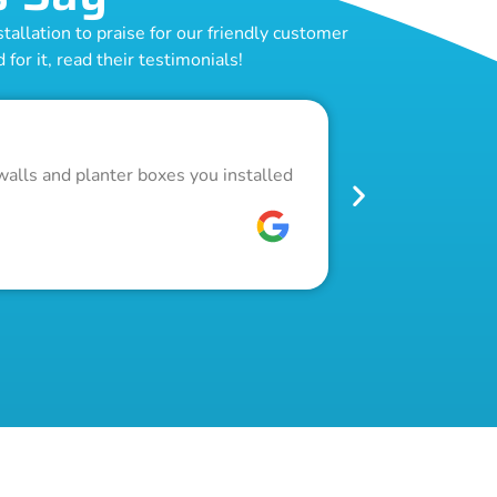
allation to praise for our friendly customer
for it, read their testimonials!
Outstand
walls and planter boxes you installed
Got a lot of w
pool fence. Th
W C