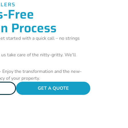
LLERS
s-Free
on Process
et started with a quick call – no strings
 us take care of the nitty-gritty. We'll
- Enjoy the transformation and the new-
acy of your property.
GET A QUOTE