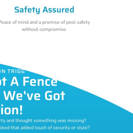
Safety Assured
Peace of mind and a promise of pool safety
without compromise.
ON TRIGG
ot A Fence
 We've Got
ion!
erty and thought something was missing?
acked that added touch of security or style?