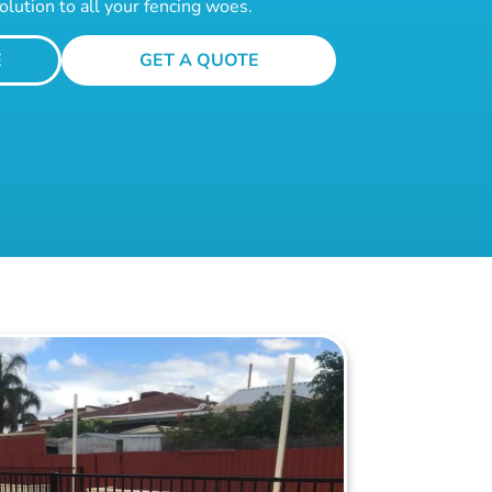
olution to all your fencing woes.
E
GET A QUOTE