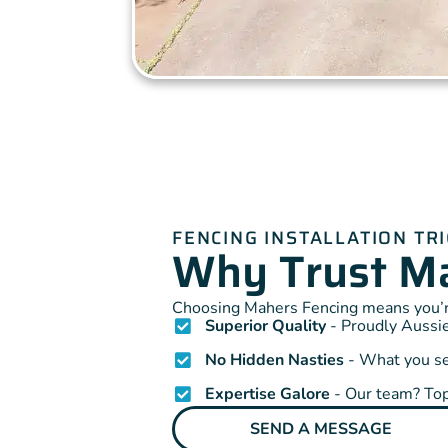
FENCING INSTALLATION TR
Why Trust Ma
Choosing Mahers Fencing means you’re
Superior Quality
- Proudly Aussie
No Hidden Nasties
- What you see
Expertise Galore
- Our team? Top
SEND A MESSAGE