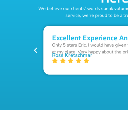
We believe our clients’ words speak volumes
service, we’re proud to be a tr
Excellent Experience An
Only 5 stars Eric, I would have given
at my place. Very happy about the pr
Ross Kretschmar