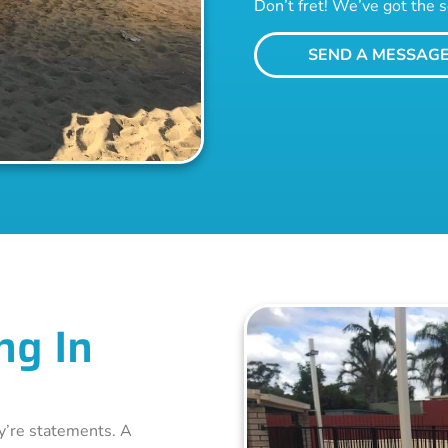
Don’t fret! We’ve got the s
SEND A MESSAG
ng In
ey’re statements. A