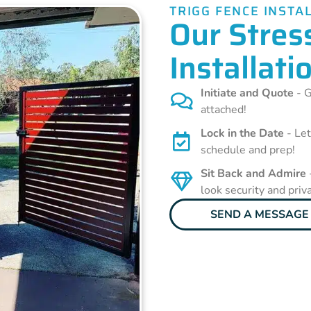
TRIGG FENCE INSTA
Our Stres
Installati
Initiate and Quote
- G
attached!
Lock in the Date
- Let
schedule and prep!
Sit Back and Admire
look security and priv
SEND A MESSAGE