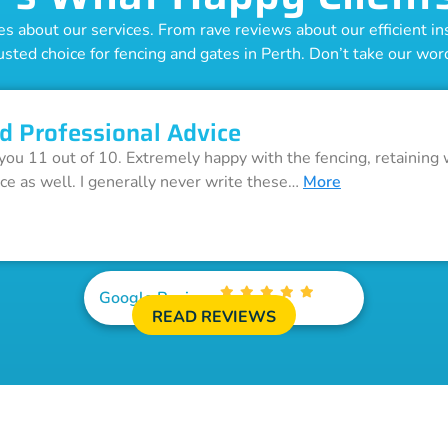
 about our services. From rave reviews about our efficient inst
usted choice for fencing and gates in Perth. Don’t take our word 
d Professional Advice
 you 11 out of 10. Extremely happy with the fencing, retaining 
ice as well. I generally never write these…
More
Google Reviews
READ REVIEWS