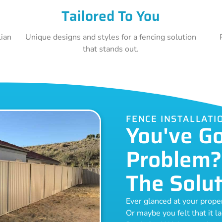
Tailored To You
lian
Unique designs and styles for a fencing solution
that stands out.
FENCE INSTALLATI
You've G
Problem?
The Solut
Ever glanced at your prop
Or maybe you felt that it l