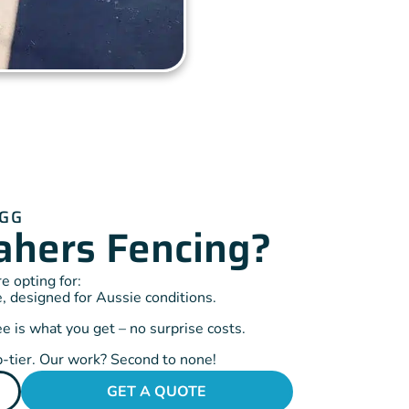
IGG
hers Fencing?
 opting for:
, designed for Aussie conditions.
 is what you get – no surprise costs.
-tier. Our work? Second to none!
GET A QUOTE