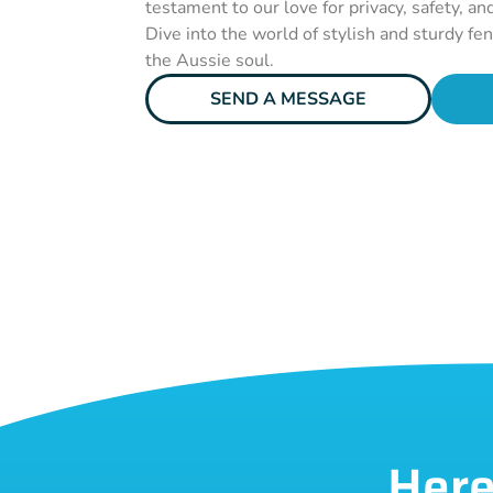
testament to our love for privacy, safety, an
Dive into the world of stylish and sturdy fe
the Aussie soul.
SEND A MESSAGE
Here