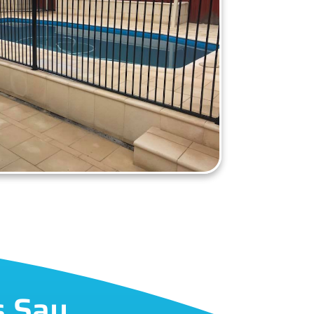
s Say