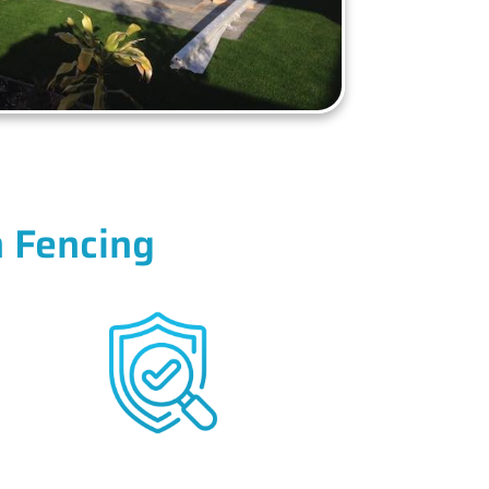
 Fencing