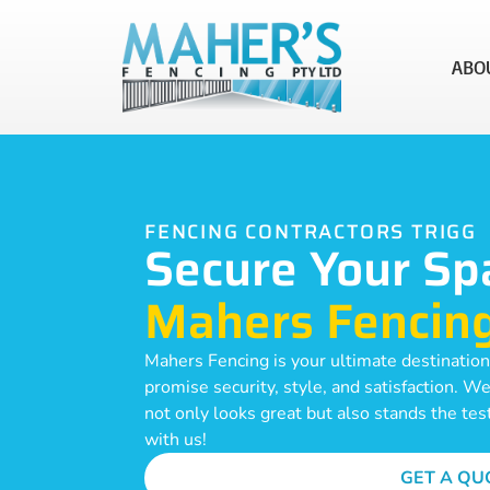
ABO
FENCING CONTRACTORS TRIGG
Secure Your Sp
Mahers Fencin
Mahers Fencing is your ultimate destination 
promise security, style, and satisfaction. W
not only looks great but also stands the tes
with us!
GET A QU