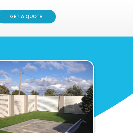
GET A QUOTE