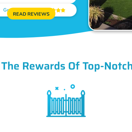
Google Reviews





READ REVIEWS
 The Rewards Of Top-Notch