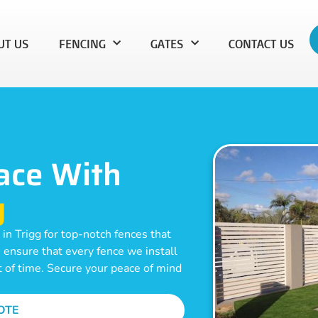
UT US
FENCING
GATES
CONTACT US
ace With
g
in Trigg for top-notch fences that
e ensure that every fence we install
t of time. Secure your peace of mind
OTE