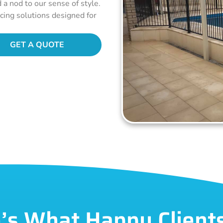
d a nod to our sense of style.
ncing solutions designed for
GET A QUOTE
’s What Happy Client