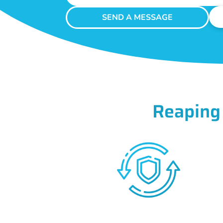
SEND A MESSAGE
Reaping