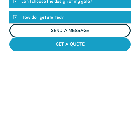
Can I choose the design of my gate?
How do I get started?
SEND A MESSAGE
GET A QUOTE
METAL GATES BALCATTA
Why Mahers Fencing
Tops The List Of Gate
Installation Providers
We not just another gate installation company. We’re your
trusted partners in enhancing the security and aesthetics of