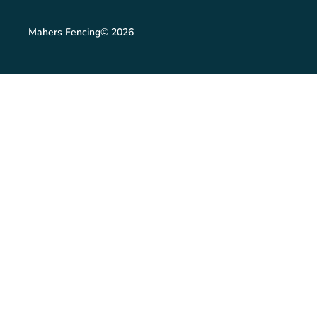
Mahers Fencing
© 2026