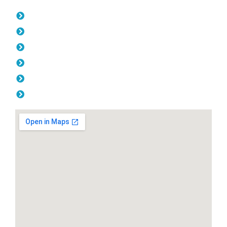
Opening Hours
Monday: 08:00am - 04.00pm
Tuesday: 08:00am - 04.00pm
Wednesday: 08:00am - 04.00pm
Thursday: 08:00am - 04.00pm
Friday: 08:00am - 04.00pm
Saturday & Sunday: Off