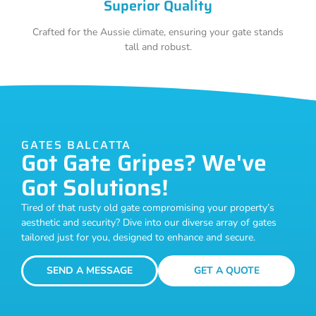
Superior Quality
Crafted for the Aussie climate, ensuring your gate stands
tall and robust.
GATES BALCATTA
Got Gate Gripes? We've
Got Solutions!
Tired of that rusty old gate compromising your property’s
aesthetic and security? Dive into our diverse array of gates
tailored just for you, designed to enhance and secure.
SEND A MESSAGE
GET A QUOTE