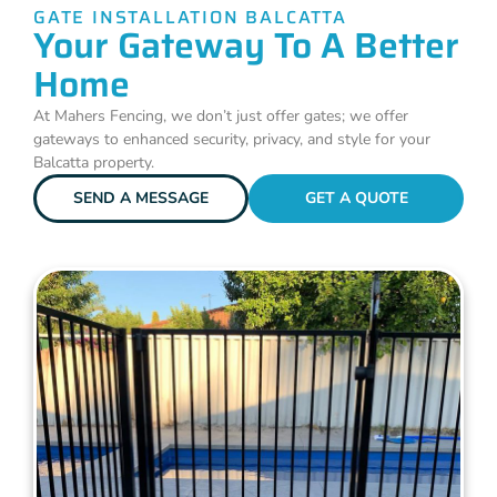
GATE INSTALLATION BALCATTA
Your Gateway To A Better
Home
At Mahers Fencing, we don’t just offer gates; we offer
gateways to enhanced security, privacy, and style for your
Balcatta property.
SEND A MESSAGE
GET A QUOTE