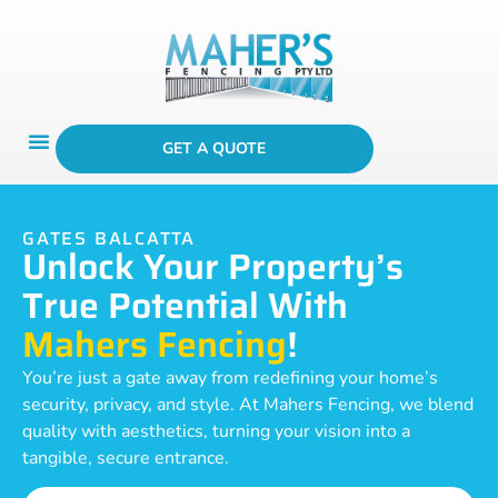
GET A QUOTE
GATES BALCATTA
Unlock Your Property’s
True Potential With
Mahers Fencing
!
You’re just a gate away from redefining your home’s
security, privacy, and style. At Mahers Fencing, we blend
quality with aesthetics, turning your vision into a
tangible, secure entrance.