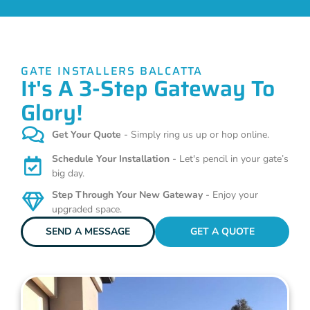
GATE INSTALLERS BALCATTA
It's A 3-Step Gateway To
Glory!
Get Your Quote
- Simply ring us up or hop online.
Schedule Your Installation
- Let's pencil in your gate’s
big day.
Step Through Your New Gateway
- Enjoy your
upgraded space.
SEND A MESSAGE
GET A QUOTE