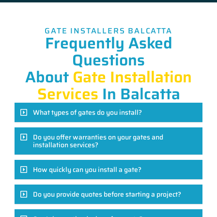
GATE INSTALLERS BALCATTA
Frequently Asked
Questions
About
Gate Installation
Services
In Balcatta
What types of gates do you install?
Do you offer warranties on your gates and
installation services?
How quickly can you install a gate?
Do you provide quotes before starting a project?