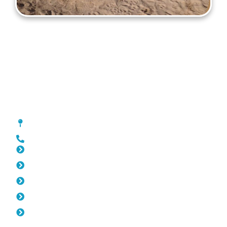
Gates Balcatta
[location_custom_fields]
0452 182 843
Slat Fencing Balcatta
Pool Fencing Balcatta
Fencing Balcatta
Colorbond Fencing Balcatta
Balustrade Balcatta