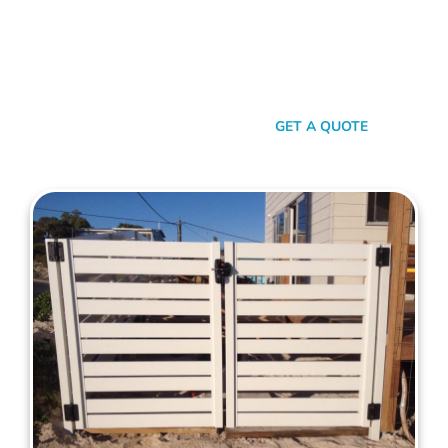
your property. When it comes to quality, reliability, and flair in
gate solutions for Balcatta, Mahers Fencing stands
unmatched. We’ve been the go-to for Balcatta folks for years,
and that’s no accident. We’re committed to giving you not just
a gate, but an experience.
SEND A MESSAGE
GET A QUOTE