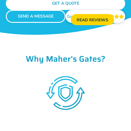
GET A QUOTE
SEND A MESSAGE
Google Reviews





READ REVIEWS
Why Maher's Gates?