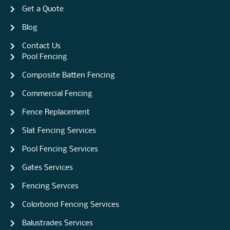
Get a Quote
Blog
Contact Us
Pool Fencing
Composite Batten Fencing
Commercial Fencing
Fence Replacement
Slat Fencing Services
Pool Fencing Services
Gates Services
Fencing Servces
Colorbond Fencing Services
Balustrades Services