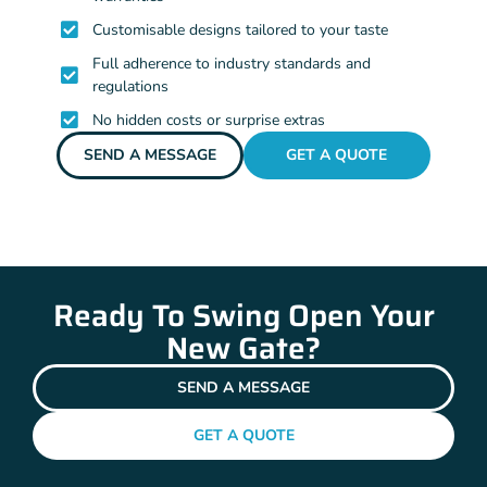
Customisable designs tailored to your taste
Full adherence to industry standards and
regulations
No hidden costs or surprise extras
SEND A MESSAGE
GET A QUOTE
Ready To Swing Open Your
New Gate?
SEND A MESSAGE
GET A QUOTE