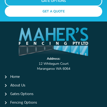
GATE OPTIONS
GET A QUOTE
Address:
12 Whitegum Court
Marangaroo WA 6064
Home
About Us
Gates Options
Fencing Options