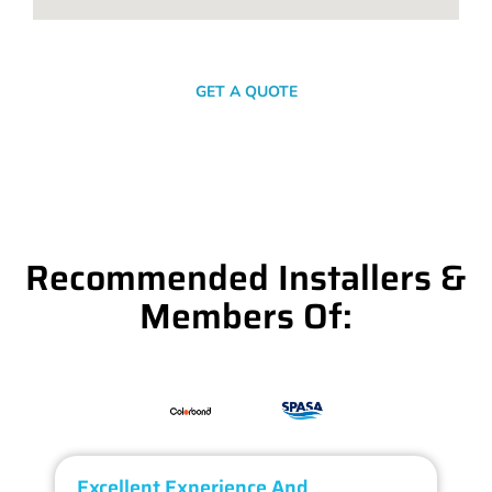
SEND A MESSAGE
GET A QUOTE
Recommended Installers &
Members Of:
Excellent Experience And
O