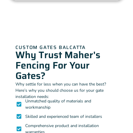
CUSTOM GATES BALCATTA
Why Trust Maher's
Fencing For Your
Gates?
Why settle for less when you can have the best?
Here’s why you should choose us for your gate
installation needs:
Unmatched quality of materials and
workmanship
Skilled and experienced team of installers
Comprehensive product and installation
warranties