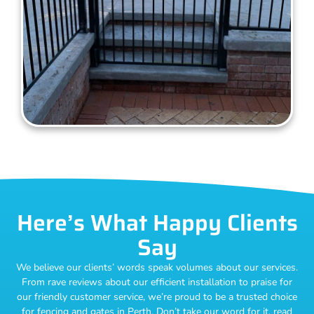
Here’s What Happy Clients
Say
We believe our clients’ words speak volumes about our services.
From rave reviews about our efficient installation to praise for
our friendly customer service, we’re proud to be a trusted choice
for fencing and gates in Perth. Don’t take our word for it, read