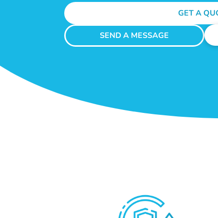
GET A QU
SEND A MESSAGE