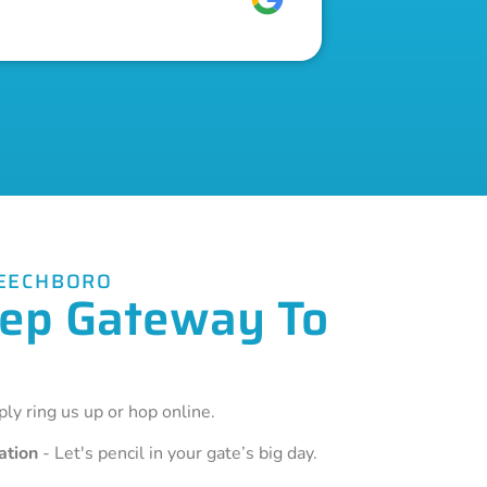
BEECHBORO
Step Gateway To
ly ring us up or hop online.
ation
- Let's pencil in your gate’s big day.