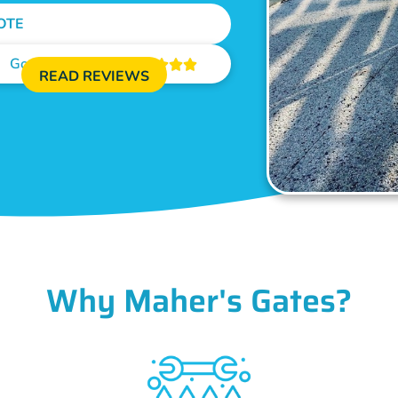
OTE
Google Reviews





READ REVIEWS
Why Maher's Gates?