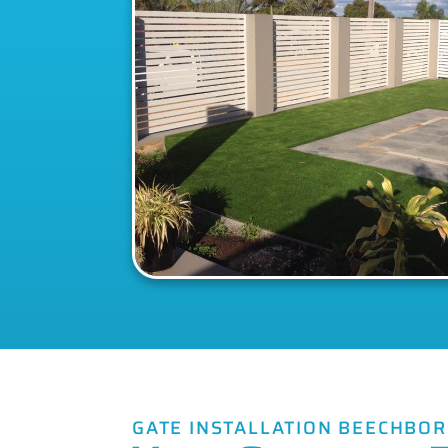
GATE INSTALLATION BEECHBO