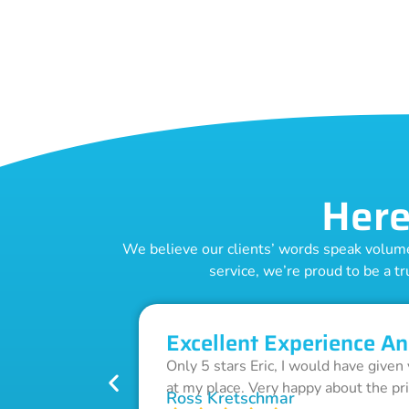
Here
We believe our clients’ words speak volumes
service, we’re proud to be a tr
Excellent Experience An
Only 5 stars Eric, I would have given
at my place. Very happy about the pr
Ross Kretschmar