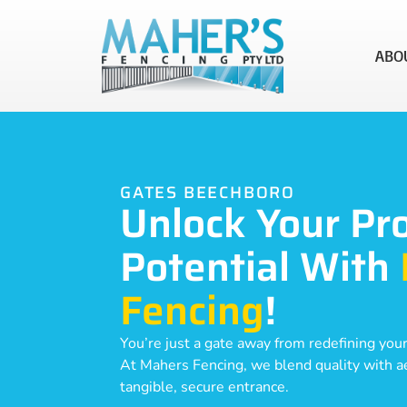
ABO
GATES BEECHBORO
Unlock Your Pr
Potential With
Fencing
!
You’re just a gate away from redefining your
At Mahers Fencing, we blend quality with aes
tangible, secure entrance.