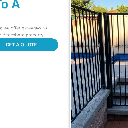
To A
s; we offer gateways to
ur Beechboro property.
GET A QUOTE