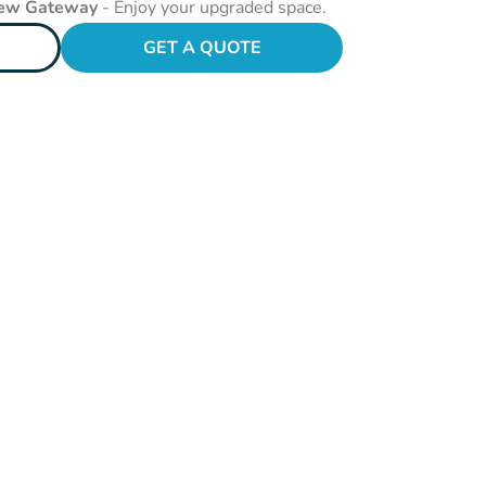
New Gateway
- Enjoy your upgraded space.
GET A QUOTE