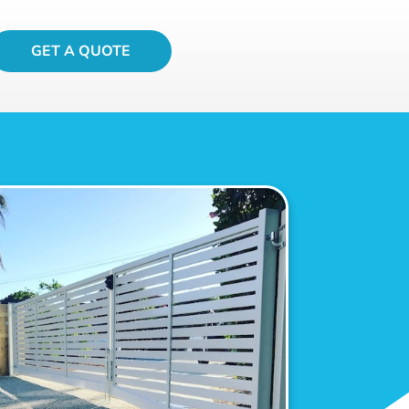
GET A QUOTE