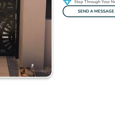
Step Through Your 
SEND A MESSAGE