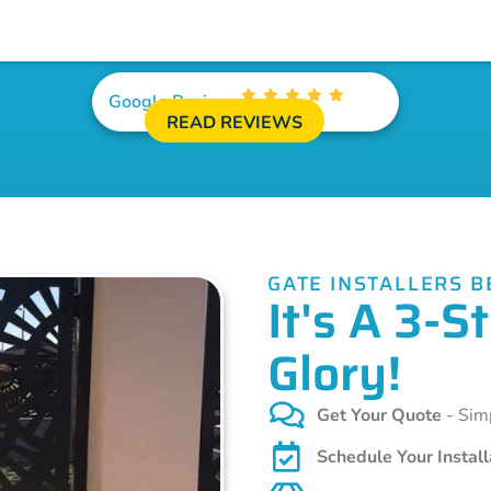
Google Reviews
READ REVIEWS
GATE INSTALLERS 
It's A 3-
Glory!
Get Your Quote
- Simp
Schedule Your Install