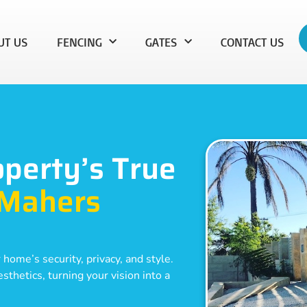
UT US
FENCING
GATES
CONTACT US
operty’s True
Mahers
 home’s security, privacy, and style.
thetics, turning your vision into a