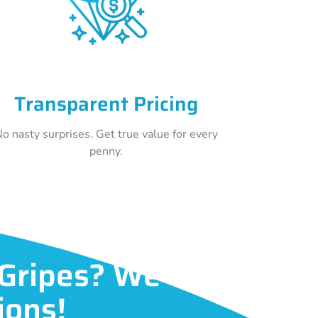
Transparent Pricing
o nasty surprises. Get true value for every
penny.
 Gripes? We've
ions!