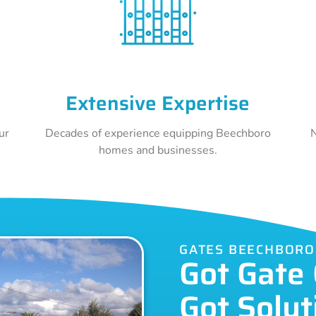
Extensive Expertise
ur
Decades of experience equipping Beechboro
N
homes and businesses.
GATES BEECHBORO
Got Gate
Got Solut