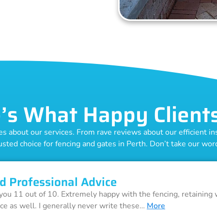
’s What Happy Client
 about our services. From rave reviews about our efficient inst
usted choice for fencing and gates in Perth. Don’t take our word 
d Professional Advice
 you 11 out of 10. Extremely happy with the fencing, retaining 
ice as well. I generally never write these…
More