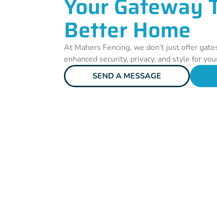
Your Gateway 
Better Home
At Mahers Fencing, we don’t just offer gate
enhanced security, privacy, and style for yo
SEND A MESSAGE