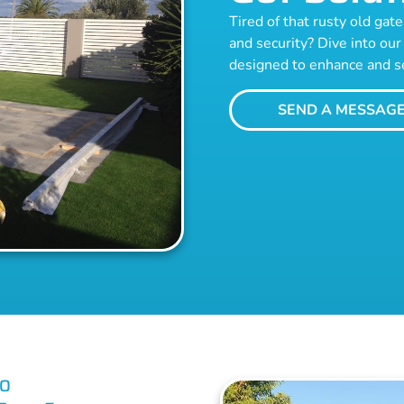
Tired of that rusty old ga
and security? Dive into our 
designed to enhance and s
SEND A MESSAG
RO