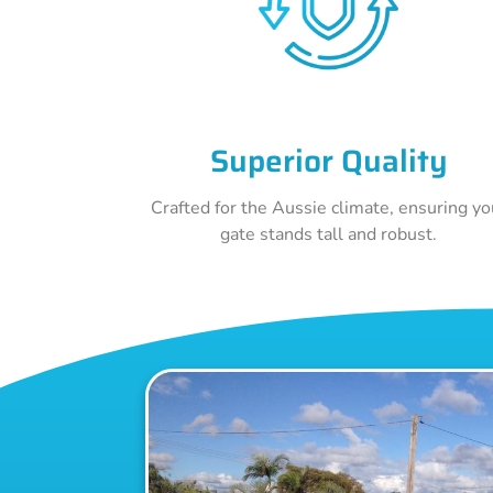
Superior Quality
Crafted for the Aussie climate, ensuring yo
gate stands tall and robust.