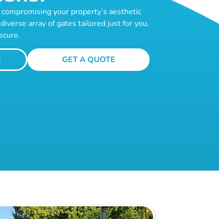
te compromising your property’s aesthetic
diverse array of gates tailored just for you,
ecure.
E
GET A QUOTE