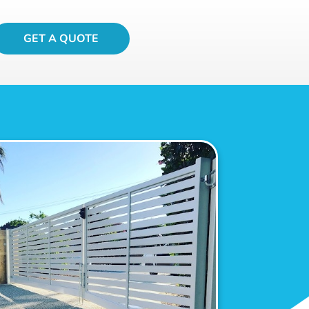
GET A QUOTE