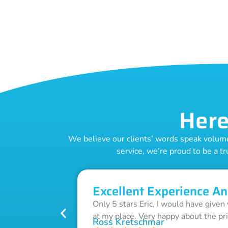
Here
We believe our clients’ words speak volumes
service, we’re proud to be a tr
Excellent Experience An
Only 5 stars Eric, I would have given
at my place. Very happy about the pr
Ross Kretschmar