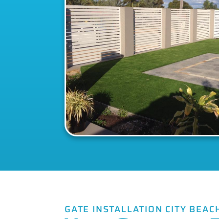
GATE INSTALLATION CITY BEAC