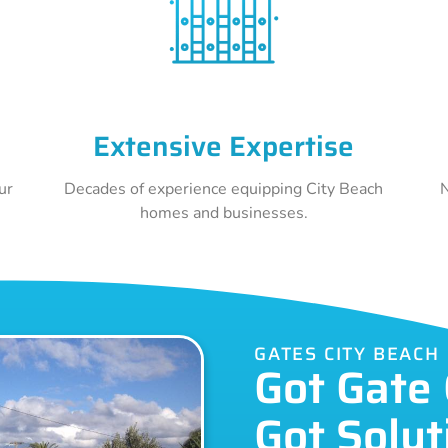
Extensive Expertise
ur
Decades of experience equipping City Beach
N
homes and businesses.
GATES CITY BEACH
Got Gate
Got Solut