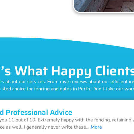
’s What Happy Client
 about our services. From rave reviews about our efficient inst
usted choice for fencing and gates in Perth. Don’t take our word 
d Professional Advice
 you 11 out of 10. Extremely happy with the fencing, retaining 
ice as well. I generally never write these…
More