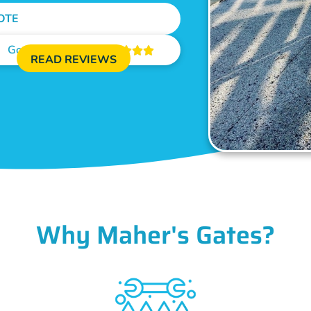
OTE
Google Reviews





READ REVIEWS
Why Maher's Gates?