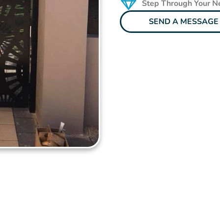
Step Through Your 
SEND A MESSAGE