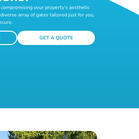
te compromising your property’s aesthetic
diverse array of gates tailored just for you,
ecure.
E
GET A QUOTE