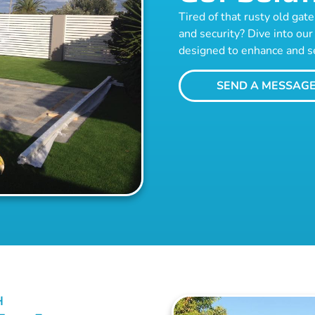
Tired of that rusty old ga
and security? Dive into our 
designed to enhance and s
SEND A MESSAG
H