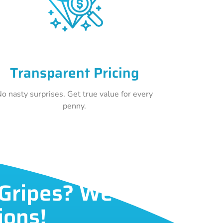
Transparent Pricing
o nasty surprises. Get true value for every
penny.
 Gripes? We've
ions!