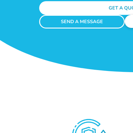
GET A QU
SEND A MESSAGE