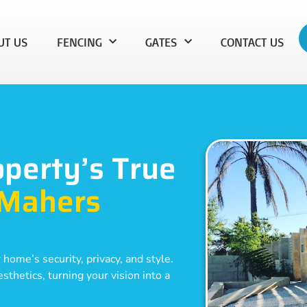
UT US
FENCING
GATES
CONTACT US
operty’s True
Mahers
 home’s security, privacy, and style.
thetics, turning your vision into a