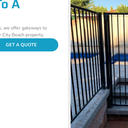
To A
s; we offer gateways to
r City Beach property.
GET A QUOTE