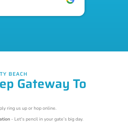
ITY BEACH
Step Gateway To
ly ring us up or hop online.
ation
- Let's pencil in your gate’s big day.