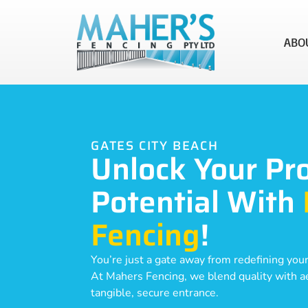
ABO
GATES CITY BEACH
Unlock Your Pr
Potential With
Fencing
!
You’re just a gate away from redefining your
At Mahers Fencing, we blend quality with aes
tangible, secure entrance.