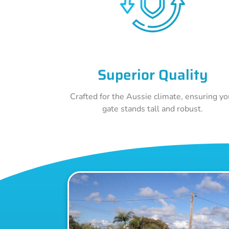
Superior Quality
Crafted for the Aussie climate, ensuring yo
gate stands tall and robust.