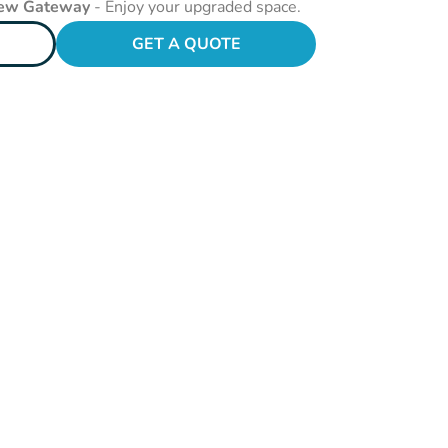
New Gateway
- Enjoy your upgraded space.
GET A QUOTE