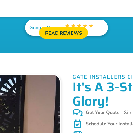
Google Reviews
READ REVIEWS
GATE INSTALLERS C
It's A 3-
Glory!
Get Your Quote
- Simp
Schedule Your Install