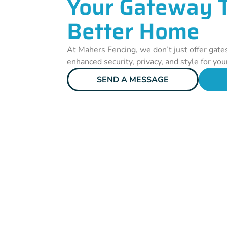
Your Gateway 
Better Home
At Mahers Fencing, we don’t just offer gate
enhanced security, privacy, and style for you
SEND A MESSAGE